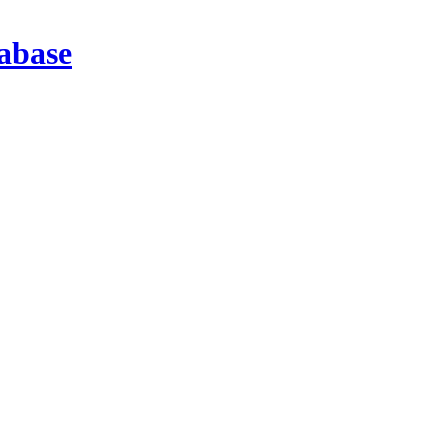
abase