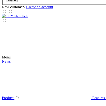
New customer?
Create an account
Menu
News
Product
Features