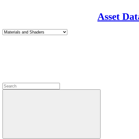
Asset Dat