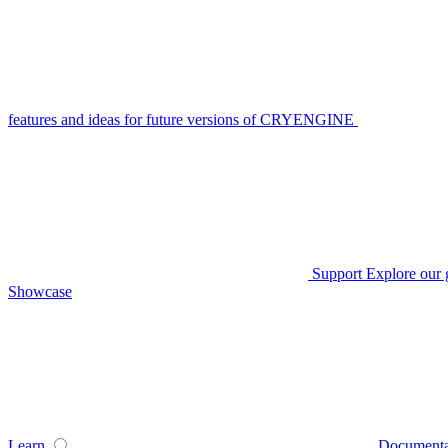
features and ideas for future versions of CRYENGINE
Support
Explore our 
Showcase
Learn
Documenta