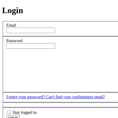
Login
Email
Password
Forgot your password?
Can't find your confirmation email?
Stay logged in
Log in