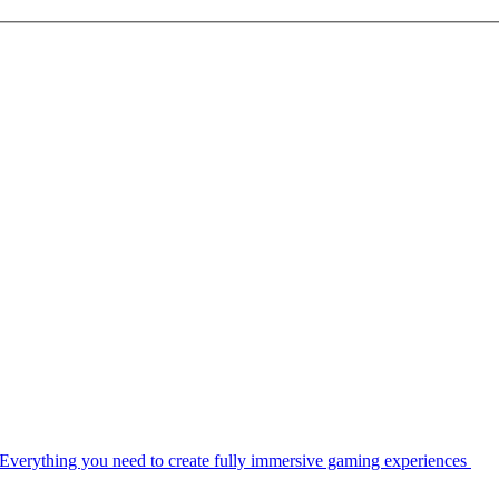
Everything you need to create fully immersive gaming experiences