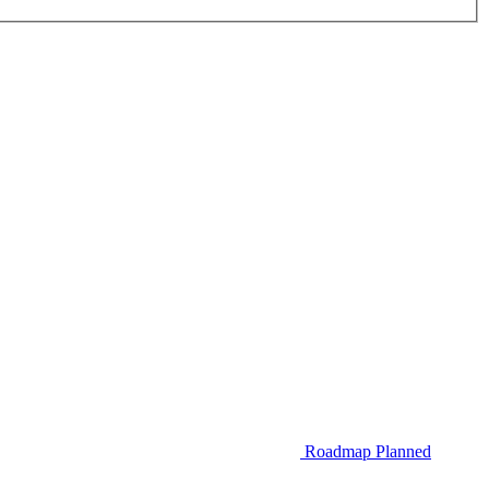
Roadmap
Planned