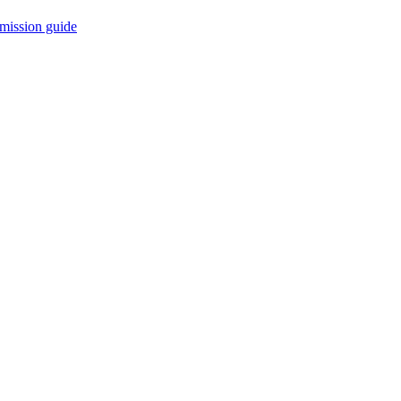
mission guide