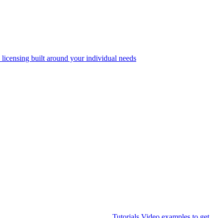
 licensing built around your individual needs
Tutorials
Video examples to get