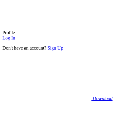
Profile
Log In
Don't have an account?
Sign Up
Download