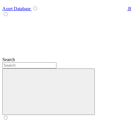
Asset Database
B
Search