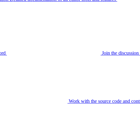
ord
Join the discussi
Work with the source code and cont