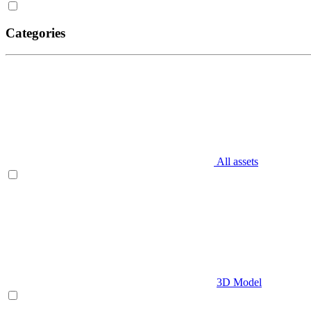
Categories
All assets
3D Model