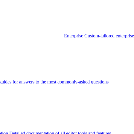
Enterprise
Custom-tailored enterprise
guides for answers to the most commonly-asked questions
tion
Detailed documentation of all editor tools and features