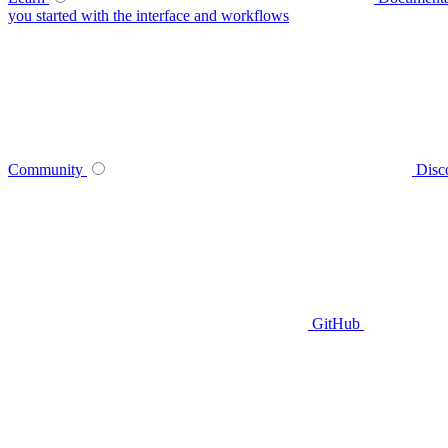
you started with the interface and workflows
Community
Disc
GitHub