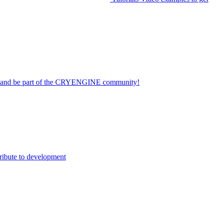
on and be part of the CRYENGINE community!
ribute to development