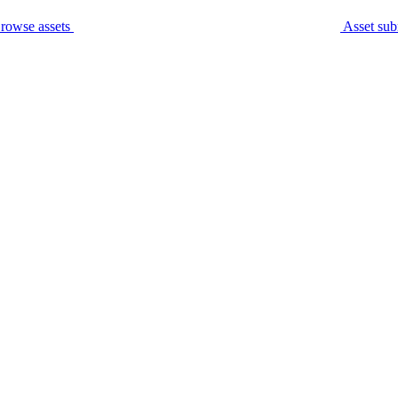
rowse assets
Asset sub