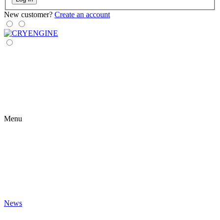
New customer?
Create an account
Menu
News