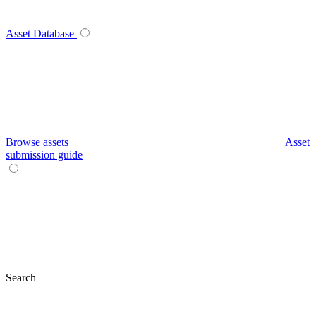
Asset Database
Browse assets
Asset
submission guide
Search