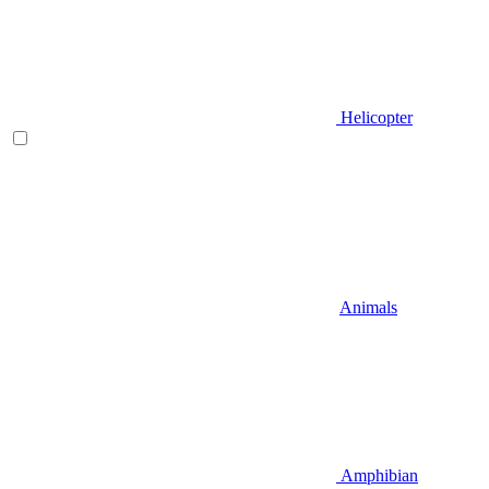
Helicopter
Animals
Amphibian