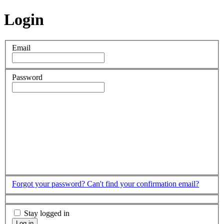
Login
Email
Password
Forgot your password?
Can't find your confirmation email?
Stay logged in
Log in