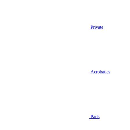
Private
Acrobatics
Parts