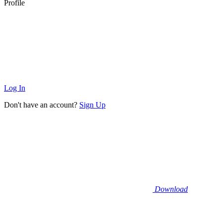
Profile
Log In
Don't have an account?
Sign Up
Download