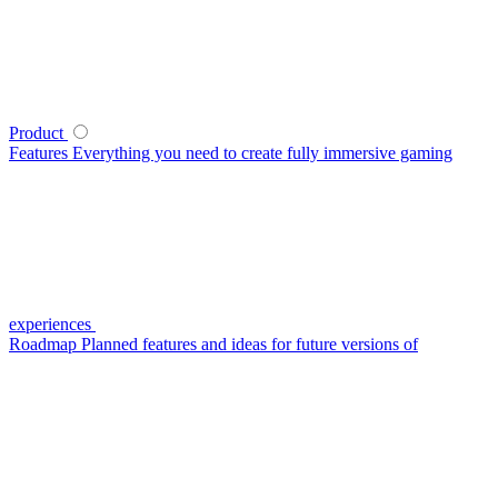
Product
Features
Everything you need to create fully immersive gaming
experiences
Roadmap
Planned features and ideas for future versions of