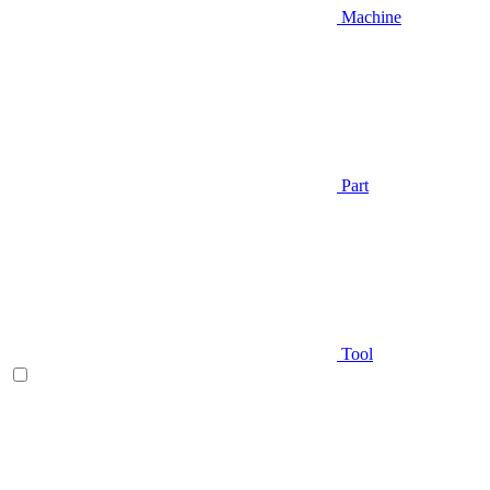
Machine
Part
Tool