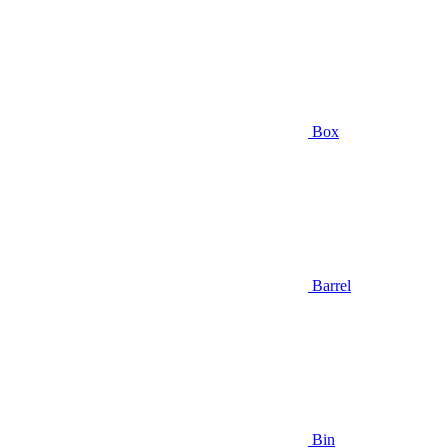
Box
Barrel
Bin