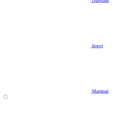
Dinosaur
Insect
Mammal