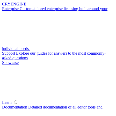
CRYENGINE
Enterprise
Custom-tailored enterprise licensing built around your
individual needs
Support
Explore our guides for answers to the most commonly-
asked questions
Showcase
Learn
Documentation
Detailed documentation of all editor tools and