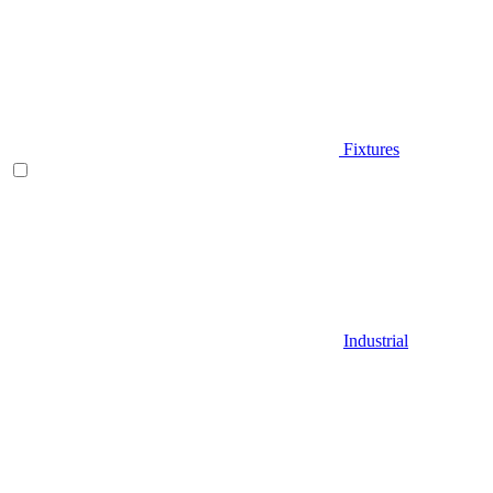
Fixtures
Industrial