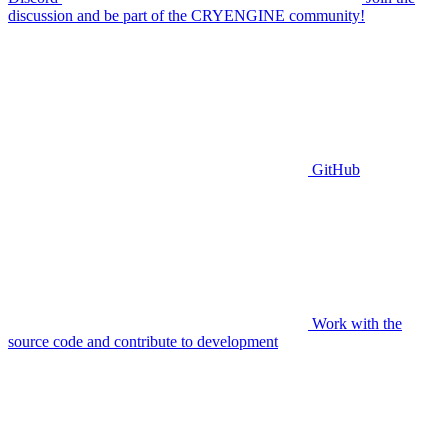
discussion and be part of the CRYENGINE community!
GitHub
Work with the
source code and contribute to development