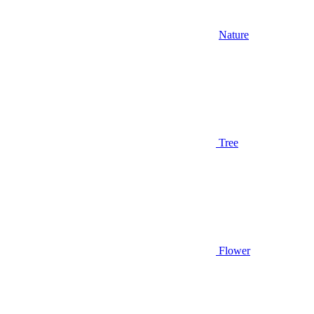
Nature
Tree
Flower