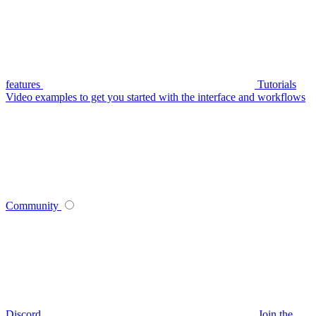
features
Tutorials
Video examples to get you started with the interface and workflows
Community
Discord
Join the