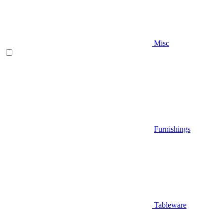
Misc
Furnishings
Tableware