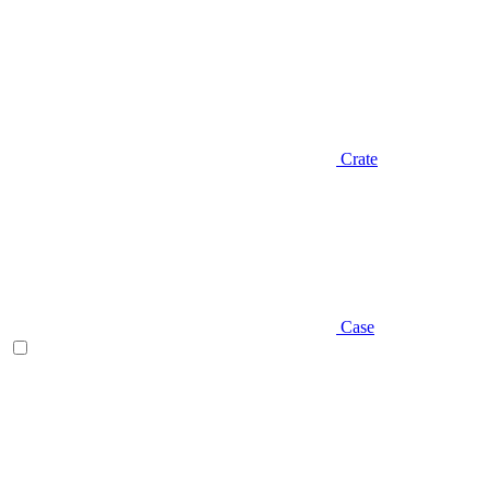
Crate
Case