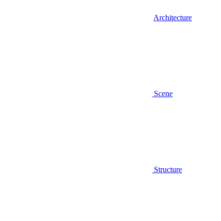
Architecture
Scene
Structure