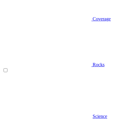
Coverage
Rocks
Science