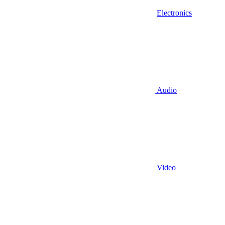
Electronics
Audio
Video