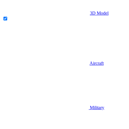
3D Model
Aircraft
Military