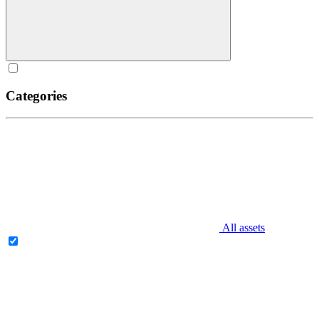
Categories
All assets