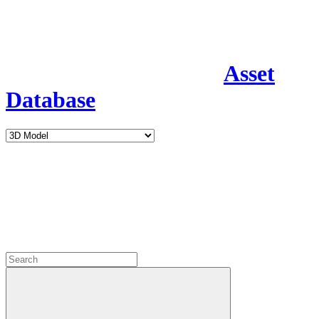
Asset
Database