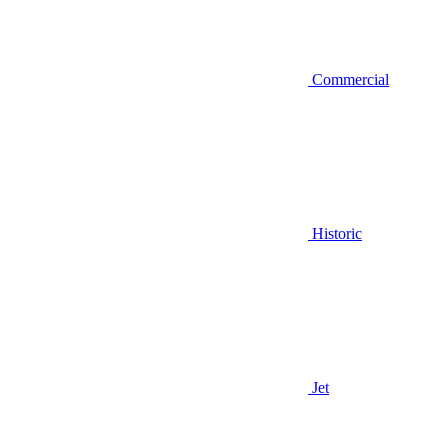
Commercial
Historic
Jet