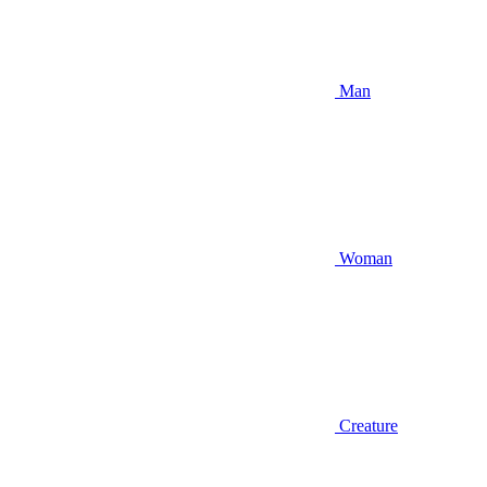
Man
Woman
Creature