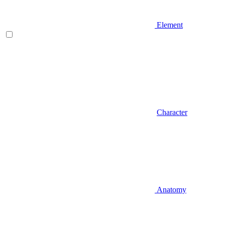
Element
Character
Anatomy