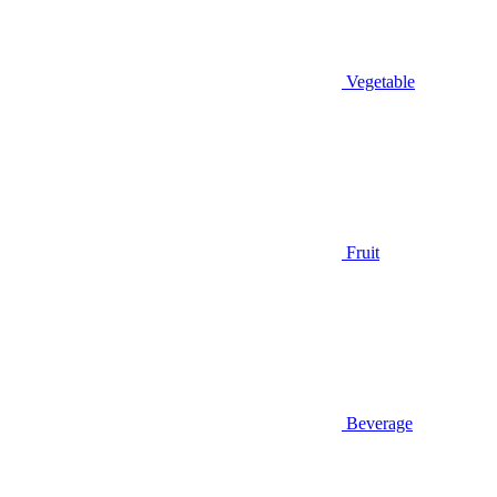
Vegetable
Fruit
Beverage