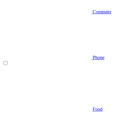
Computer
Phone
Food