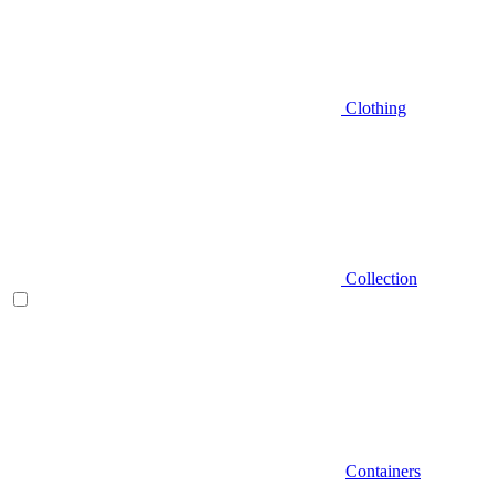
Clothing
Collection
Containers