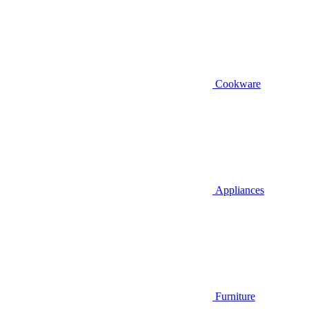
Cookware
Appliances
Furniture