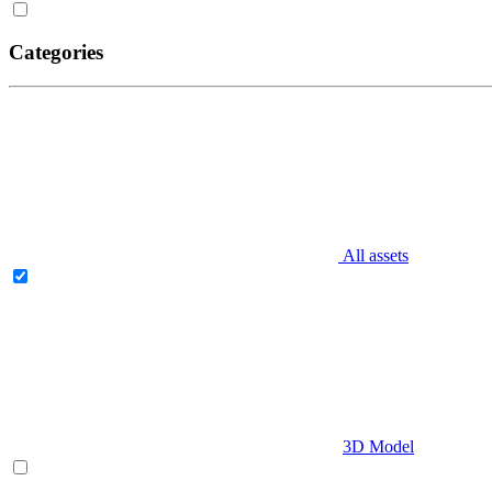
Categories
All assets
3D Model