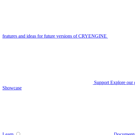
features and ideas for future versions of CRYENGINE
Support
Explore our 
Showcase
Learn
Documenta