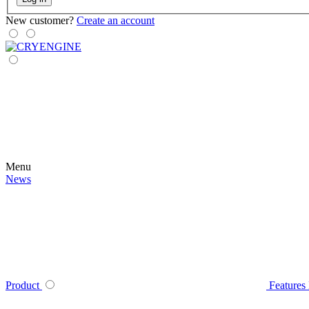
New customer?
Create an account
Menu
News
Product
Features