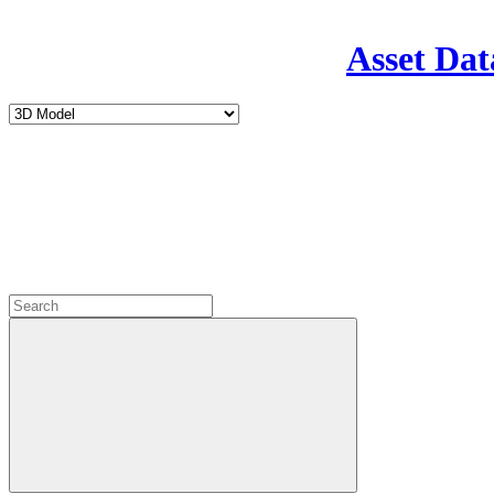
Asset Dat