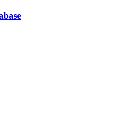
abase