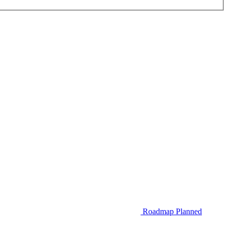
Roadmap
Planned