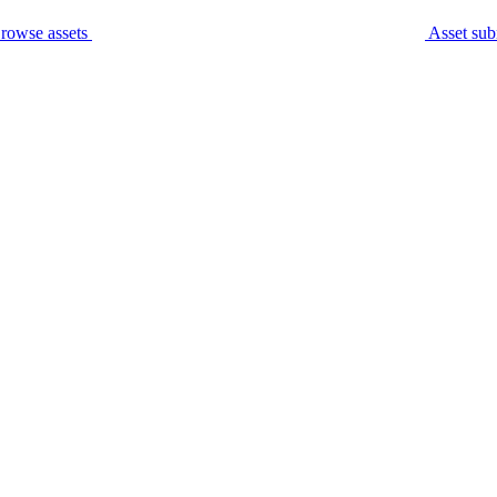
rowse assets
Asset sub