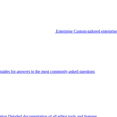
Enterprise
Custom-tailored enterprise
guides for answers to the most commonly-asked questions
tion
Detailed documentation of all editor tools and features