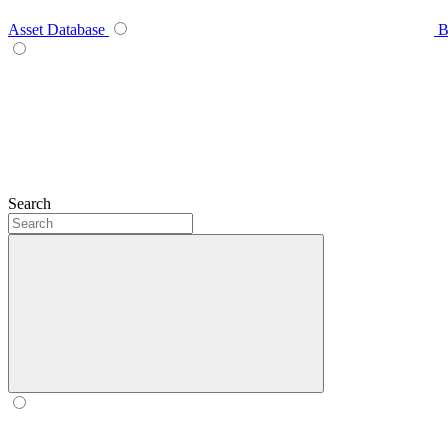
Asset Database
B
Search