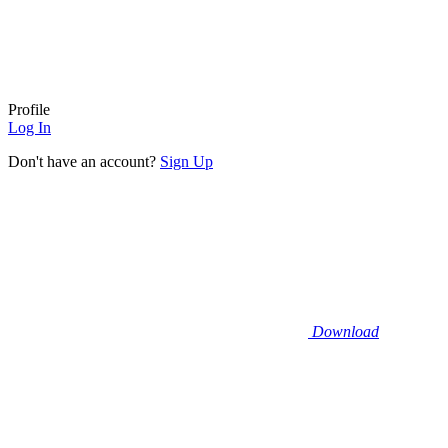
Profile
Log In
Don't have an account?
Sign Up
Download