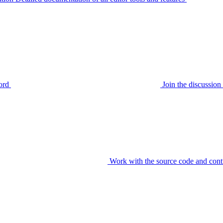
ord
Join the discussi
Work with the source code and cont