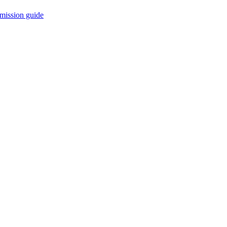
mission guide