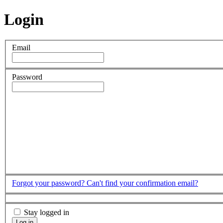
Login
Email
Password
Forgot your password?
Can't find your confirmation email?
Stay logged in
Log in