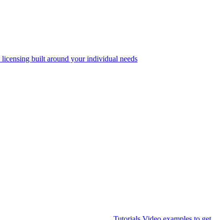
 licensing built around your individual needs
Tutorials
Video examples to get