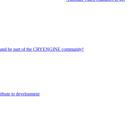
on and be part of the CRYENGINE community!
ribute to development