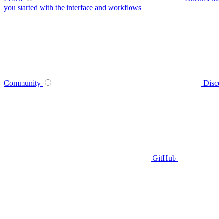
you started with the interface and workflows
Community
Disc
GitHub