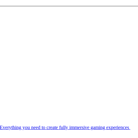
Everything you need to create fully immersive gaming experiences