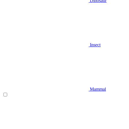
Dinosaur
Insect
Mammal