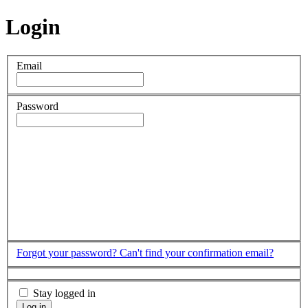
Login
Email
Password
Forgot your password?
Can't find your confirmation email?
Stay logged in
Log in