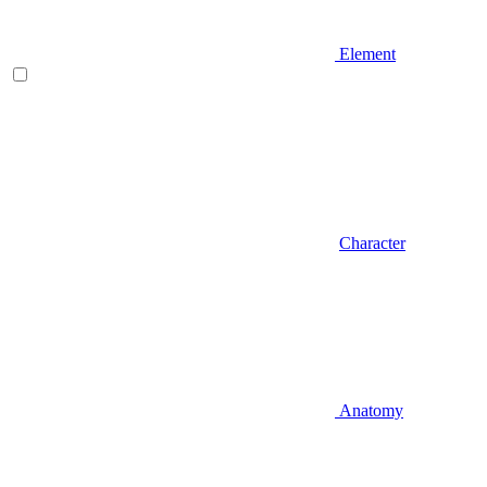
Element
Character
Anatomy