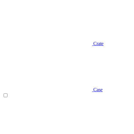
Crate
Case