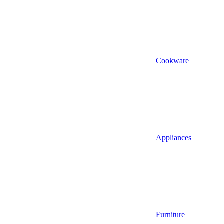
Cookware
Appliances
Furniture