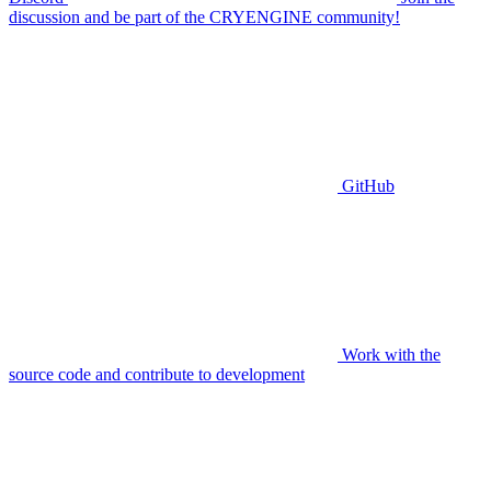
discussion and be part of the CRYENGINE community!
GitHub
Work with the
source code and contribute to development