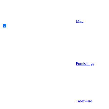
Misc
Furnishings
Tableware