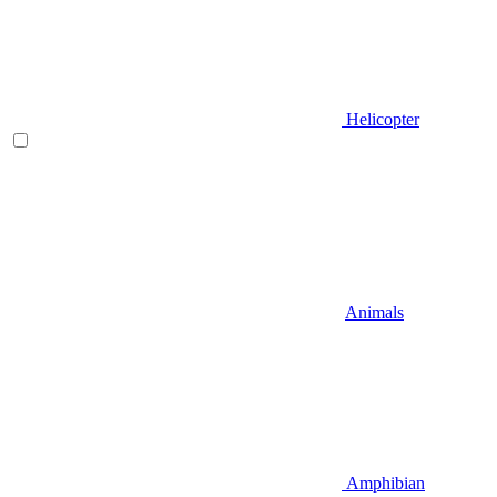
Helicopter
Animals
Amphibian