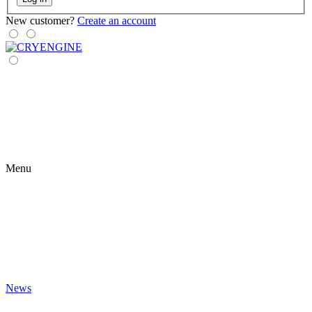
New customer?
Create an account
Menu
News