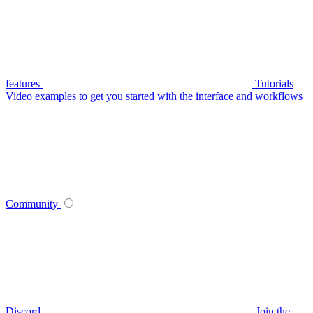
features
Tutorials
Video examples to get you started with the interface and workflows
Community
Discord
Join the