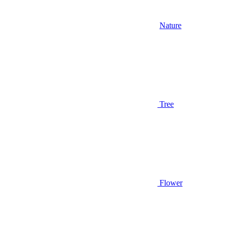
Nature
Tree
Flower