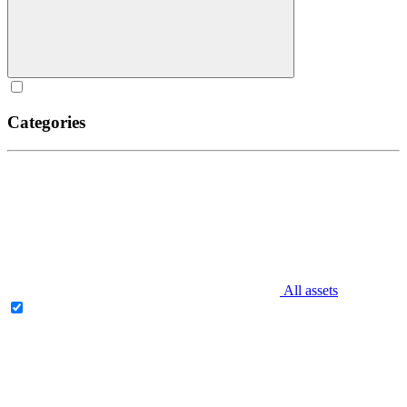
Categories
All assets