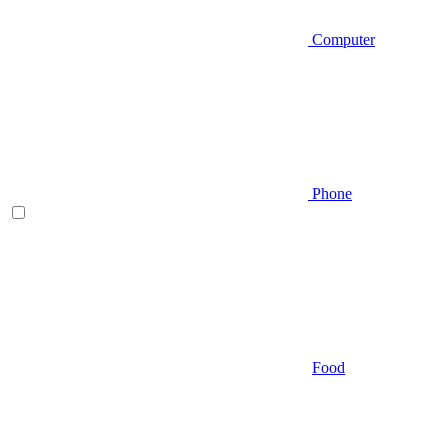
Computer
Phone
Food