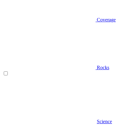
Coverage
Rocks
Science