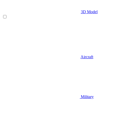
3D Model
Aircraft
Military