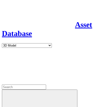
Asset
Database