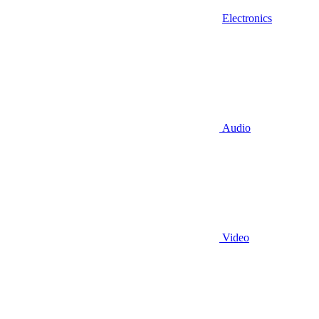
Electronics
Audio
Video