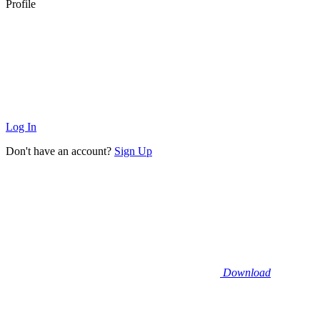
Profile
Log In
Don't have an account?
Sign Up
Download