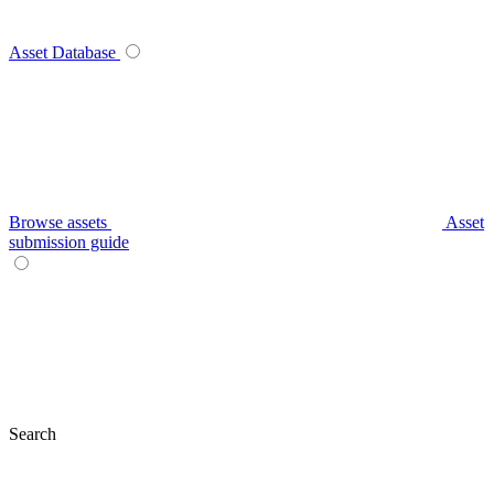
Asset Database
Browse assets
Asset
submission guide
Search