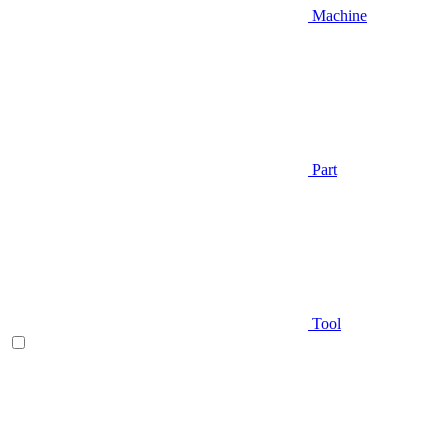
Machine
Part
Tool