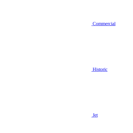
Commercial
Historic
Jet