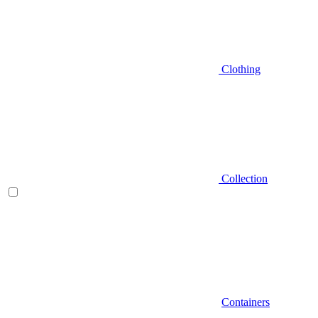
Clothing
Collection
Containers