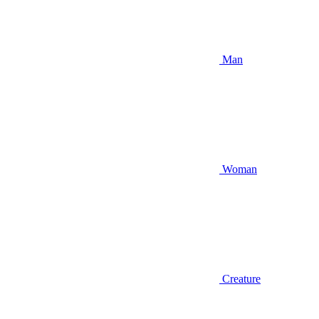
Man
Woman
Creature