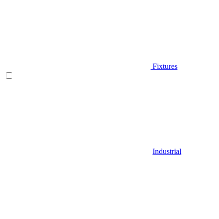
Fixtures
Industrial