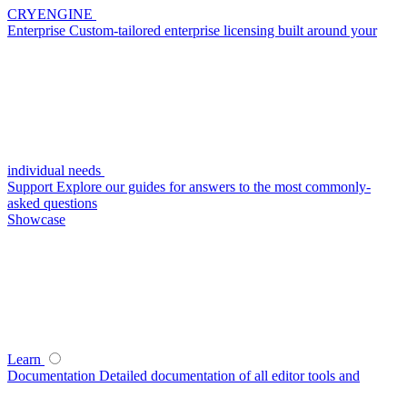
CRYENGINE
Enterprise
Custom-tailored enterprise licensing built around your
individual needs
Support
Explore our guides for answers to the most commonly-
asked questions
Showcase
Learn
Documentation
Detailed documentation of all editor tools and