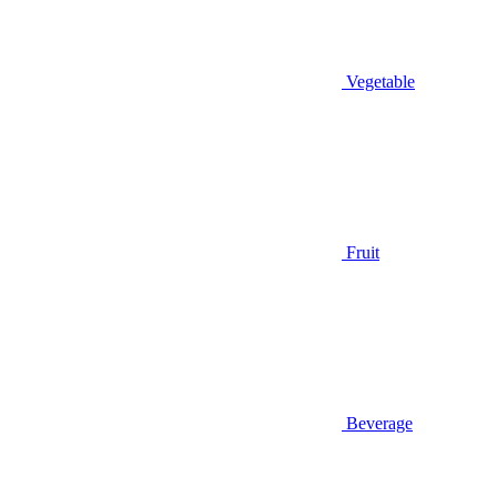
Vegetable
Fruit
Beverage