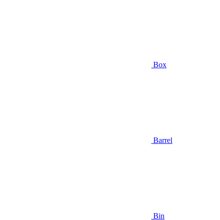
Box
Barrel
Bin