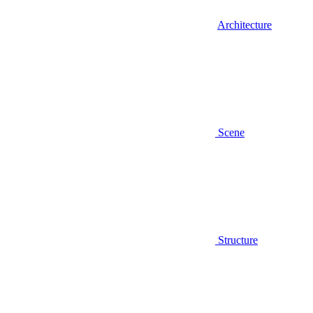
Architecture
Scene
Structure