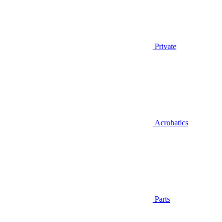
Private
Acrobatics
Parts