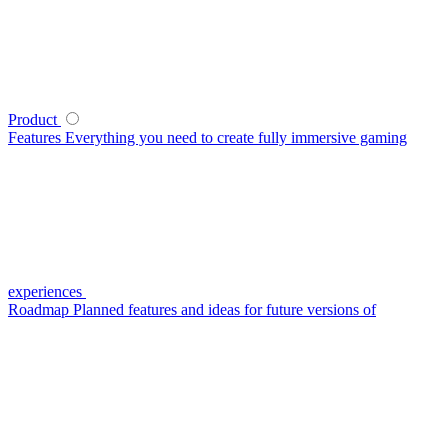
Product
Features
Everything you need to create fully immersive gaming
experiences
Roadmap
Planned features and ideas for future versions of