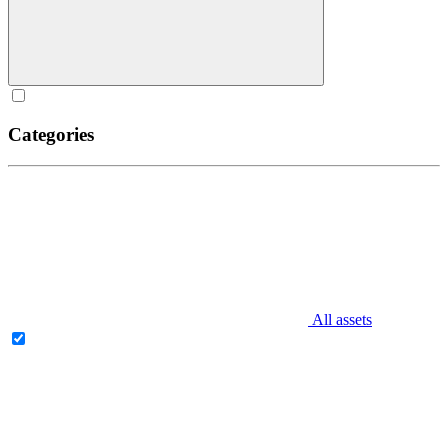
Categories
All assets