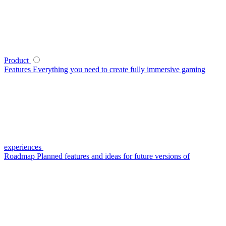
Product
Features
Everything you need to create fully immersive gaming
experiences
Roadmap
Planned features and ideas for future versions of