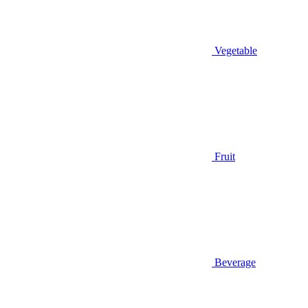
Vegetable
Fruit
Beverage