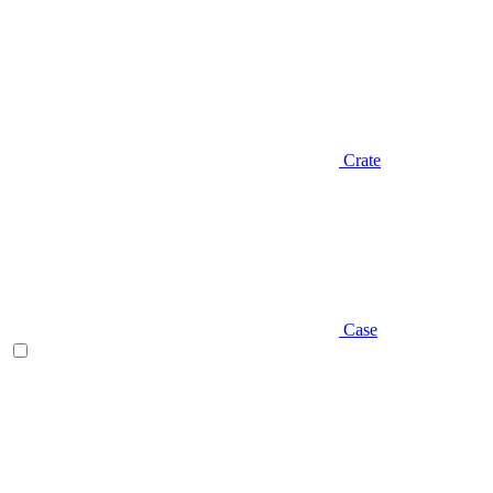
Crate
Case