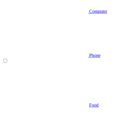
Computer
Phone
Food