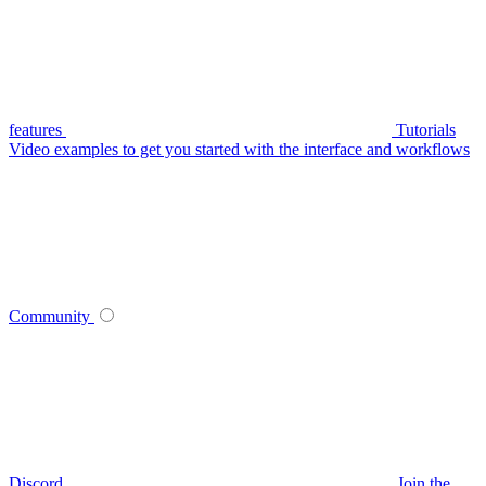
features
Tutorials
Video examples to get you started with the interface and workflows
Community
Discord
Join the