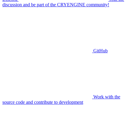
discussion and be part of the CRYENGINE community!
GitHub
Work with the
source code and contribute to development