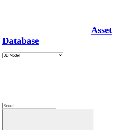
Asset
Database