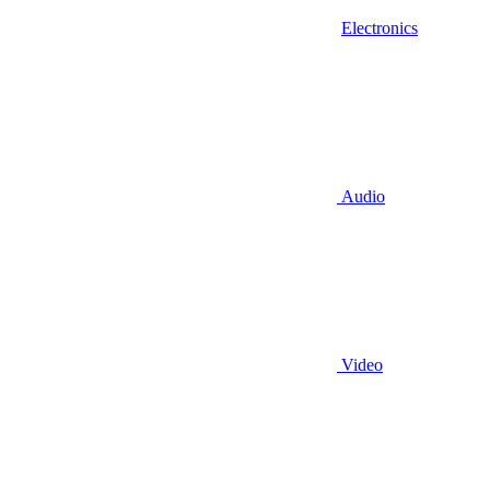
Electronics
Audio
Video