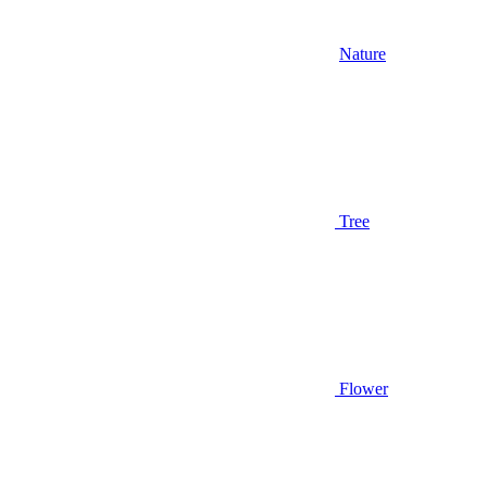
Nature
Tree
Flower