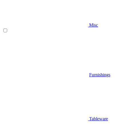
Misc
Furnishings
Tableware