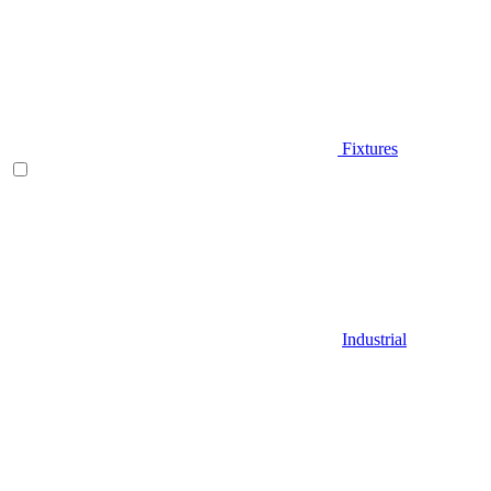
Fixtures
Industrial