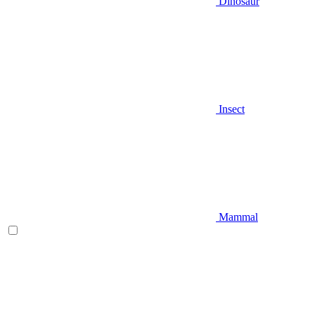
Dinosaur
Insect
Mammal