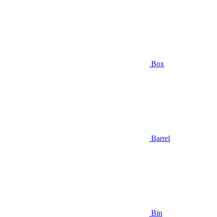
Box
Barrel
Bin