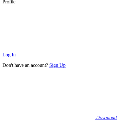
Profile
Log In
Don't have an account?
Sign Up
Download