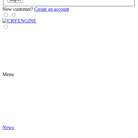
New customer?
Create an account
Menu
News