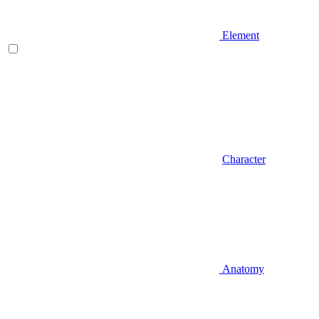
Element
Character
Anatomy