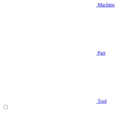
Machine
Part
Tool