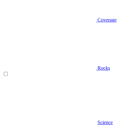
Coverage
Rocks
Science