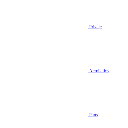
Private
Acrobatics
Parts