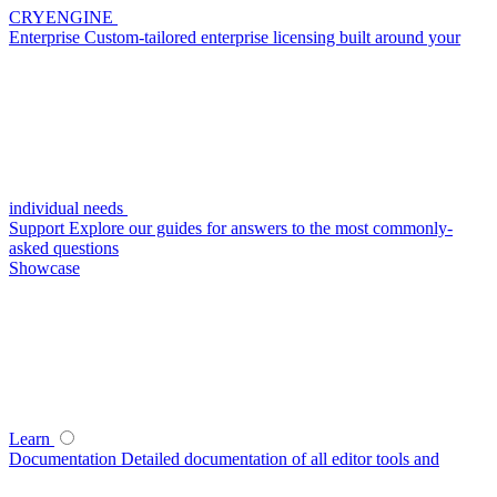
CRYENGINE
Enterprise
Custom-tailored enterprise licensing built around your
individual needs
Support
Explore our guides for answers to the most commonly-
asked questions
Showcase
Learn
Documentation
Detailed documentation of all editor tools and