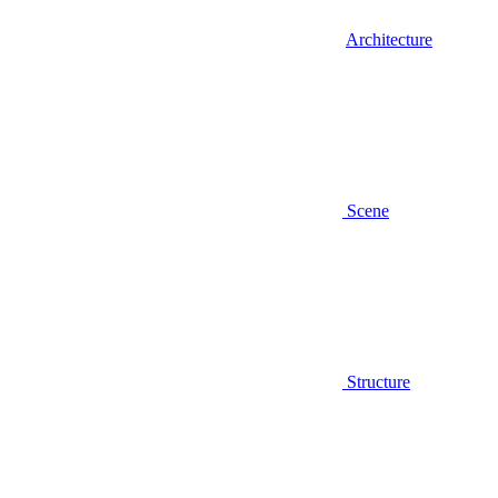
Architecture
Scene
Structure