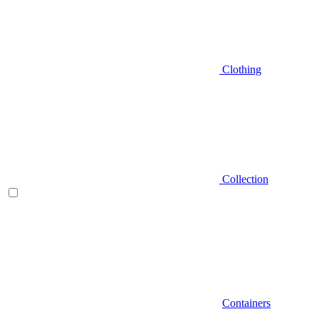
Clothing
Collection
Containers