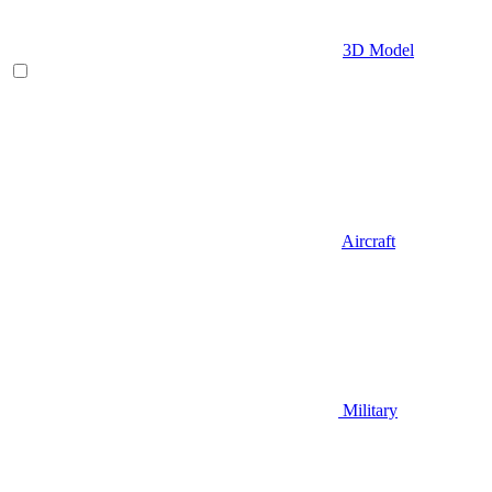
3D Model
Aircraft
Military