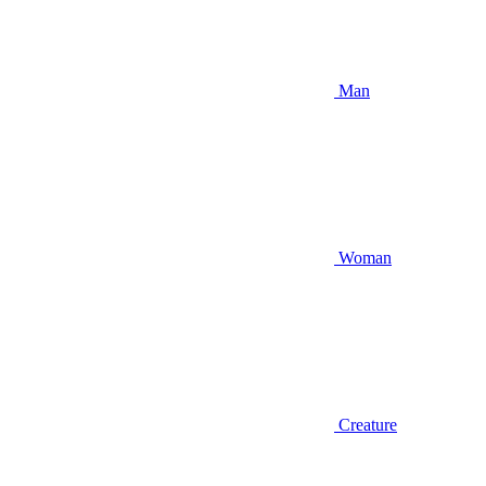
Man
Woman
Creature