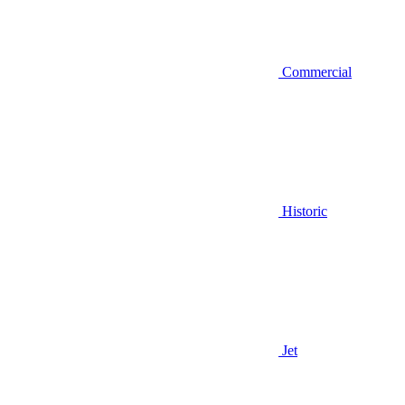
Commercial
Historic
Jet