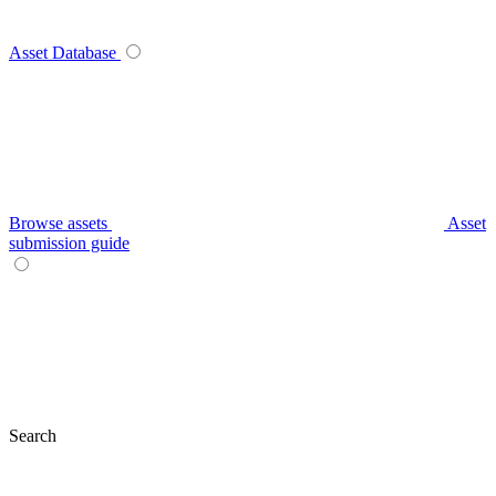
Asset Database
Browse assets
Asset
submission guide
Search