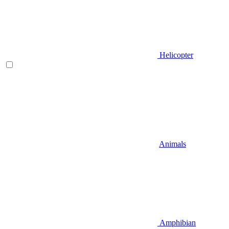
Helicopter
Animals
Amphibian