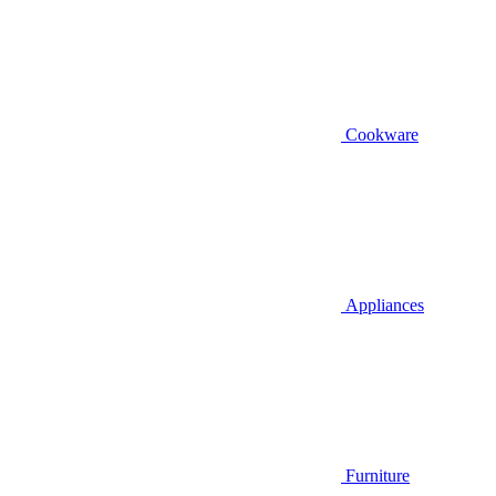
Cookware
Appliances
Furniture