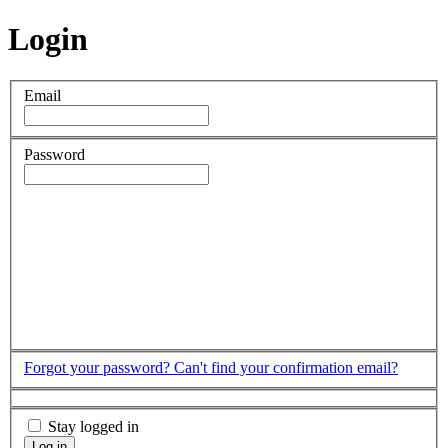
Login
Email
Password
Forgot your password?
Can't find your confirmation email?
Stay logged in
Log in