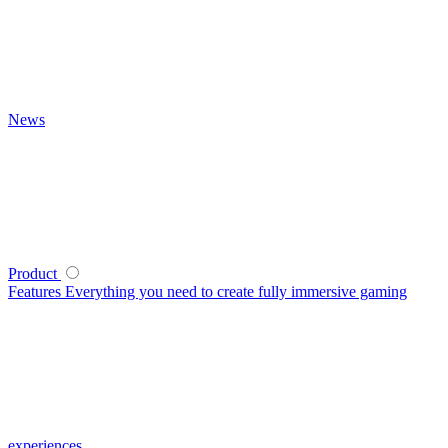
News
Product
Features
Everything you need to create fully immersive gaming
experiences