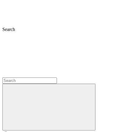
Search