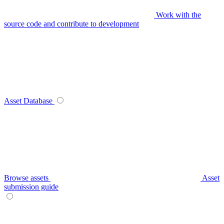
Work with the
source code and contribute to development
Asset Database
Browse assets
Asset
submission guide