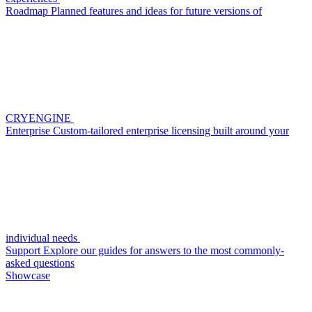
Roadmap
Planned features and ideas for future versions of
CRYENGINE
Enterprise
Custom-tailored enterprise licensing built around your
individual needs
Support
Explore our guides for answers to the most commonly-
asked questions
Showcase