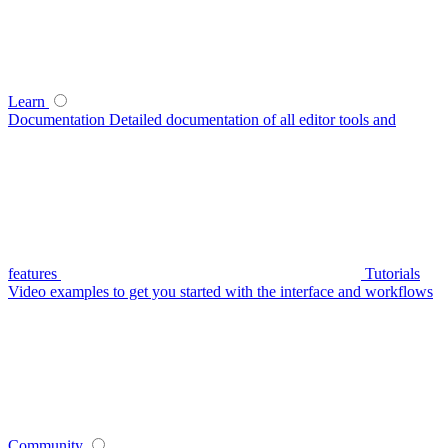
Learn
Documentation
Detailed documentation of all editor tools and
features
Tutorials
Video examples to get you started with the interface and workflows
Community