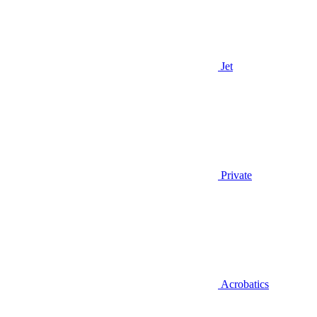
Jet
Private
Acrobatics