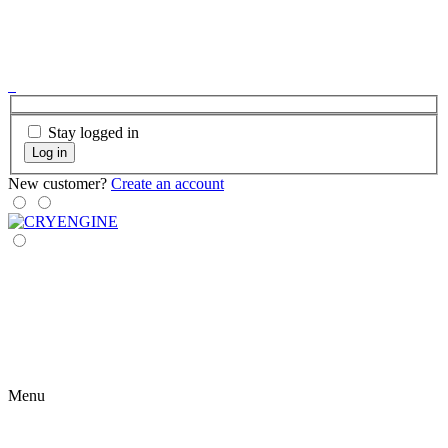
Stay logged in
Log in
New customer?
Create an account
Menu