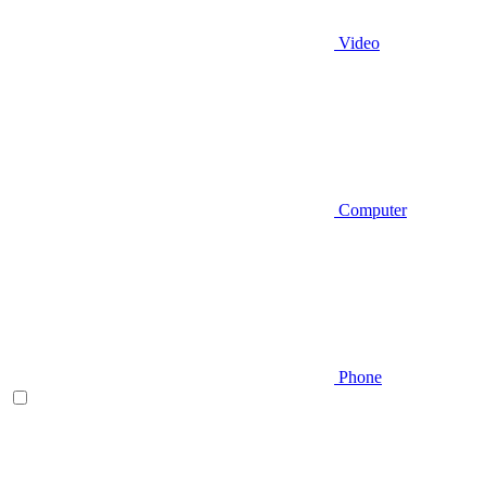
Video
Computer
Phone