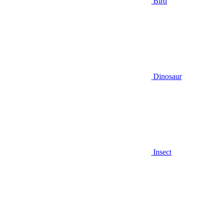
Bird
Dinosaur
Insect