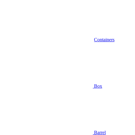
Containers
Box
Barrel