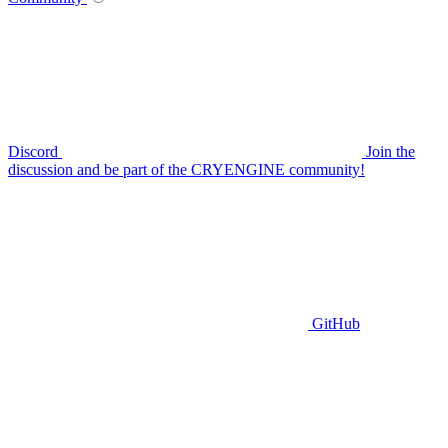
Discord
Join the
discussion and be part of the CRYENGINE community!
GitHub