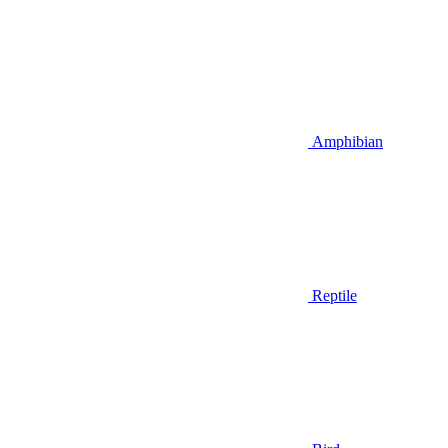
Amphibian
Reptile