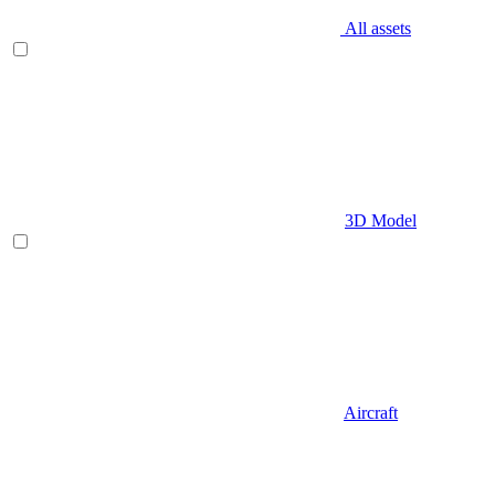
All assets
3D Model
Aircraft