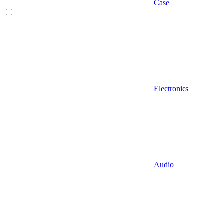
Case
Electronics
Audio