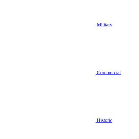
Military
Commercial
Historic