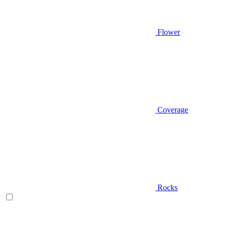
Flower
Coverage
Rocks