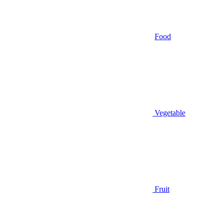
Food
Vegetable
Fruit