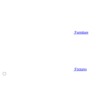
Furniture
Fixtures