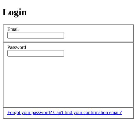
Login
Email
Password
Forgot your password?
Can't find your confirmation email?