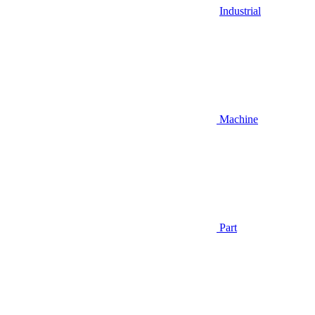
Industrial
Machine
Part