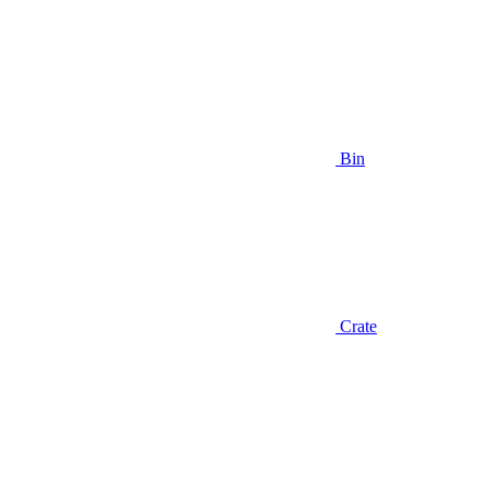
Bin
Crate