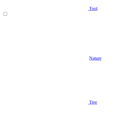
Tool
Nature
Tree