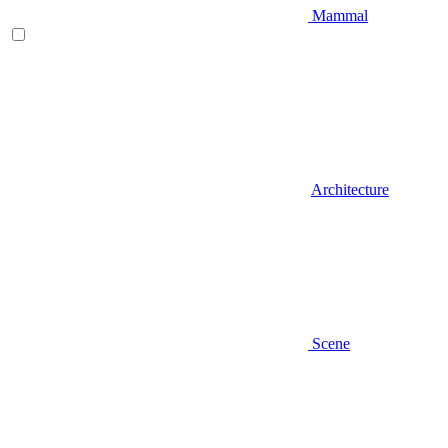
Mammal
Architecture
Scene