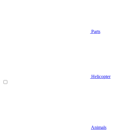
Parts
Helicopter
Animals