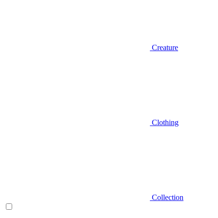
Creature
Clothing
Collection