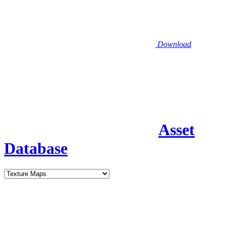
Download
Asset
Database