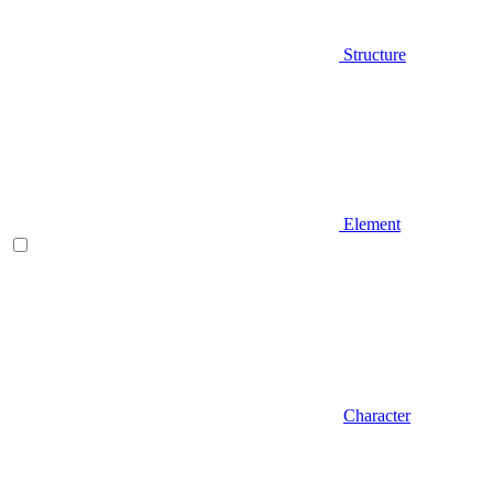
Structure
Element
Character