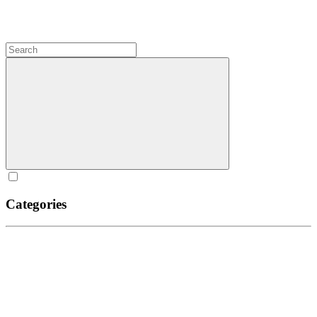
Categories