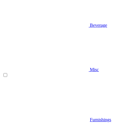
Beverage
Misc
Furnishings