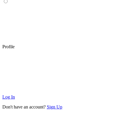
Profile
Log In
Don't have an account?
Sign Up