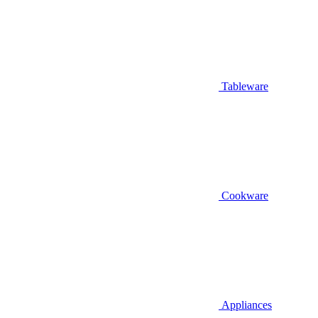
Tableware
Cookware
Appliances