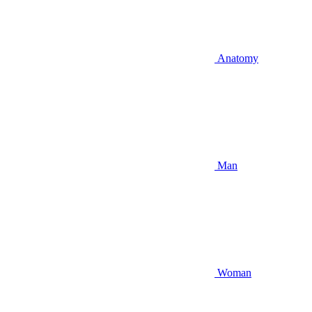
Anatomy
Man
Woman