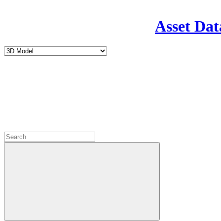
Asset Dat