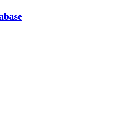
abase