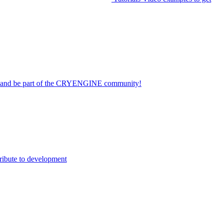
on and be part of the CRYENGINE community!
ribute to development