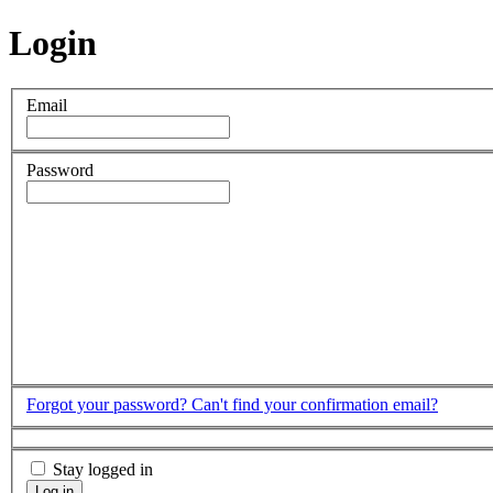
Login
Email
Password
Forgot your password?
Can't find your confirmation email?
Stay logged in
Log in