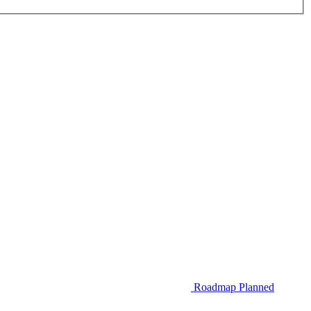
Roadmap
Planned