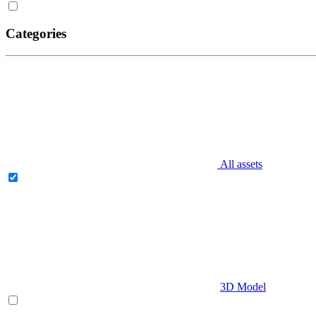
Categories
All assets
3D Model