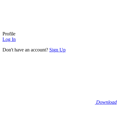
Profile
Log In
Don't have an account?
Sign Up
Download