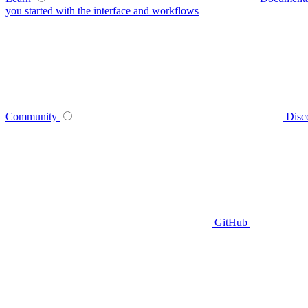
you started with the interface and workflows
Community
Disc
GitHub