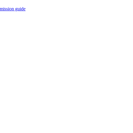
mission guide