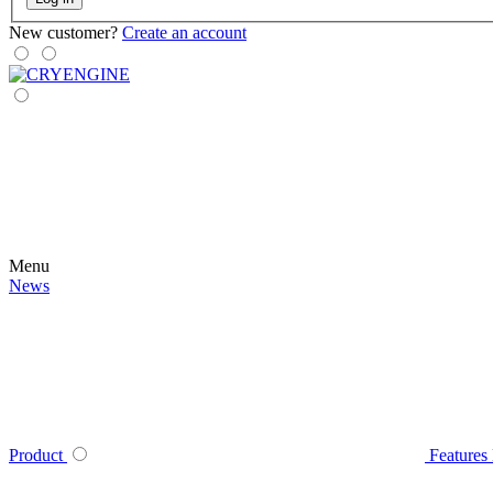
New customer?
Create an account
Menu
News
Product
Features