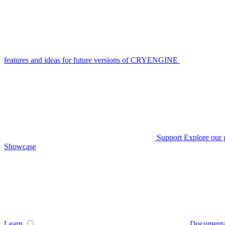
features and ideas for future versions of CRYENGINE
Support
Explore our 
Showcase
Learn
Documenta