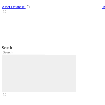
Asset Database
B
Search