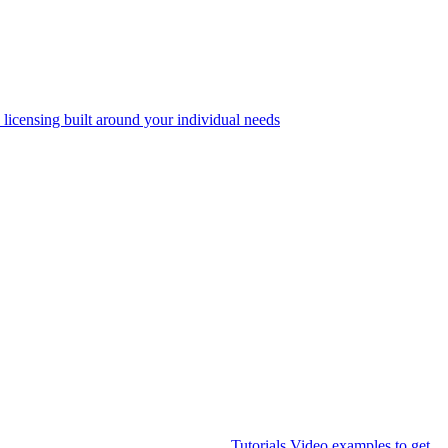
 licensing built around your individual needs
Tutorials
Video examples to get