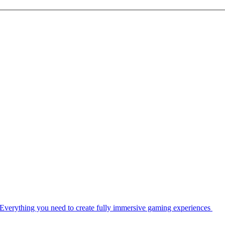
Everything you need to create fully immersive gaming experiences