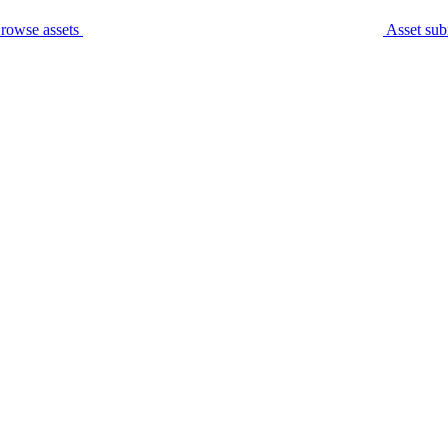
rowse assets
Asset sub