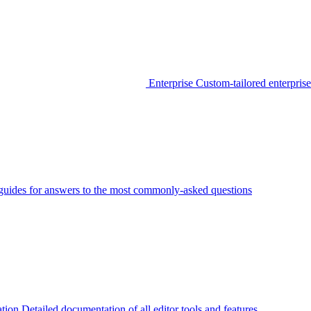
Enterprise
Custom-tailored enterprise
guides for answers to the most commonly-asked questions
tion
Detailed documentation of all editor tools and features