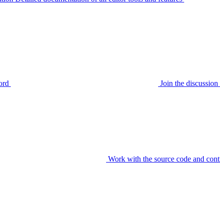
ord
Join the discussi
Work with the source code and cont