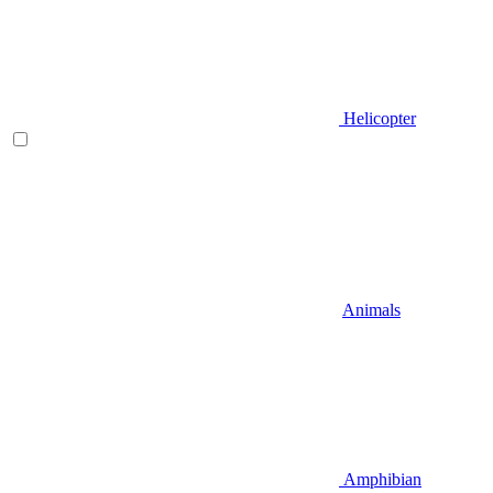
Helicopter
Animals
Amphibian