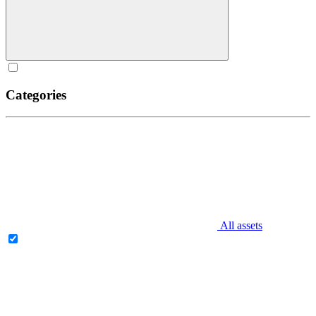
Categories
All assets