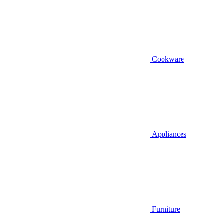
Cookware
Appliances
Furniture