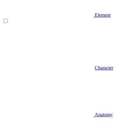
Element
Character
Anatomy