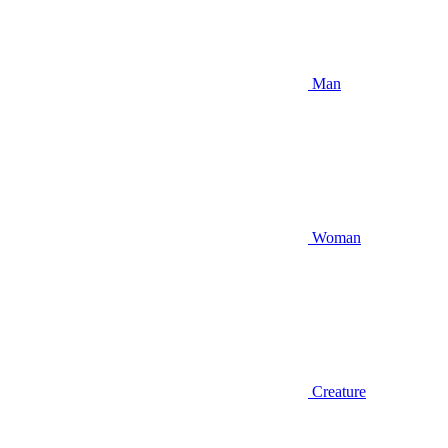
Man
Woman
Creature