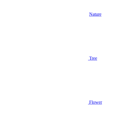
Nature
Tree
Flower