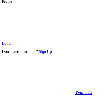
Profile
Log In
Don't have an account?
Sign Up
Download