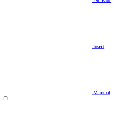
Dinosaur
Insect
Mammal