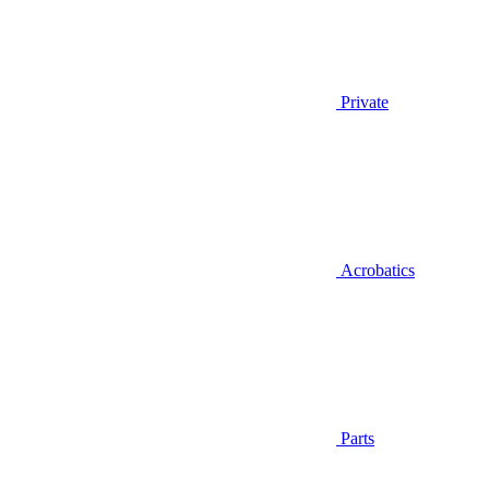
Private
Acrobatics
Parts