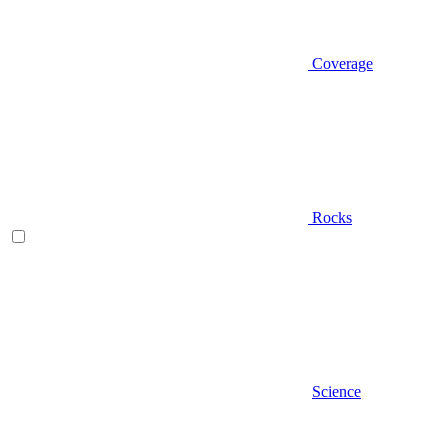
Coverage
Rocks
Science