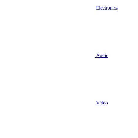
Electronics
Audio
Video