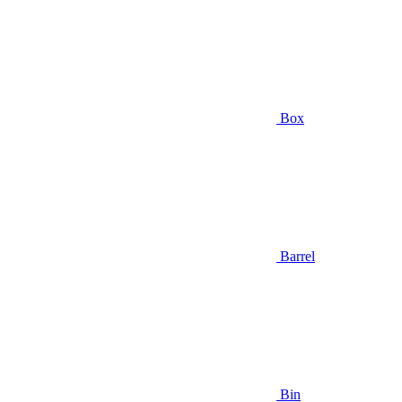
Box
Barrel
Bin