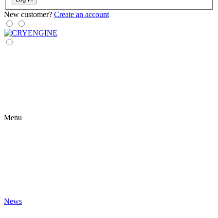
New customer?
Create an account
Menu
News