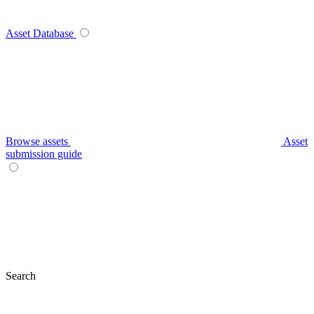
Asset Database
Browse assets
Asset
submission guide
Search