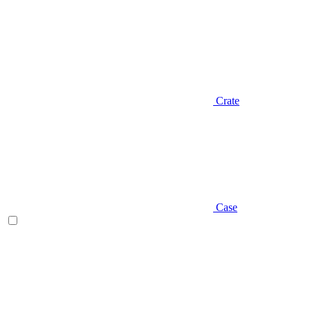
Crate
Case