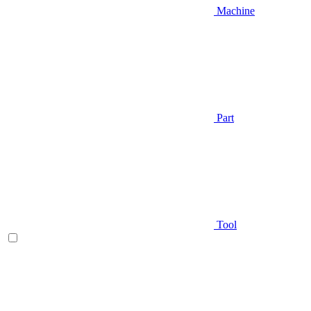
Machine
Part
Tool