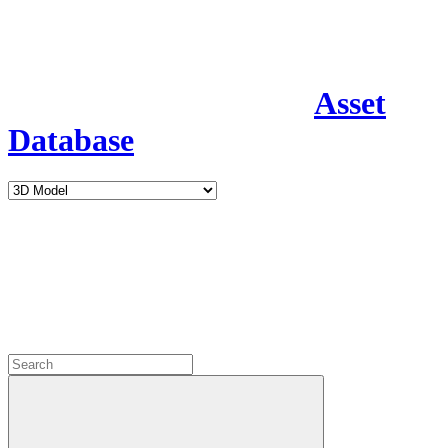
Asset
Database