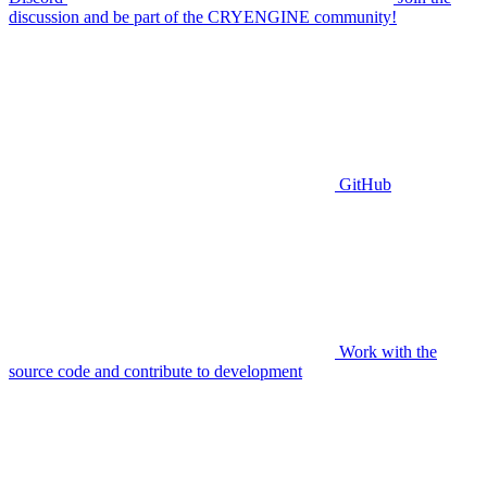
discussion and be part of the CRYENGINE community!
GitHub
Work with the
source code and contribute to development