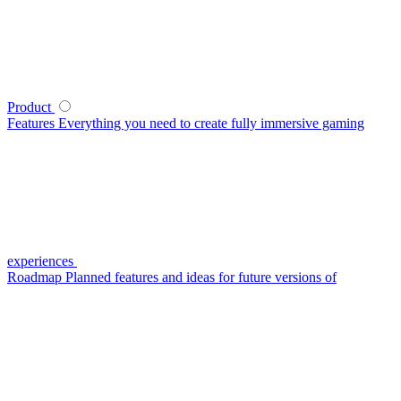
Product
Features
Everything you need to create fully immersive gaming
experiences
Roadmap
Planned features and ideas for future versions of