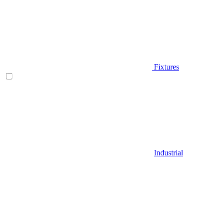
Fixtures
Industrial