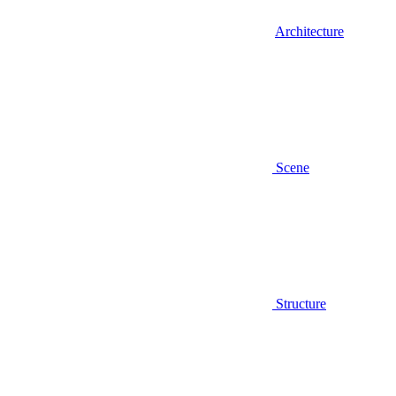
Architecture
Scene
Structure