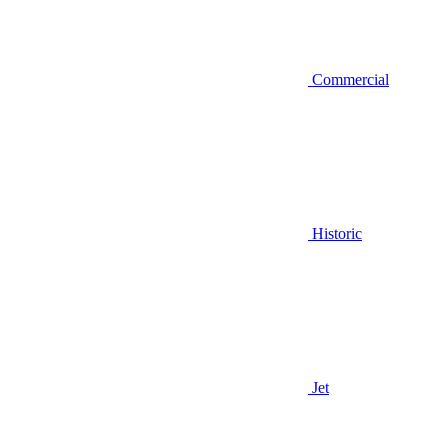
Commercial
Historic
Jet