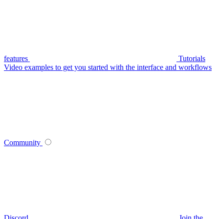
features
Tutorials
Video examples to get you started with the interface and workflows
Community
Discord
Join the