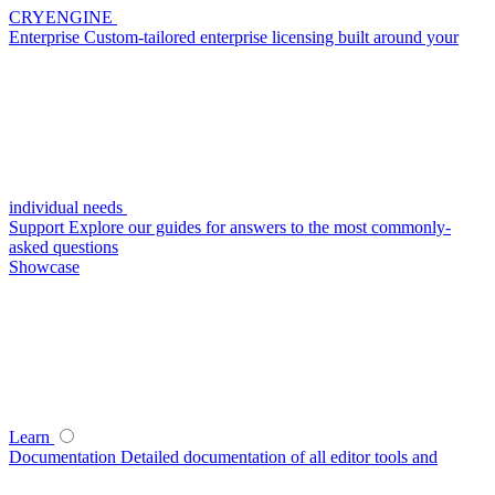
CRYENGINE
Enterprise
Custom-tailored enterprise licensing built around your
individual needs
Support
Explore our guides for answers to the most commonly-
asked questions
Showcase
Learn
Documentation
Detailed documentation of all editor tools and