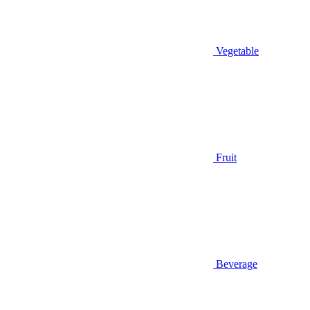
Vegetable
Fruit
Beverage