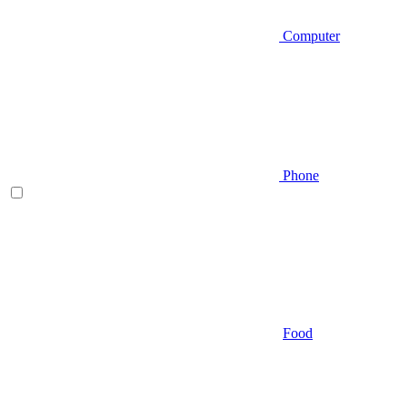
Computer
Phone
Food