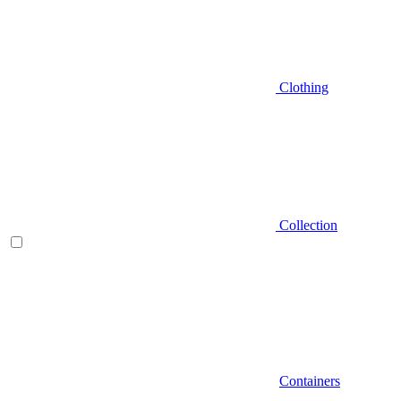
Clothing
Collection
Containers