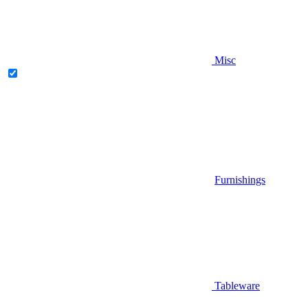
Misc
Furnishings
Tableware