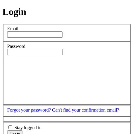
Login
Email
Password
Forgot your password?
Can't find your confirmation email?
Stay logged in
Log in