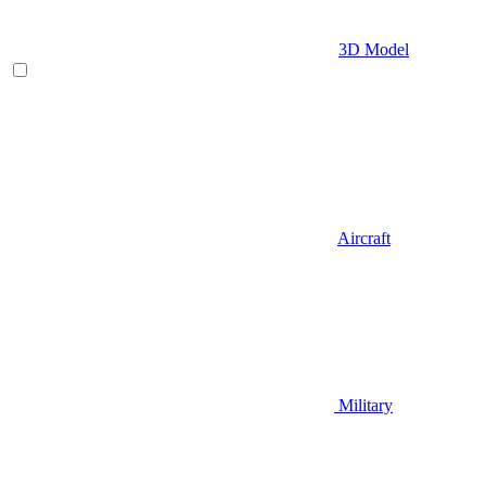
3D Model
Aircraft
Military