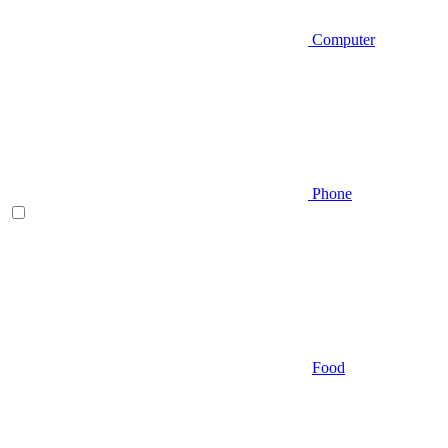
Computer
Phone
Food