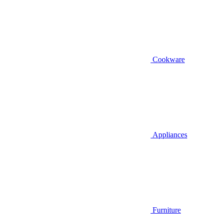
Cookware
Appliances
Furniture