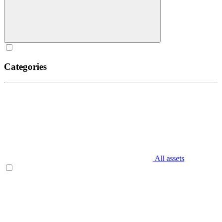
Categories
All assets