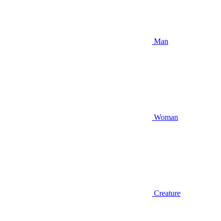
Man
Woman
Creature