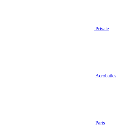
Private
Acrobatics
Parts