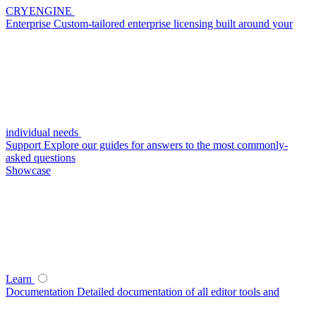
CRYENGINE
Enterprise
Custom-tailored enterprise licensing built around your
individual needs
Support
Explore our guides for answers to the most commonly-
asked questions
Showcase
Learn
Documentation
Detailed documentation of all editor tools and