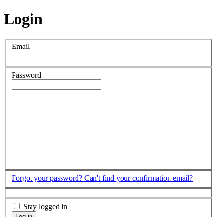
Login
Email
Password
Forgot your password?
Can't find your confirmation email?
Stay logged in
Log in