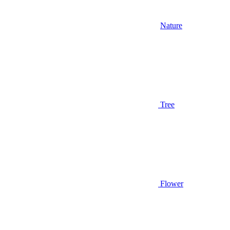
Nature
Tree
Flower