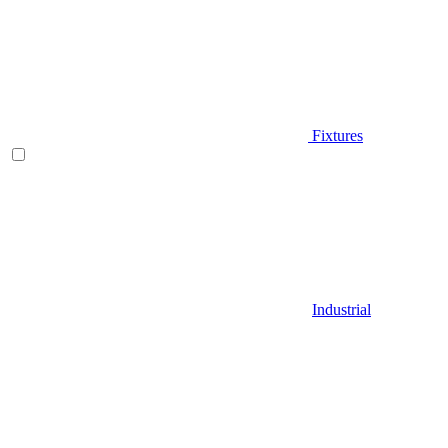
Fixtures
Industrial