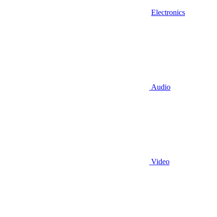
Electronics
Audio
Video