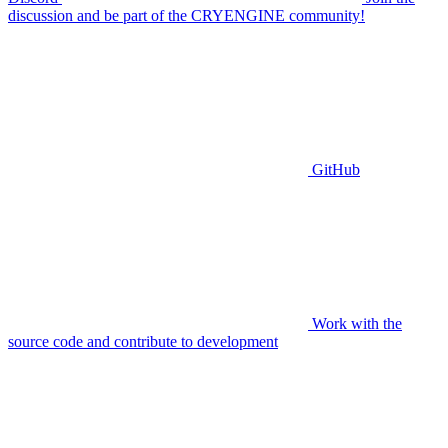
discussion and be part of the CRYENGINE community!
GitHub
Work with the
source code and contribute to development