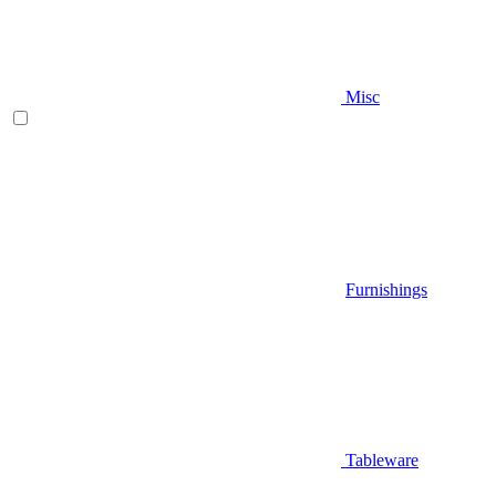
Misc
Furnishings
Tableware