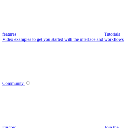
features
Tutorials
Video examples to get you started with the interface and workflows
Community
Discord
Join the