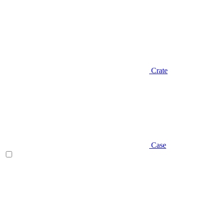
Crate
Case