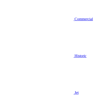
Commercial
Historic
Jet