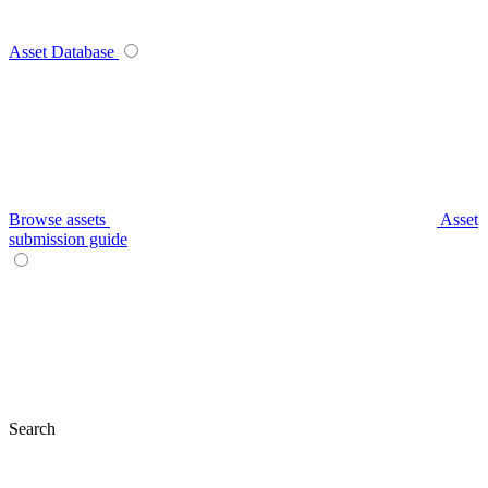
Asset Database
Browse assets
Asset
submission guide
Search