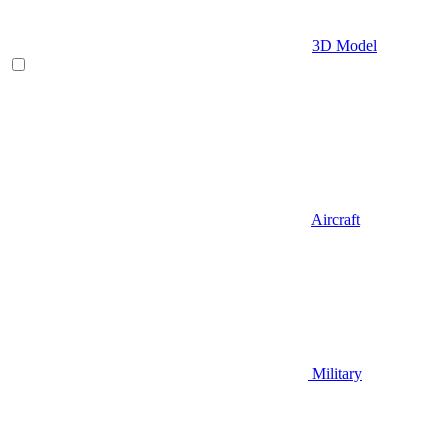
3D Model
Aircraft
Military