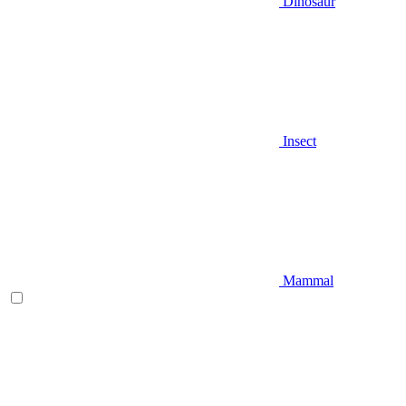
Dinosaur
Insect
Mammal