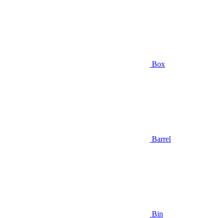
Box
Barrel
Bin