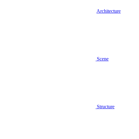
Architecture
Scene
Structure