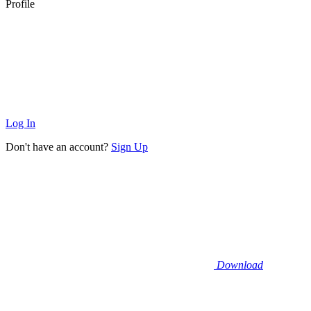
Profile
Log In
Don't have an account?
Sign Up
Download