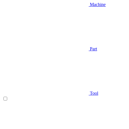
Machine
Part
Tool