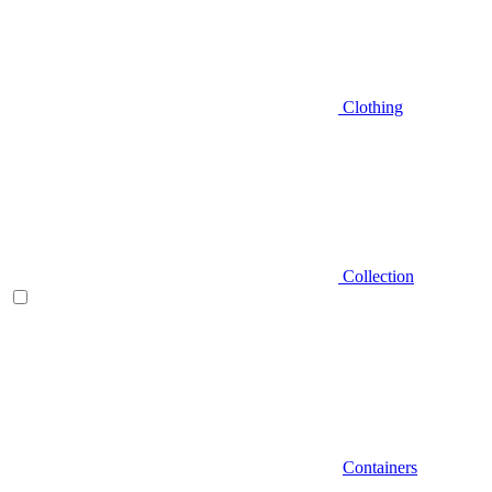
Clothing
Collection
Containers