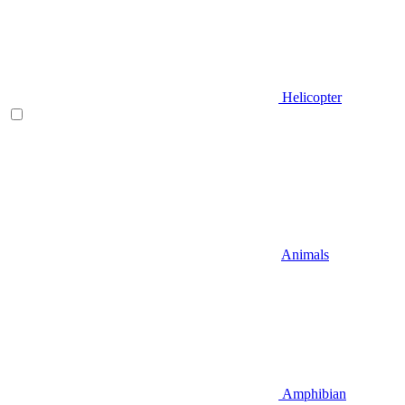
Helicopter
Animals
Amphibian