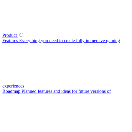
Product
Features
Everything you need to create fully immersive gaming
experiences
Roadmap
Planned features and ideas for future versions of