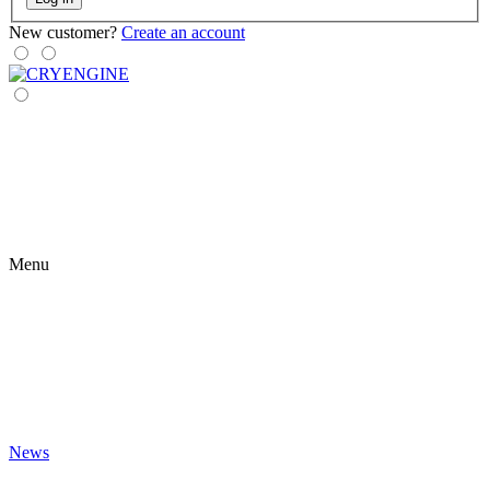
New customer?
Create an account
Menu
News