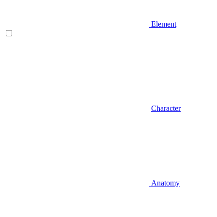
Element
Character
Anatomy