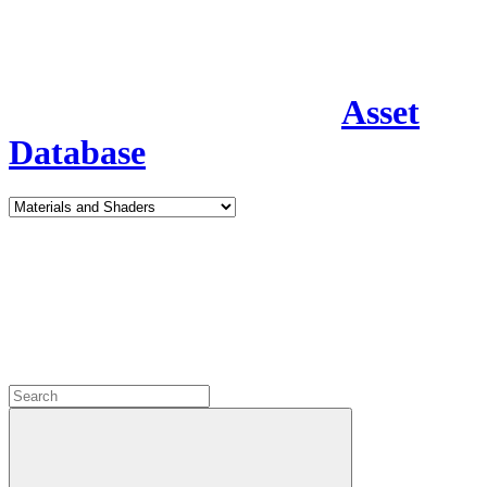
Asset
Database