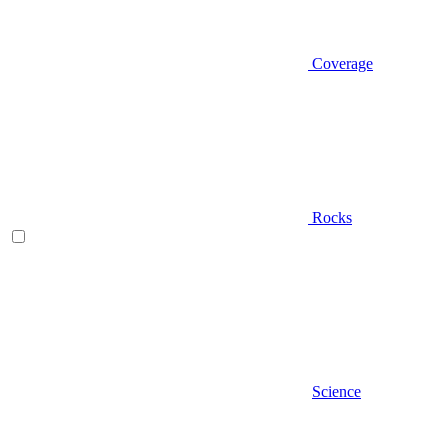
Coverage
Rocks
Science