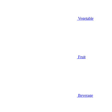
Vegetable
Fruit
Beverage