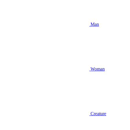
Man
Woman
Creature