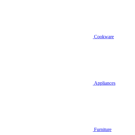
Cookware
Appliances
Furniture