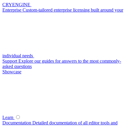
CRYENGINE
Enterprise
Custom-tailored enterprise licensing built around your
individual needs
Support
Explore our guides for answers to the most commonly-
asked questions
Showcase
Learn
Documentation
Detailed documentation of all editor tools and