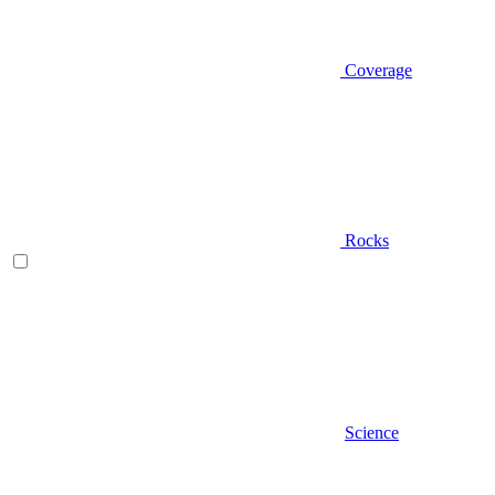
Coverage
Rocks
Science