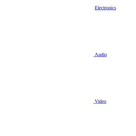
Electronics
Audio
Video