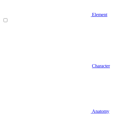
Element
Character
Anatomy