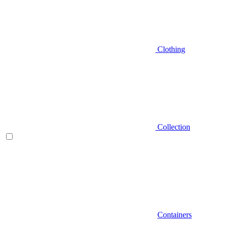
Clothing
Collection
Containers