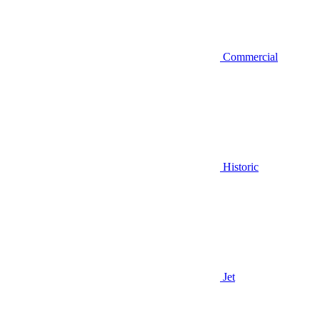
Commercial
Historic
Jet