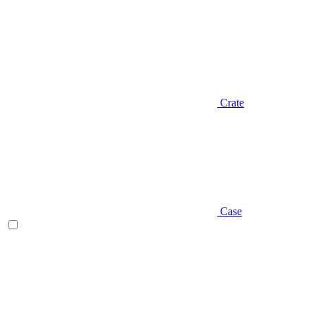
Crate
Case