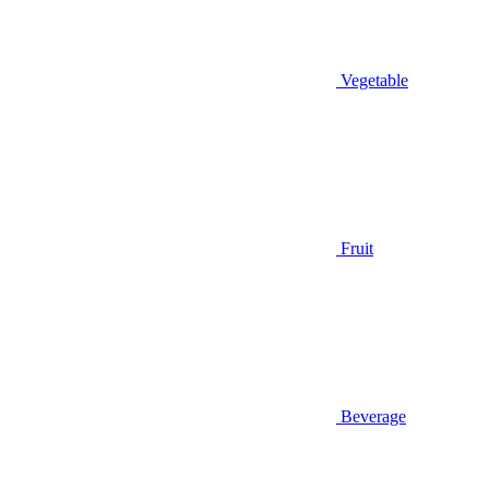
Vegetable
Fruit
Beverage