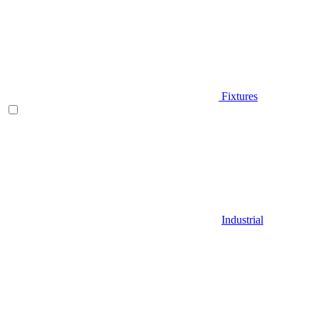
Fixtures
Industrial