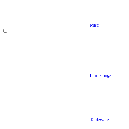
Misc
Furnishings
Tableware