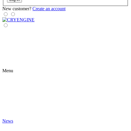
New customer?
Create an account
Menu
News