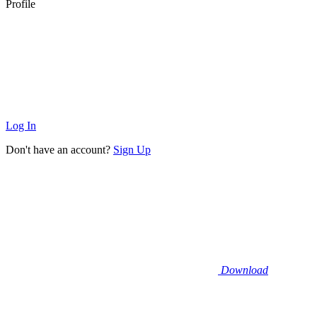
Profile
Log In
Don't have an account?
Sign Up
Download