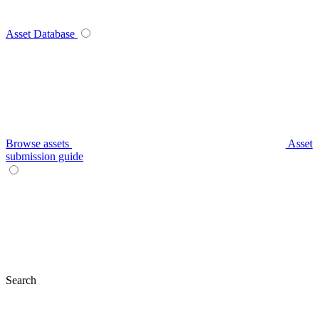
Asset Database
Browse assets
Asset
submission guide
Search