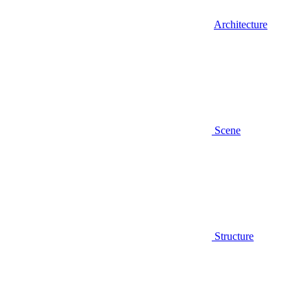
Architecture
Scene
Structure