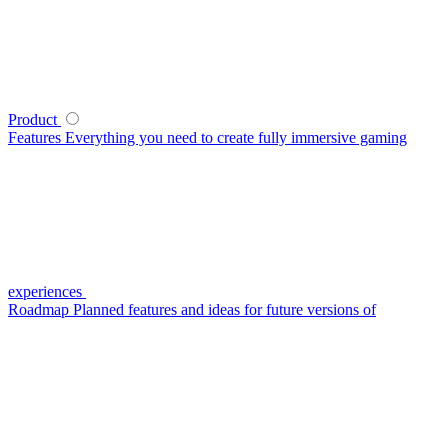
Product
Features
Everything you need to create fully immersive gaming
experiences
Roadmap
Planned features and ideas for future versions of