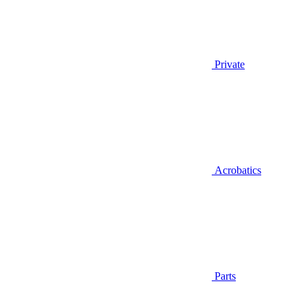
Private
Acrobatics
Parts