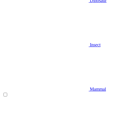
Dinosaur
Insect
Mammal