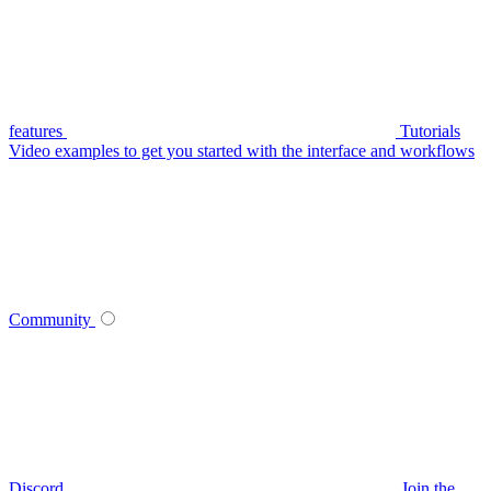
features
Tutorials
Video examples to get you started with the interface and workflows
Community
Discord
Join the