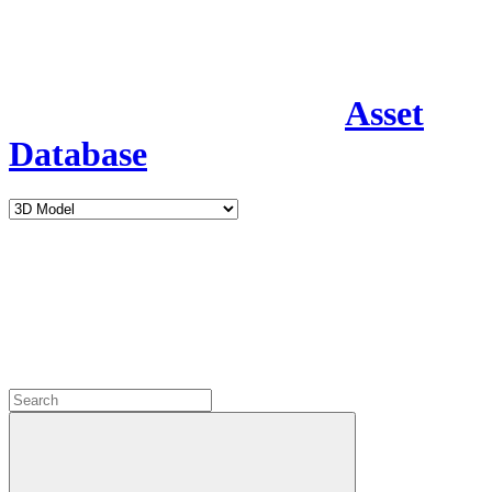
Asset
Database