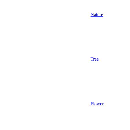
Nature
Tree
Flower