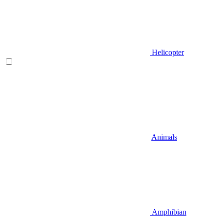
Helicopter
Animals
Amphibian