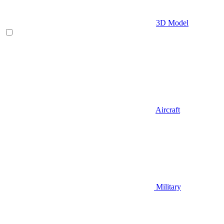
3D Model
Aircraft
Military