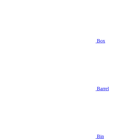
Box
Barrel
Bin