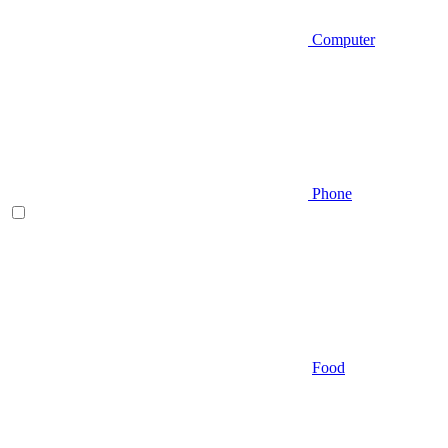
Computer
Phone
Food