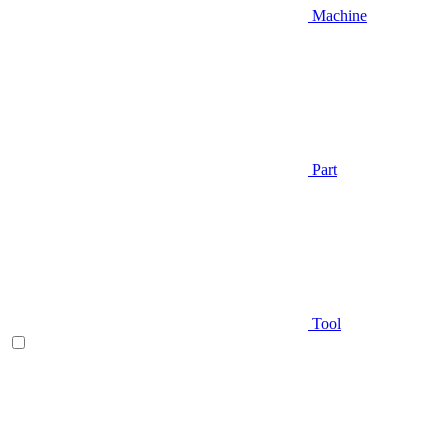
Machine
Part
Tool