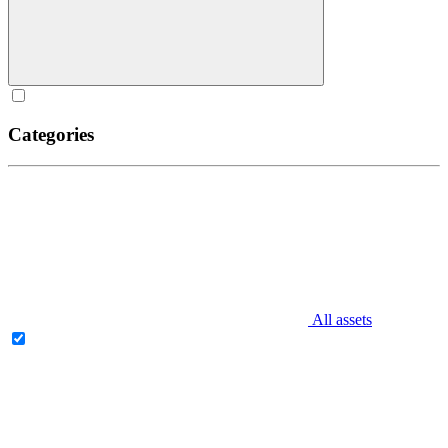
Categories
All assets