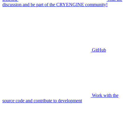
discussion and be part of the CRYENGINE community!
GitHub
Work with the
source code and contribute to development