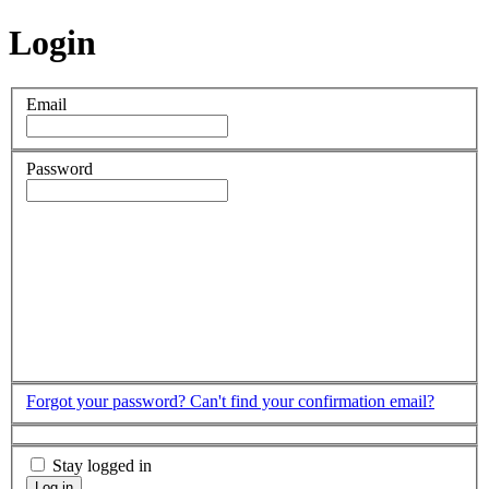
Login
Email
Password
Forgot your password?
Can't find your confirmation email?
Stay logged in
Log in