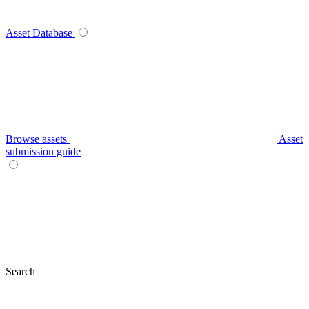
Asset Database
Browse assets
Asset
submission guide
Search