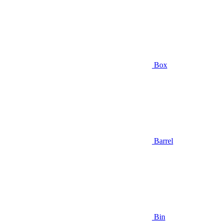
Box
Barrel
Bin