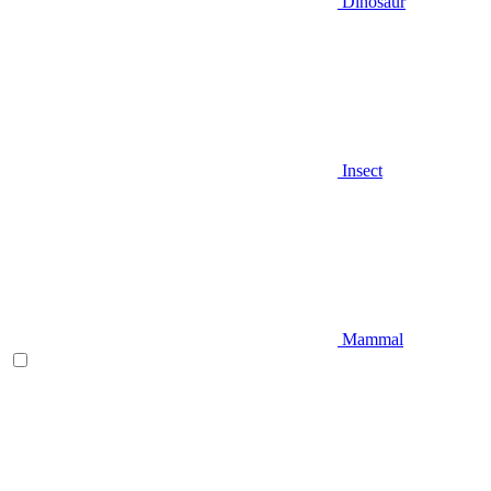
Dinosaur
Insect
Mammal