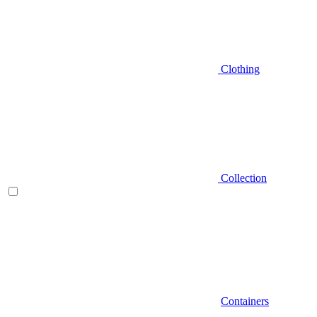
Clothing
Collection
Containers