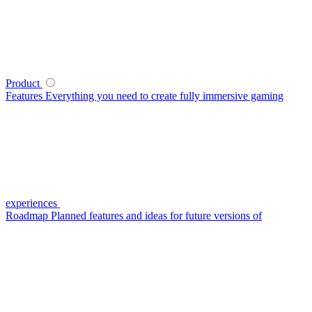
Product
Features
Everything you need to create fully immersive gaming
experiences
Roadmap
Planned features and ideas for future versions of