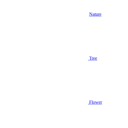
Nature
Tree
Flower