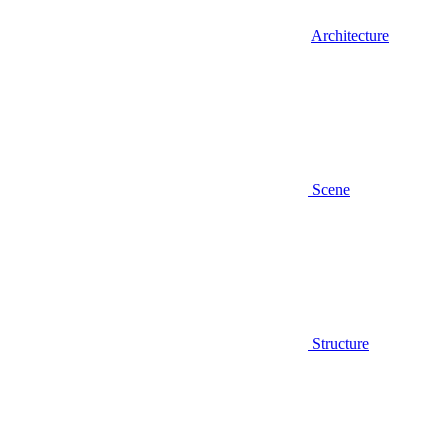
Architecture
Scene
Structure