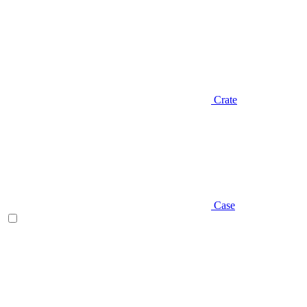
Crate
Case