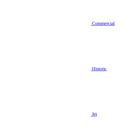
Commercial
Historic
Jet