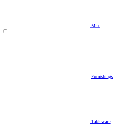
Misc
Furnishings
Tableware