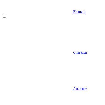
Element
Character
Anatomy