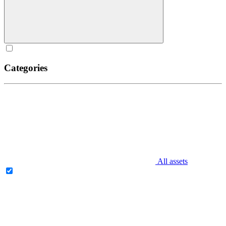
Categories
All assets