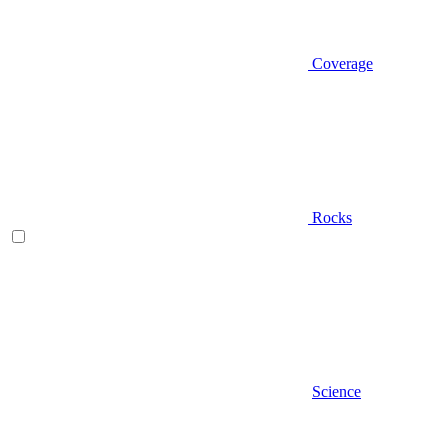
Coverage
Rocks
Science