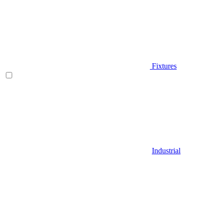
Fixtures
Industrial