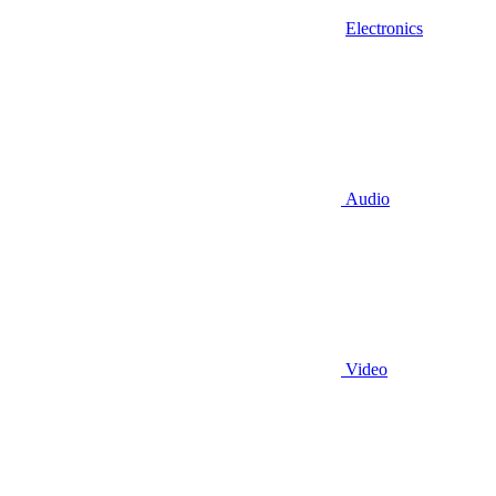
Electronics
Audio
Video