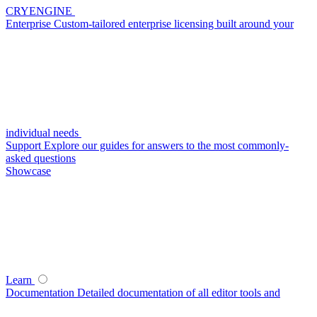
CRYENGINE
Enterprise
Custom-tailored enterprise licensing built around your
individual needs
Support
Explore our guides for answers to the most commonly-
asked questions
Showcase
Learn
Documentation
Detailed documentation of all editor tools and