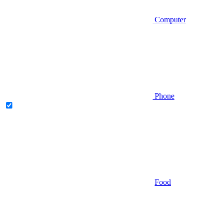
Computer
Phone
Food