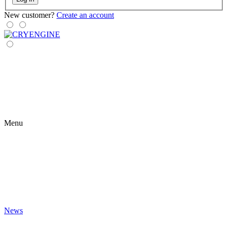
New customer?
Create an account
Menu
News