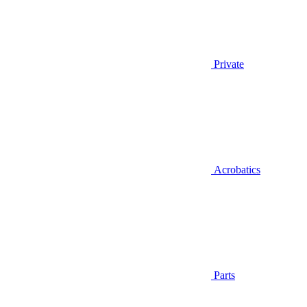
Private
Acrobatics
Parts