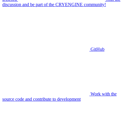
discussion and be part of the CRYENGINE community!
GitHub
Work with the
source code and contribute to development