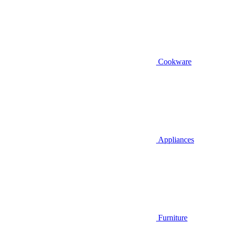
Cookware
Appliances
Furniture