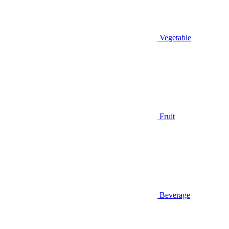
Vegetable
Fruit
Beverage