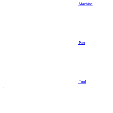
Machine
Part
Tool