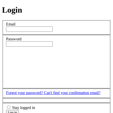
Login
Email
Password
Forgot your password?
Can't find your confirmation email?
Stay logged in
Log in