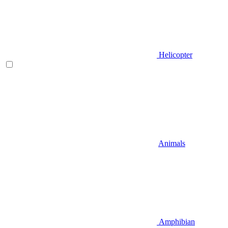
Helicopter
Animals
Amphibian