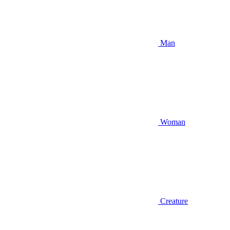
Man
Woman
Creature