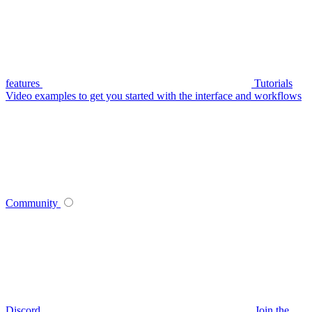
features
Tutorials
Video examples to get you started with the interface and workflows
Community
Discord
Join the