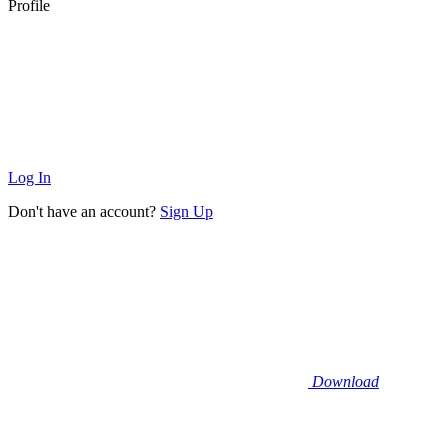
Profile
Log In
Don't have an account?
Sign Up
Download