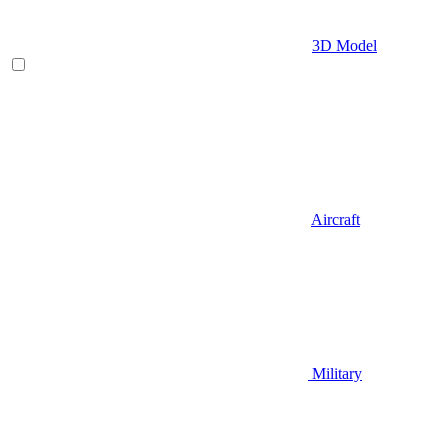
3D Model
Aircraft
Military