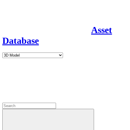
Asset
Database