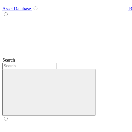
Asset Database
B
Search