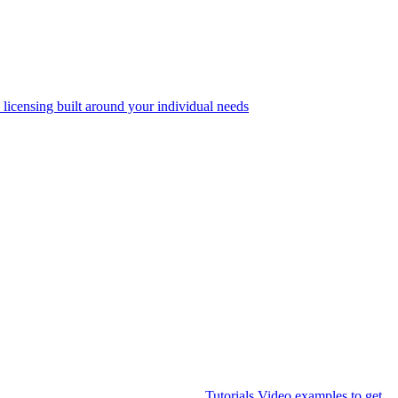
 licensing built around your individual needs
Tutorials
Video examples to get