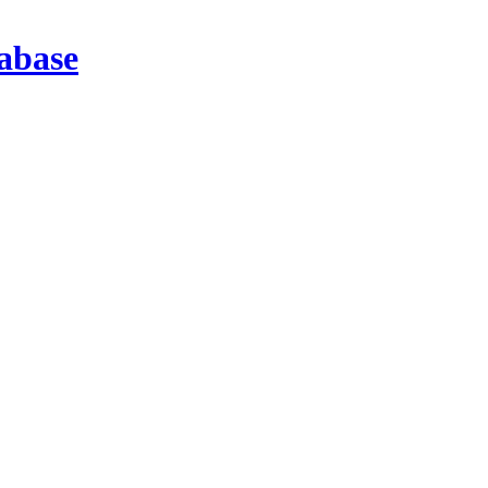
abase