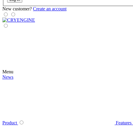
New customer?
Create an account
Menu
News
Product
Features