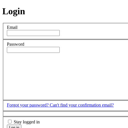
Login
Email
Password
Forgot your password?
Can't find your confirmation email?
Stay logged in
Log in