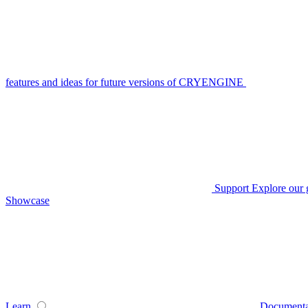
features and ideas for future versions of CRYENGINE
Support
Explore our 
Showcase
Learn
Documenta