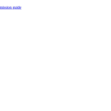
mission guide