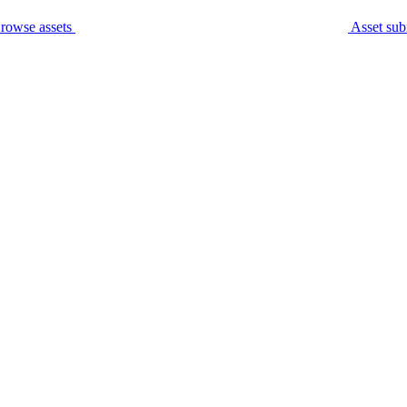
rowse assets
Asset sub