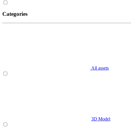
Categories
All assets
3D Model