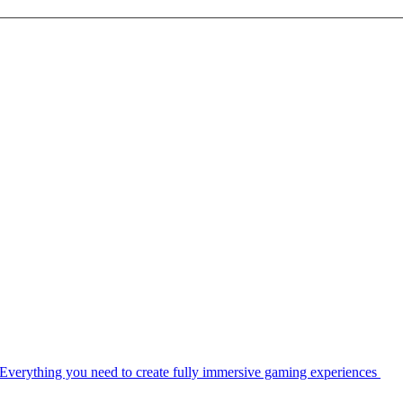
Everything you need to create fully immersive gaming experiences