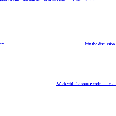
ord
Join the discussi
Work with the source code and cont