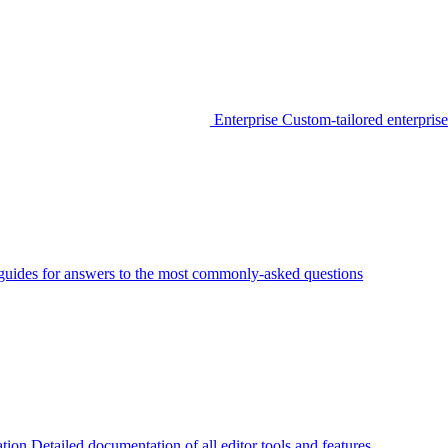
Enterprise
Custom-tailored enterprise
guides for answers to the most commonly-asked questions
tion
Detailed documentation of all editor tools and features