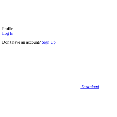
Profile
Log In
Don't have an account?
Sign Up
Download