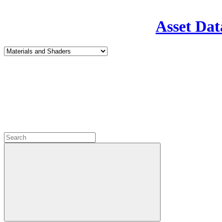
Asset Dat