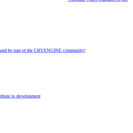
on and be part of the CRYENGINE community!
ribute to development