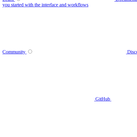
you started with the interface and workflows
Community
Disc
GitHub