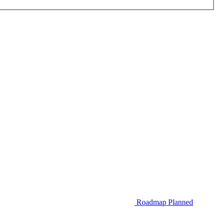
Roadmap
Planned