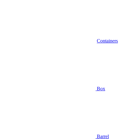
Containers
Box
Barrel