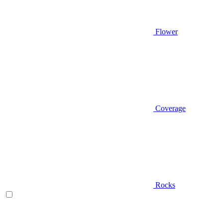
Flower
Coverage
Rocks