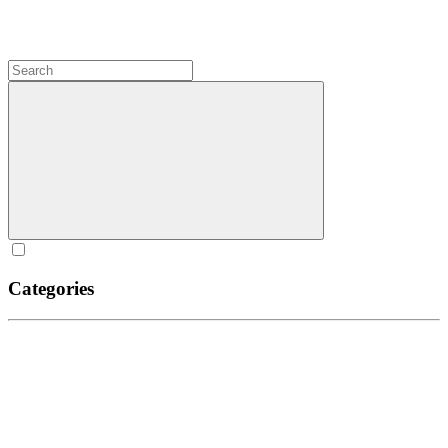
Categories