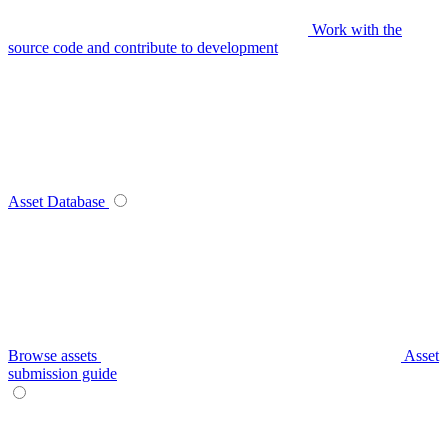
Work with the
source code and contribute to development
Asset Database
Browse assets
Asset
submission guide