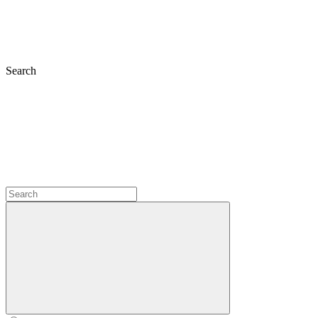
Search