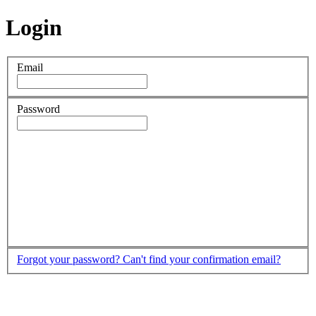
Login
Email
Password
Forgot your password?
Can't find your confirmation email?