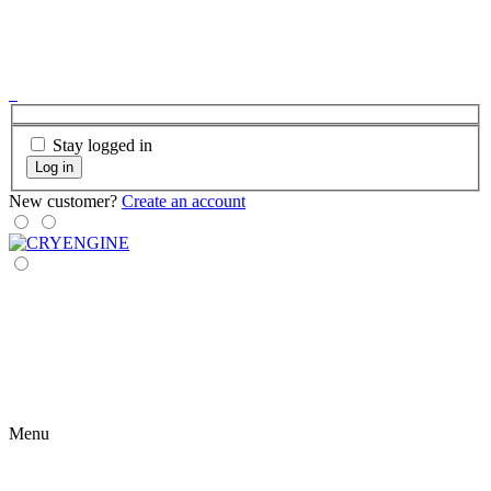
Stay logged in
Log in
New customer?
Create an account
Menu