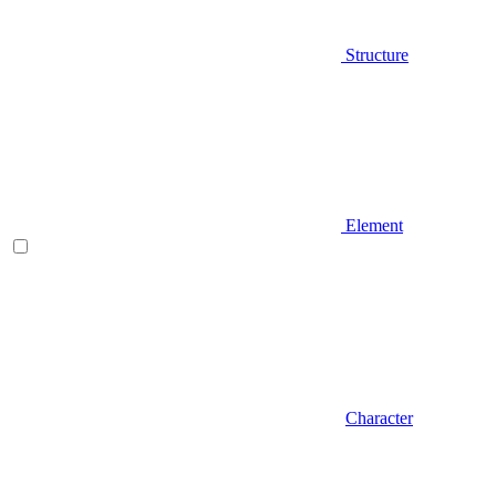
Structure
Element
Character