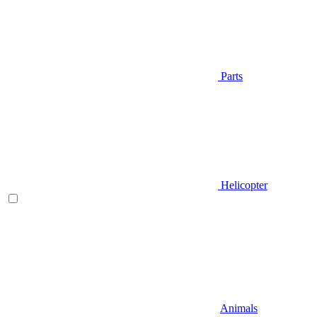
Parts
Helicopter
Animals