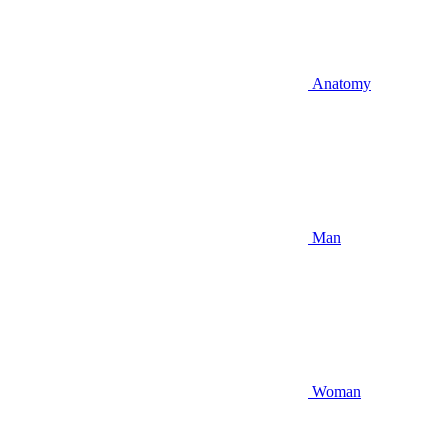
Anatomy
Man
Woman