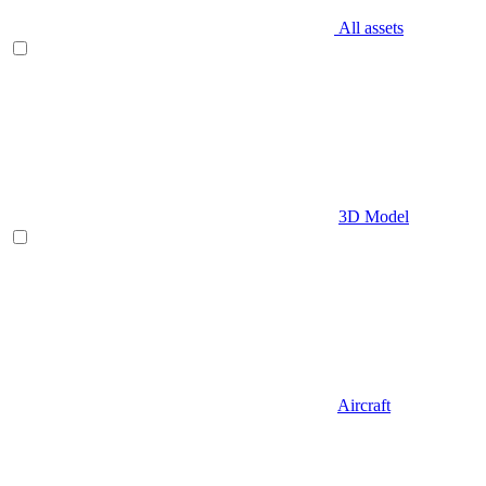
All assets
3D Model
Aircraft