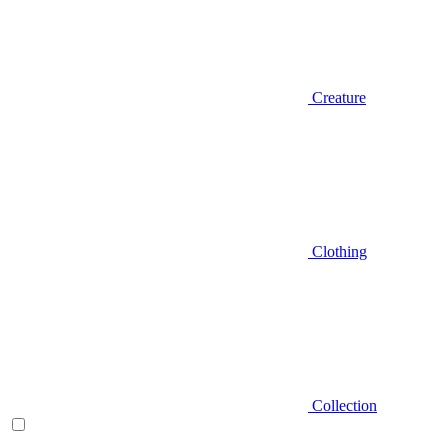
Creature
Clothing
Collection