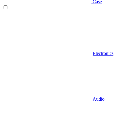
Case
Electronics
Audio