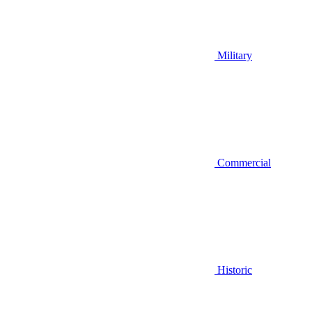
Military
Commercial
Historic