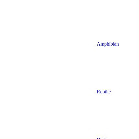
Amphibian
Reptile