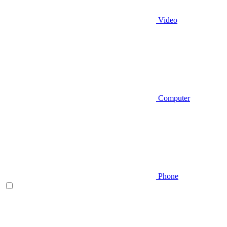
Video
Computer
Phone