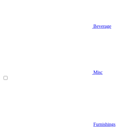
Beverage
Misc
Furnishings