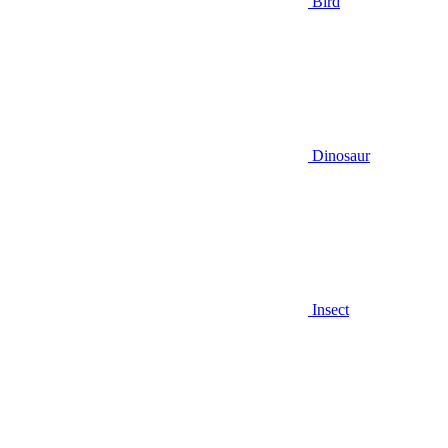
Bird
Dinosaur
Insect