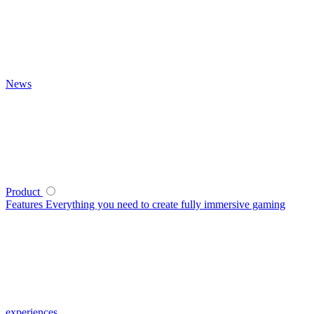
News
Product
Features
Everything you need to create fully immersive gaming
experiences