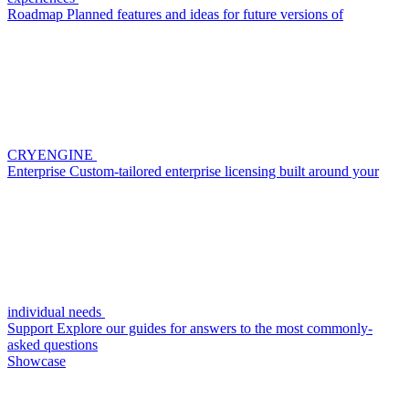
Roadmap
Planned features and ideas for future versions of
CRYENGINE
Enterprise
Custom-tailored enterprise licensing built around your
individual needs
Support
Explore our guides for answers to the most commonly-
asked questions
Showcase