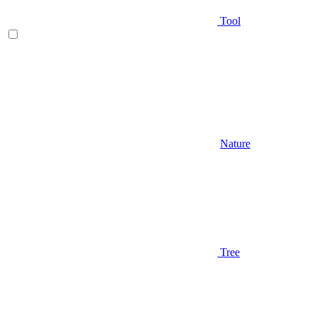
Tool
Nature
Tree