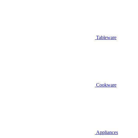
Tableware
Cookware
Appliances