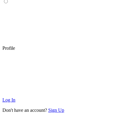
Profile
Log In
Don't have an account?
Sign Up