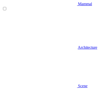
Mammal
Architecture
Scene