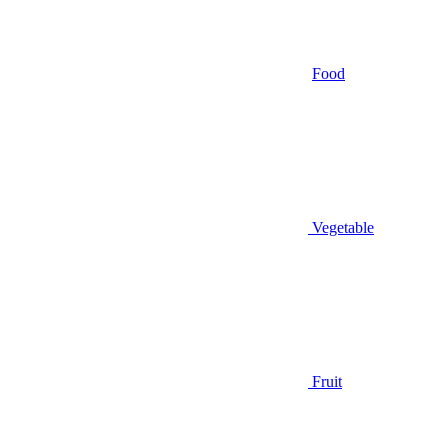
Food
Vegetable
Fruit