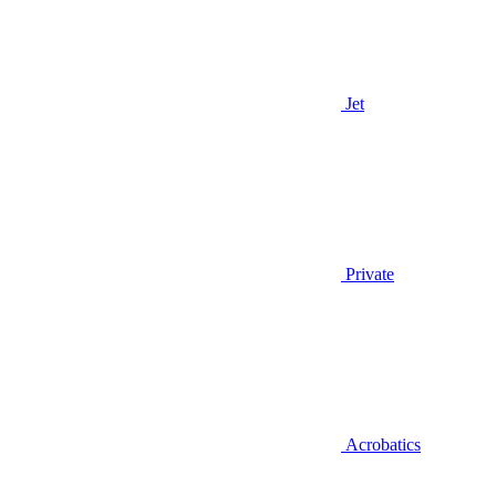
Jet
Private
Acrobatics