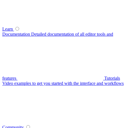
Learn
Documentation
Detailed documentation of all editor tools and
features
Tutorials
Video examples to get you started with the interface and workflows
Community