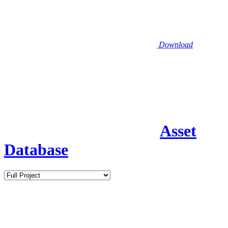
Download
Asset
Database