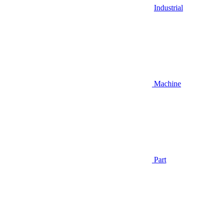
Industrial
Machine
Part