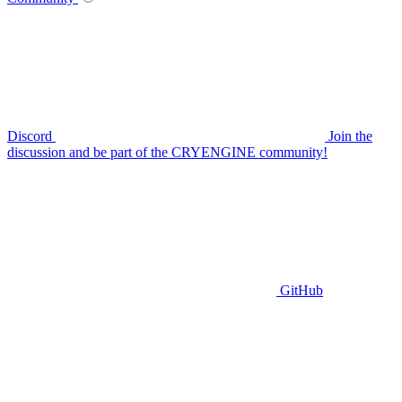
Discord
Join the
discussion and be part of the CRYENGINE community!
GitHub