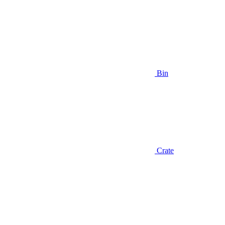
Bin
Crate