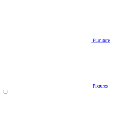
Furniture
Fixtures