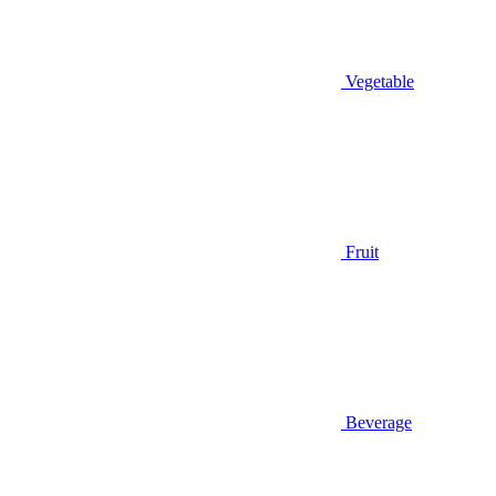
Vegetable
Fruit
Beverage