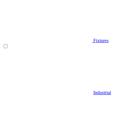
Fixtures
Industrial