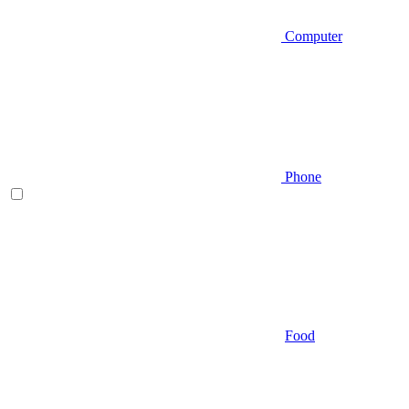
Computer
Phone
Food