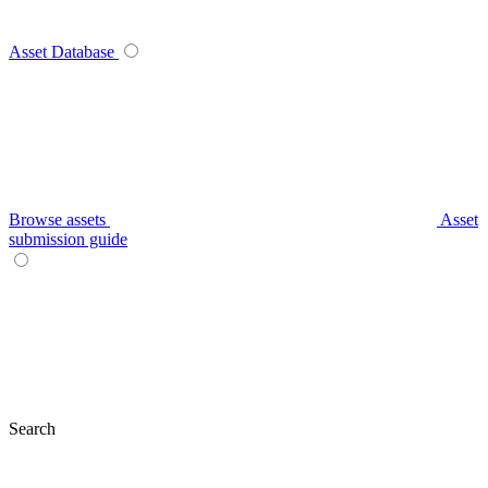
Asset Database
Browse assets
Asset
submission guide
Search