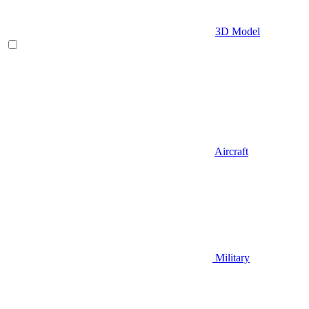
3D Model
Aircraft
Military