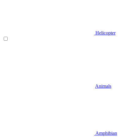
Helicopter
Animals
Amphibian