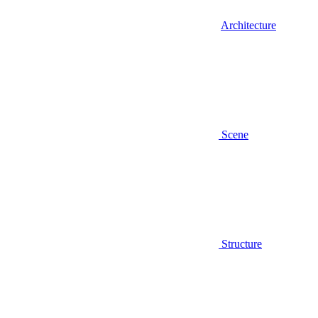
Architecture
Scene
Structure