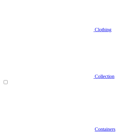
Clothing
Collection
Containers