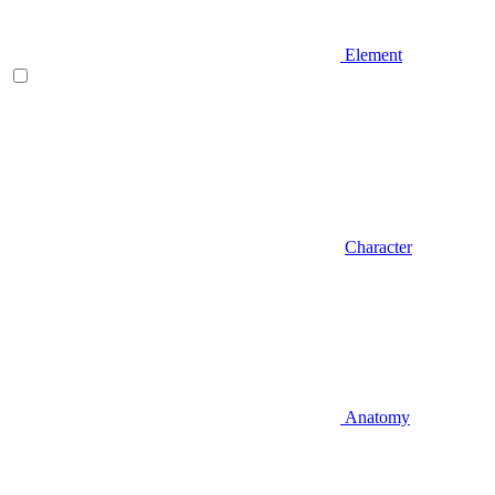
Element
Character
Anatomy