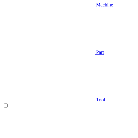
Machine
Part
Tool