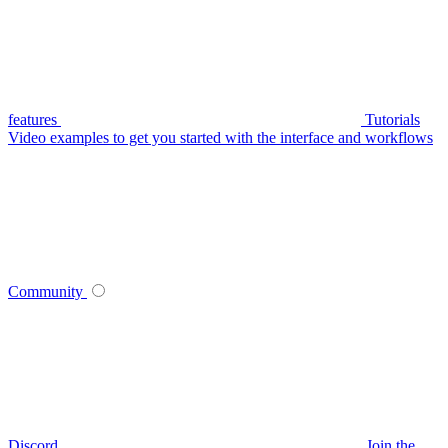
features
Tutorials
Video examples to get you started with the interface and workflows
Community
Discord
Join the