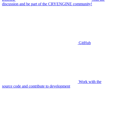
discussion and be part of the CRYENGINE community!
GitHub
Work with the
source code and contribute to development