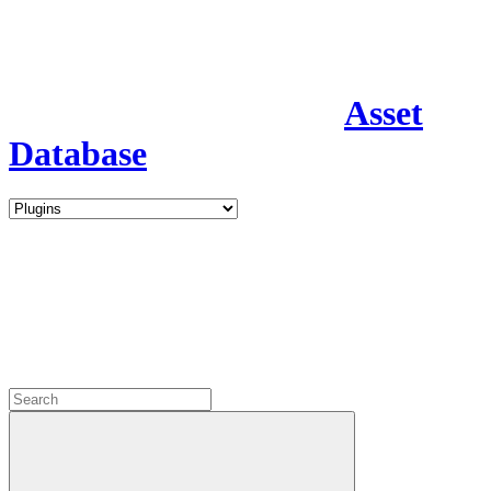
Asset
Database