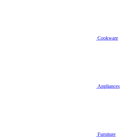
Cookware
Appliances
Furniture