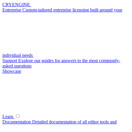
CRYENGINE
Enterprise
Custom-tailored enterprise licensing built around your
individual needs
Support
Explore our guides for answers to the most commonly-
asked questions
Showcase
Learn
Documentation
Detailed documentation of all editor tools and