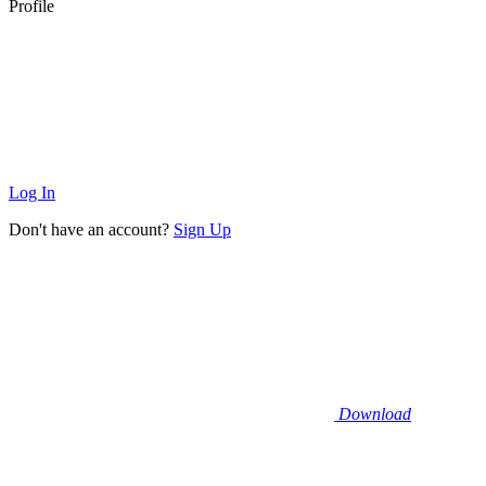
Profile
Log In
Don't have an account?
Sign Up
Download