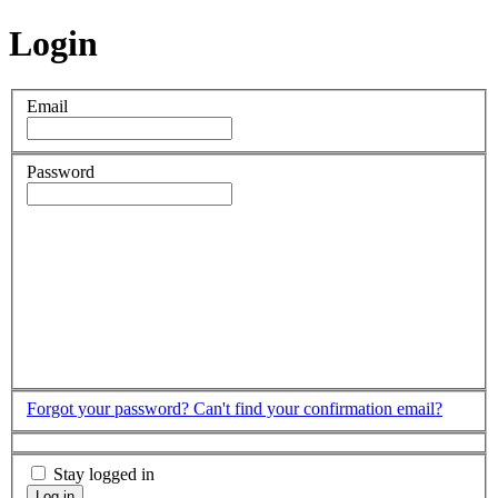
Login
Email
Password
Forgot your password?
Can't find your confirmation email?
Stay logged in
Log in