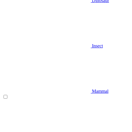
Dinosaur
Insect
Mammal