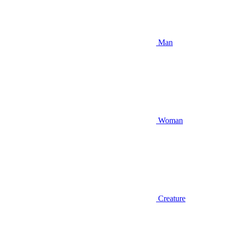
Man
Woman
Creature