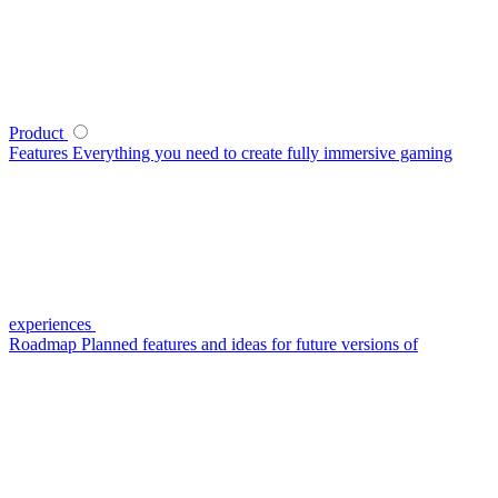
Product
Features
Everything you need to create fully immersive gaming
experiences
Roadmap
Planned features and ideas for future versions of