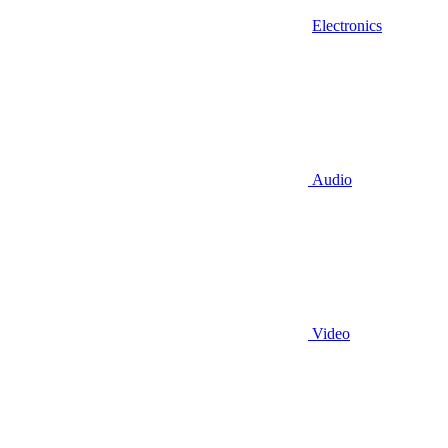
Electronics
Audio
Video