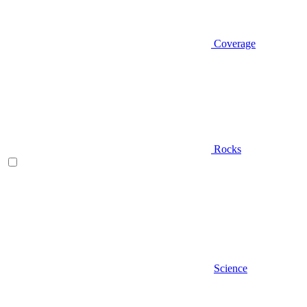
Coverage
Rocks
Science