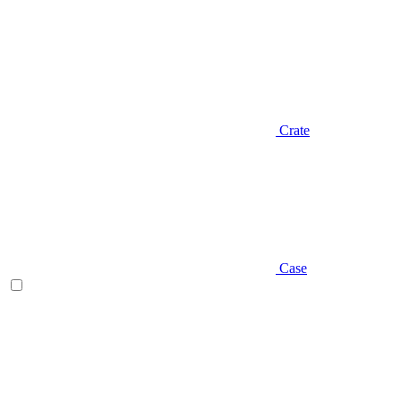
Crate
Case