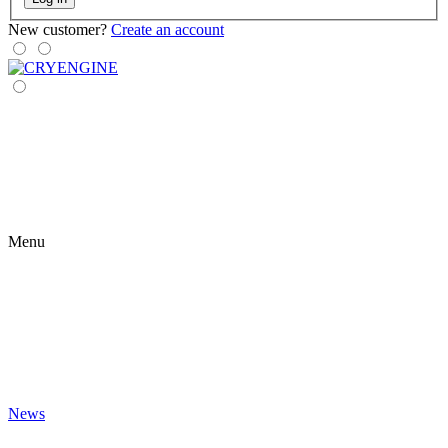
New customer?
Create an account
Menu
News