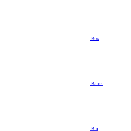
Box
Barrel
Bin