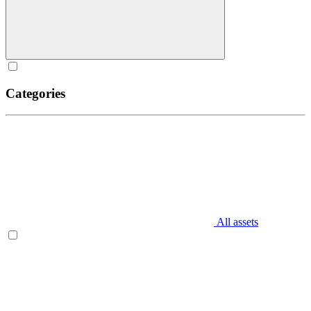
Categories
All assets