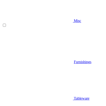
Misc
Furnishings
Tableware