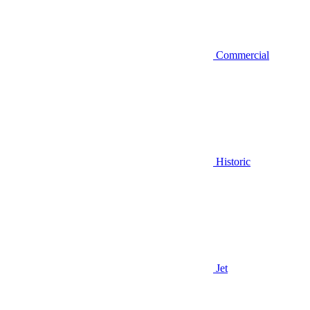
Commercial
Historic
Jet