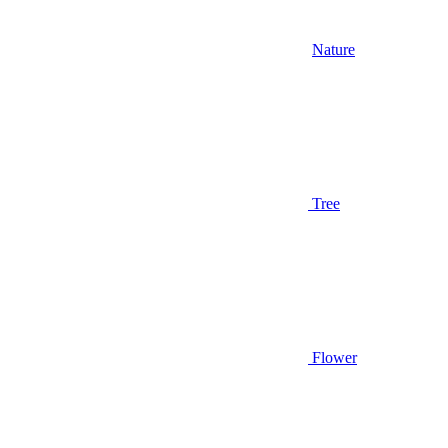
Nature
Tree
Flower