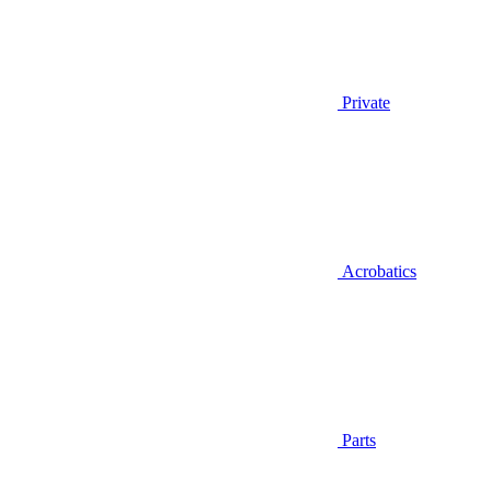
Private
Acrobatics
Parts