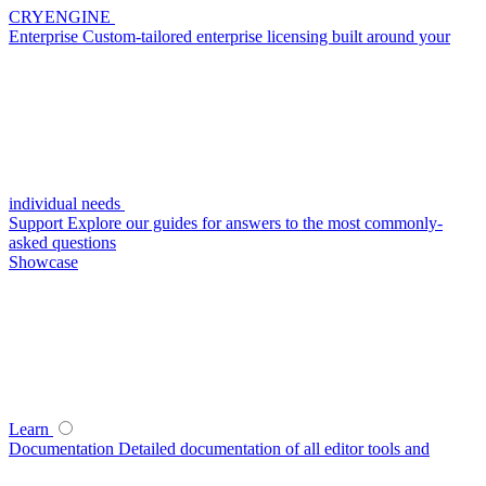
CRYENGINE
Enterprise
Custom-tailored enterprise licensing built around your
individual needs
Support
Explore our guides for answers to the most commonly-
asked questions
Showcase
Learn
Documentation
Detailed documentation of all editor tools and