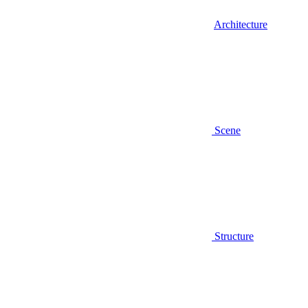
Architecture
Scene
Structure