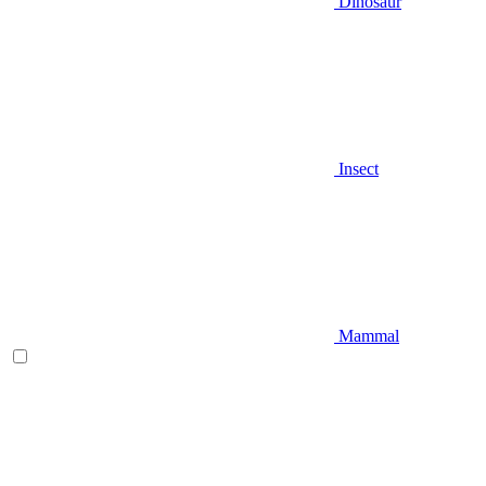
Dinosaur
Insect
Mammal