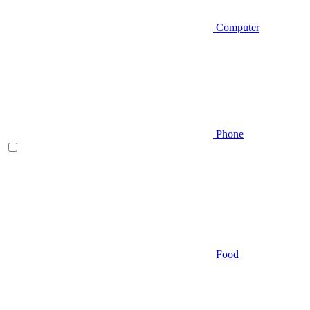
Computer
Phone
Food