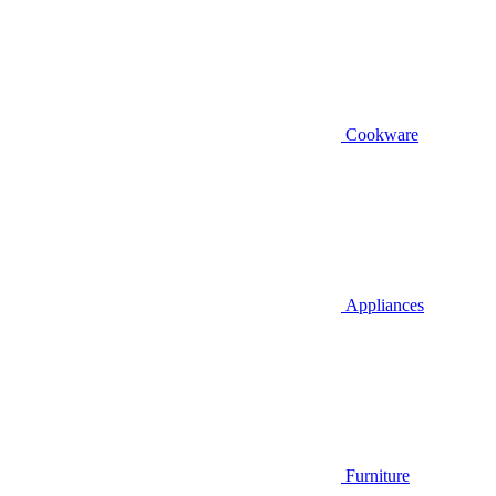
Cookware
Appliances
Furniture