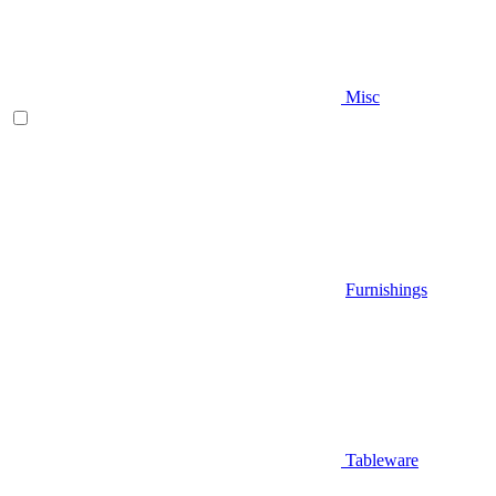
Misc
Furnishings
Tableware