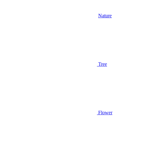
Nature
Tree
Flower