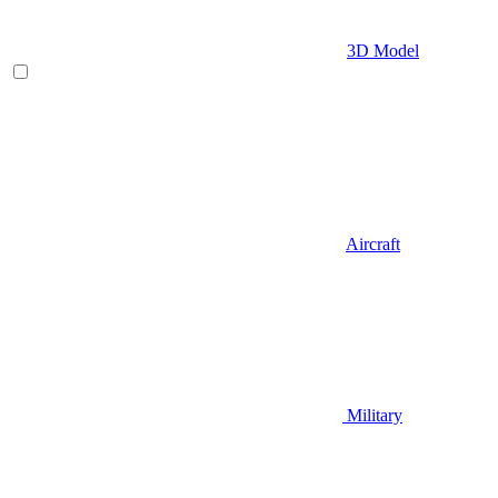
3D Model
Aircraft
Military