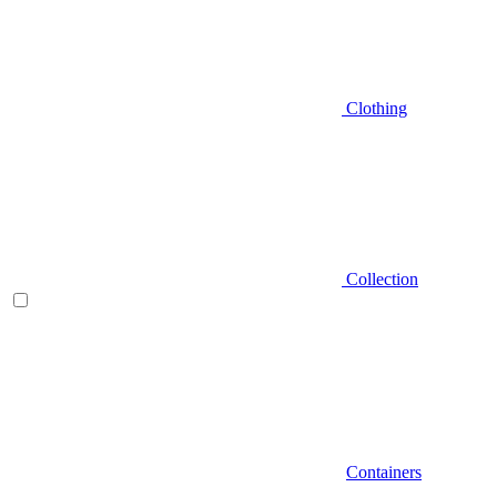
Clothing
Collection
Containers