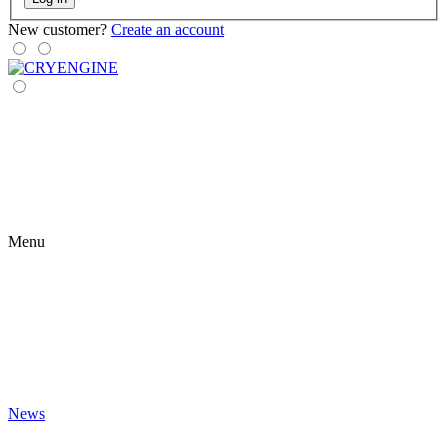
New customer?
Create an account
Menu
News