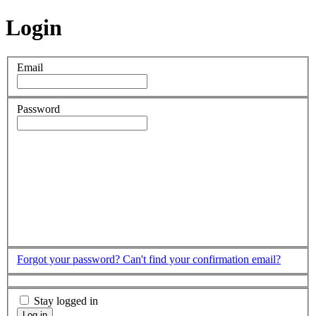
Login
Email
Password
Forgot your password?
Can't find your confirmation email?
Stay logged in
Log in