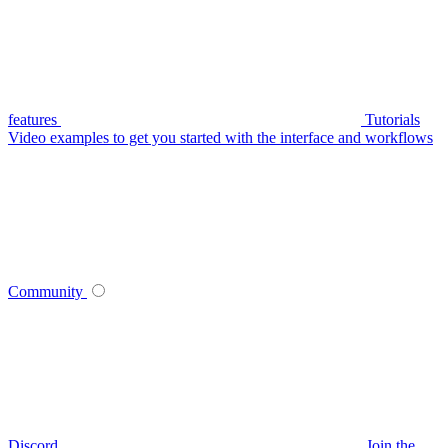
features
Tutorials
Video examples to get you started with the interface and workflows
Community
Discord
Join the