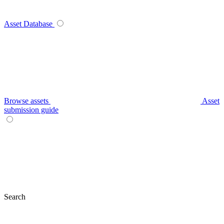
Asset Database
Browse assets
Asset
submission guide
Search