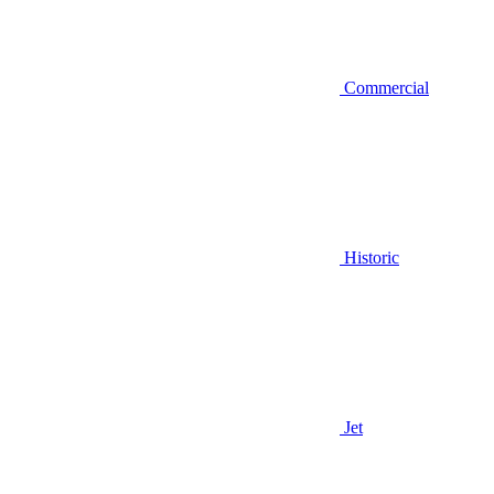
Commercial
Historic
Jet