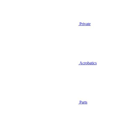
Private
Acrobatics
Parts