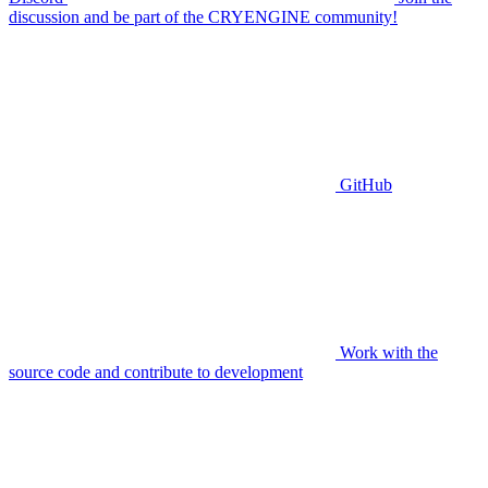
discussion and be part of the CRYENGINE community!
GitHub
Work with the
source code and contribute to development