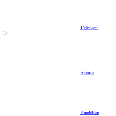
Helicopter
Animals
Amphibian