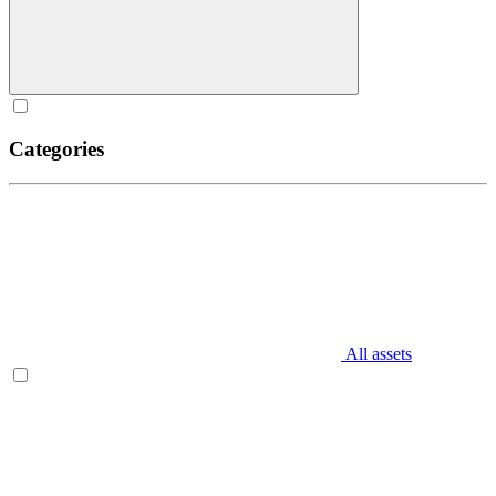
Categories
All assets