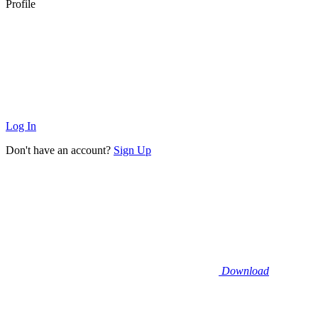
Profile
Log In
Don't have an account?
Sign Up
Download