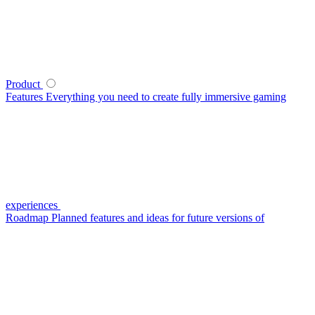
Product
Features
Everything you need to create fully immersive gaming
experiences
Roadmap
Planned features and ideas for future versions of