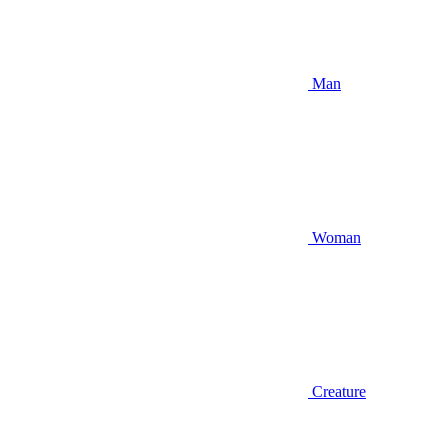
Man
Woman
Creature