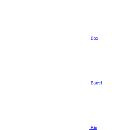
Box
Barrel
Bin