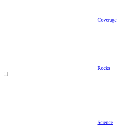
Coverage
Rocks
Science