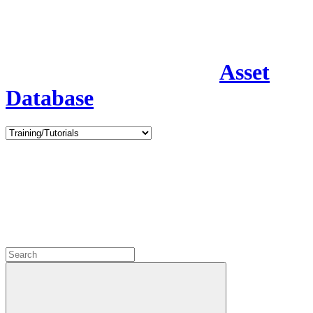
Asset
Database