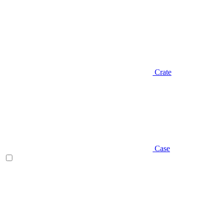
Crate
Case