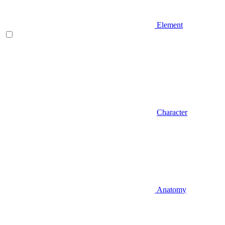
Element
Character
Anatomy