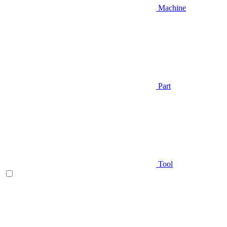
Machine
Part
Tool