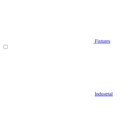
Fixtures
Industrial