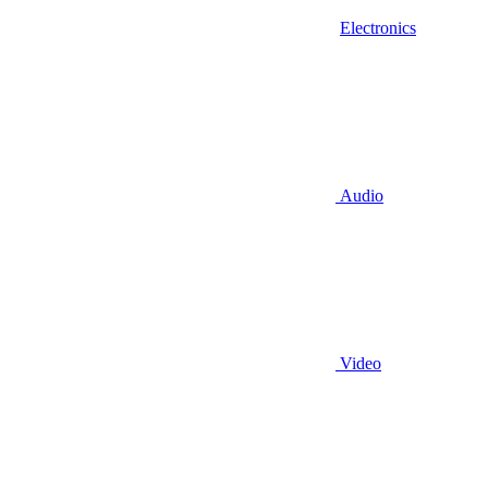
Electronics
Audio
Video