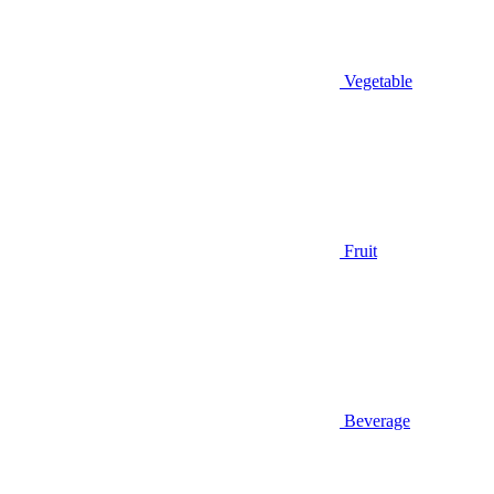
Vegetable
Fruit
Beverage