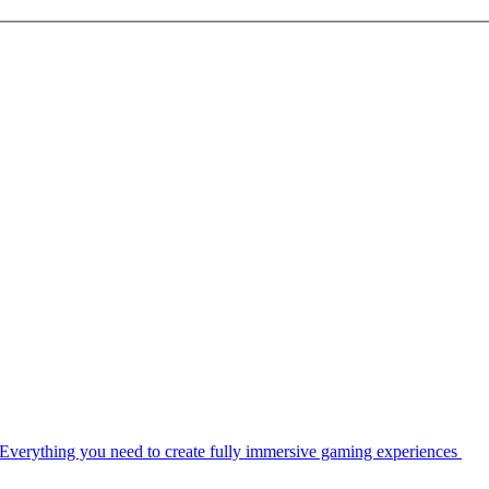
Everything you need to create fully immersive gaming experiences