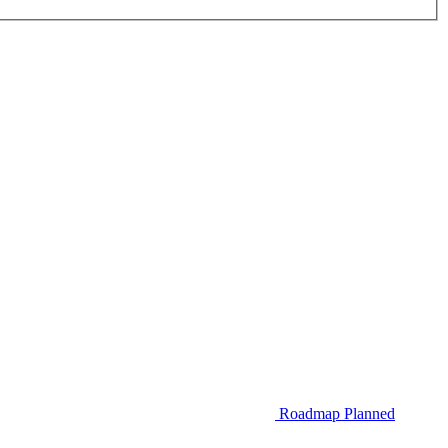
Roadmap
Planned