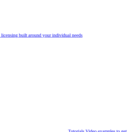
 licensing built around your individual needs
Tutorials
Video examples to get