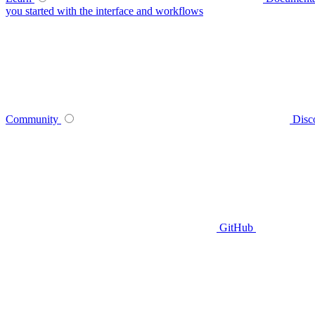
you started with the interface and workflows
Community
Disc
GitHub