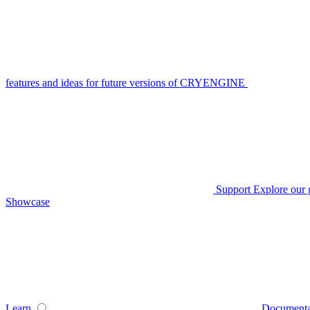
features and ideas for future versions of CRYENGINE
Support
Explore our 
Showcase
Learn
Documenta