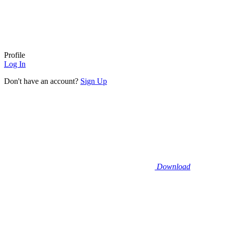
Profile
Log In
Don't have an account?
Sign Up
Download