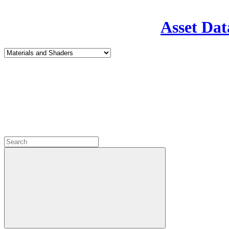
Asset Dat