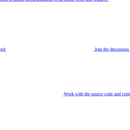
ord
Join the discussi
Work with the source code and cont