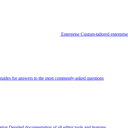
Enterprise
Custom-tailored enterprise
guides for answers to the most commonly-asked questions
tion
Detailed documentation of all editor tools and features