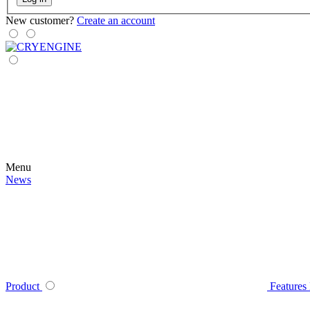
New customer?
Create an account
Menu
News
Product
Features