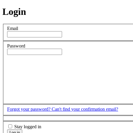
Login
Email
Password
Forgot your password?
Can't find your confirmation email?
Stay logged in
Log in