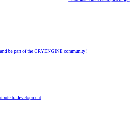
on and be part of the CRYENGINE community!
ribute to development