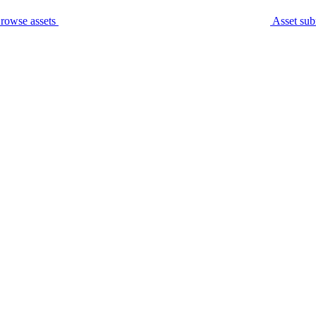
rowse assets
Asset sub