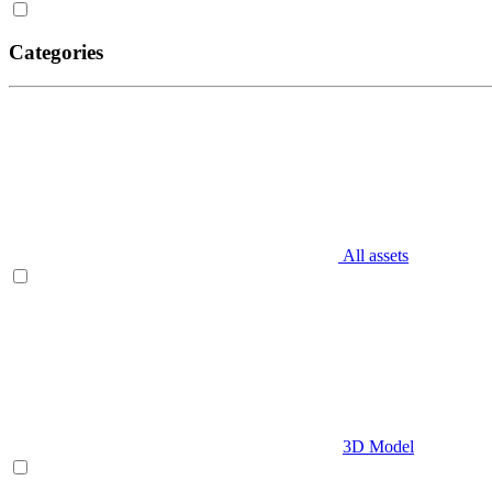
Categories
All assets
3D Model