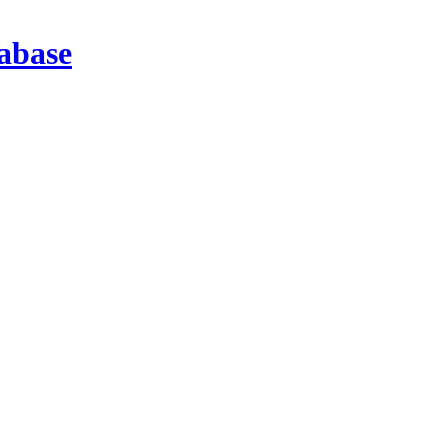
abase