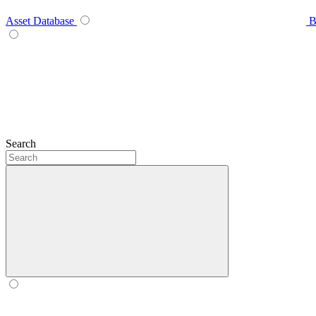
Asset Database
B
Search