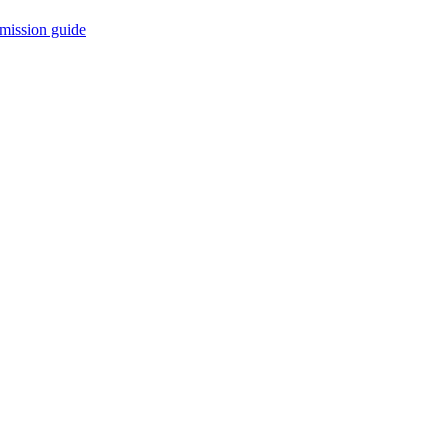
mission guide