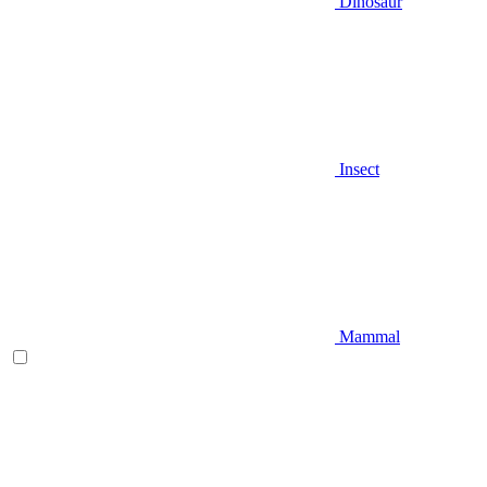
Dinosaur
Insect
Mammal