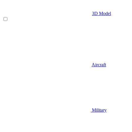
3D Model
Aircraft
Military