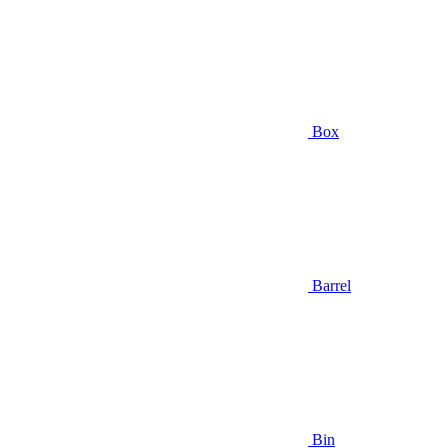
Box
Barrel
Bin