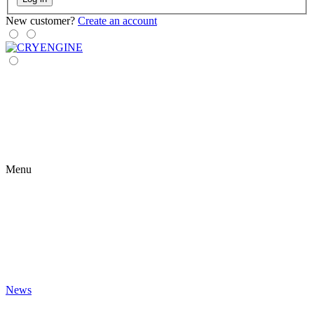
New customer?
Create an account
Menu
News