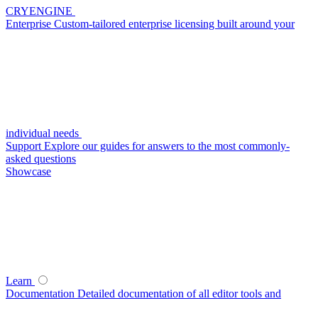
CRYENGINE
Enterprise
Custom-tailored enterprise licensing built around your
individual needs
Support
Explore our guides for answers to the most commonly-
asked questions
Showcase
Learn
Documentation
Detailed documentation of all editor tools and