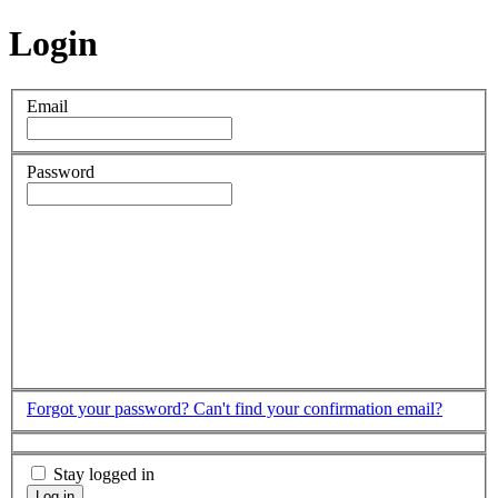
Login
Email
Password
Forgot your password?
Can't find your confirmation email?
Stay logged in
Log in