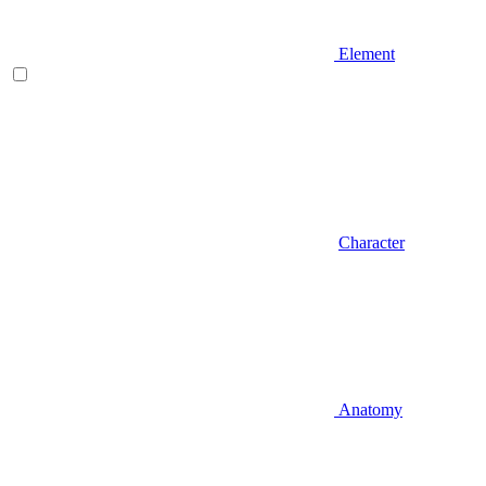
Element
Character
Anatomy