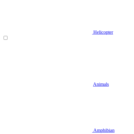
Helicopter
Animals
Amphibian