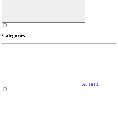
Categories
All assets