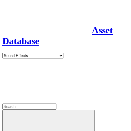
Asset
Database