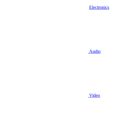
Electronics
Audio
Video