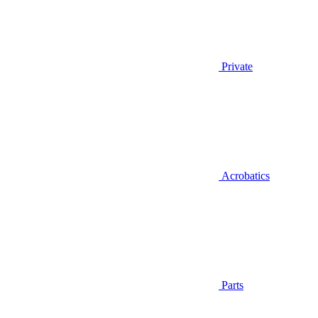
Private
Acrobatics
Parts