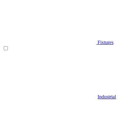
Fixtures
Industrial