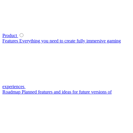
Product
Features
Everything you need to create fully immersive gaming
experiences
Roadmap
Planned features and ideas for future versions of