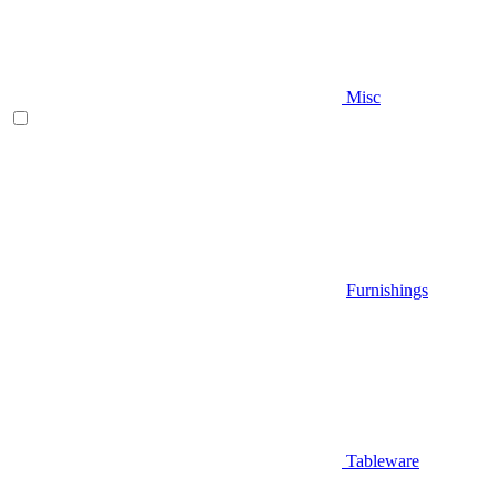
Misc
Furnishings
Tableware