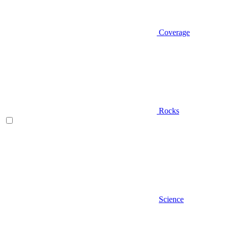
Coverage
Rocks
Science