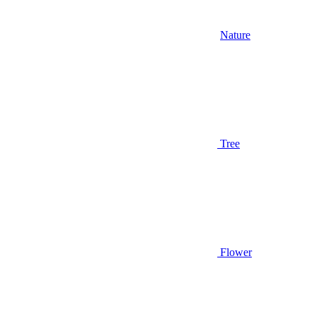
Nature
Tree
Flower