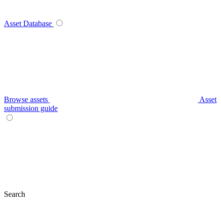
Asset Database
Browse assets
Asset
submission guide
Search