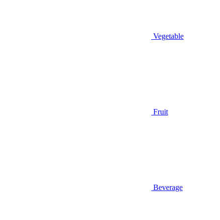
Vegetable
Fruit
Beverage