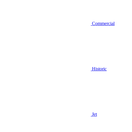
Commercial
Historic
Jet