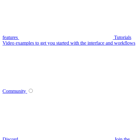
features
Tutorials
Video examples to get you started with the interface and workflows
Community
Discord
Join the