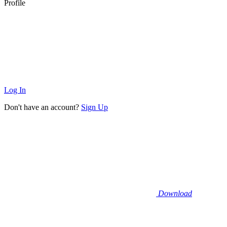
Profile
Log In
Don't have an account?
Sign Up
Download