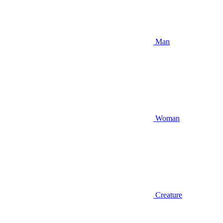
Man
Woman
Creature