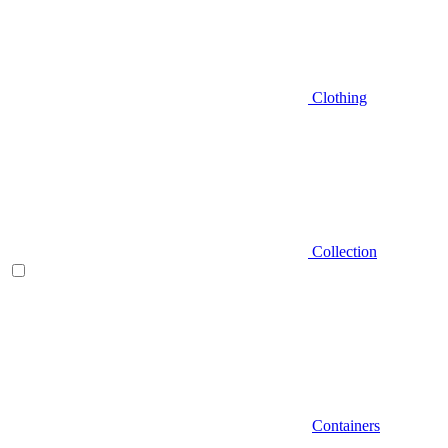
Clothing
Collection
Containers