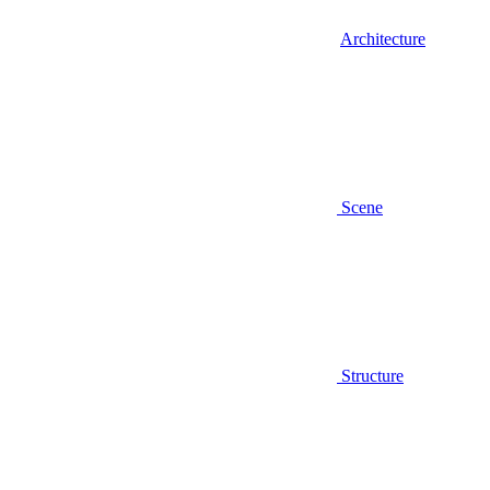
Architecture
Scene
Structure