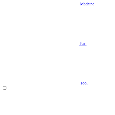
Machine
Part
Tool