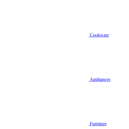
Cookware
Appliances
Furniture