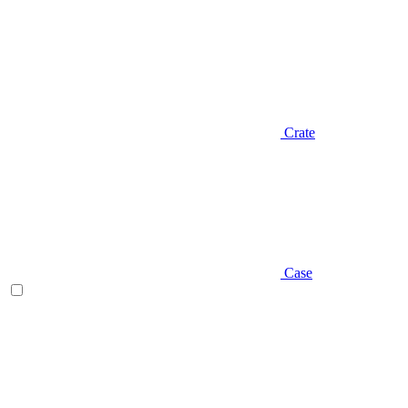
Crate
Case