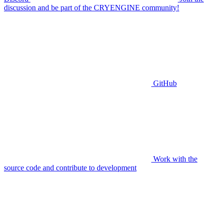
discussion and be part of the CRYENGINE community!
GitHub
Work with the
source code and contribute to development