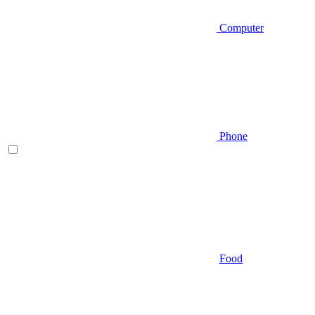
Computer
Phone
Food