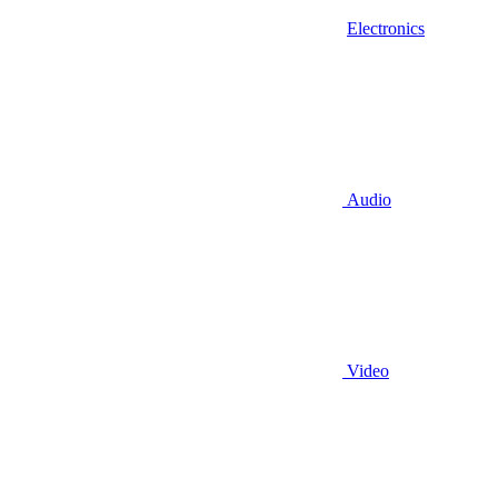
Electronics
Audio
Video