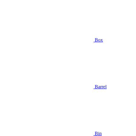
Box
Barrel
Bin