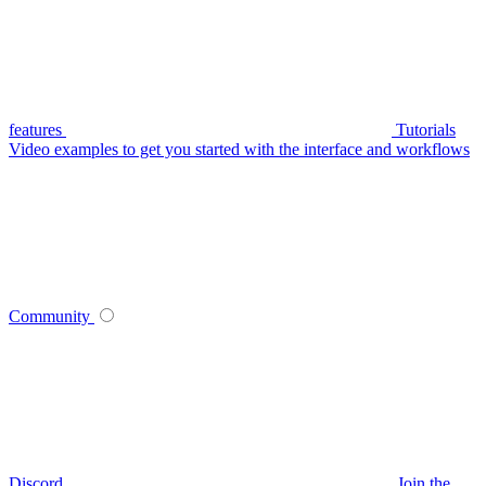
features
Tutorials
Video examples to get you started with the interface and workflows
Community
Discord
Join the