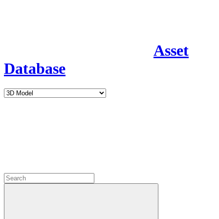
Asset
Database