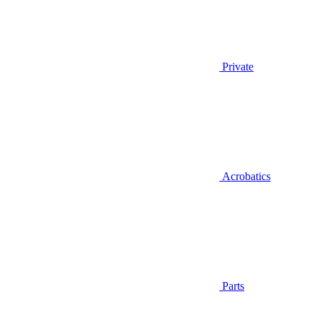
Private
Acrobatics
Parts