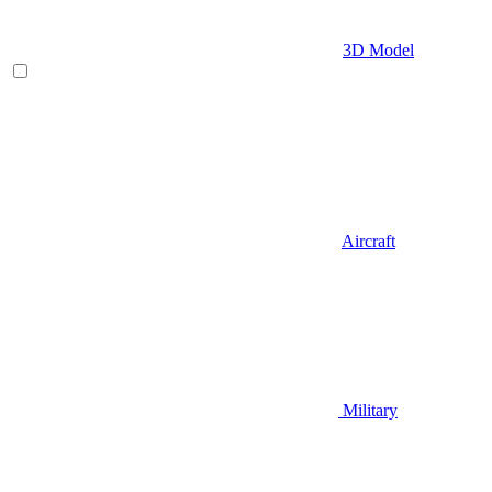
3D Model
Aircraft
Military