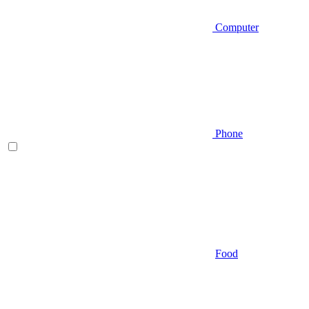
Computer
Phone
Food