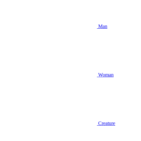
Man
Woman
Creature