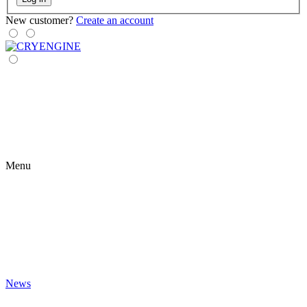
New customer?
Create an account
Menu
News