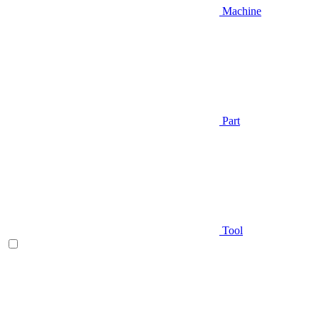
Machine
Part
Tool