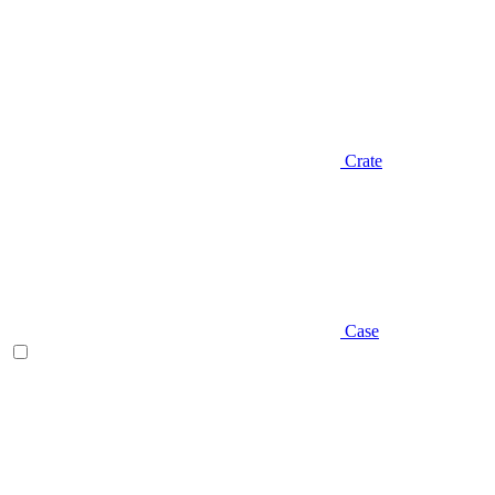
Crate
Case