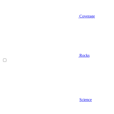
Coverage
Rocks
Science