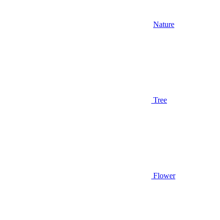
Nature
Tree
Flower