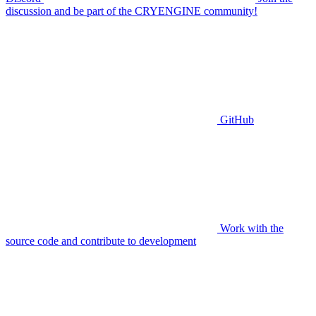
discussion and be part of the CRYENGINE community!
GitHub
Work with the
source code and contribute to development