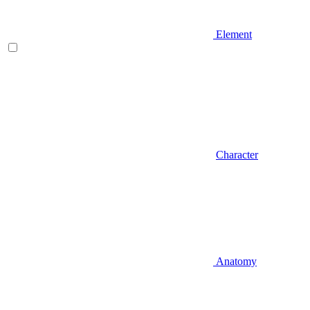
Element
Character
Anatomy