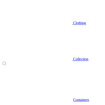
Clothing
Collection
Containers