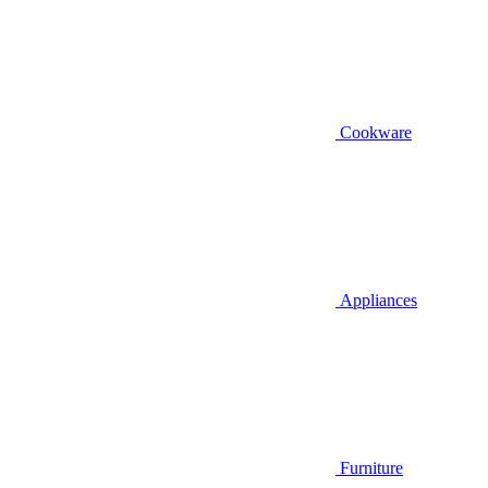
Cookware
Appliances
Furniture