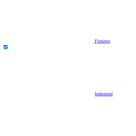
Fixtures
Industrial