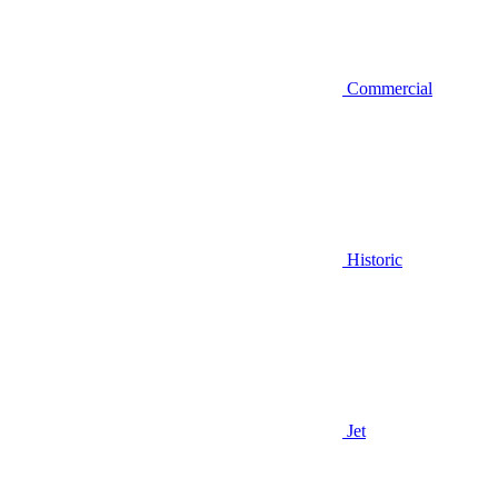
Commercial
Historic
Jet