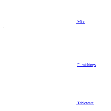
Misc
Furnishings
Tableware