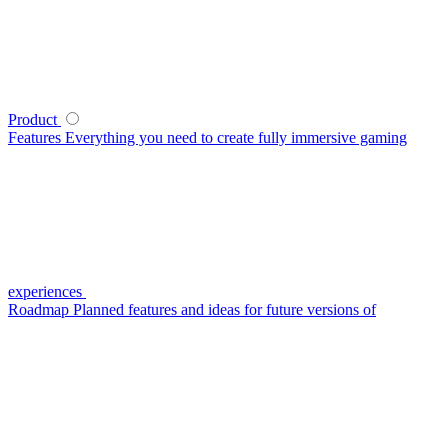
Product
Features
Everything you need to create fully immersive gaming
experiences
Roadmap
Planned features and ideas for future versions of