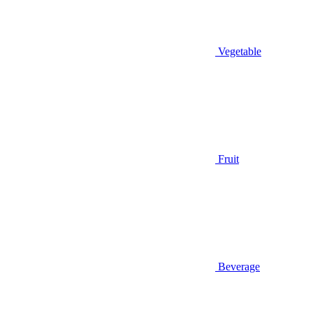
Vegetable
Fruit
Beverage