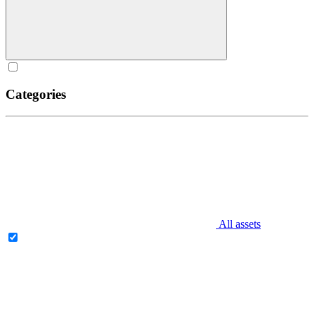
Categories
All assets