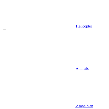
Helicopter
Animals
Amphibian