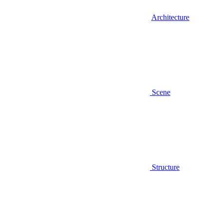
Architecture
Scene
Structure