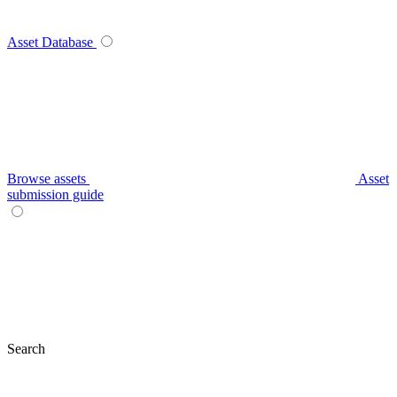
Asset Database
Browse assets
Asset
submission guide
Search