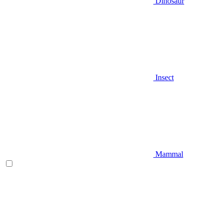
Dinosaur
Insect
Mammal