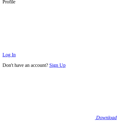
Profile
Log In
Don't have an account?
Sign Up
Download