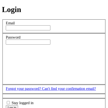
Login
Email
Password
Forgot your password?
Can't find your confirmation email?
Stay logged in
Log in