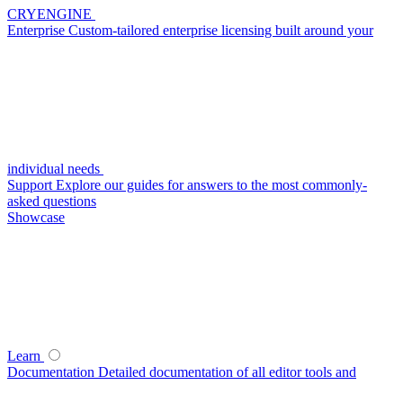
CRYENGINE
Enterprise
Custom-tailored enterprise licensing built around your
individual needs
Support
Explore our guides for answers to the most commonly-
asked questions
Showcase
Learn
Documentation
Detailed documentation of all editor tools and