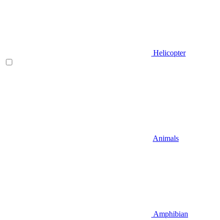
Helicopter
Animals
Amphibian