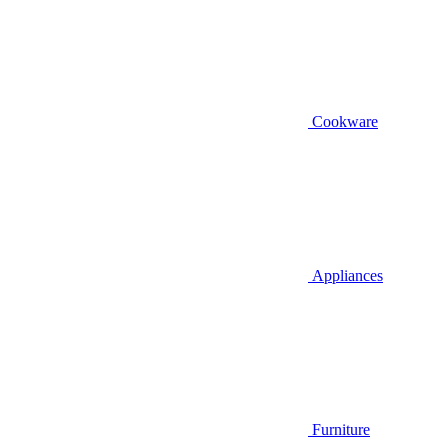
Cookware
Appliances
Furniture