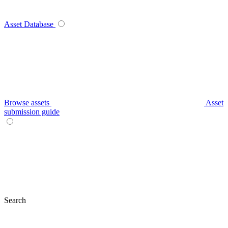
Asset Database
Browse assets
Asset
submission guide
Search