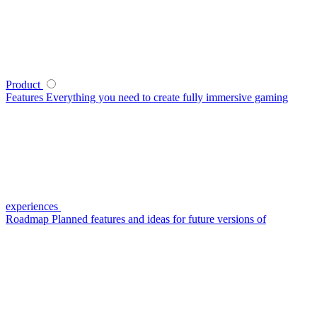
Product
Features
Everything you need to create fully immersive gaming
experiences
Roadmap
Planned features and ideas for future versions of