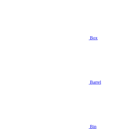
Box
Barrel
Bin