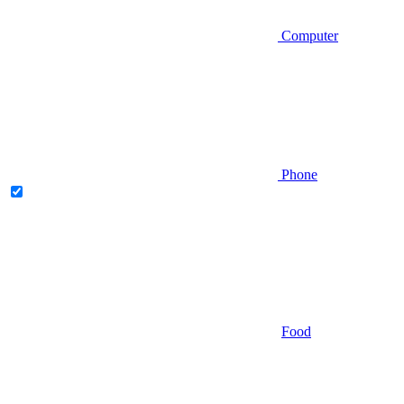
Computer
Phone
Food