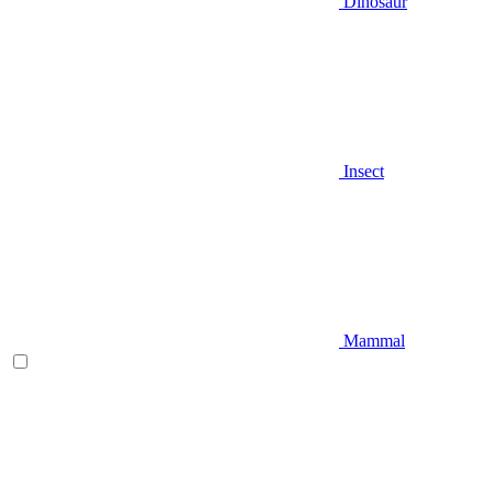
Dinosaur
Insect
Mammal