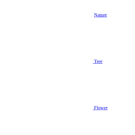
Nature
Tree
Flower