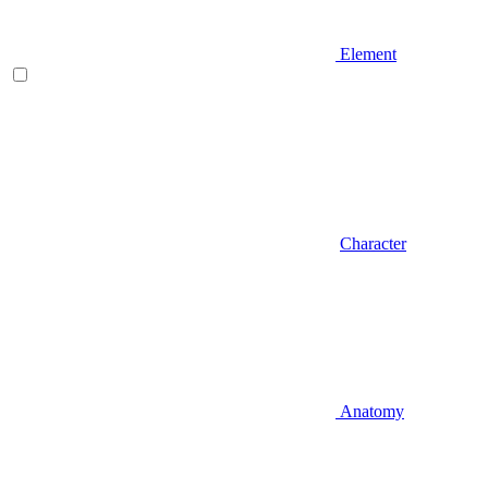
Element
Character
Anatomy