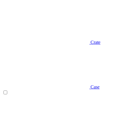
Crate
Case