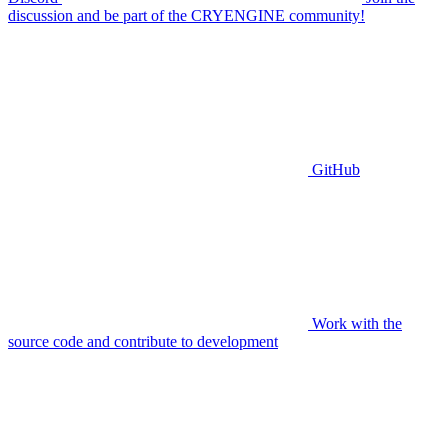
discussion and be part of the CRYENGINE community!
GitHub
Work with the
source code and contribute to development