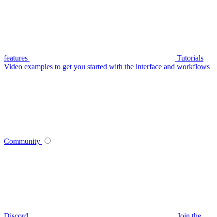
features
Tutorials
Video examples to get you started with the interface and workflows
Community
Discord
Join the