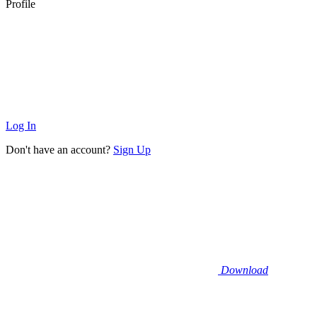
Profile
Log In
Don't have an account?
Sign Up
Download