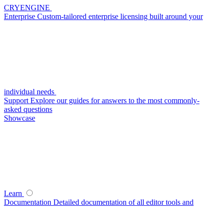
CRYENGINE
Enterprise
Custom-tailored enterprise licensing built around your
individual needs
Support
Explore our guides for answers to the most commonly-
asked questions
Showcase
Learn
Documentation
Detailed documentation of all editor tools and