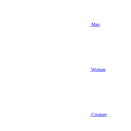
Man
Woman
Creature