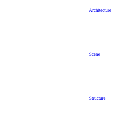
Architecture
Scene
Structure