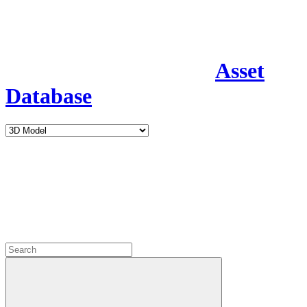
Asset
Database