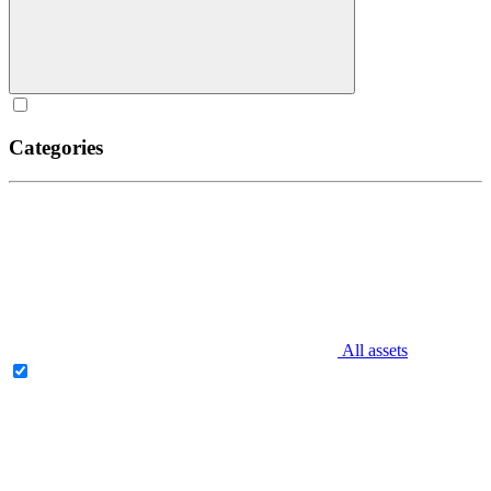
Categories
All assets