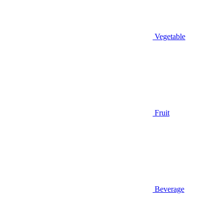
Vegetable
Fruit
Beverage