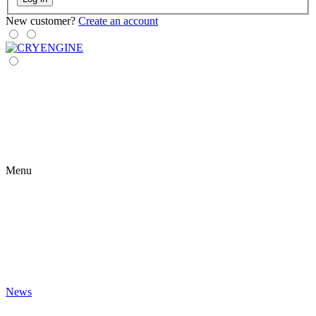
New customer?
Create an account
Menu
News