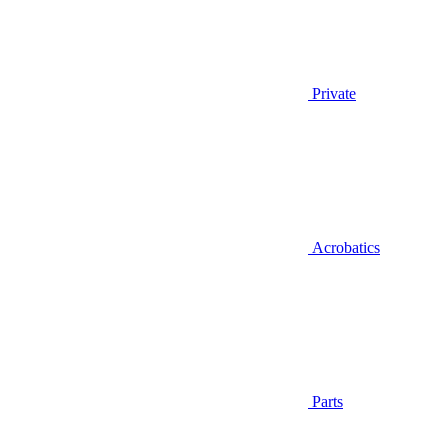
Private
Acrobatics
Parts