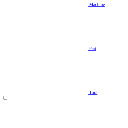
Machine
Part
Tool