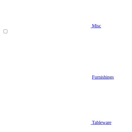
Misc
Furnishings
Tableware