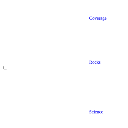
Coverage
Rocks
Science