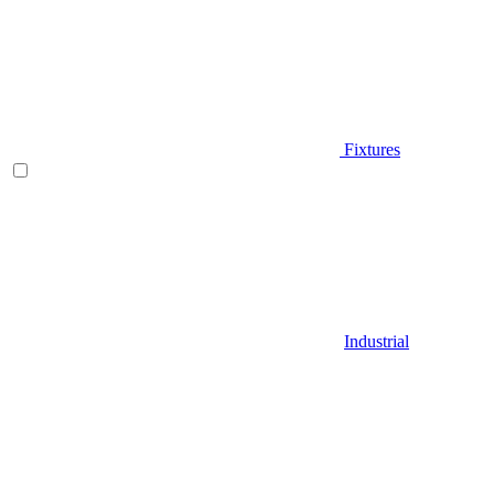
Fixtures
Industrial