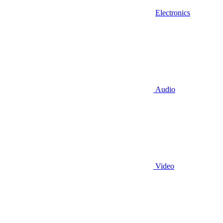
Electronics
Audio
Video