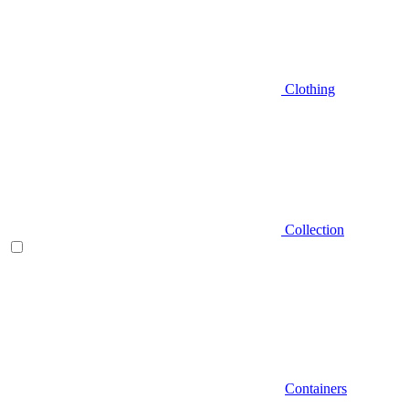
Clothing
Collection
Containers