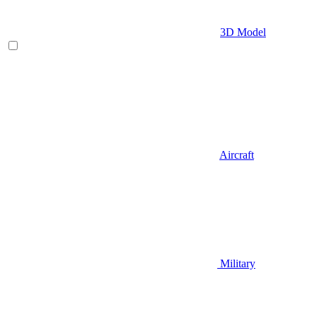
3D Model
Aircraft
Military