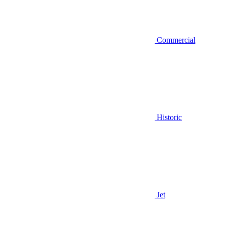
Commercial
Historic
Jet