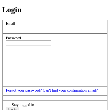
Login
Email
Password
Forgot your password?
Can't find your confirmation email?
Stay logged in
Log in