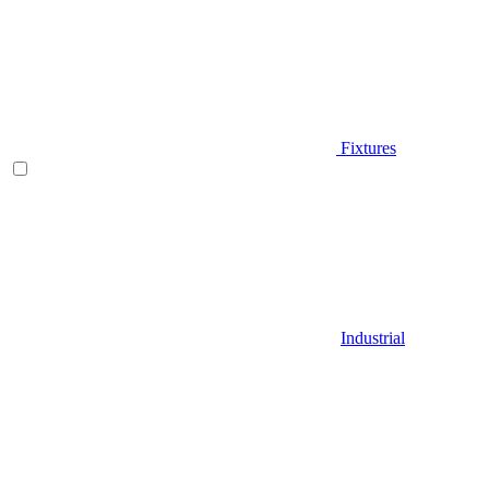
Fixtures
Industrial