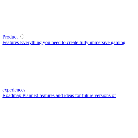
Product
Features
Everything you need to create fully immersive gaming
experiences
Roadmap
Planned features and ideas for future versions of