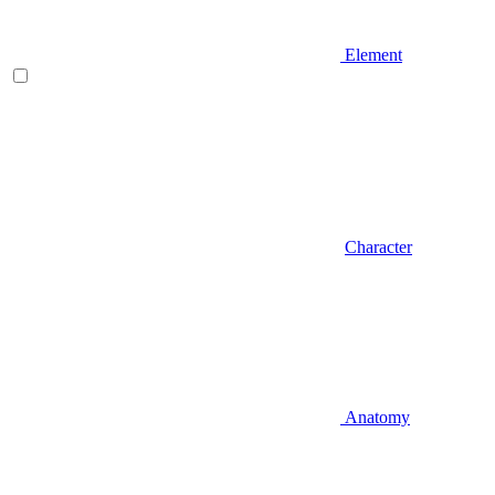
Element
Character
Anatomy