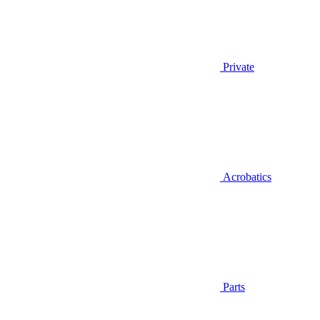
Private
Acrobatics
Parts