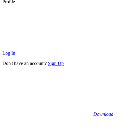
Profile
Log In
Don't have an account?
Sign Up
Download