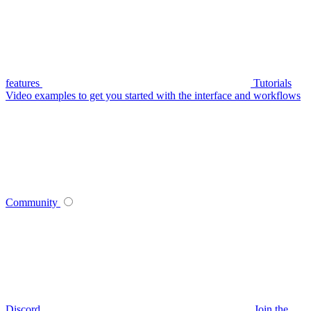
features
Tutorials
Video examples to get you started with the interface and workflows
Community
Discord
Join the