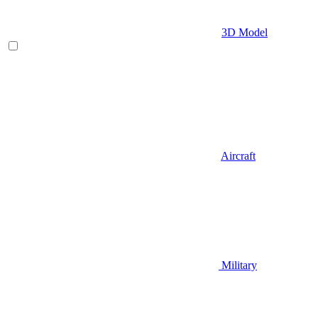
3D Model
Aircraft
Military