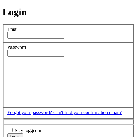
Login
Email
Password
Forgot your password?
Can't find your confirmation email?
Stay logged in
Log in