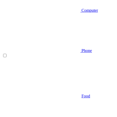
Computer
Phone
Food