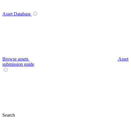
Asset Database
Browse assets
Asset
submission guide
Search