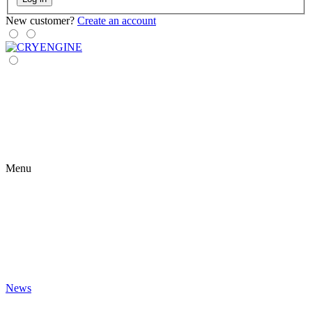
New customer?
Create an account
Menu
News