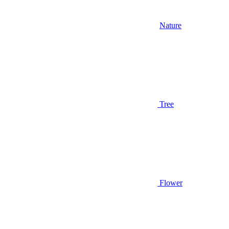
Nature
Tree
Flower