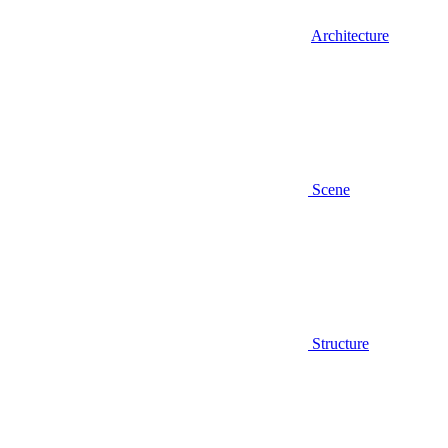
Architecture
Scene
Structure