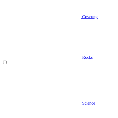
Coverage
Rocks
Science