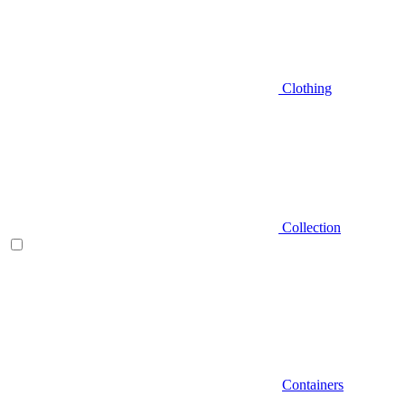
Clothing
Collection
Containers