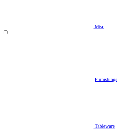
Misc
Furnishings
Tableware