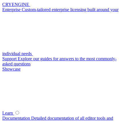
CRYENGINE
Enterprise
Custom-tailored enterprise licensing built around your
individual needs
Support
Explore our guides for answers to the most commonly-
asked questions
Showcase
Learn
Documentation
Detailed documentation of all editor tools and