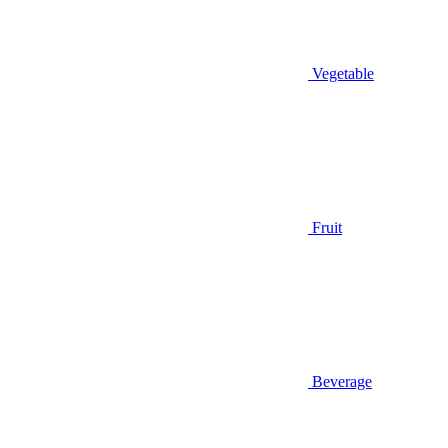
Vegetable
Fruit
Beverage