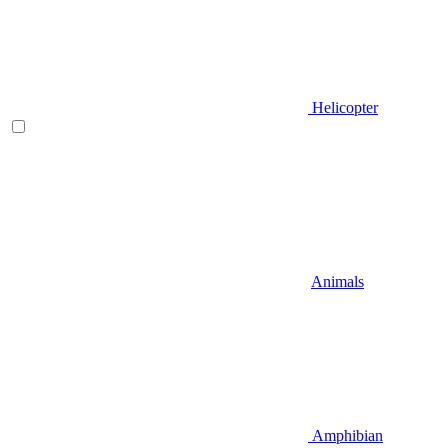
Helicopter
Animals
Amphibian