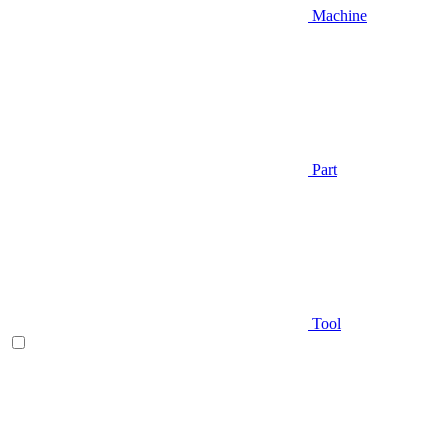
Machine
Part
Tool