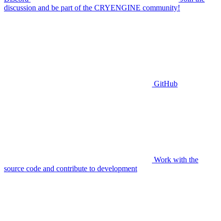
discussion and be part of the CRYENGINE community!
GitHub
Work with the
source code and contribute to development