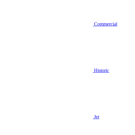
Commercial
Historic
Jet