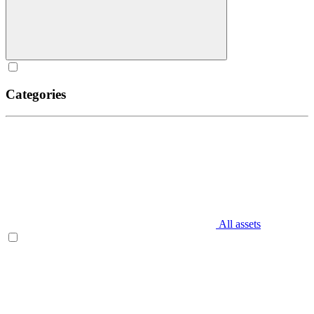
Categories
All assets