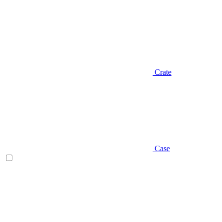
Crate
Case