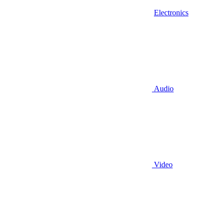
Electronics
Audio
Video