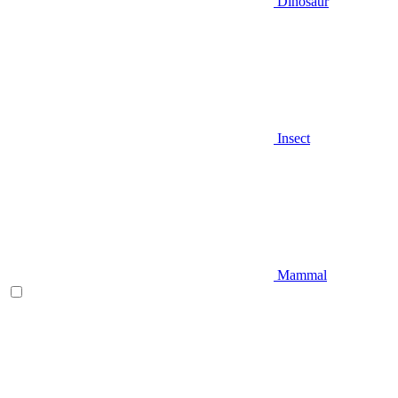
Dinosaur
Insect
Mammal