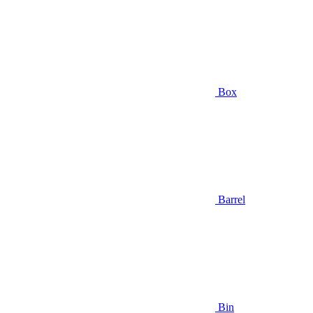
Box
Barrel
Bin