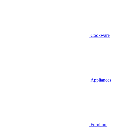
Cookware
Appliances
Furniture