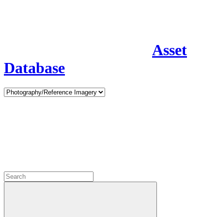
Asset
Database