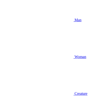
Man
Woman
Creature