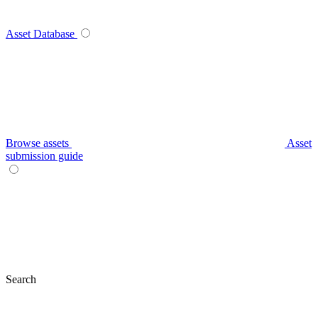
Asset Database
Browse assets
Asset
submission guide
Search