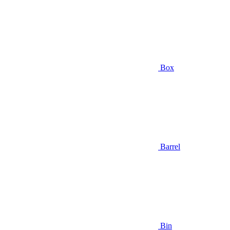
Box
Barrel
Bin