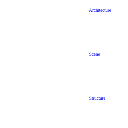
Architecture
Scene
Structure