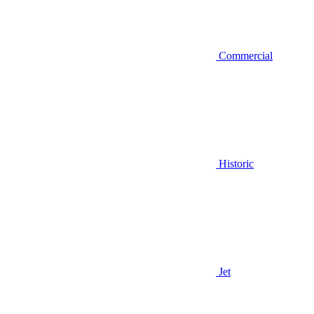
Commercial
Historic
Jet