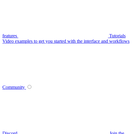
features
Tutorials
Video examples to get you started with the interface and workflows
Community
Discord
Join the