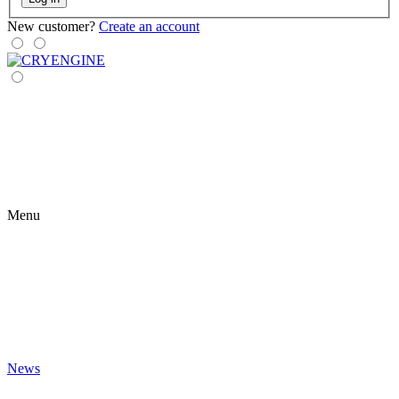
New customer?
Create an account
Menu
News