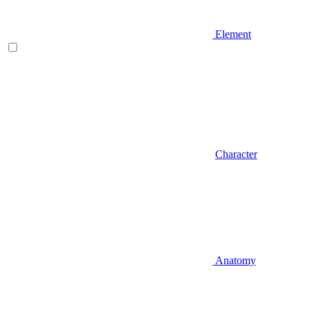
Element
Character
Anatomy