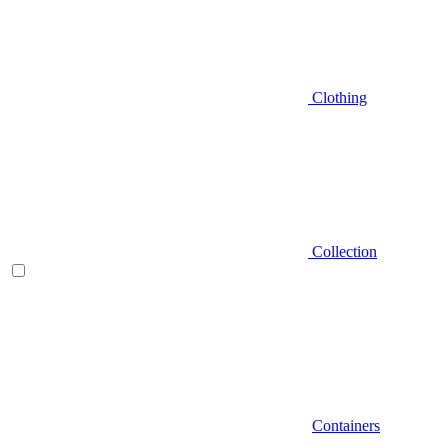
Clothing
Collection
Containers