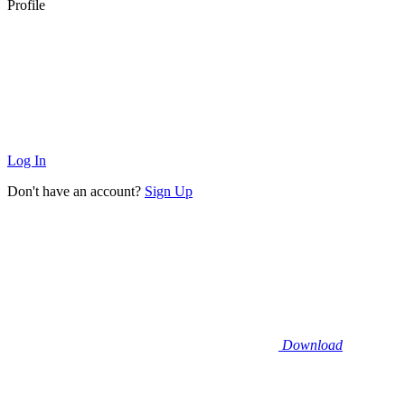
Profile
Log In
Don't have an account?
Sign Up
Download