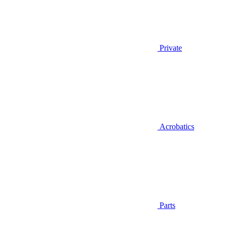
Private
Acrobatics
Parts