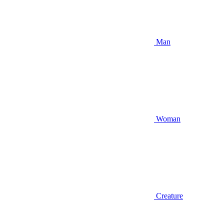
Man
Woman
Creature