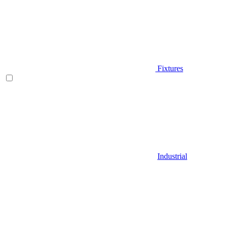
Fixtures
Industrial