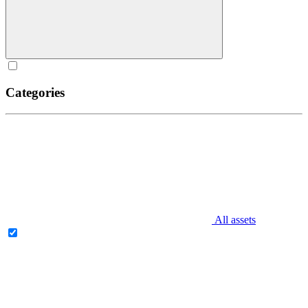
Categories
All assets