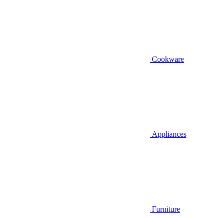
Cookware
Appliances
Furniture