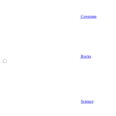
Coverage
Rocks
Science