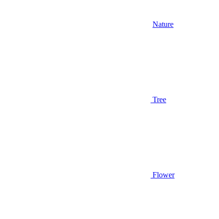
Nature
Tree
Flower