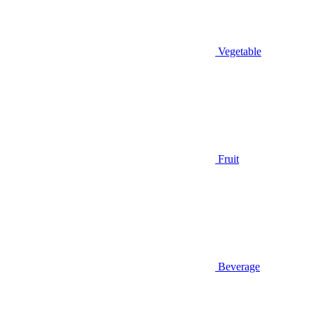
Vegetable
Fruit
Beverage