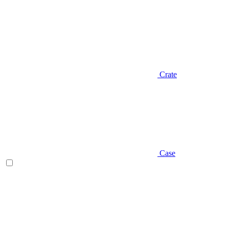
Crate
Case