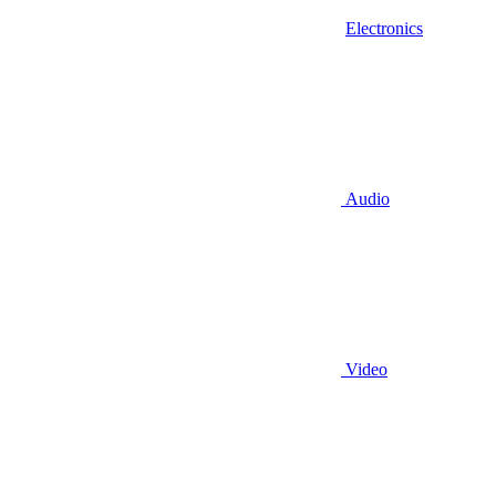
Electronics
Audio
Video