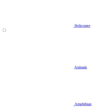
Helicopter
Animals
Amphibian