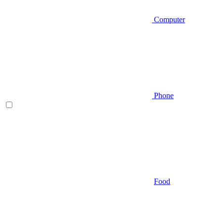
Computer
Phone
Food