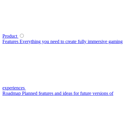
Product
Features
Everything you need to create fully immersive gaming
experiences
Roadmap
Planned features and ideas for future versions of