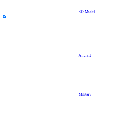
3D Model
Aircraft
Military