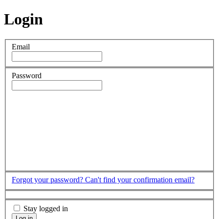
Login
Email
Password
Forgot your password?
Can't find your confirmation email?
Stay logged in
Log in