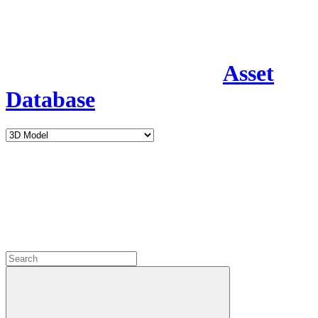
Asset
Database