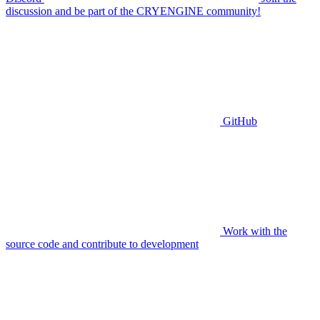
discussion and be part of the CRYENGINE community!
GitHub
Work with the
source code and contribute to development