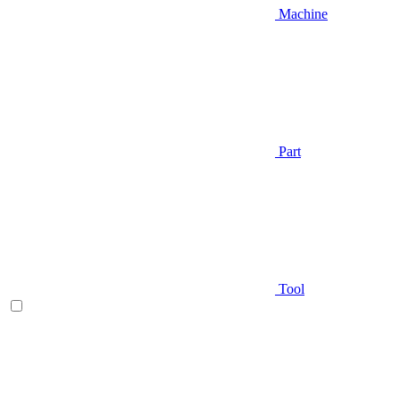
Machine
Part
Tool