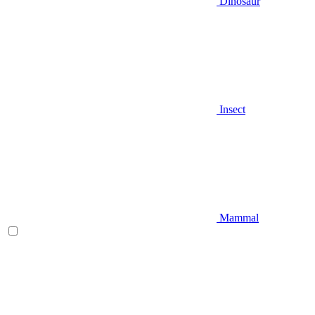
Dinosaur
Insect
Mammal