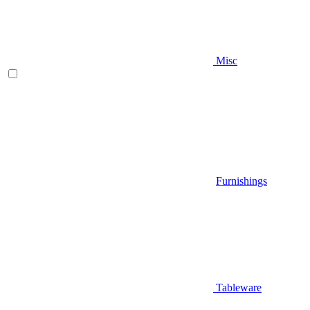
Misc
Furnishings
Tableware