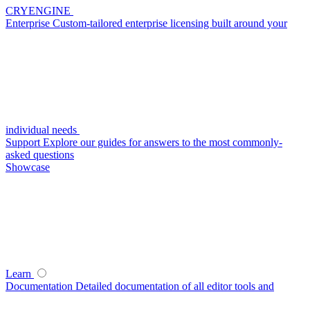
CRYENGINE
Enterprise
Custom-tailored enterprise licensing built around your
individual needs
Support
Explore our guides for answers to the most commonly-
asked questions
Showcase
Learn
Documentation
Detailed documentation of all editor tools and