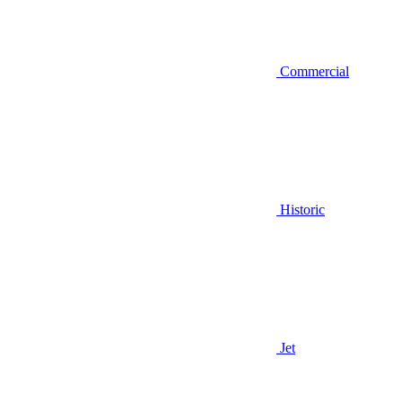
Commercial
Historic
Jet