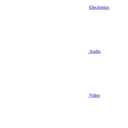
Electronics
Audio
Video