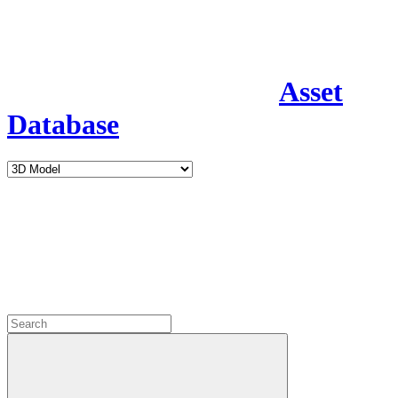
Asset
Database