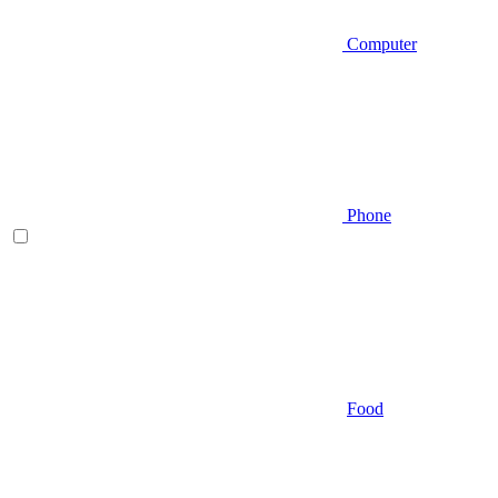
Computer
Phone
Food