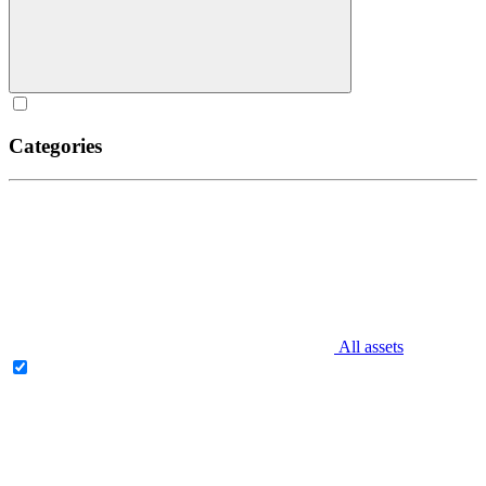
Categories
All assets