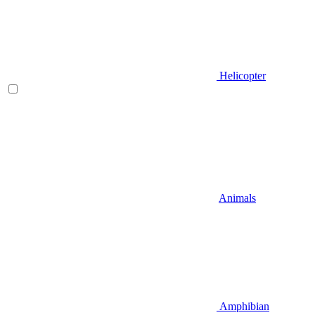
Helicopter
Animals
Amphibian