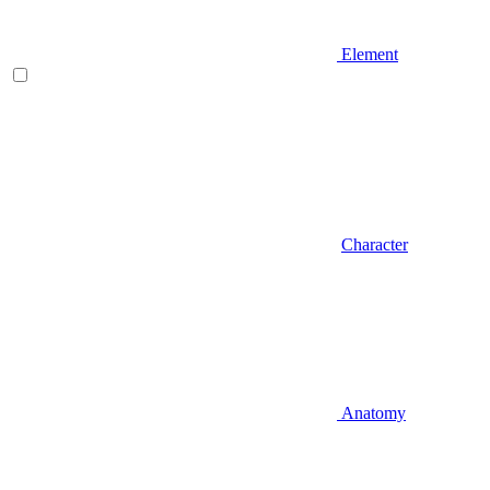
Element
Character
Anatomy