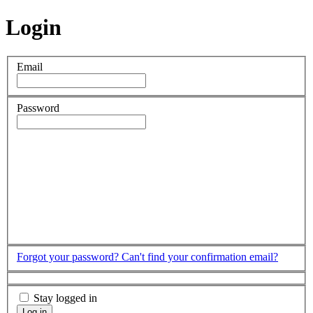
Login
Email
Password
Forgot your password?
Can't find your confirmation email?
Stay logged in
Log in