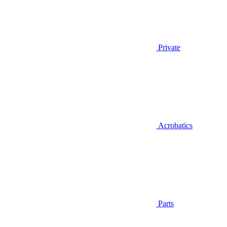
Private
Acrobatics
Parts