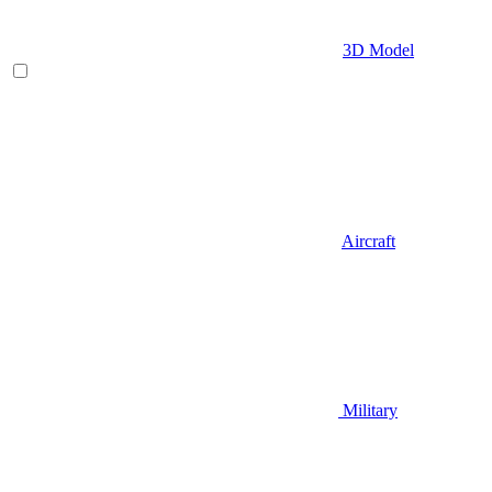
3D Model
Aircraft
Military