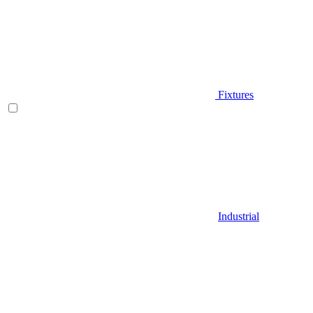
Fixtures
Industrial