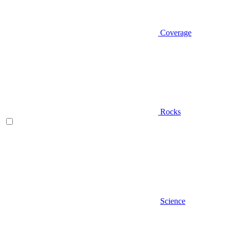
Coverage
Rocks
Science