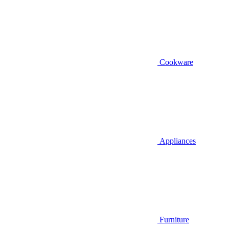
Cookware
Appliances
Furniture