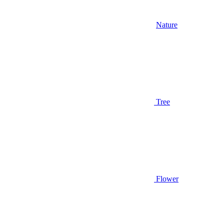
Nature
Tree
Flower