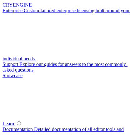
CRYENGINE
Enterprise
Custom-tailored enterprise licensing built around your
individual needs
Support
Explore our guides for answers to the most commonly-
asked questions
Showcase
Learn
Documentation
Detailed documentation of all editor tools and