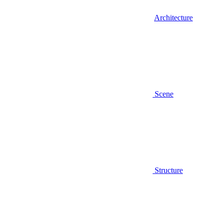
Architecture
Scene
Structure