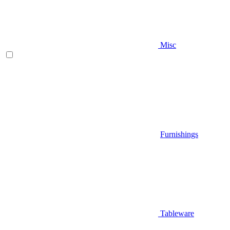
Misc
Furnishings
Tableware