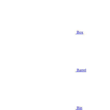
Box
Barrel
Bin