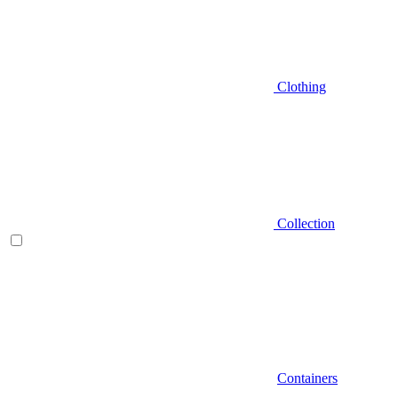
Clothing
Collection
Containers