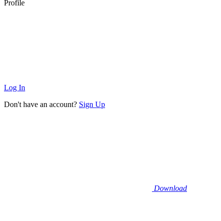
Profile
Log In
Don't have an account?
Sign Up
Download