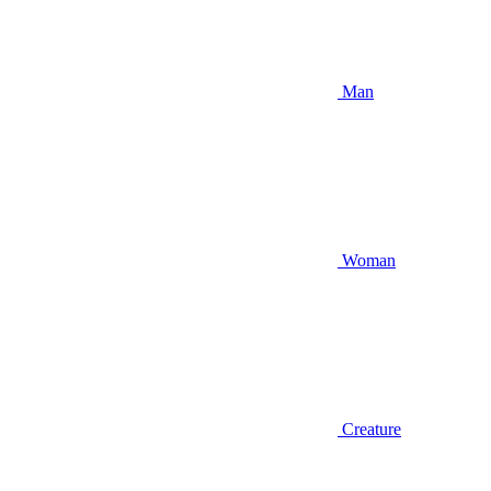
Man
Woman
Creature