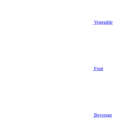
Vegetable
Fruit
Beverage