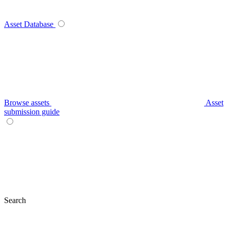
Asset Database
Browse assets
Asset
submission guide
Search