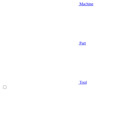
Machine
Part
Tool