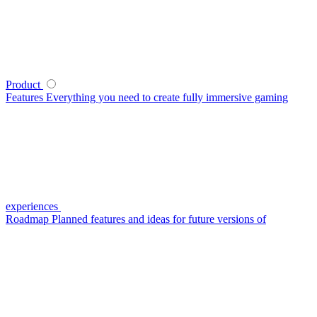
Product
Features
Everything you need to create fully immersive gaming
experiences
Roadmap
Planned features and ideas for future versions of