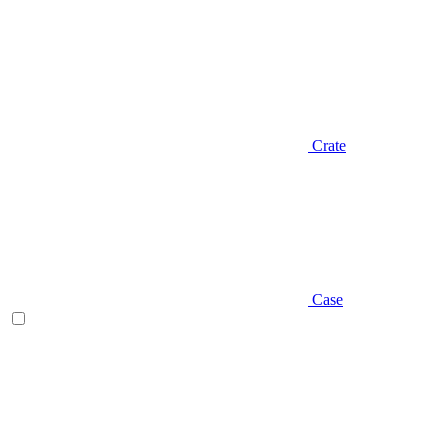
Crate
Case