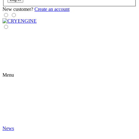
New customer?
Create an account
Menu
News