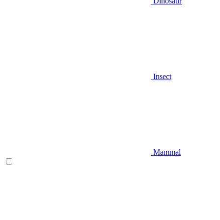
Dinosaur
Insect
Mammal