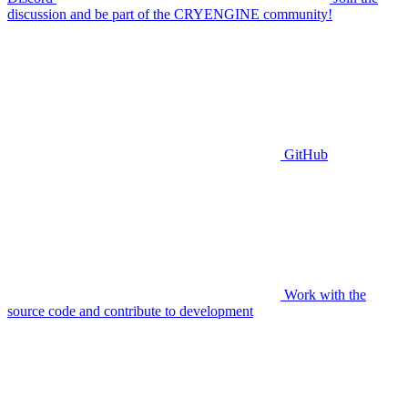
discussion and be part of the CRYENGINE community!
GitHub
Work with the
source code and contribute to development