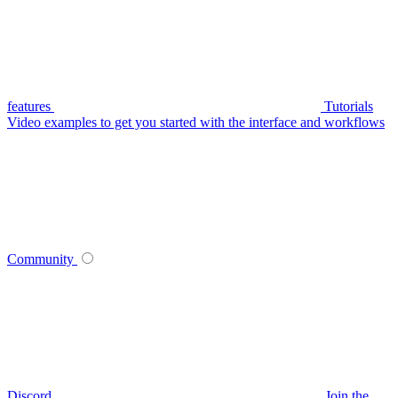
features
Tutorials
Video examples to get you started with the interface and workflows
Community
Discord
Join the