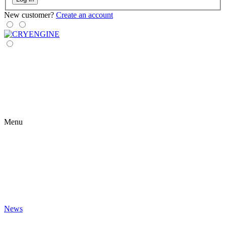
New customer?
Create an account
Menu
News