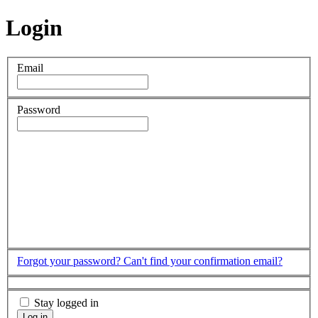
Login
Email
Password
Forgot your password?
Can't find your confirmation email?
Stay logged in
Log in