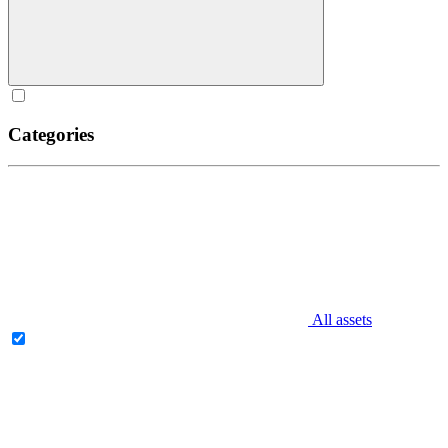
Categories
All assets