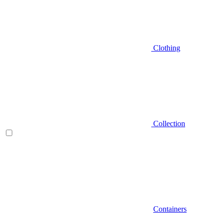
Clothing
Collection
Containers