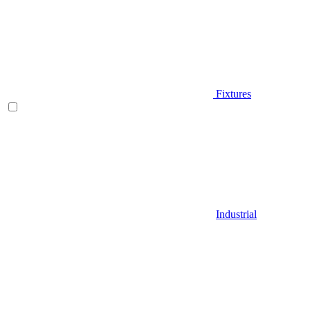
Fixtures
Industrial