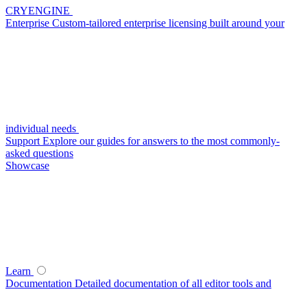
CRYENGINE
Enterprise
Custom-tailored enterprise licensing built around your
individual needs
Support
Explore our guides for answers to the most commonly-
asked questions
Showcase
Learn
Documentation
Detailed documentation of all editor tools and