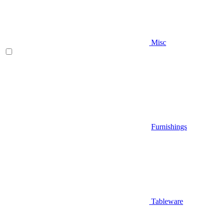
Misc
Furnishings
Tableware