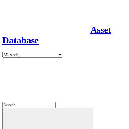
Asset
Database