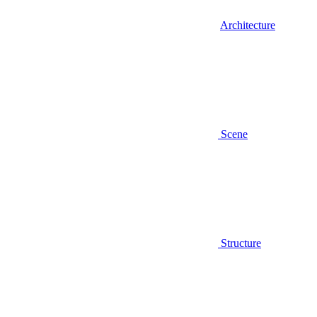
Architecture
Scene
Structure