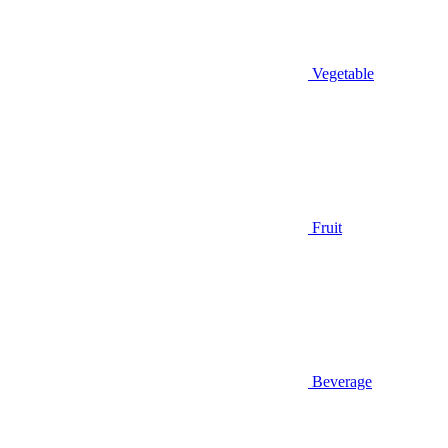
Vegetable
Fruit
Beverage