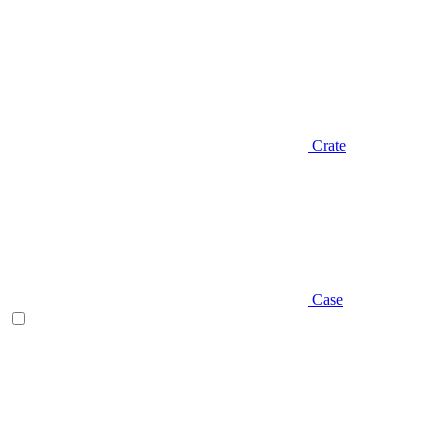
Crate
Case