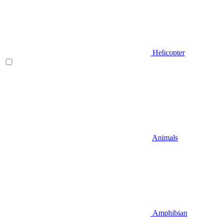
Helicopter
Animals
Amphibian