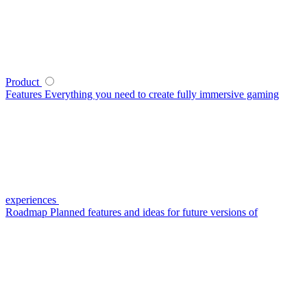
Product
Features
Everything you need to create fully immersive gaming
experiences
Roadmap
Planned features and ideas for future versions of