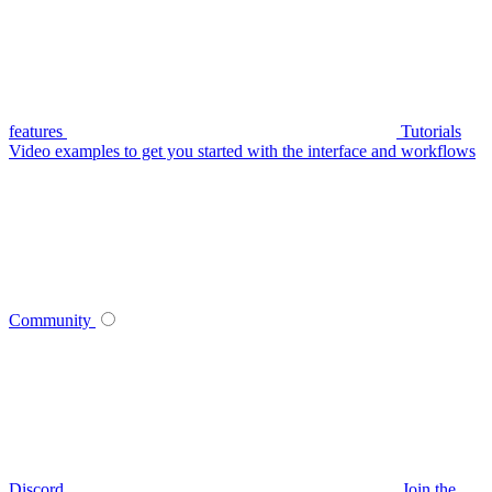
features
Tutorials
Video examples to get you started with the interface and workflows
Community
Discord
Join the