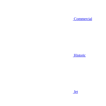
Commercial
Historic
Jet