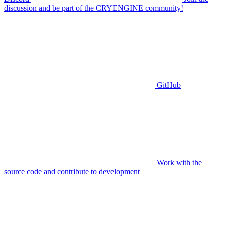
discussion and be part of the CRYENGINE community!
GitHub
Work with the
source code and contribute to development