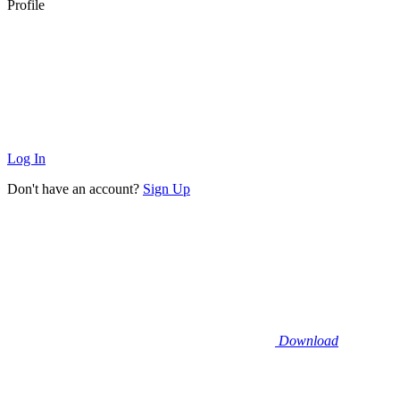
Profile
Log In
Don't have an account?
Sign Up
Download