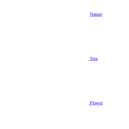
Nature
Tree
Flower