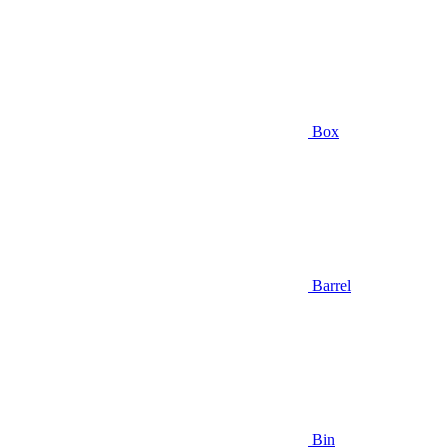
Box
Barrel
Bin