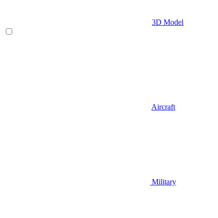
3D Model
Aircraft
Military