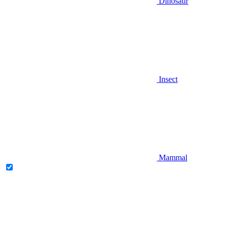
Dinosaur
Insect
Mammal