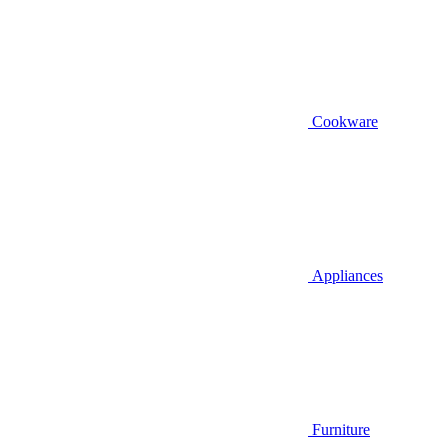
Cookware
Appliances
Furniture