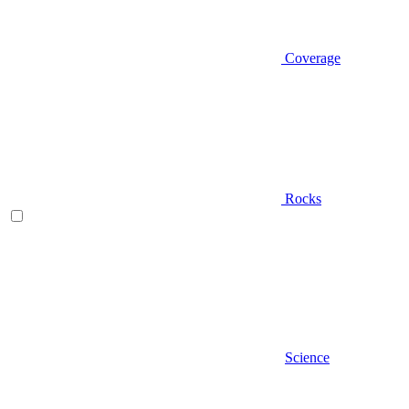
Coverage
Rocks
Science