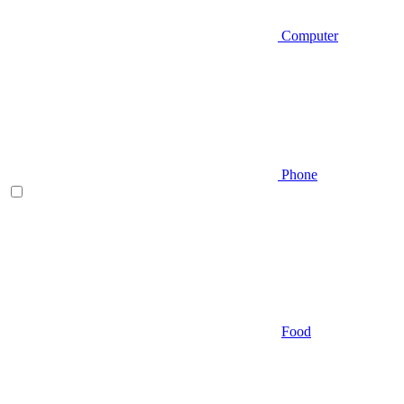
Computer
Phone
Food