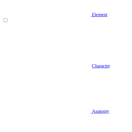
Element
Character
Anatomy