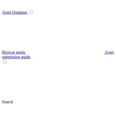
Asset Database
Browse assets
Asset
submission guide
Search