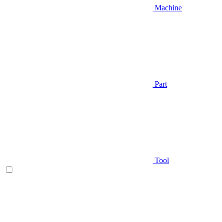
Machine
Part
Tool