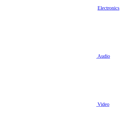
Electronics
Audio
Video