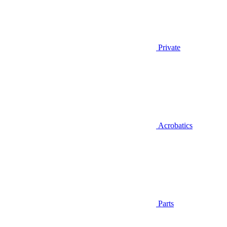
Private
Acrobatics
Parts