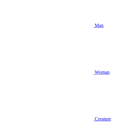
Man
Woman
Creature