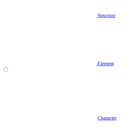
Structure
Element
Character