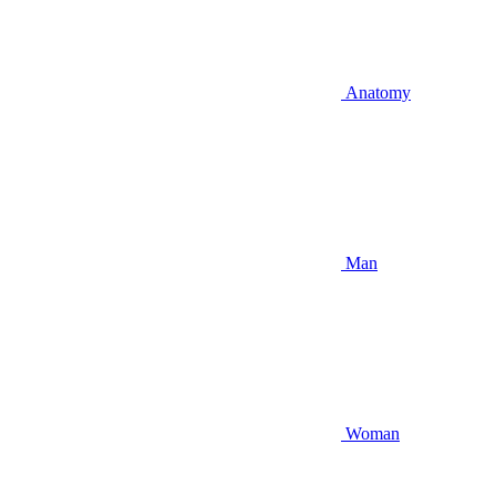
Anatomy
Man
Woman