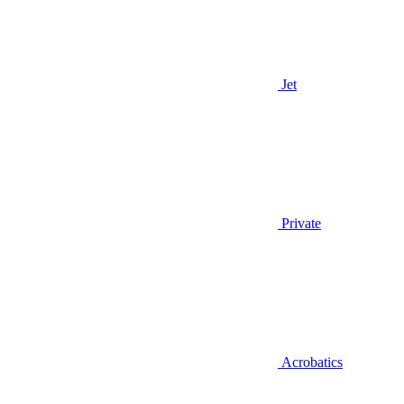
Jet
Private
Acrobatics