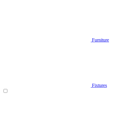
Furniture
Fixtures