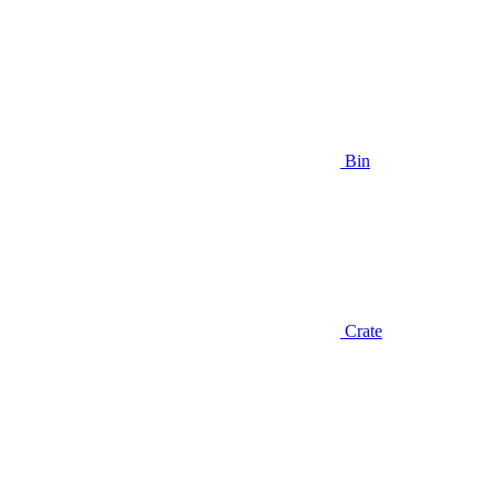
Bin
Crate