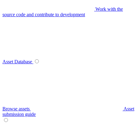
Work with the
source code and contribute to development
Asset Database
Browse assets
Asset
submission guide