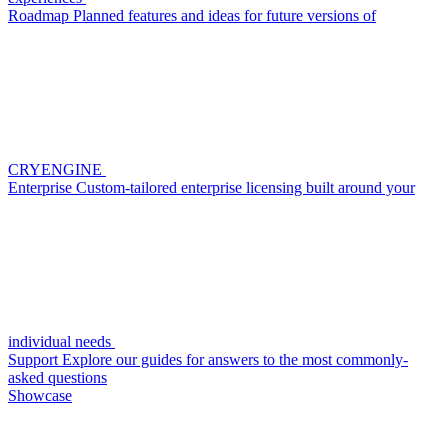
Roadmap
Planned features and ideas for future versions of
CRYENGINE
Enterprise
Custom-tailored enterprise licensing built around your
individual needs
Support
Explore our guides for answers to the most commonly-
asked questions
Showcase