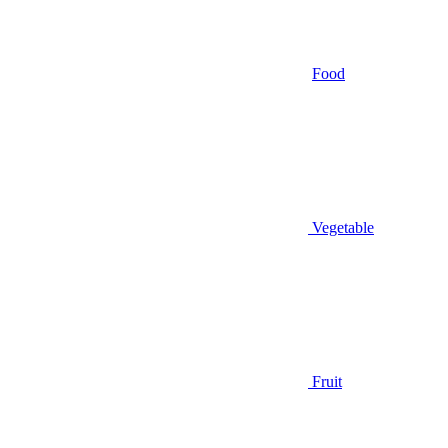
Food
Vegetable
Fruit