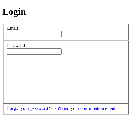
Login
Email
Password
Forgot your password?
Can't find your confirmation email?