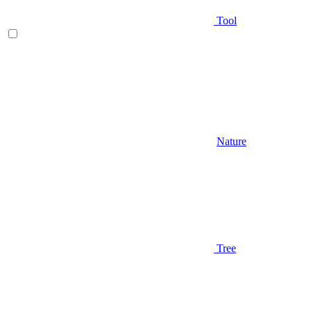
Tool
Nature
Tree