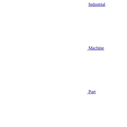
Industrial
Machine
Part