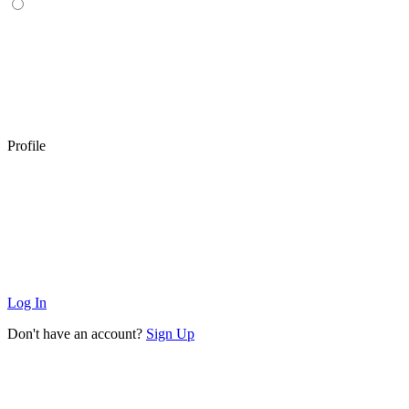
Profile
Log In
Don't have an account?
Sign Up