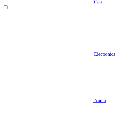
Case
Electronics
Audio