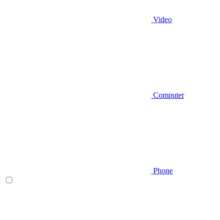
Video
Computer
Phone