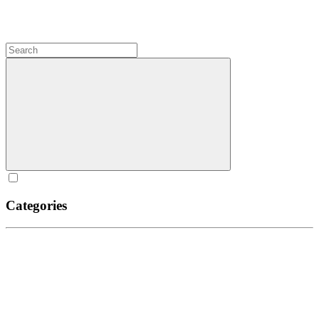
Categories