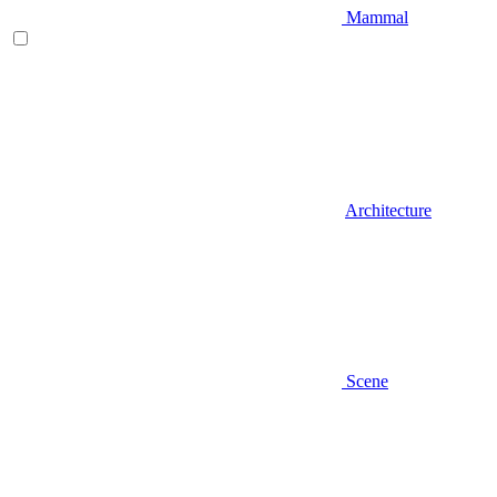
Mammal
Architecture
Scene