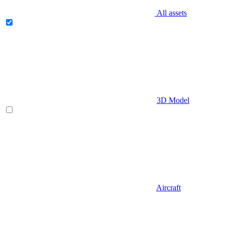
All assets
3D Model
Aircraft