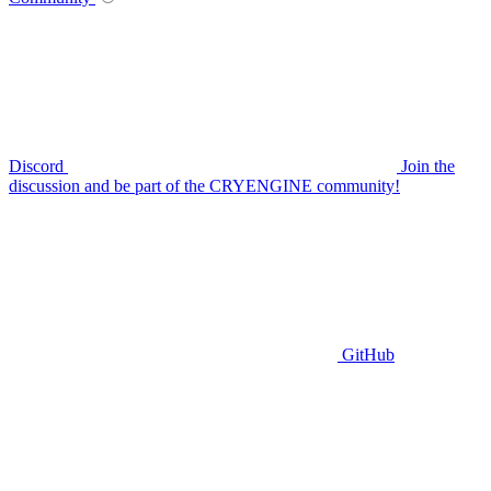
Discord
Join the
discussion and be part of the CRYENGINE community!
GitHub