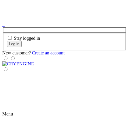
Stay logged in
Log in
New customer?
Create an account
Menu