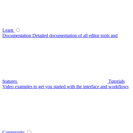
Learn
Documentation
Detailed documentation of all editor tools and
features
Tutorials
Video examples to get you started with the interface and workflows
Community