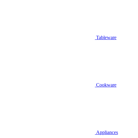
Tableware
Cookware
Appliances