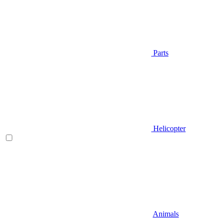
Parts
Helicopter
Animals