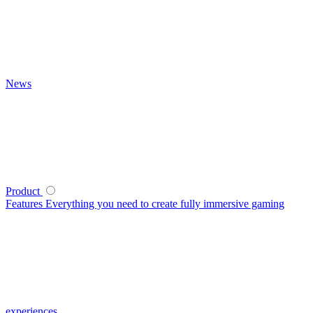
News
Product
Features
Everything you need to create fully immersive gaming
experiences