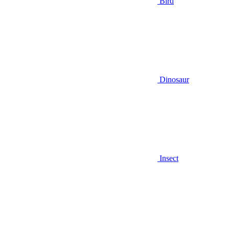
Bird
Dinosaur
Insect