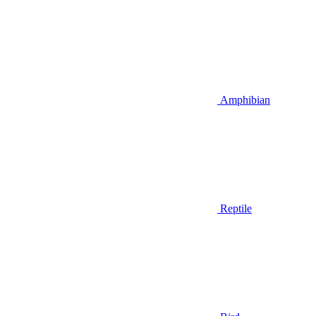
Amphibian
Reptile