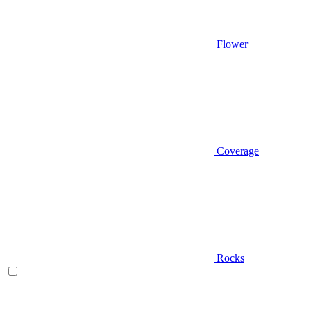
Flower
Coverage
Rocks