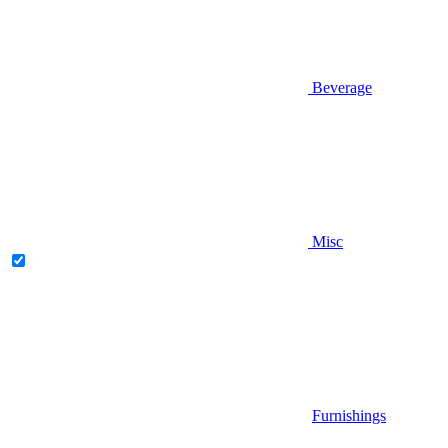
Beverage
Misc
Furnishings