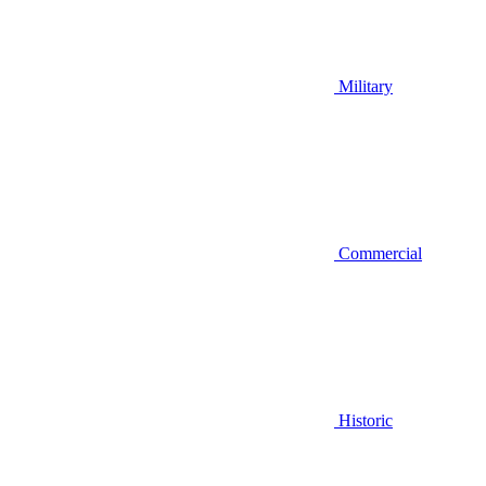
Military
Commercial
Historic