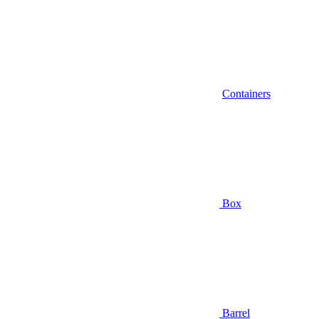
Containers
Box
Barrel