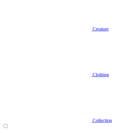
Creature
Clothing
Collection