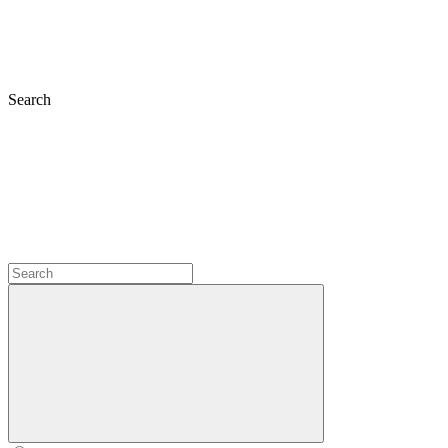
Search