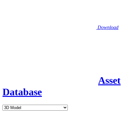
Download
Asset
Database