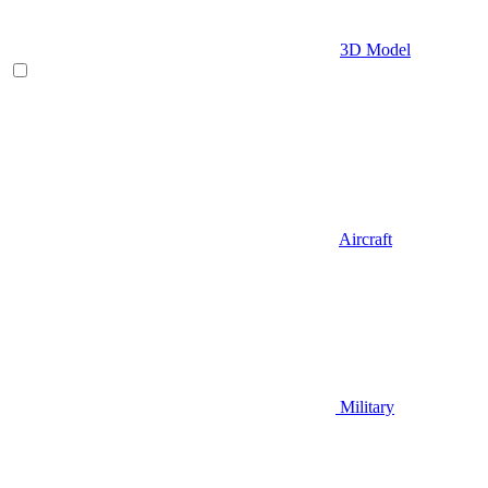
3D Model
Aircraft
Military