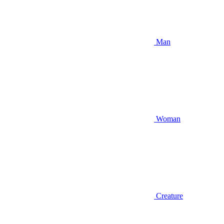
Man
Woman
Creature