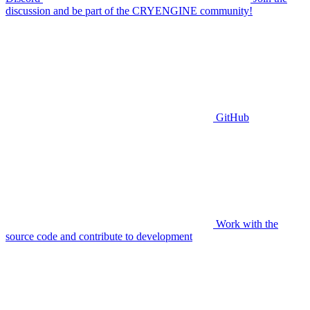
discussion and be part of the CRYENGINE community!
GitHub
Work with the
source code and contribute to development