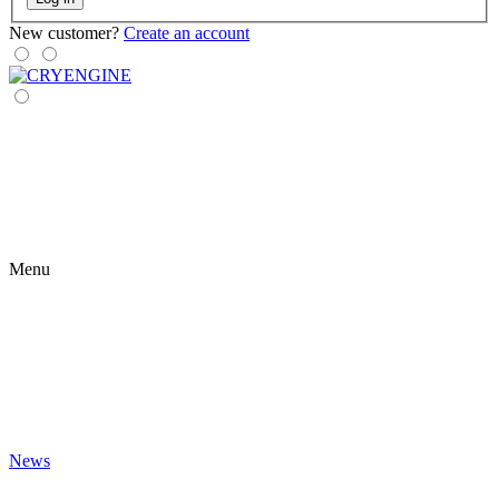
New customer?
Create an account
Menu
News