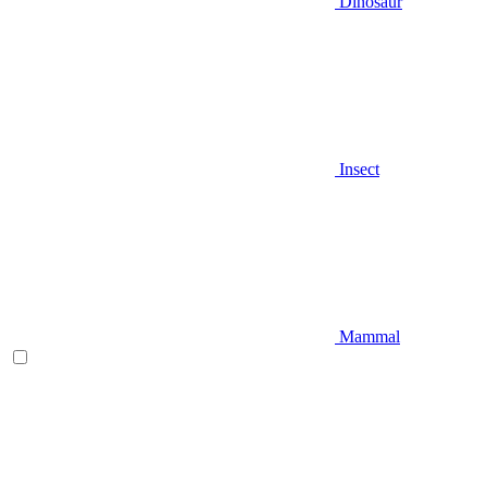
Dinosaur
Insect
Mammal