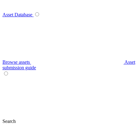
Asset Database
Browse assets
Asset
submission guide
Search