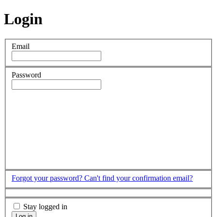
Login
Email
Password
Forgot your password?
Can't find your confirmation email?
Stay logged in
Log in