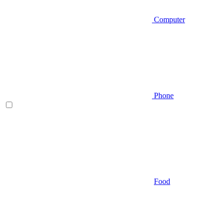
Computer
Phone
Food