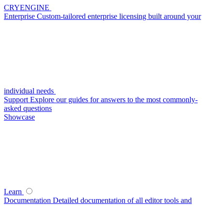
CRYENGINE
Enterprise
Custom-tailored enterprise licensing built around your
individual needs
Support
Explore our guides for answers to the most commonly-
asked questions
Showcase
Learn
Documentation
Detailed documentation of all editor tools and