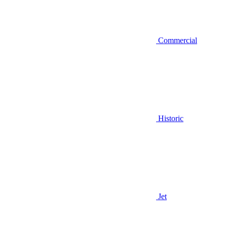
Commercial
Historic
Jet