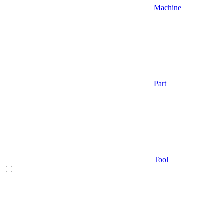
Machine
Part
Tool