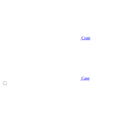
Crate
Case