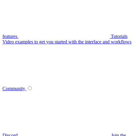
features
Tutorials
Video examples to get you started with the interface and workflows
Community
Discord
Join the