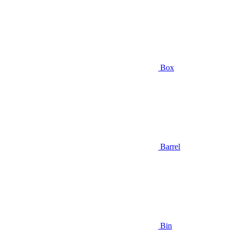
Box
Barrel
Bin