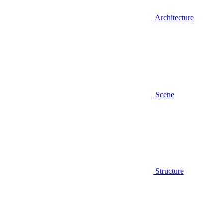
Architecture
Scene
Structure