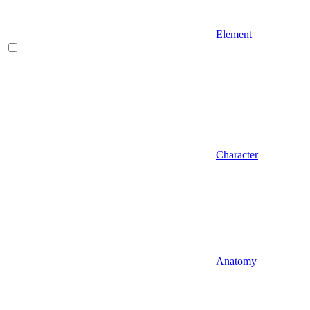
Element
Character
Anatomy