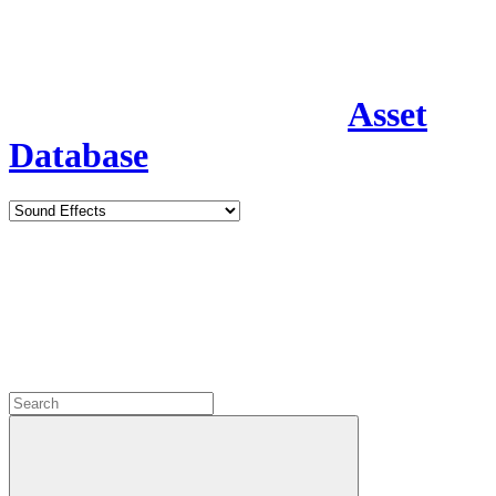
Asset
Database