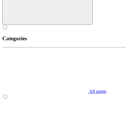
Categories
All assets