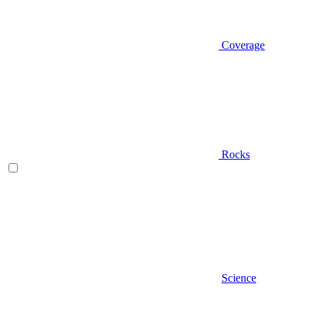
Coverage
Rocks
Science