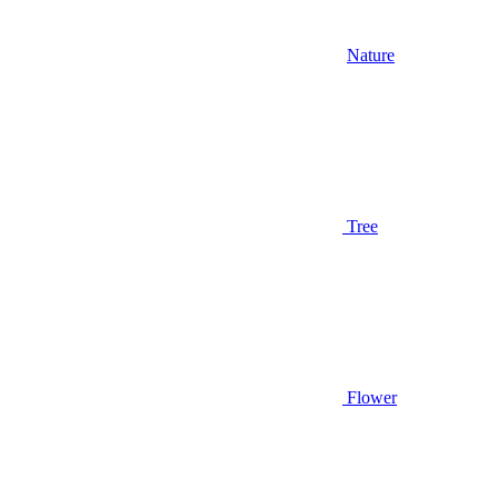
Nature
Tree
Flower