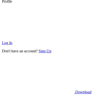
Profile
Log In
Don't have an account?
Sign Up
Download