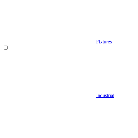
Fixtures
Industrial