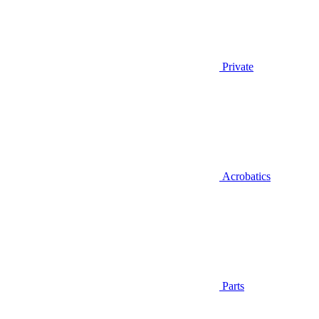
Private
Acrobatics
Parts