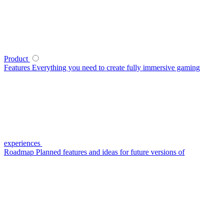
Product
Features
Everything you need to create fully immersive gaming
experiences
Roadmap
Planned features and ideas for future versions of