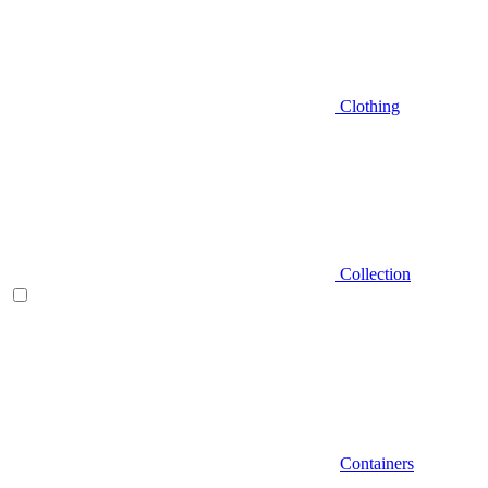
Clothing
Collection
Containers