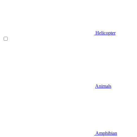
Helicopter
Animals
Amphibian