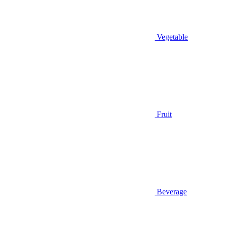
Vegetable
Fruit
Beverage