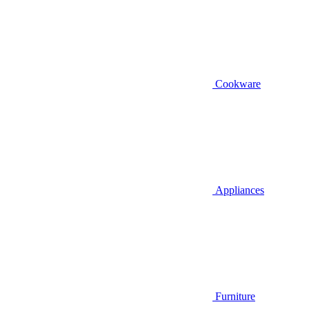
Cookware
Appliances
Furniture