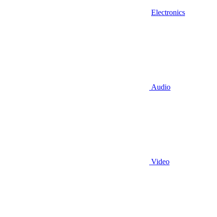
Electronics
Audio
Video