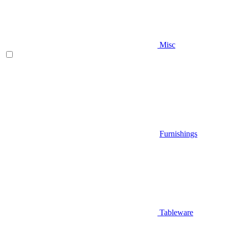
Misc
Furnishings
Tableware