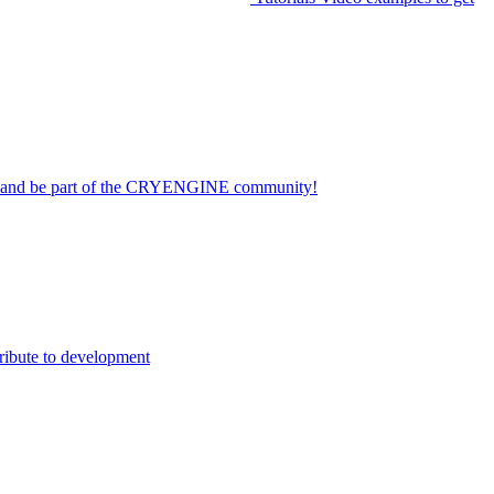
on and be part of the CRYENGINE community!
ribute to development