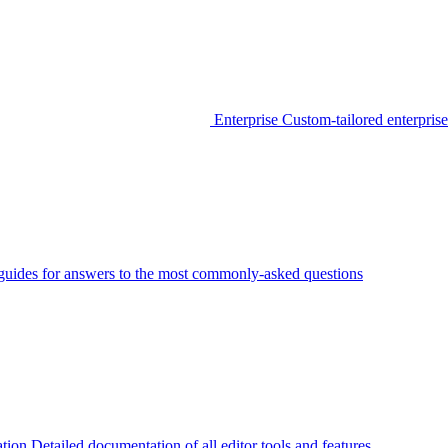
Enterprise
Custom-tailored enterprise
guides for answers to the most commonly-asked questions
tion
Detailed documentation of all editor tools and features