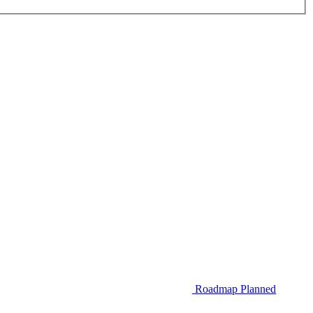
Roadmap
Planned