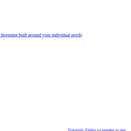
 licensing built around your individual needs
Tutorials
Video examples to get