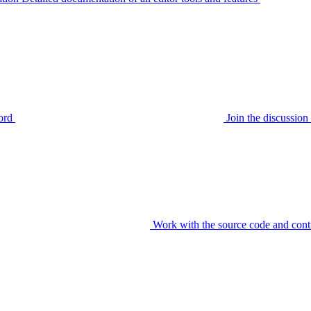
ord
Join the discussi
Work with the source code and cont