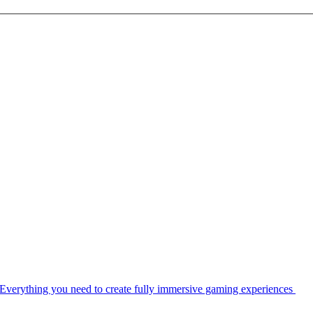
Everything you need to create fully immersive gaming experiences