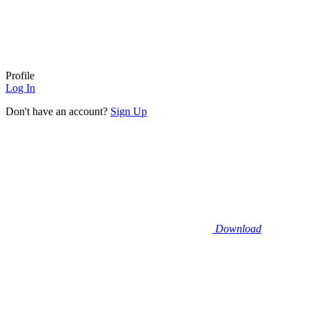
Profile
Log In
Don't have an account?
Sign Up
Download