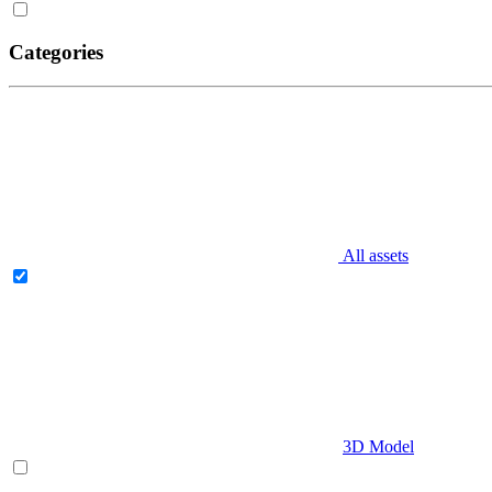
Categories
All assets
3D Model