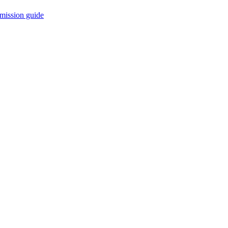
mission guide