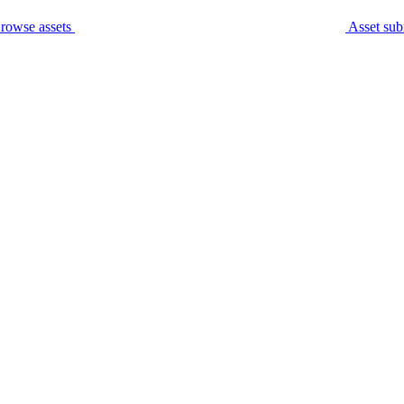
rowse assets
Asset sub