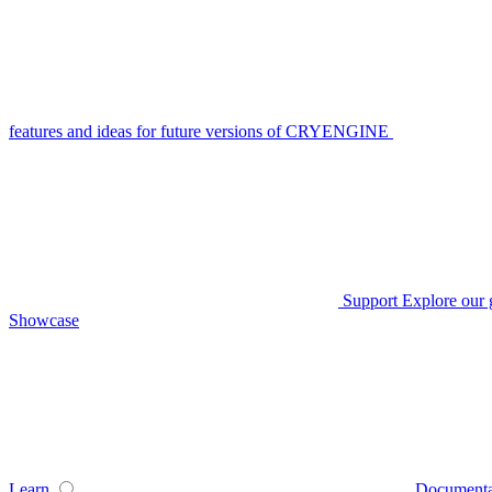
features and ideas for future versions of CRYENGINE
Support
Explore our 
Showcase
Learn
Documenta