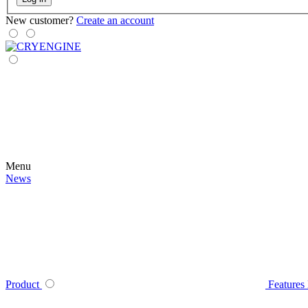
New customer?
Create an account
Menu
News
Product
Features