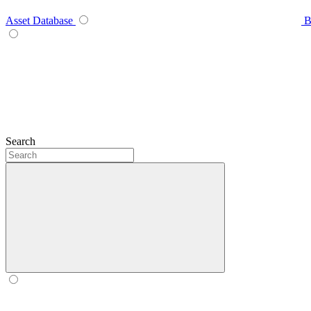
Asset Database
B
Search