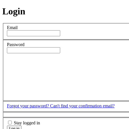
Login
Email
Password
Forgot your password?
Can't find your confirmation email?
Stay logged in
Log in