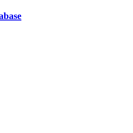
abase