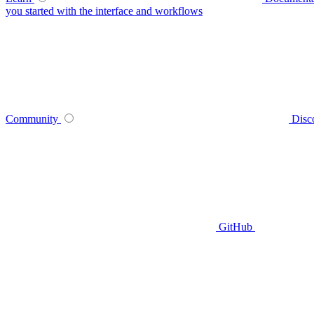
you started with the interface and workflows
Community
Disc
GitHub