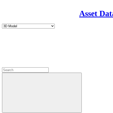
Asset Dat