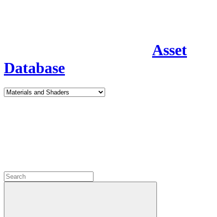
Asset
Database