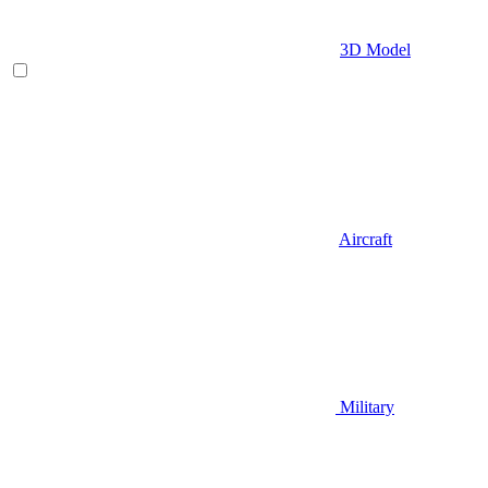
3D Model
Aircraft
Military