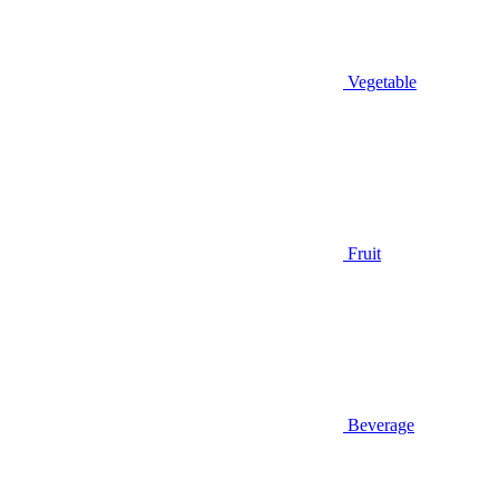
Vegetable
Fruit
Beverage