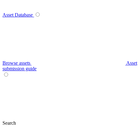
Asset Database
Browse assets
Asset
submission guide
Search