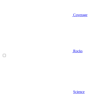
Coverage
Rocks
Science