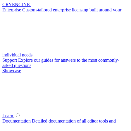
CRYENGINE
Enterprise
Custom-tailored enterprise licensing built around your
individual needs
Support
Explore our guides for answers to the most commonly-
asked questions
Showcase
Learn
Documentation
Detailed documentation of all editor tools and