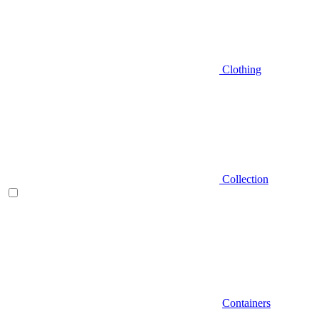
Clothing
Collection
Containers