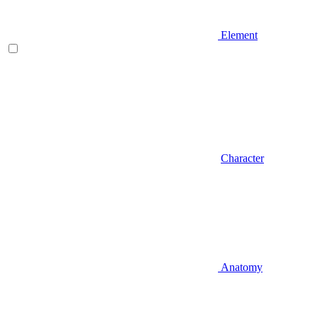
Element
Character
Anatomy