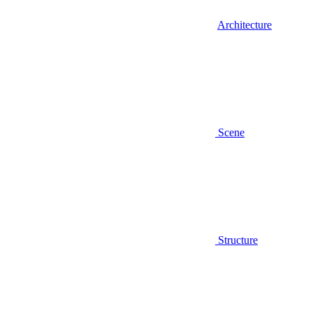
Architecture
Scene
Structure