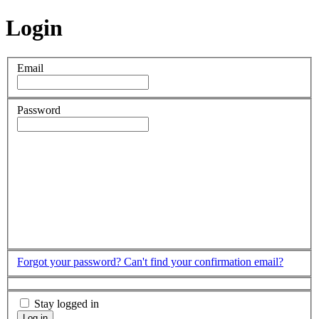
Login
Email
Password
Forgot your password?
Can't find your confirmation email?
Stay logged in
Log in