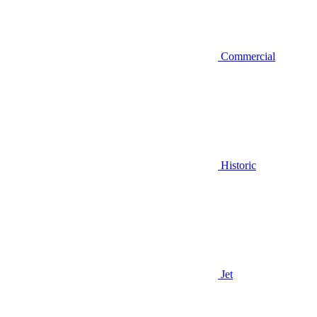
Commercial
Historic
Jet