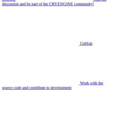
discussion and be part of the CRYENGINE community!
GitHub
Work with the
source code and contribute to development