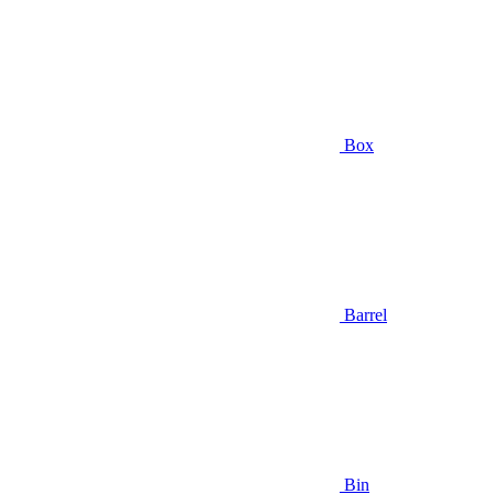
Box
Barrel
Bin