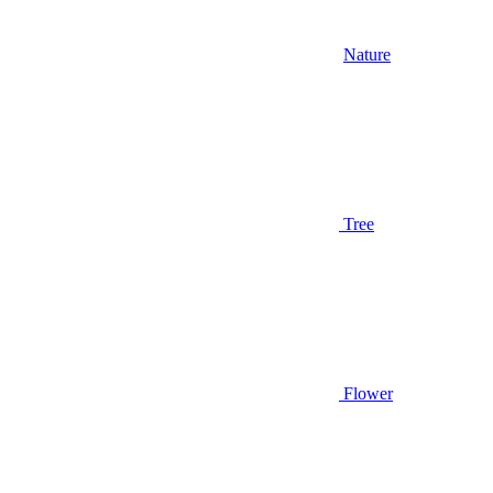
Nature
Tree
Flower