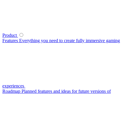
Product
Features
Everything you need to create fully immersive gaming
experiences
Roadmap
Planned features and ideas for future versions of