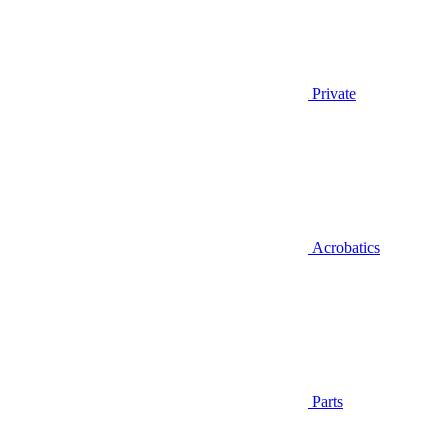
Private
Acrobatics
Parts