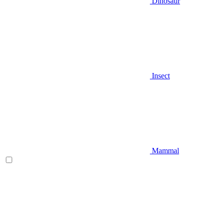
Dinosaur
Insect
Mammal