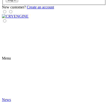
New customer?
Create an account
Menu
News