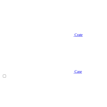
Crate
Case