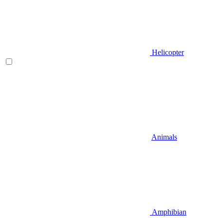
Helicopter
Animals
Amphibian