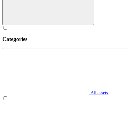
Categories
All assets