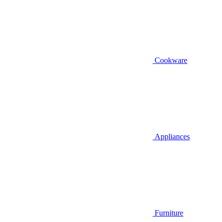
Cookware
Appliances
Furniture