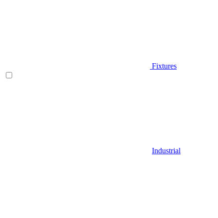
Fixtures
Industrial