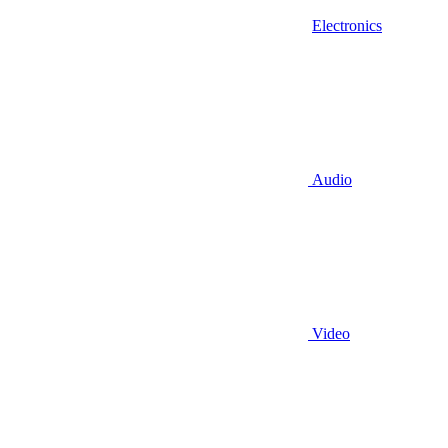
Electronics
Audio
Video