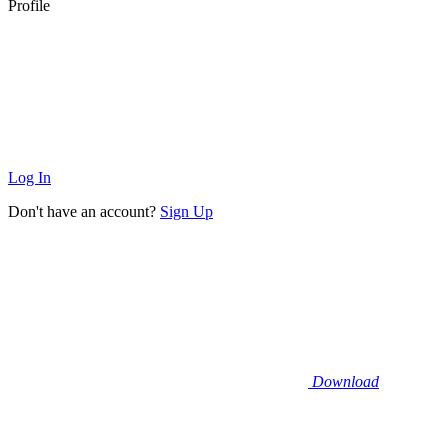
Profile
Log In
Don't have an account?
Sign Up
Download