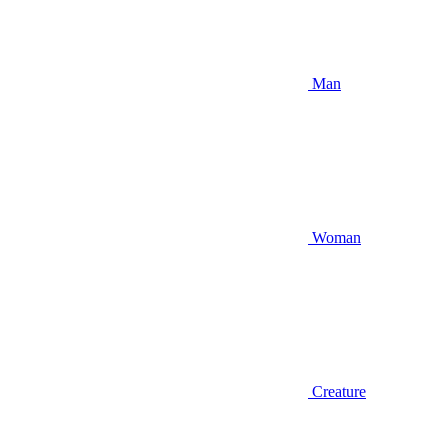
Man
Woman
Creature