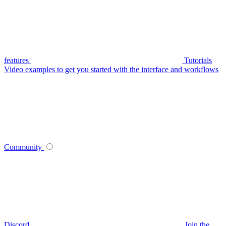
features
Tutorials
Video examples to get you started with the interface and workflows
Community
Discord
Join the