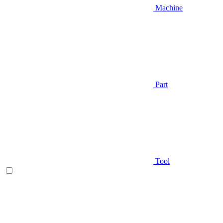
Machine
Part
Tool