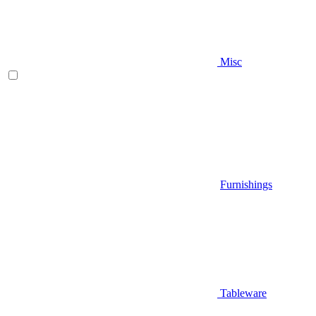
Misc
Furnishings
Tableware