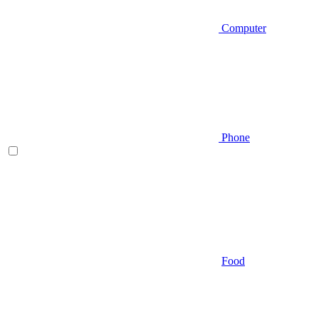
Computer
Phone
Food