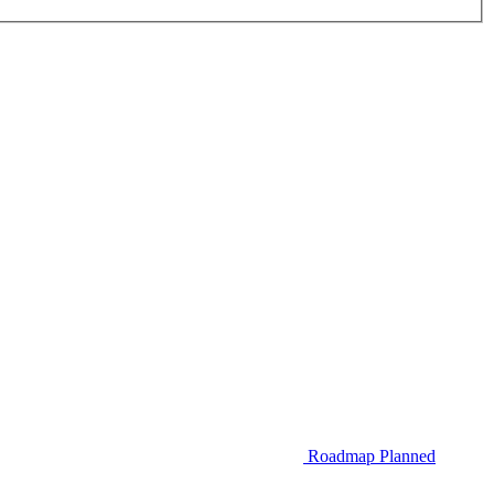
Roadmap
Planned