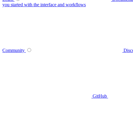
you started with the interface and workflows
Community
Disc
GitHub