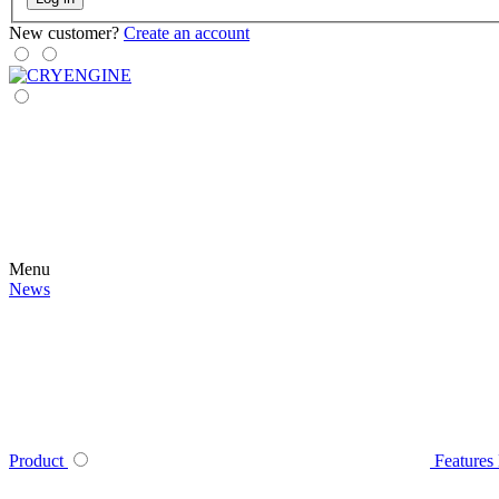
New customer?
Create an account
Menu
News
Product
Features