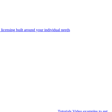
 licensing built around your individual needs
Tutorials
Video examples to get