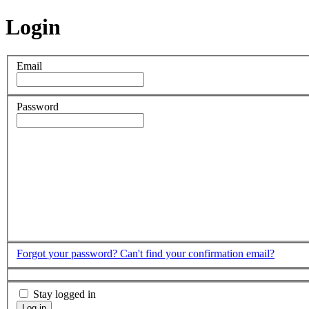
Login
Email
Password
Forgot your password?
Can't find your confirmation email?
Stay logged in
Log in