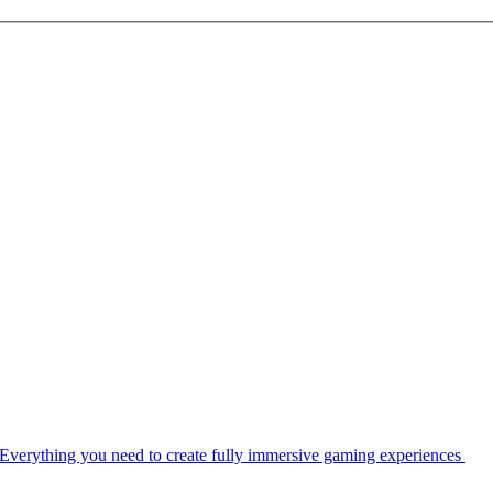
Everything you need to create fully immersive gaming experiences