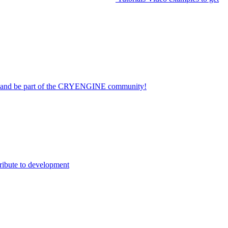
on and be part of the CRYENGINE community!
ribute to development