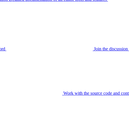
ord
Join the discussi
Work with the source code and cont