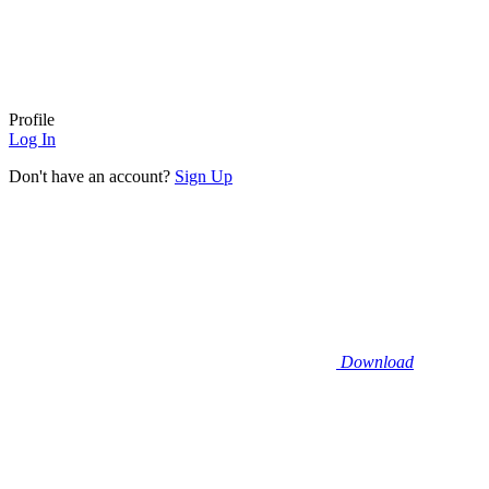
Profile
Log In
Don't have an account?
Sign Up
Download