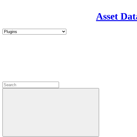
Asset Dat