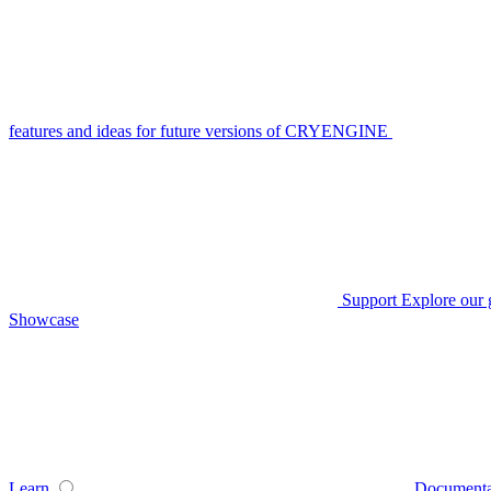
features and ideas for future versions of CRYENGINE
Support
Explore our 
Showcase
Learn
Documenta