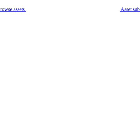
rowse assets
Asset sub