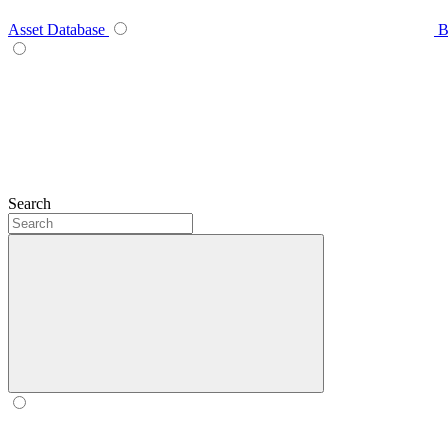
Asset Database
B
Search