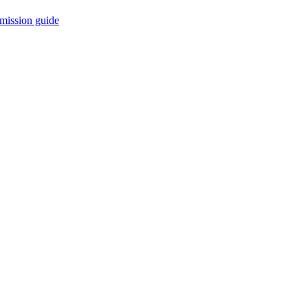
mission guide