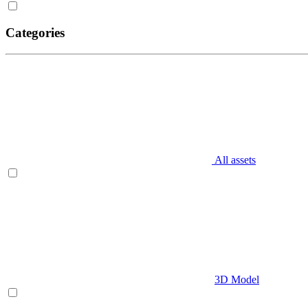
Categories
All assets
3D Model