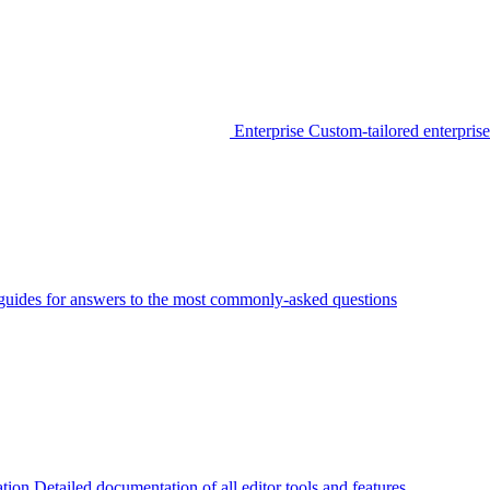
Enterprise
Custom-tailored enterprise
guides for answers to the most commonly-asked questions
tion
Detailed documentation of all editor tools and features