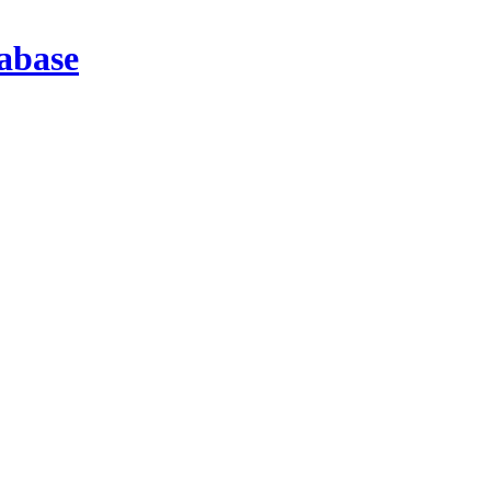
abase