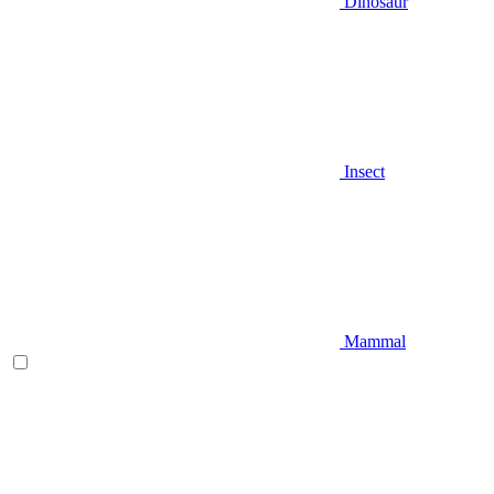
Dinosaur
Insect
Mammal