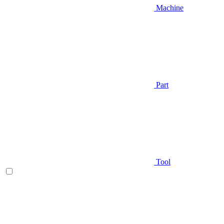
Machine
Part
Tool