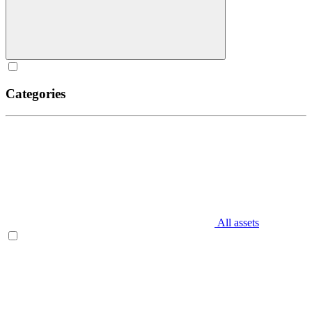
Categories
All assets