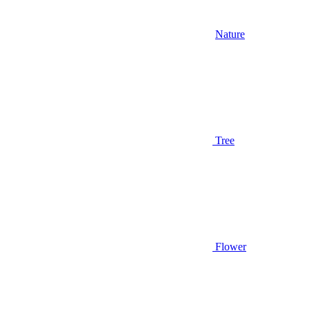
Nature
Tree
Flower