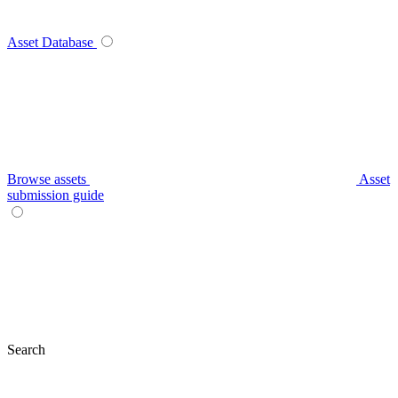
Asset Database
Browse assets
Asset
submission guide
Search