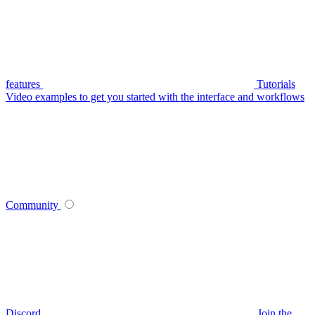
features
Tutorials
Video examples to get you started with the interface and workflows
Community
Discord
Join the