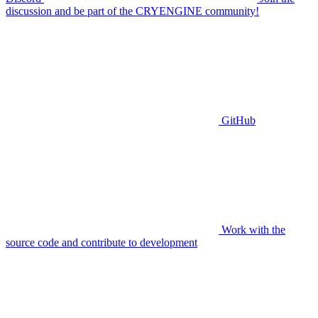
discussion and be part of the CRYENGINE community!
GitHub
Work with the
source code and contribute to development