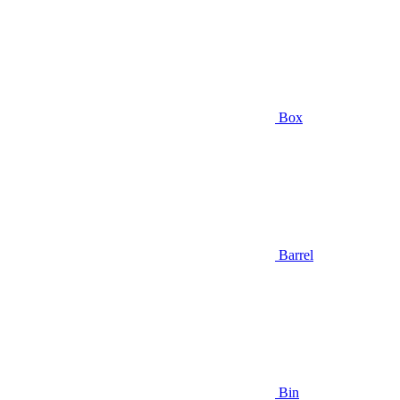
Box
Barrel
Bin