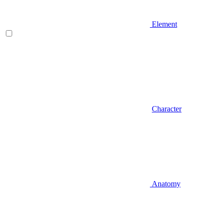
Element
Character
Anatomy