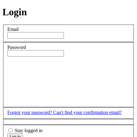
Login
Email
Password
Forgot your password?
Can't find your confirmation email?
Stay logged in
Log in