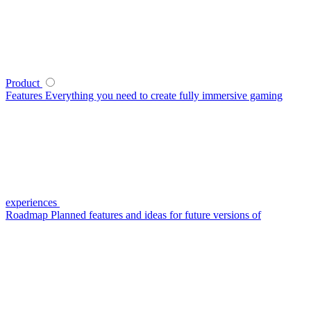
Product
Features
Everything you need to create fully immersive gaming
experiences
Roadmap
Planned features and ideas for future versions of