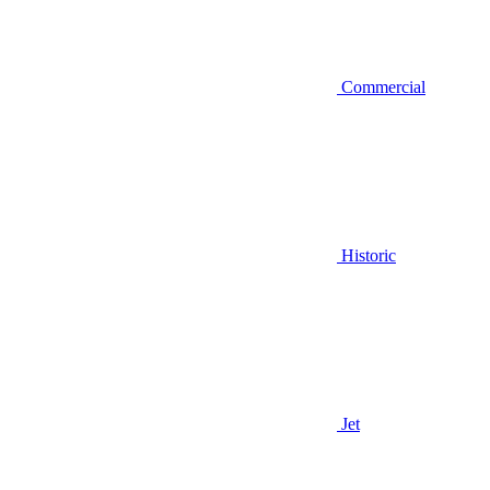
Commercial
Historic
Jet