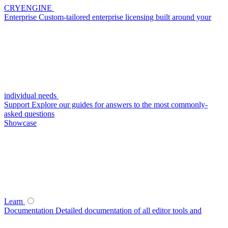
CRYENGINE
Enterprise
Custom-tailored enterprise licensing built around your
individual needs
Support
Explore our guides for answers to the most commonly-
asked questions
Showcase
Learn
Documentation
Detailed documentation of all editor tools and