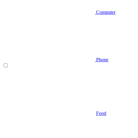
Computer
Phone
Food