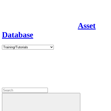
Asset
Database