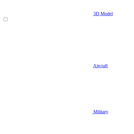
3D Model
Aircraft
Military