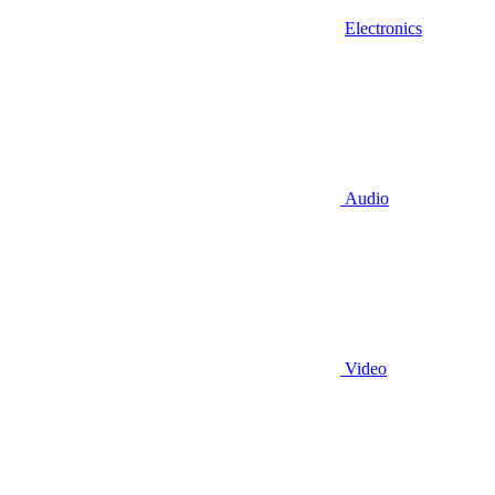
Electronics
Audio
Video