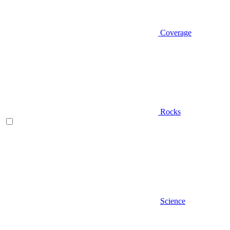
Coverage
Rocks
Science