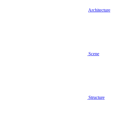
Architecture
Scene
Structure