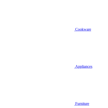
Cookware
Appliances
Furniture