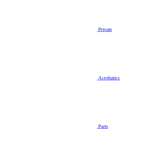
Private
Acrobatics
Parts