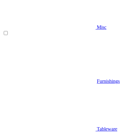
Misc
Furnishings
Tableware