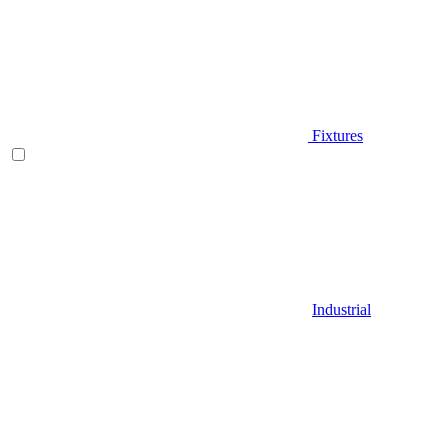
Fixtures
Industrial