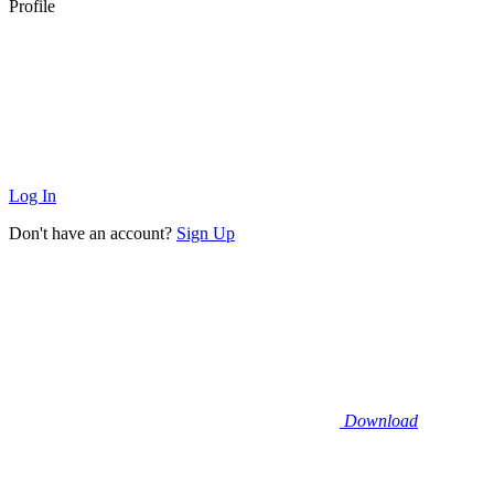
Profile
Log In
Don't have an account?
Sign Up
Download