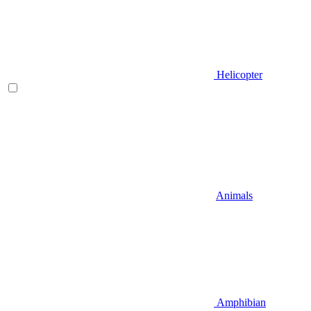
Helicopter
Animals
Amphibian