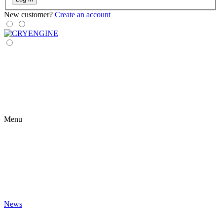
New customer?
Create an account
Menu
News