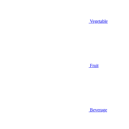
Vegetable
Fruit
Beverage