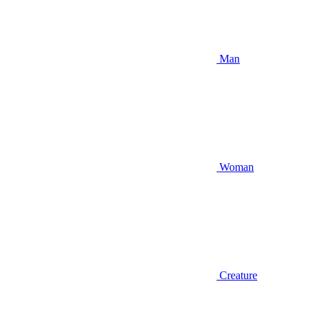
Man
Woman
Creature