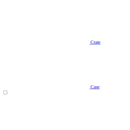
Crate
Case