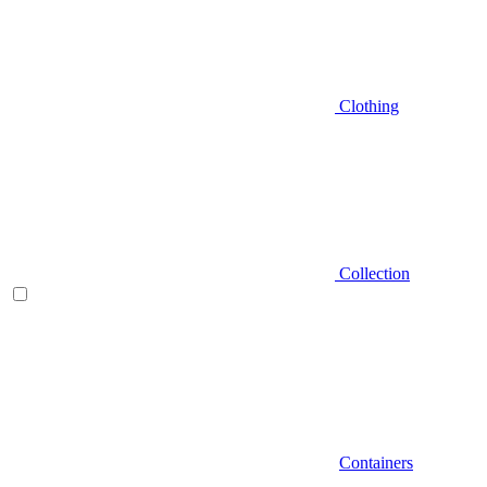
Clothing
Collection
Containers