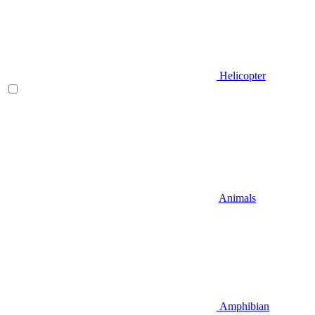
Helicopter
Animals
Amphibian