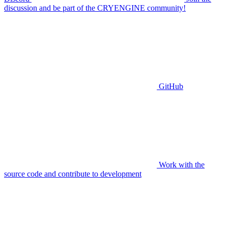
discussion and be part of the CRYENGINE community!
GitHub
Work with the
source code and contribute to development