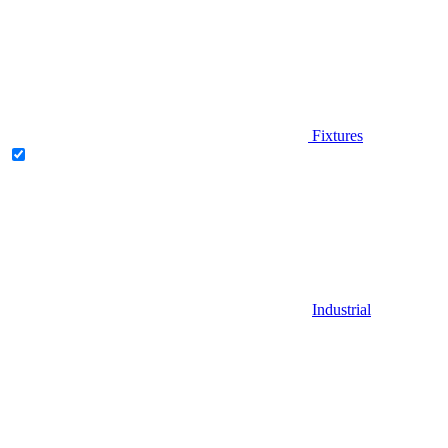
Fixtures
Industrial