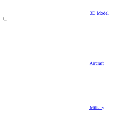
3D Model
Aircraft
Military