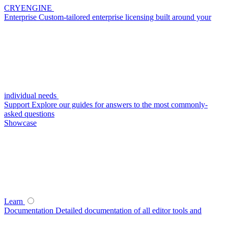
CRYENGINE
Enterprise
Custom-tailored enterprise licensing built around your
individual needs
Support
Explore our guides for answers to the most commonly-
asked questions
Showcase
Learn
Documentation
Detailed documentation of all editor tools and