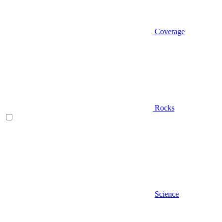
Coverage
Rocks
Science