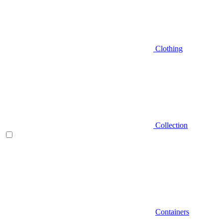
Clothing
Collection
Containers