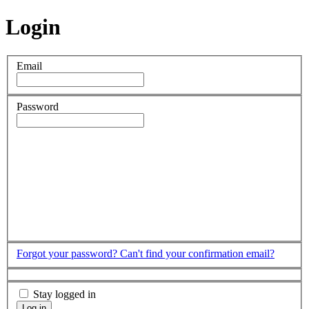
Login
Email
Password
Forgot your password?
Can't find your confirmation email?
Stay logged in
Log in