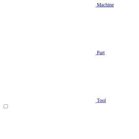
Machine
Part
Tool