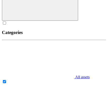
Categories
All assets