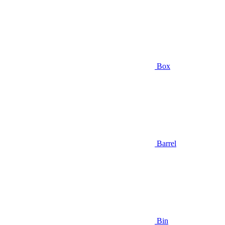
Box
Barrel
Bin