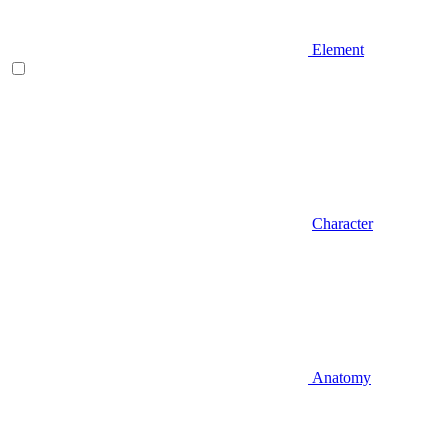
Element
Character
Anatomy