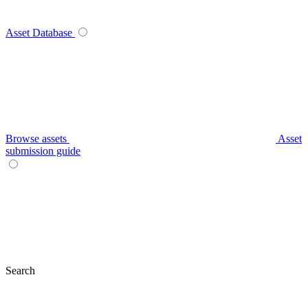
Asset Database
Browse assets
Asset
submission guide
Search