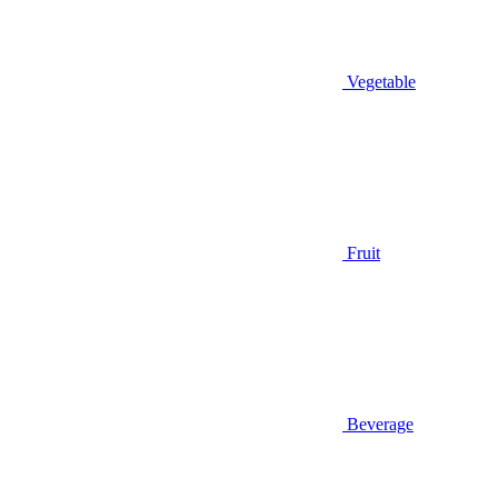
Vegetable
Fruit
Beverage