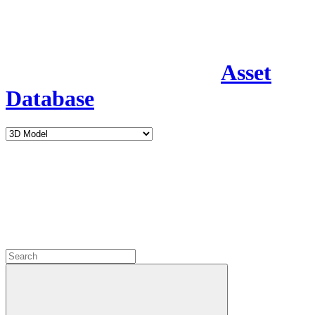
Asset
Database