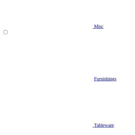
Misc
Furnishings
Tableware