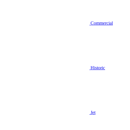
Commercial
Historic
Jet