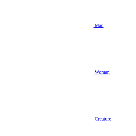
Man
Woman
Creature