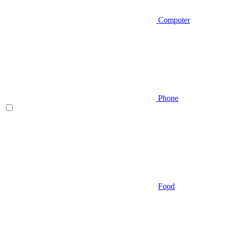
Computer
Phone
Food