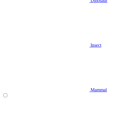
Dinosaur
Insect
Mammal