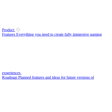
Product
Features
Everything you need to create fully immersive gaming
experiences
Roadmap
Planned features and ideas for future versions of