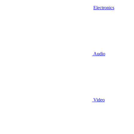
Electronics
Audio
Video