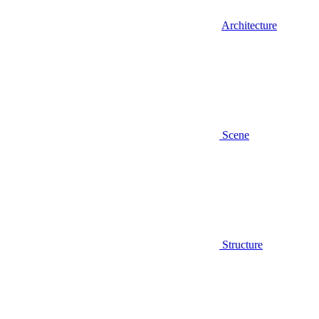
Architecture
Scene
Structure