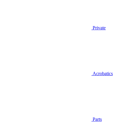
Private
Acrobatics
Parts