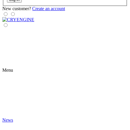
New customer?
Create an account
Menu
News