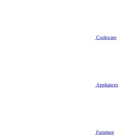
Cookware
Appliances
Furniture