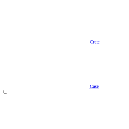
Crate
Case