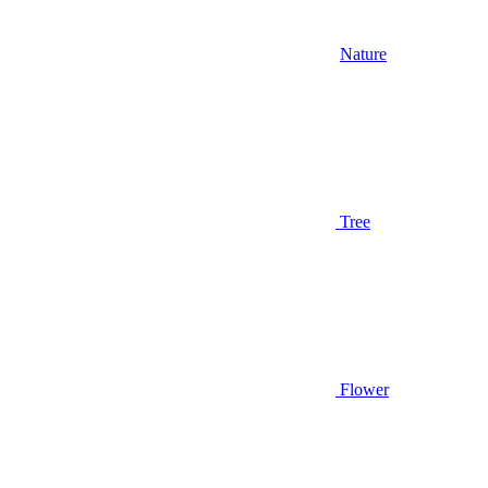
Nature
Tree
Flower