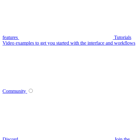
features
Tutorials
Video examples to get you started with the interface and workflows
Community
Discord
Join the