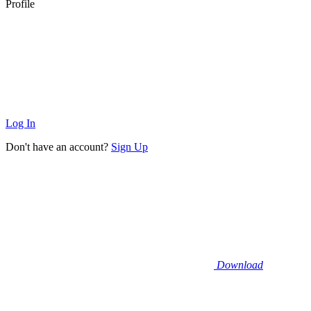
Profile
Log In
Don't have an account?
Sign Up
Download