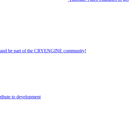
on and be part of the CRYENGINE community!
ribute to development