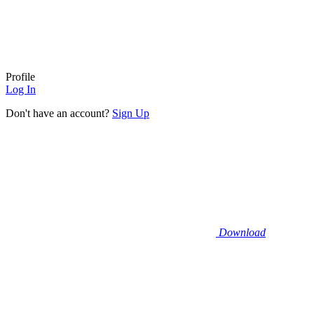
Profile
Log In
Don't have an account?
Sign Up
Download