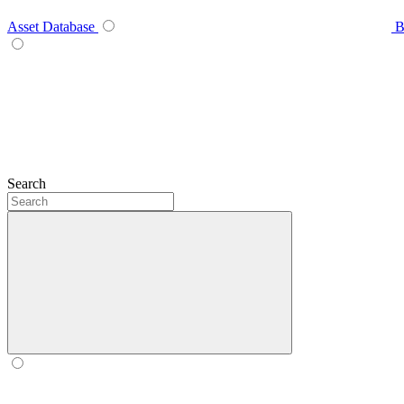
Asset Database
B
Search