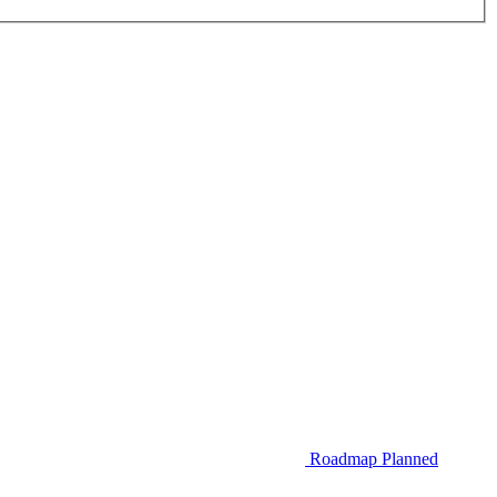
Roadmap
Planned