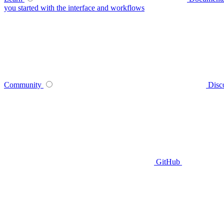
you started with the interface and workflows
Community
Disc
GitHub