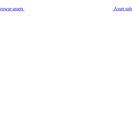
rowse assets
Asset sub