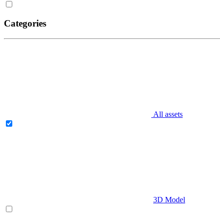
Categories
All assets
3D Model