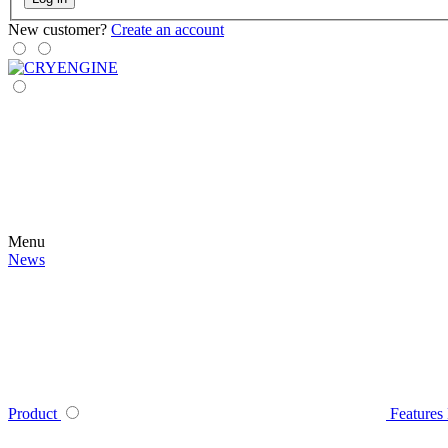
New customer?
Create an account
Menu
News
Product
Features