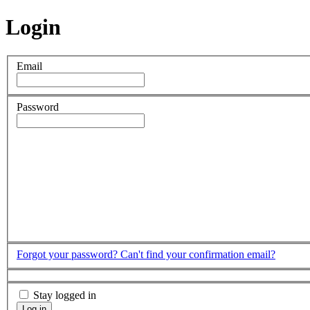
Login
Email
Password
Forgot your password?
Can't find your confirmation email?
Stay logged in
Log in