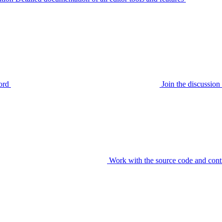
ord
Join the discussi
Work with the source code and cont