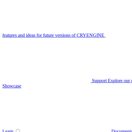
features and ideas for future versions of CRYENGINE
Support
Explore our 
Showcase
Learn
Documenta