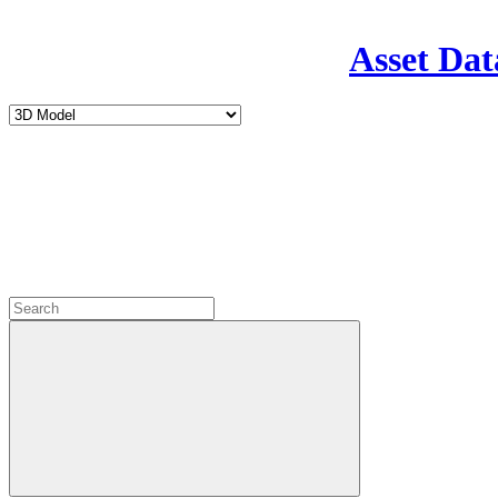
Asset Dat