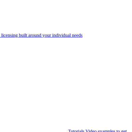
 licensing built around your individual needs
Tutorials
Video examples to get