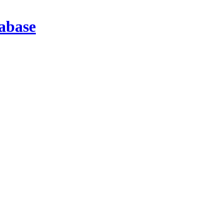
abase