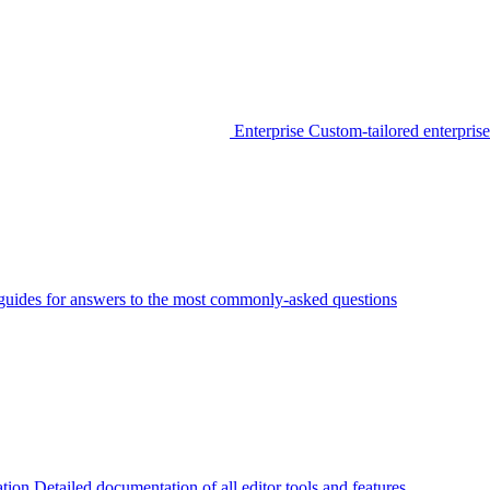
Enterprise
Custom-tailored enterprise
guides for answers to the most commonly-asked questions
tion
Detailed documentation of all editor tools and features