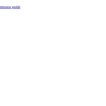
mission guide