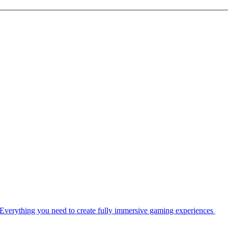
Everything you need to create fully immersive gaming experiences