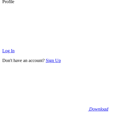
Profile
Log In
Don't have an account?
Sign Up
Download