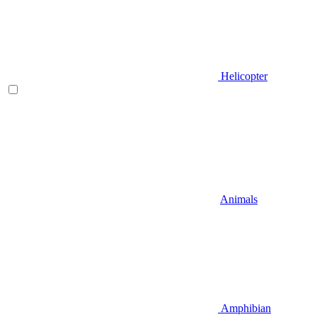
Helicopter
Animals
Amphibian