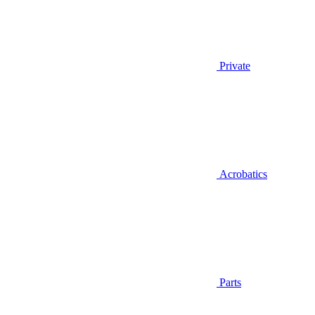
Private
Acrobatics
Parts