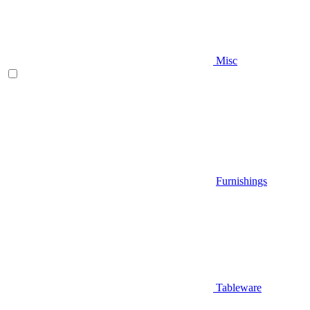
Misc
Furnishings
Tableware