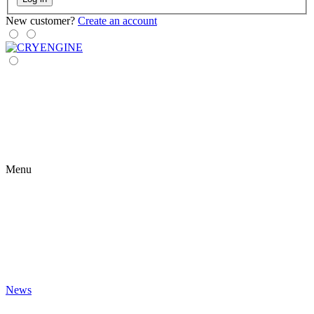
New customer?
Create an account
Menu
News