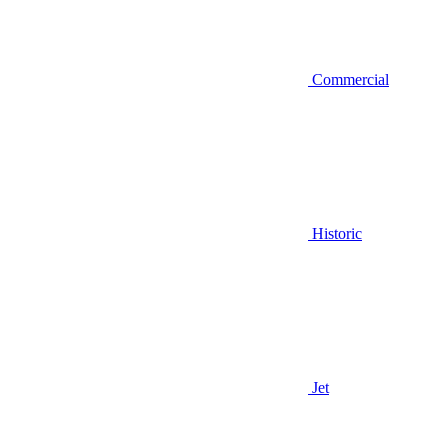
Commercial
Historic
Jet