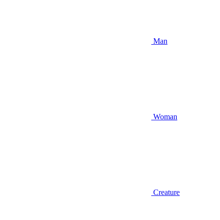
Man
Woman
Creature