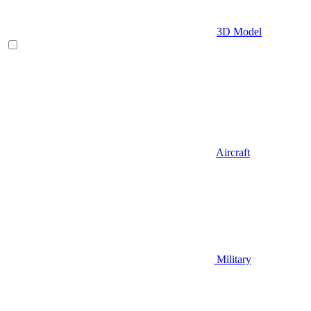
3D Model
Aircraft
Military