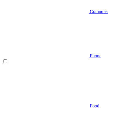
Computer
Phone
Food