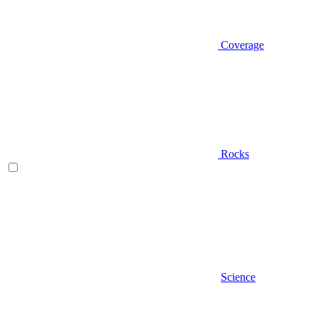
Coverage
Rocks
Science