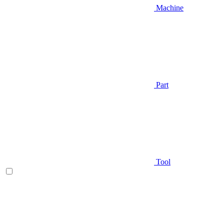
Machine
Part
Tool