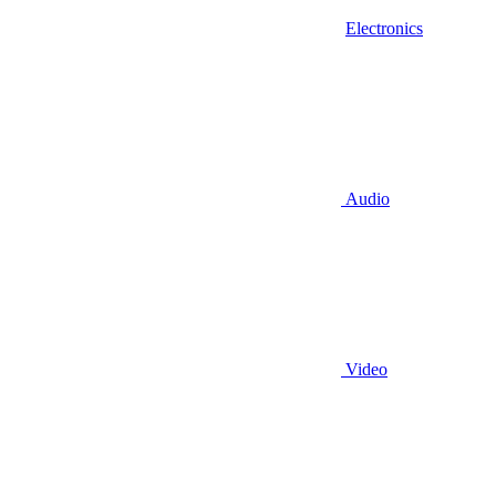
Electronics
Audio
Video