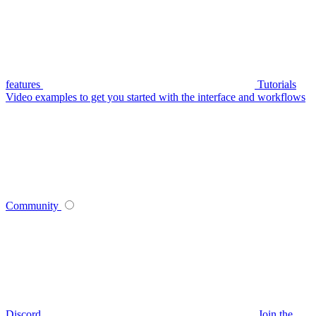
features
Tutorials
Video examples to get you started with the interface and workflows
Community
Discord
Join the