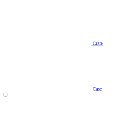
Crate
Case