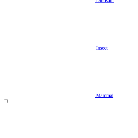
Dinosaur
Insect
Mammal