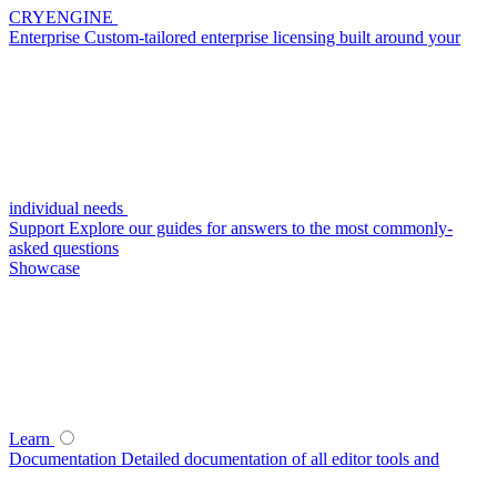
CRYENGINE
Enterprise
Custom-tailored enterprise licensing built around your
individual needs
Support
Explore our guides for answers to the most commonly-
asked questions
Showcase
Learn
Documentation
Detailed documentation of all editor tools and