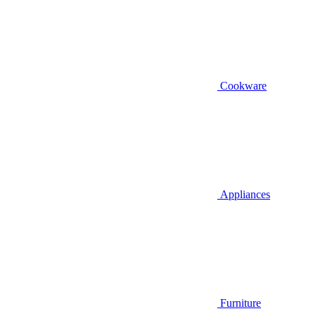
Cookware
Appliances
Furniture