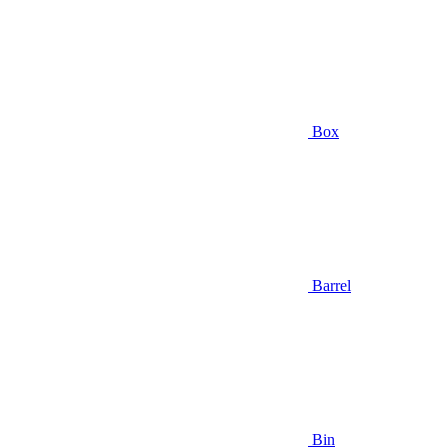
Box
Barrel
Bin