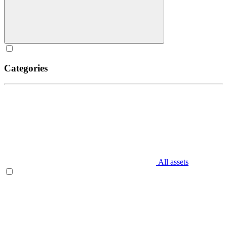
Categories
All assets