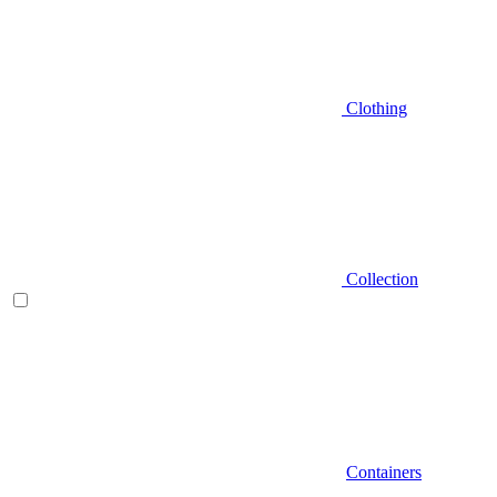
Clothing
Collection
Containers