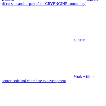
discussion and be part of the CRYENGINE community!
GitHub
Work with the
source code and contribute to development