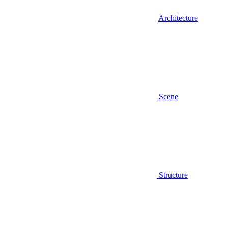
Architecture
Scene
Structure