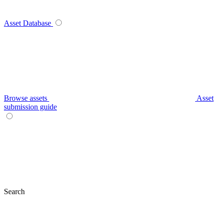
Asset Database
Browse assets
Asset
submission guide
Search