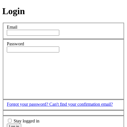
Login
Email
Password
Forgot your password?
Can't find your confirmation email?
Stay logged in
Log in