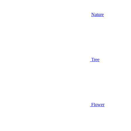
Nature
Tree
Flower