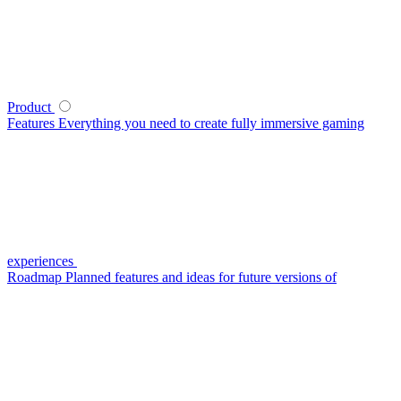
Product
Features
Everything you need to create fully immersive gaming
experiences
Roadmap
Planned features and ideas for future versions of