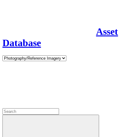
Asset
Database