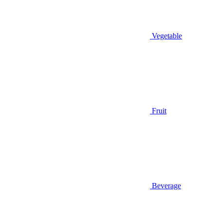
Vegetable
Fruit
Beverage