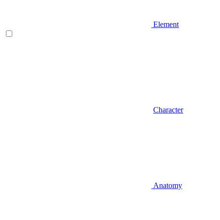
Element
Character
Anatomy