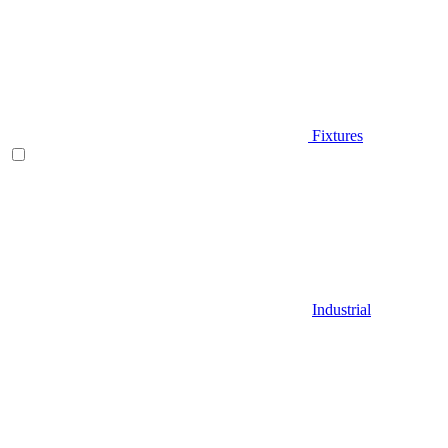
Fixtures
Industrial