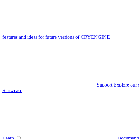
features and ideas for future versions of CRYENGINE
Support
Explore our 
Showcase
Learn
Documenta