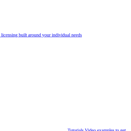
 licensing built around your individual needs
Tutorials
Video examples to get