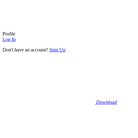
Profile
Log In
Don't have an account?
Sign Up
Download