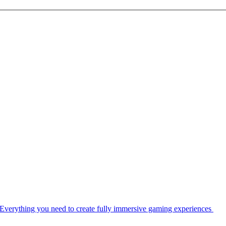
Everything you need to create fully immersive gaming experiences