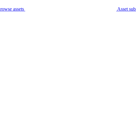
rowse assets
Asset sub