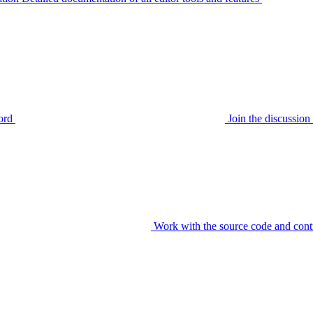
ord
Join the discussi
Work with the source code and cont