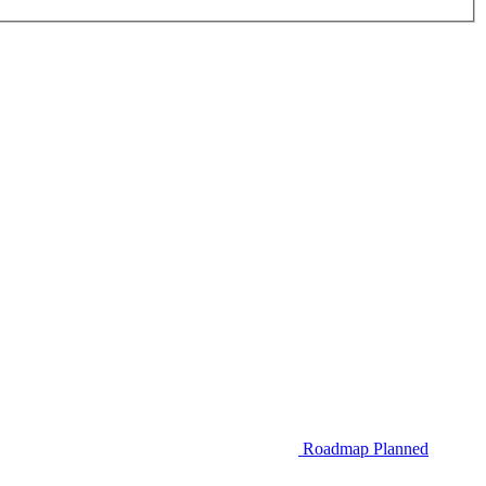
Roadmap
Planned