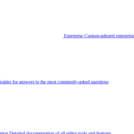
Enterprise
Custom-tailored enterprise
guides for answers to the most commonly-asked questions
tion
Detailed documentation of all editor tools and features