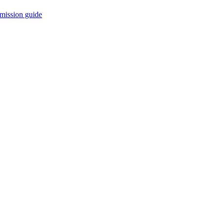
mission guide