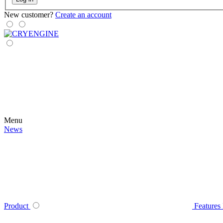
New customer?
Create an account
Menu
News
Product
Features