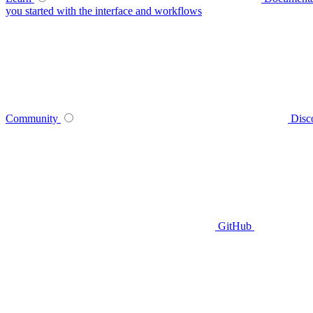
you started with the interface and workflows
Community
Disc
GitHub