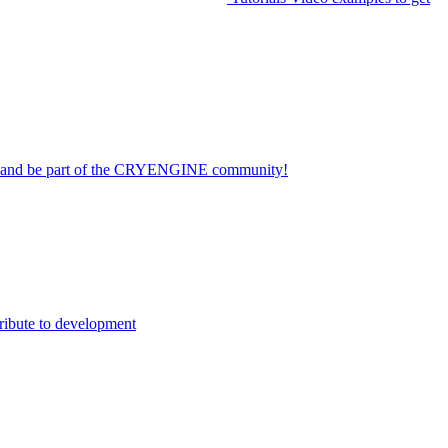
on and be part of the CRYENGINE community!
ribute to development