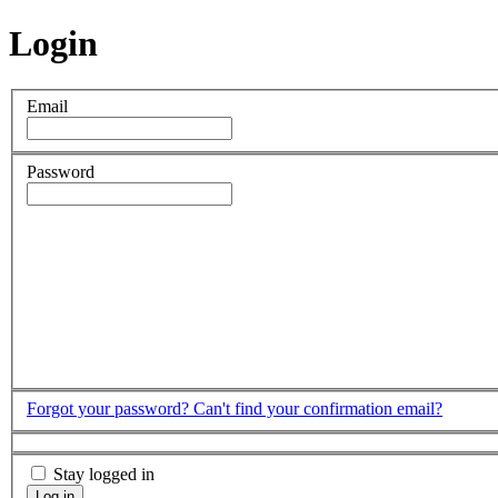
Login
Email
Password
Forgot your password?
Can't find your confirmation email?
Stay logged in
Log in