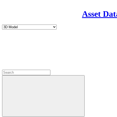
Asset Dat