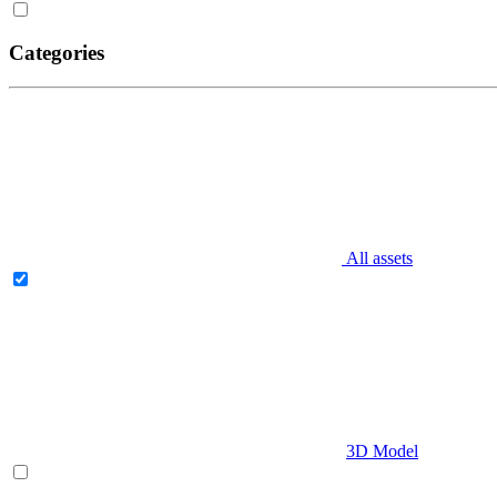
Categories
All assets
3D Model