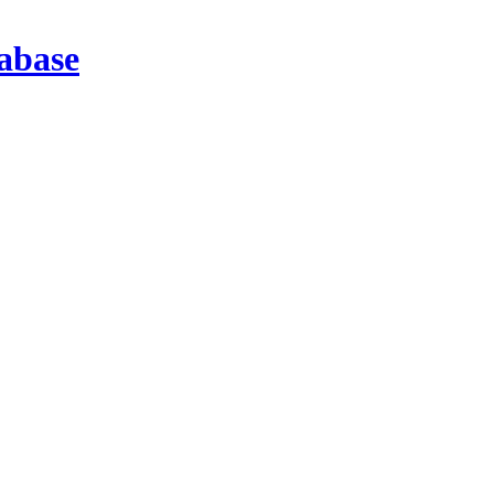
abase