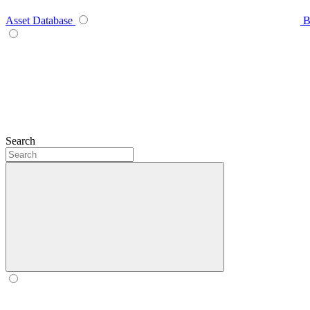
Asset Database
B
Search