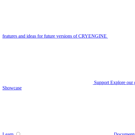
features and ideas for future versions of CRYENGINE
Support
Explore our 
Showcase
Learn
Documenta