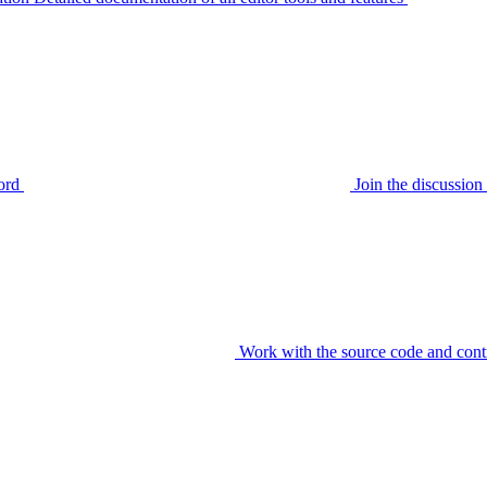
ord
Join the discussi
Work with the source code and cont