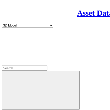
Asset Dat