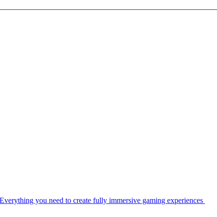
Everything you need to create fully immersive gaming experiences