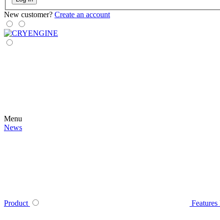
New customer?
Create an account
Menu
News
Product
Features