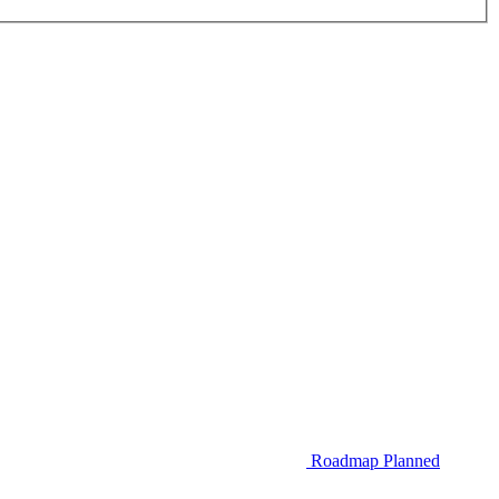
Roadmap
Planned