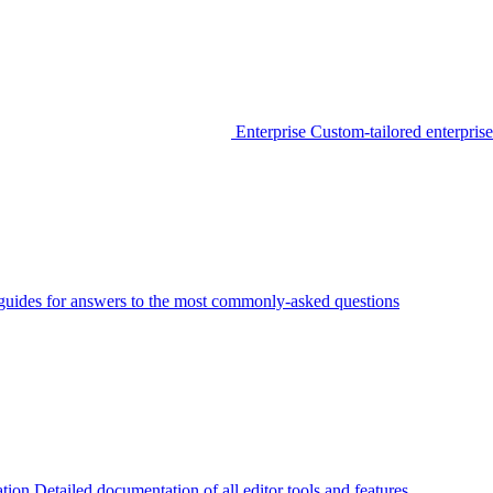
Enterprise
Custom-tailored enterprise
guides for answers to the most commonly-asked questions
tion
Detailed documentation of all editor tools and features