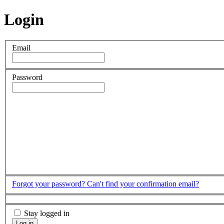
Login
Email
Password
Forgot your password?
Can't find your confirmation email?
Stay logged in
Log in