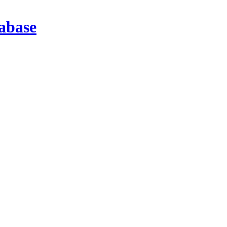
abase