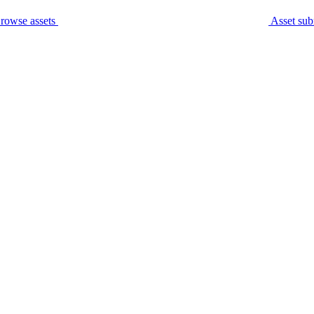
rowse assets
Asset sub