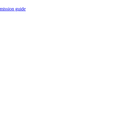
mission guide