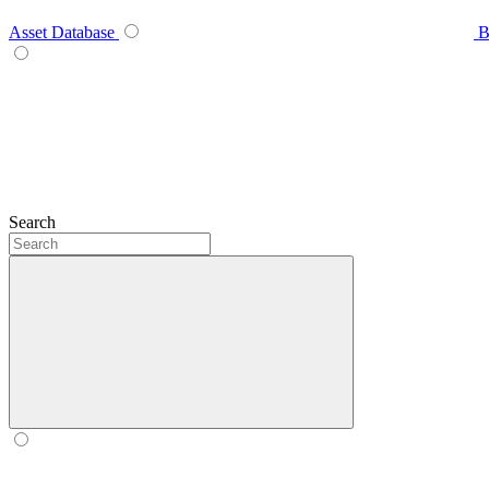
Asset Database
B
Search