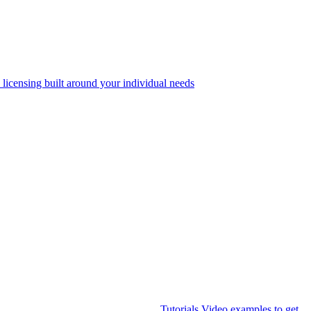
 licensing built around your individual needs
Tutorials
Video examples to get