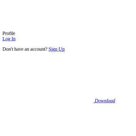
Profile
Log In
Don't have an account?
Sign Up
Download