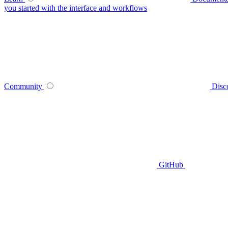
you started with the interface and workflows
Community
Disc
GitHub