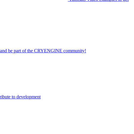
on and be part of the CRYENGINE community!
ribute to development