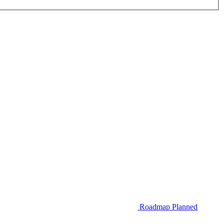
Roadmap
Planned