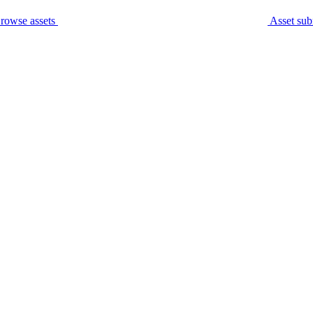
rowse assets
Asset sub