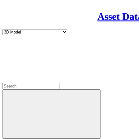
Asset Dat