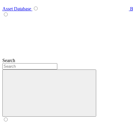
Asset Database
B
Search