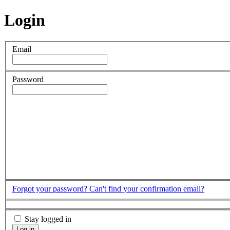
Login
Email
Password
Forgot your password?
Can't find your confirmation email?
Stay logged in
Log in