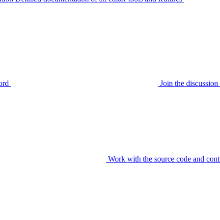
ord
Join the discussi
Work with the source code and cont