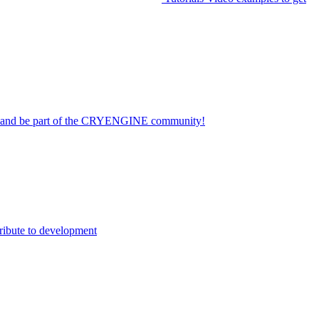
on and be part of the CRYENGINE community!
ribute to development