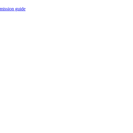
mission guide