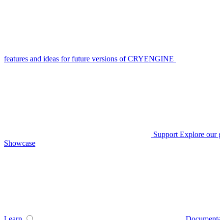
features and ideas for future versions of CRYENGINE
Support
Explore our 
Showcase
Learn
Documenta