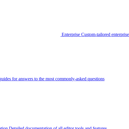
Enterprise
Custom-tailored enterprise
guides for answers to the most commonly-asked questions
tion
Detailed documentation of all editor tools and features