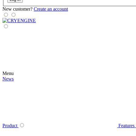
New customer?
Create an account
Menu
News
Product
Features