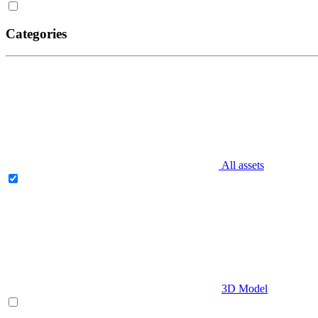
Categories
All assets
3D Model