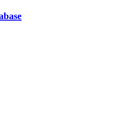
abase