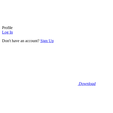
Profile
Log In
Don't have an account?
Sign Up
Download