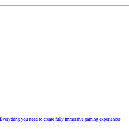
Everything you need to create fully immersive gaming experiences