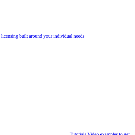
 licensing built around your individual needs
Tutorials
Video examples to get