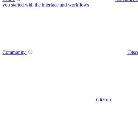
you started with the interface and workflows
Community
Disc
GitHub