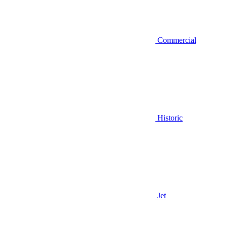
Commercial
Historic
Jet