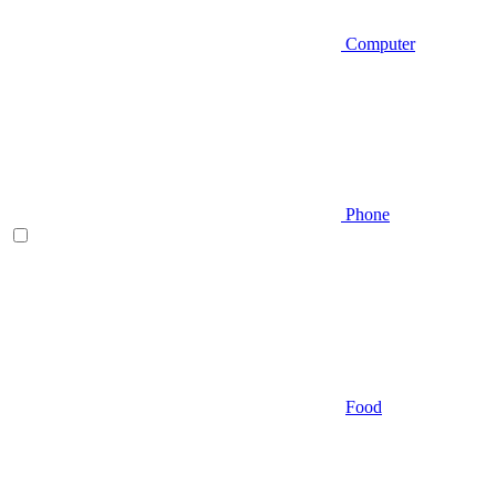
Computer
Phone
Food