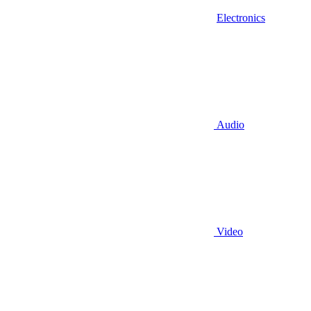
Electronics
Audio
Video