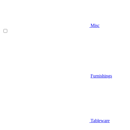
Misc
Furnishings
Tableware