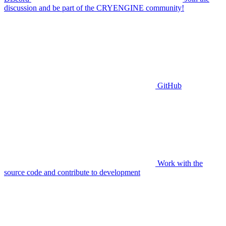
discussion and be part of the CRYENGINE community!
GitHub
Work with the
source code and contribute to development