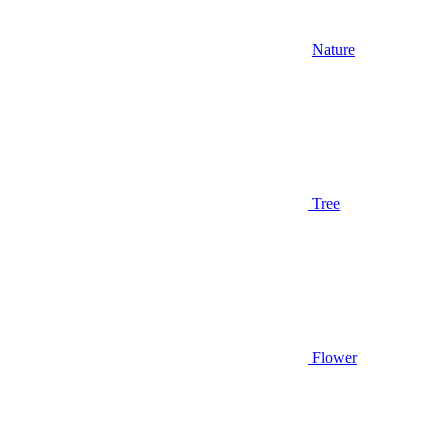
Nature
Tree
Flower