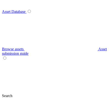
Asset Database
Browse assets
Asset
submission guide
Search