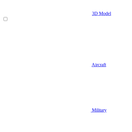
3D Model
Aircraft
Military