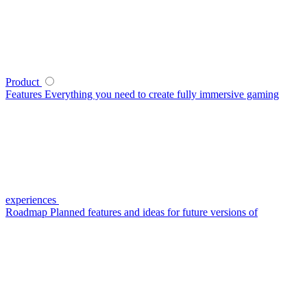
Product
Features
Everything you need to create fully immersive gaming
experiences
Roadmap
Planned features and ideas for future versions of