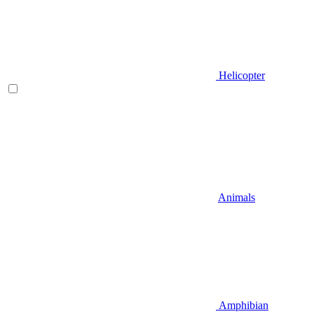
Helicopter
Animals
Amphibian