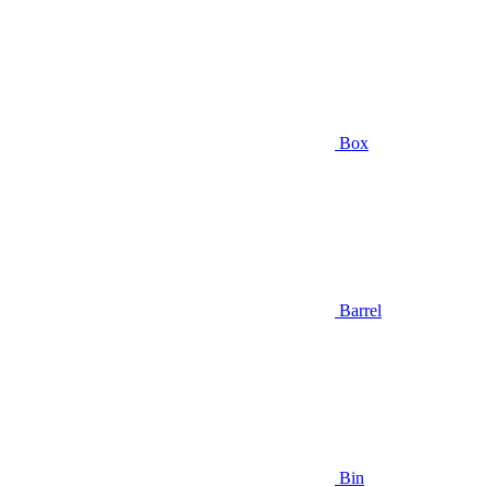
Box
Barrel
Bin