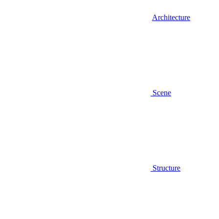
Architecture
Scene
Structure