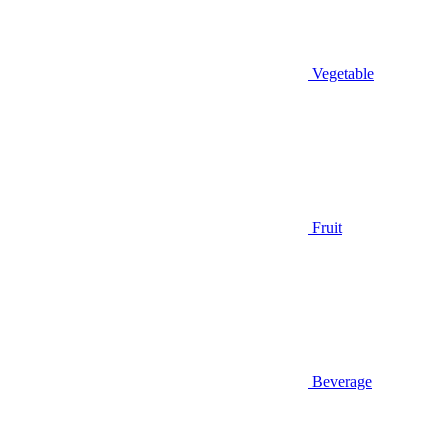
Vegetable
Fruit
Beverage