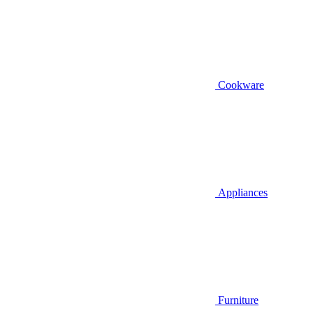
Cookware
Appliances
Furniture