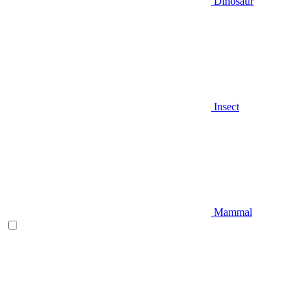
Dinosaur
Insect
Mammal