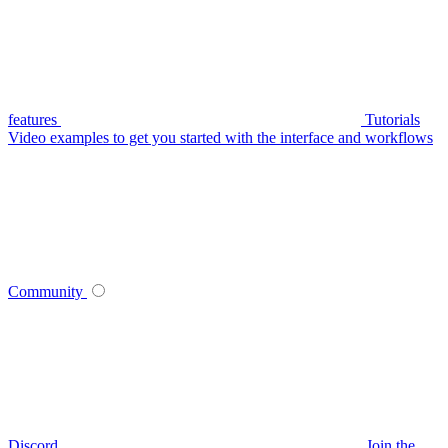
features
Tutorials
Video examples to get you started with the interface and workflows
Community
Discord
Join the