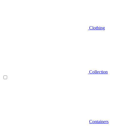
Clothing
Collection
Containers