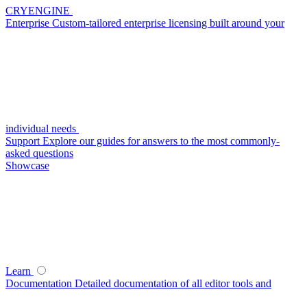
CRYENGINE
Enterprise
Custom-tailored enterprise licensing built around your
individual needs
Support
Explore our guides for answers to the most commonly-
asked questions
Showcase
Learn
Documentation
Detailed documentation of all editor tools and