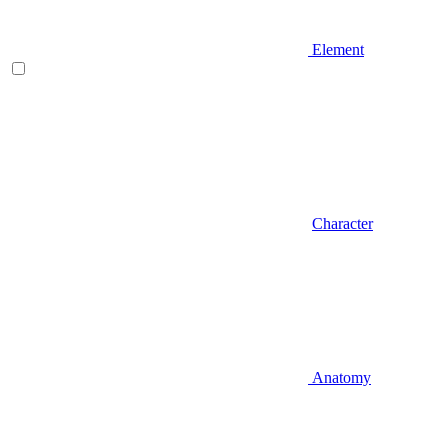
Element
Character
Anatomy