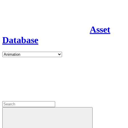
Asset
Database