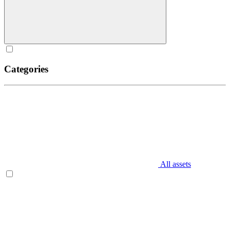
Categories
All assets