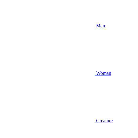
Man
Woman
Creature