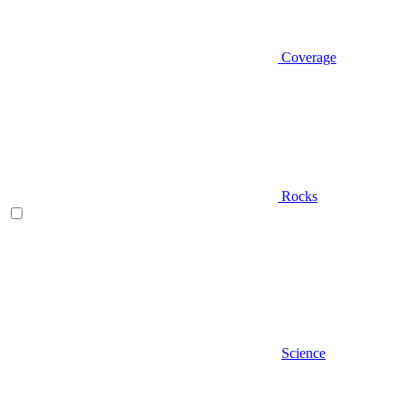
Coverage
Rocks
Science