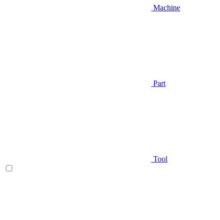
Machine
Part
Tool