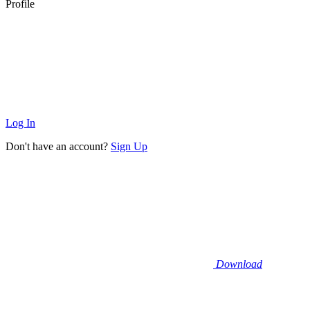
Profile
Log In
Don't have an account?
Sign Up
Download