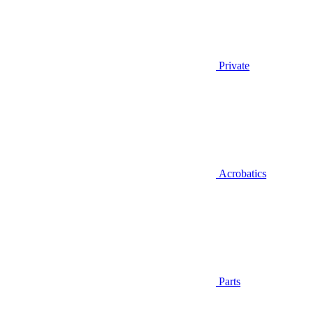
Private
Acrobatics
Parts