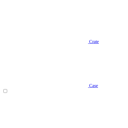
Crate
Case