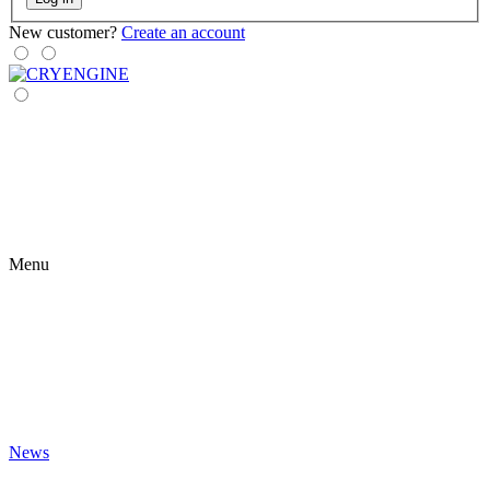
New customer?
Create an account
Menu
News