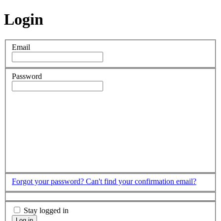
Login
Email
Password
Forgot your password?
Can't find your confirmation email?
Stay logged in
Log in