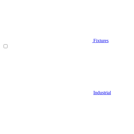
Fixtures
Industrial