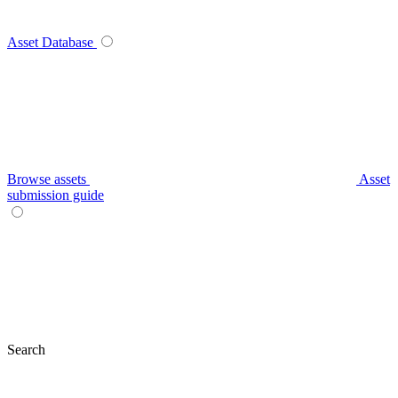
Asset Database
Browse assets
Asset
submission guide
Search