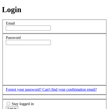
Login
Email
Password
Forgot your password?
Can't find your confirmation email?
Stay logged in
Log in