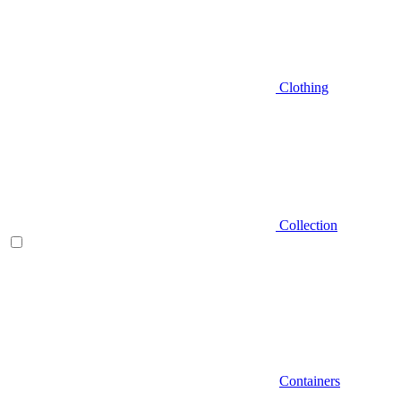
Clothing
Collection
Containers