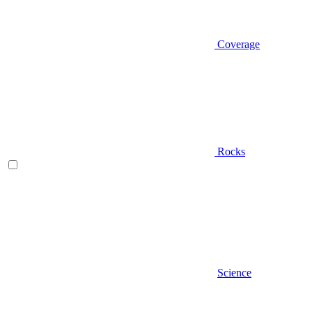
Coverage
Rocks
Science