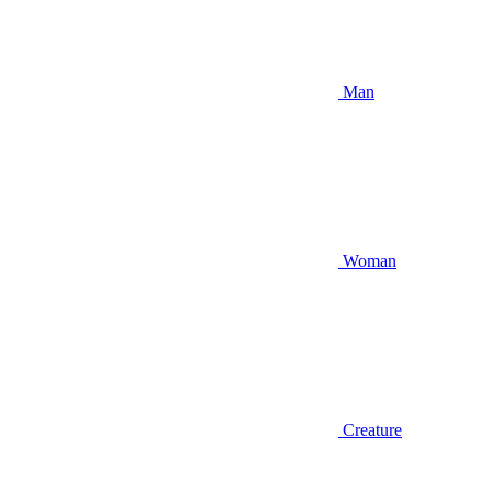
Man
Woman
Creature