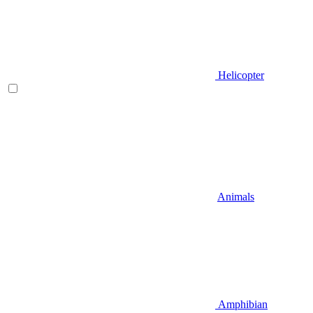
Helicopter
Animals
Amphibian