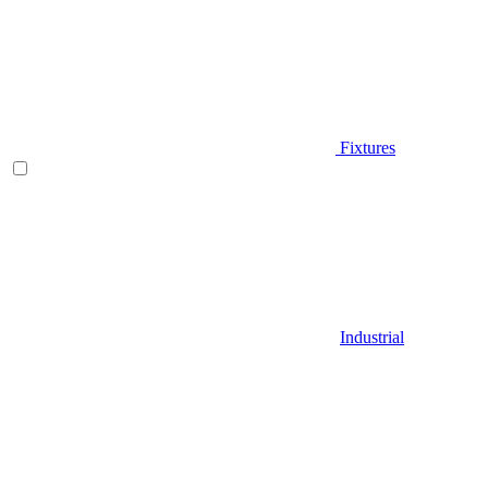
Fixtures
Industrial