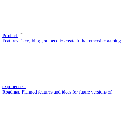
Product
Features
Everything you need to create fully immersive gaming
experiences
Roadmap
Planned features and ideas for future versions of