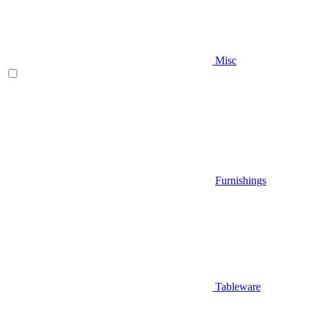
Misc
Furnishings
Tableware