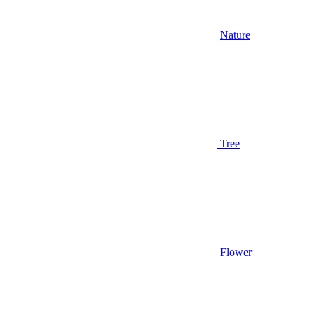
Nature
Tree
Flower