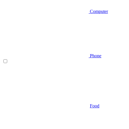
Computer
Phone
Food