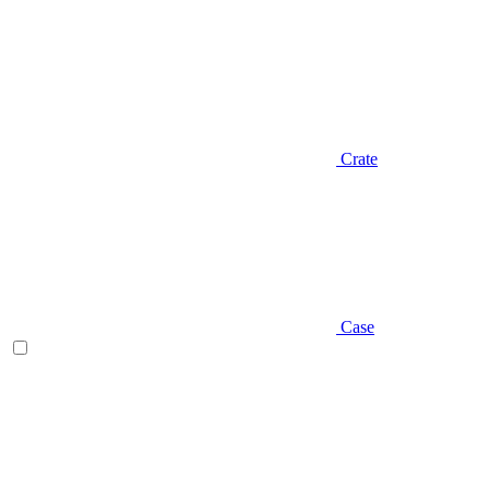
Crate
Case