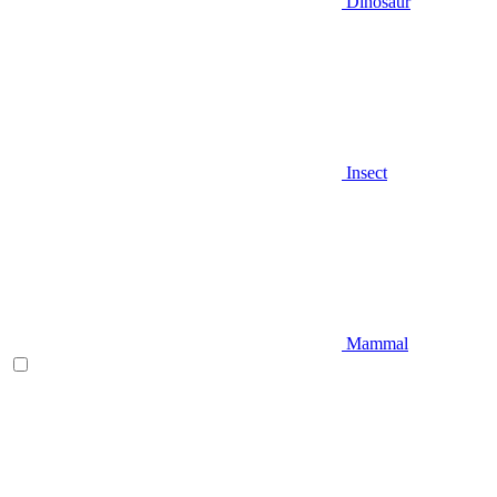
Dinosaur
Insect
Mammal