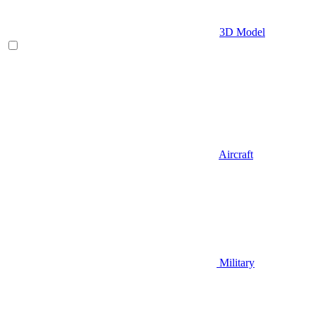
3D Model
Aircraft
Military