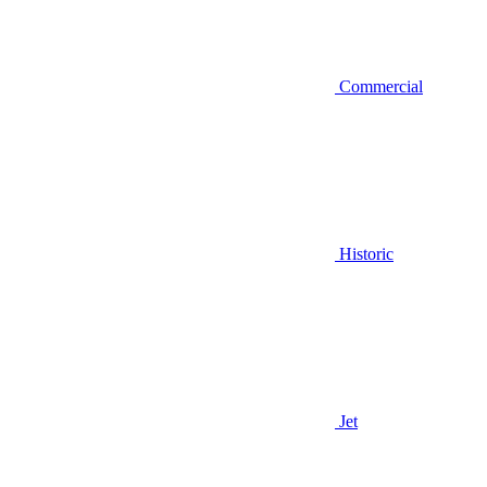
Commercial
Historic
Jet