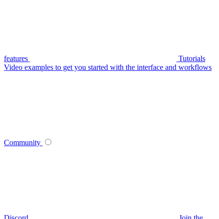
features
Tutorials
Video examples to get you started with the interface and workflows
Community
Discord
Join the