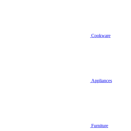
Cookware
Appliances
Furniture