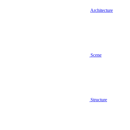
Architecture
Scene
Structure