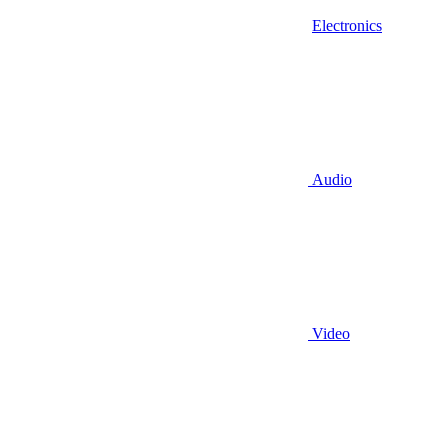
Electronics
Audio
Video