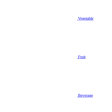
Vegetable
Fruit
Beverage