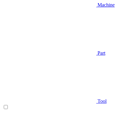
Machine
Part
Tool