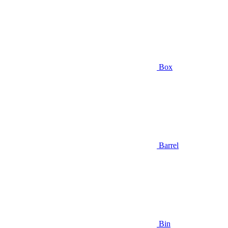
Box
Barrel
Bin