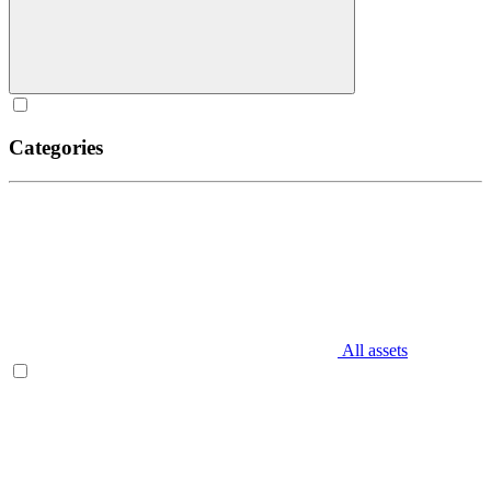
Categories
All assets