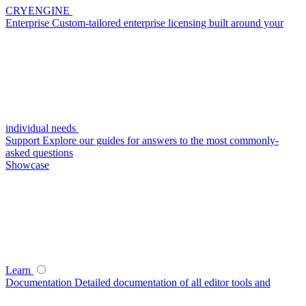
CRYENGINE
Enterprise
Custom-tailored enterprise licensing built around your
individual needs
Support
Explore our guides for answers to the most commonly-
asked questions
Showcase
Learn
Documentation
Detailed documentation of all editor tools and