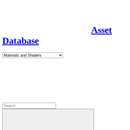
Asset
Database