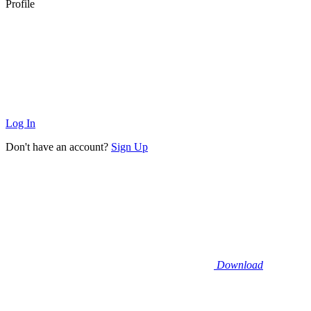
Profile
Log In
Don't have an account?
Sign Up
Download