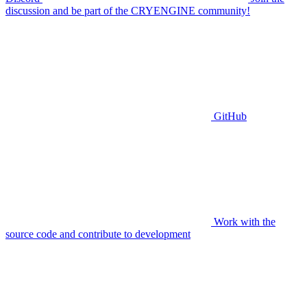
discussion and be part of the CRYENGINE community!
GitHub
Work with the
source code and contribute to development