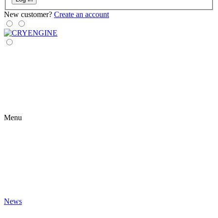
New customer?
Create an account
Menu
News