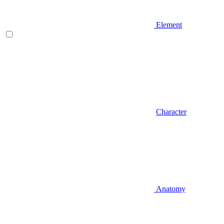
Element
Character
Anatomy