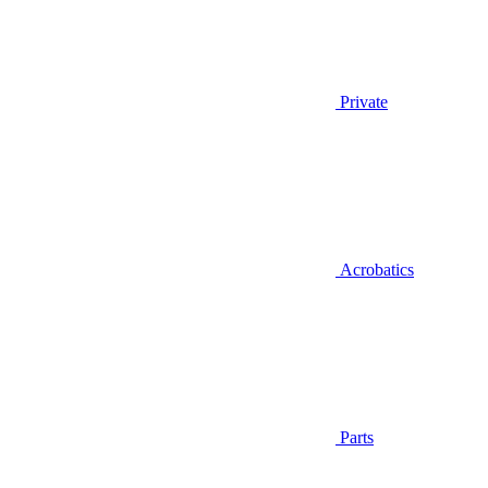
Private
Acrobatics
Parts