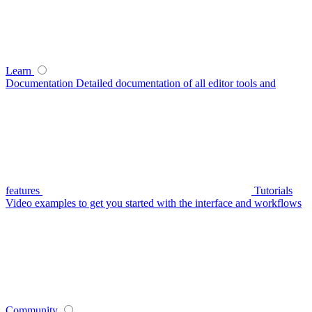
Learn
Documentation
Detailed documentation of all editor tools and
features
Tutorials
Video examples to get you started with the interface and workflows
Community