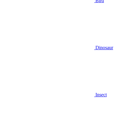
Bird
Dinosaur
Insect