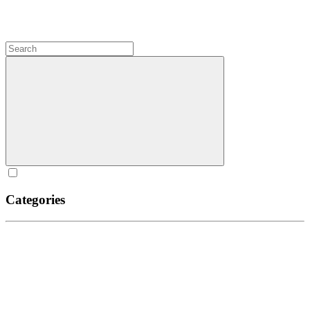
Categories