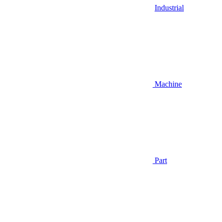
Industrial
Machine
Part