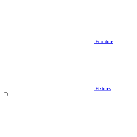
Furniture
Fixtures