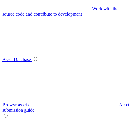
Work with the
source code and contribute to development
Asset Database
Browse assets
Asset
submission guide