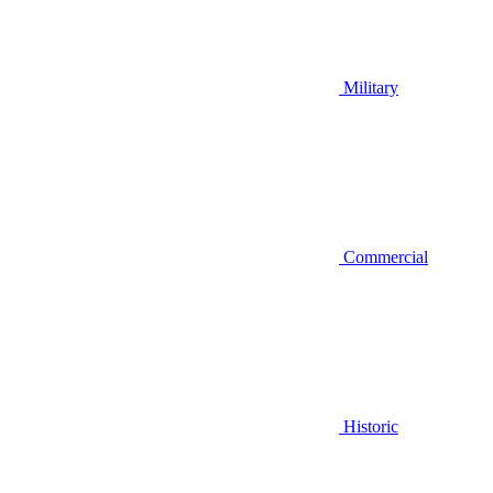
Military
Commercial
Historic