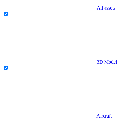
All assets
3D Model
Aircraft