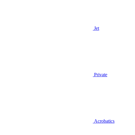
Jet
Private
Acrobatics