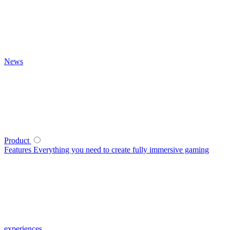
News
Product
Features
Everything you need to create fully immersive gaming
experiences