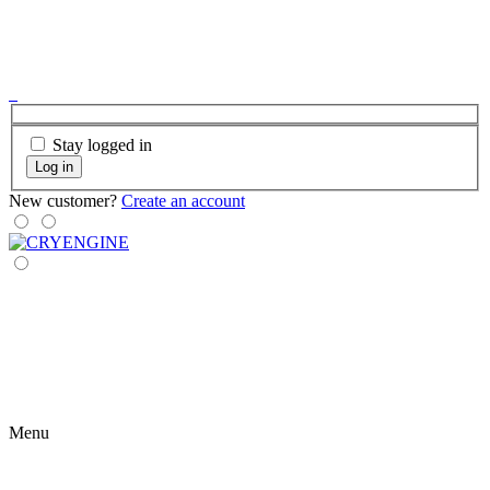
Stay logged in
Log in
New customer?
Create an account
Menu