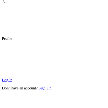
Profile
Log In
Don't have an account?
Sign Up