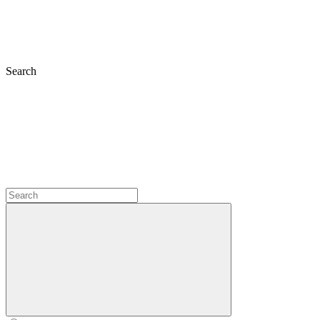
Search