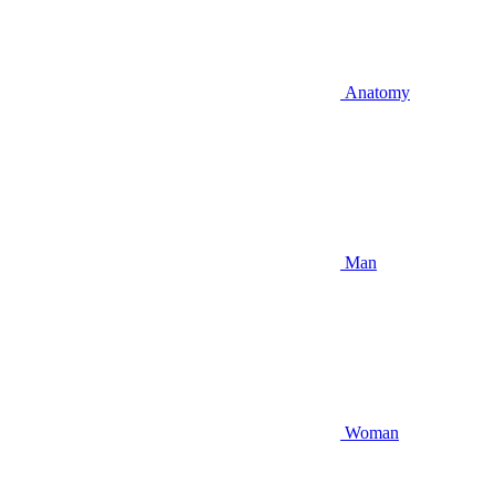
Anatomy
Man
Woman