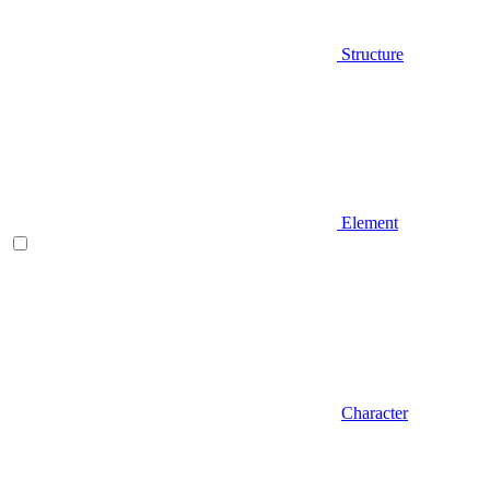
Structure
Element
Character