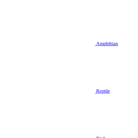
Amphibian
Reptile