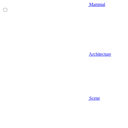
Mammal
Architecture
Scene