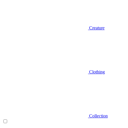
Creature
Clothing
Collection