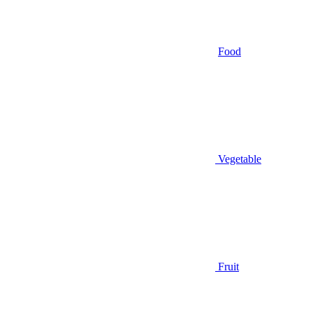
Food
Vegetable
Fruit