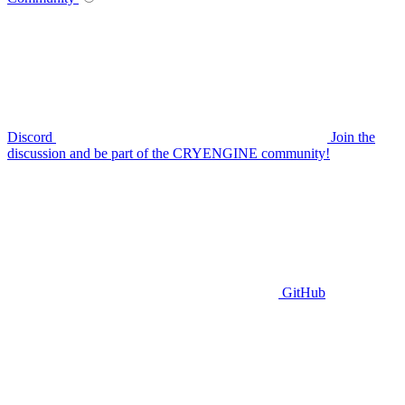
Discord
Join the
discussion and be part of the CRYENGINE community!
GitHub