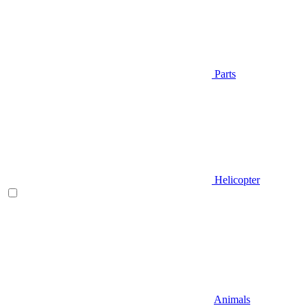
Parts
Helicopter
Animals