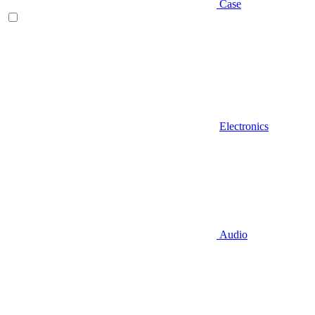
Case
Electronics
Audio