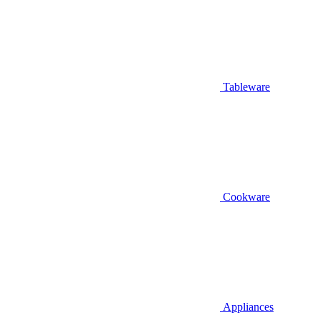
Tableware
Cookware
Appliances