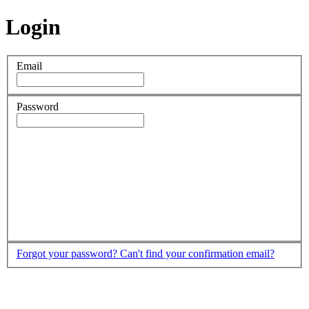
Login
Email
Password
Forgot your password?
Can't find your confirmation email?