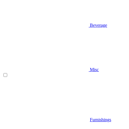
Beverage
Misc
Furnishings