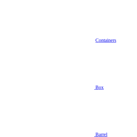
Containers
Box
Barrel