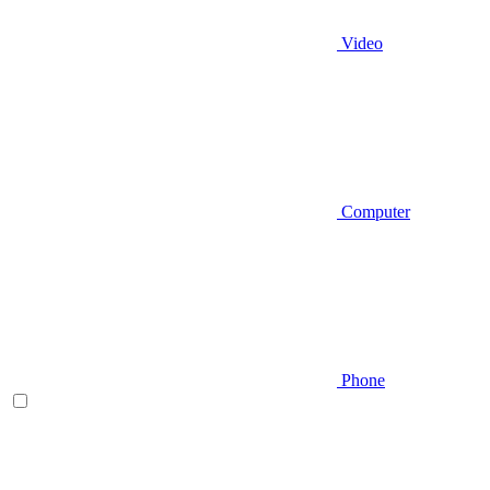
Video
Computer
Phone