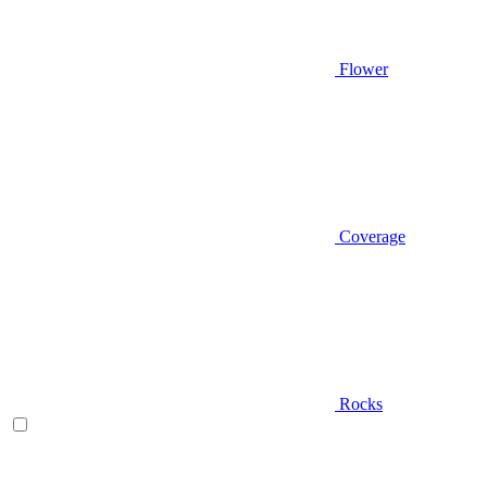
Flower
Coverage
Rocks