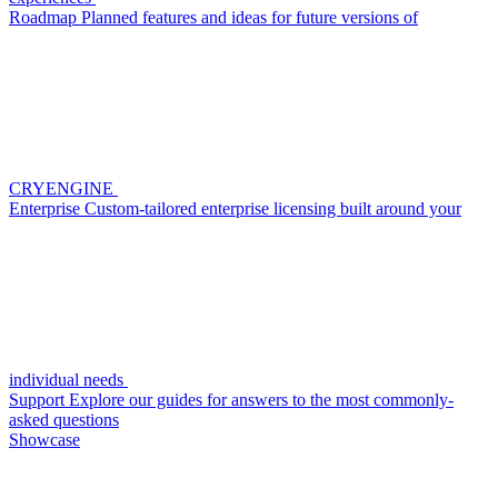
Roadmap
Planned features and ideas for future versions of
CRYENGINE
Enterprise
Custom-tailored enterprise licensing built around your
individual needs
Support
Explore our guides for answers to the most commonly-
asked questions
Showcase