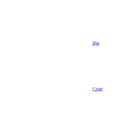
Bin
Crate