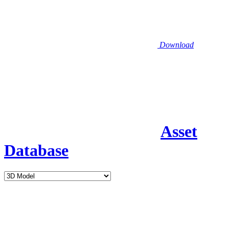
Download
Asset
Database