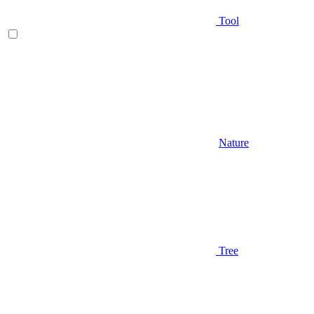
Tool
Nature
Tree