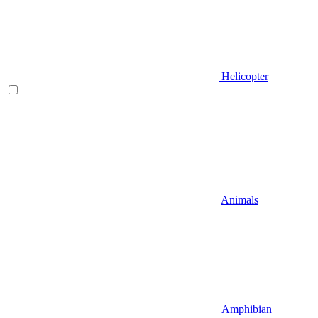
Helicopter
Animals
Amphibian