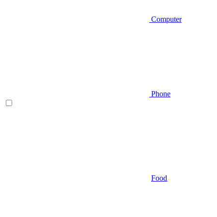
Computer
Phone
Food