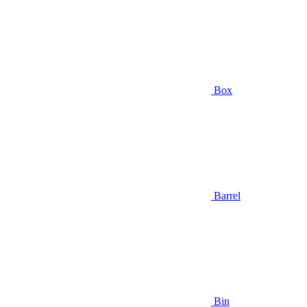
Box
Barrel
Bin