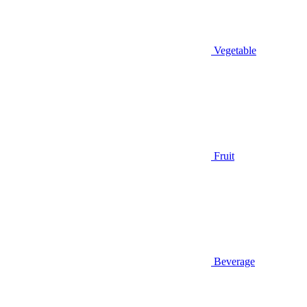
Vegetable
Fruit
Beverage