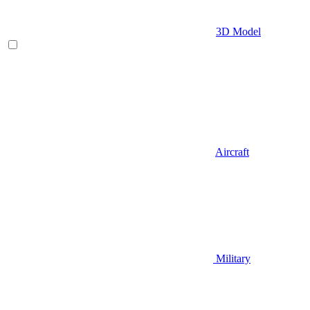
3D Model
Aircraft
Military