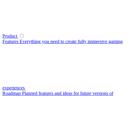
Product
Features
Everything you need to create fully immersive gaming
experiences
Roadmap
Planned features and ideas for future versions of