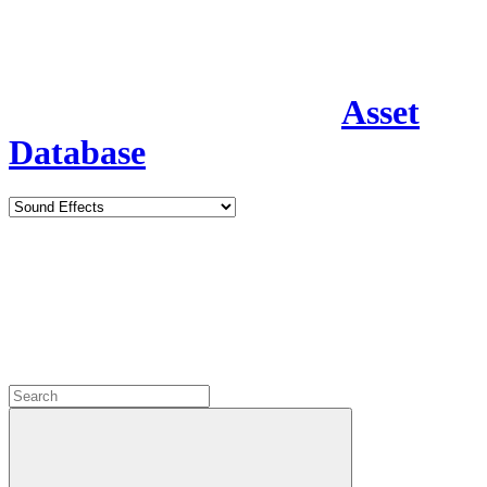
Asset
Database