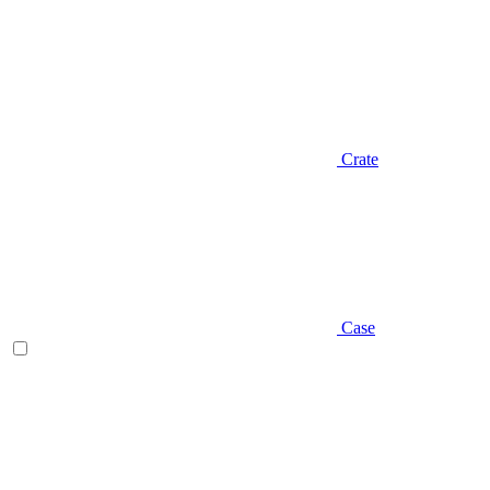
Crate
Case