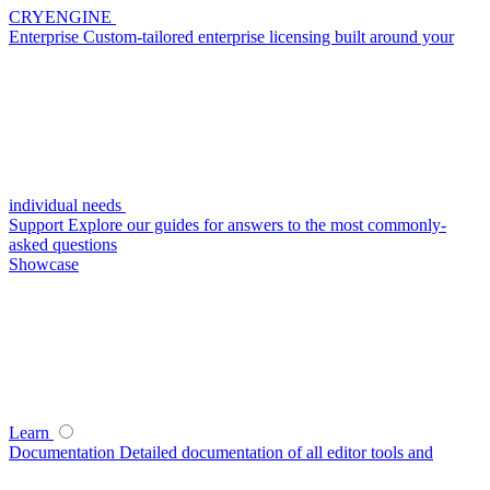
CRYENGINE
Enterprise
Custom-tailored enterprise licensing built around your
individual needs
Support
Explore our guides for answers to the most commonly-
asked questions
Showcase
Learn
Documentation
Detailed documentation of all editor tools and