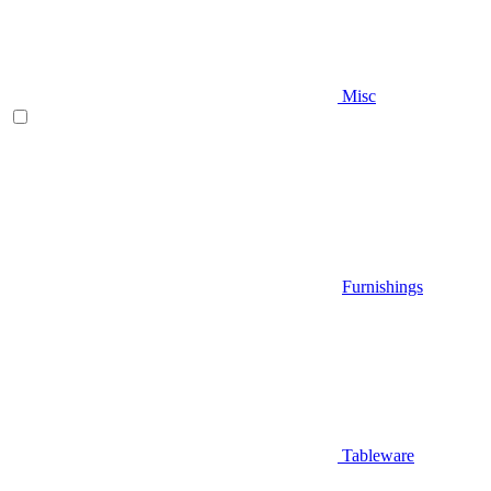
Misc
Furnishings
Tableware