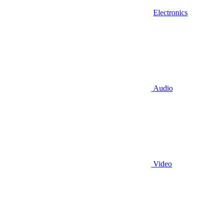
Electronics
Audio
Video