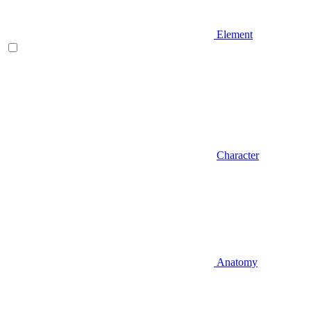
Element
Character
Anatomy