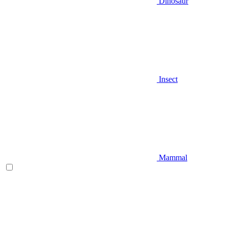
Dinosaur
Insect
Mammal