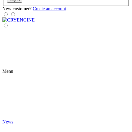
New customer?
Create an account
Menu
News