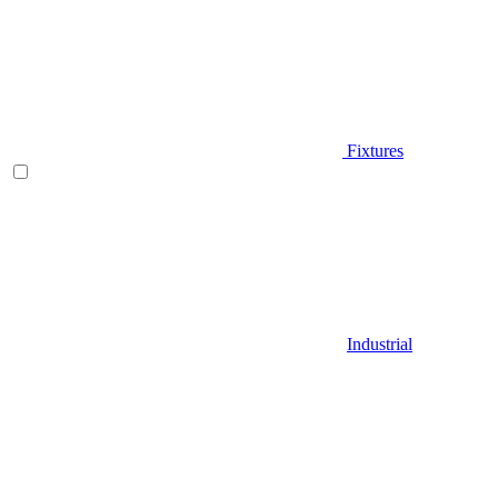
Fixtures
Industrial