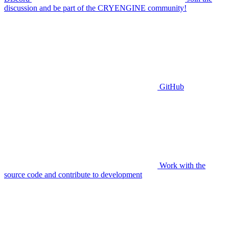
discussion and be part of the CRYENGINE community!
GitHub
Work with the
source code and contribute to development