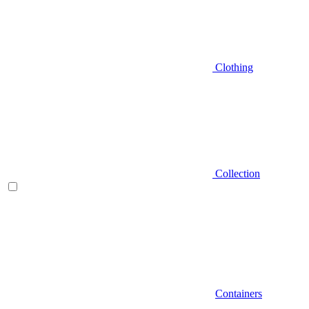
Clothing
Collection
Containers