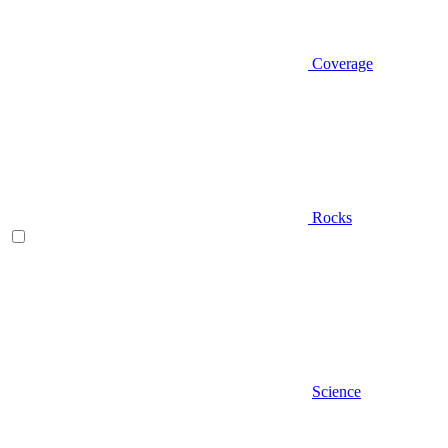
Coverage
Rocks
Science