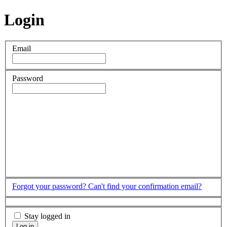
Login
Email
Password
Forgot your password?
Can't find your confirmation email?
Stay logged in
Log in