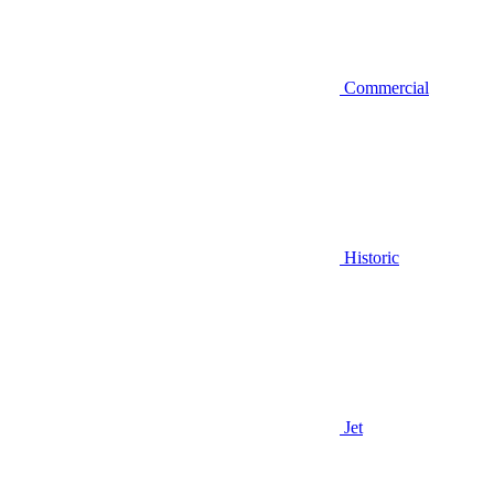
Commercial
Historic
Jet