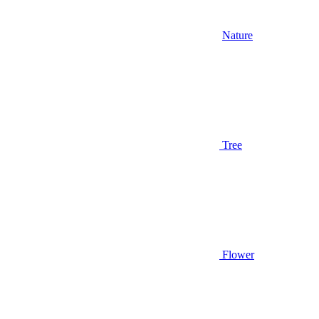
Nature
Tree
Flower