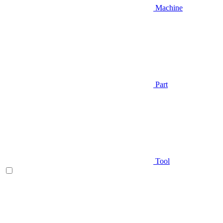
Machine
Part
Tool