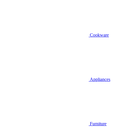
Cookware
Appliances
Furniture