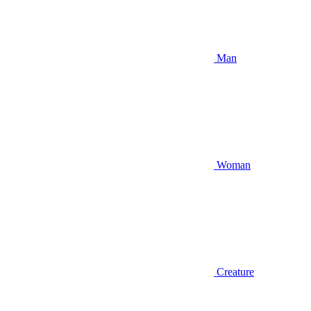
Man
Woman
Creature