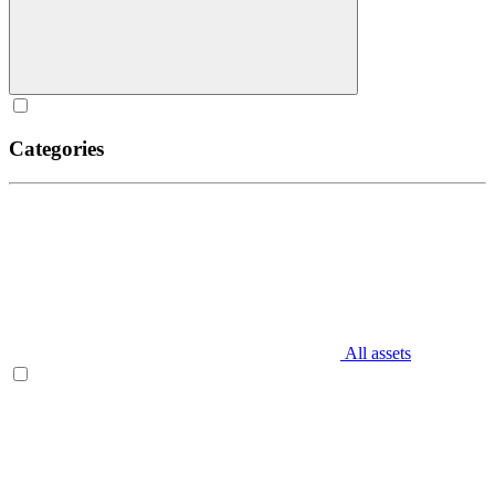
Categories
All assets