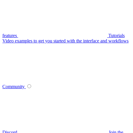
features
Tutorials
Video examples to get you started with the interface and workflows
Community
Discord
Join the