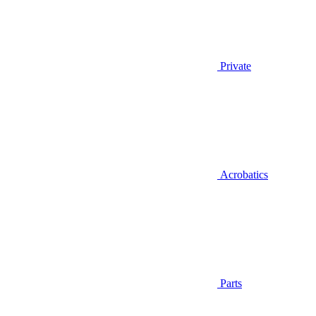
Private
Acrobatics
Parts