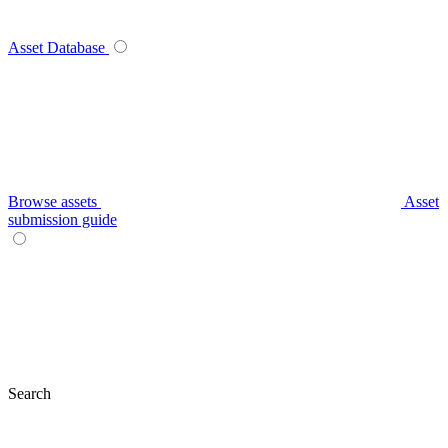
Asset Database
Browse assets
Asset
submission guide
Search