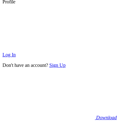
Profile
Log In
Don't have an account?
Sign Up
Download