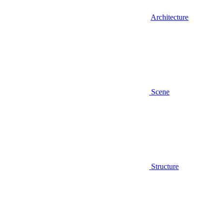
Architecture
Scene
Structure