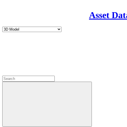
Asset Dat