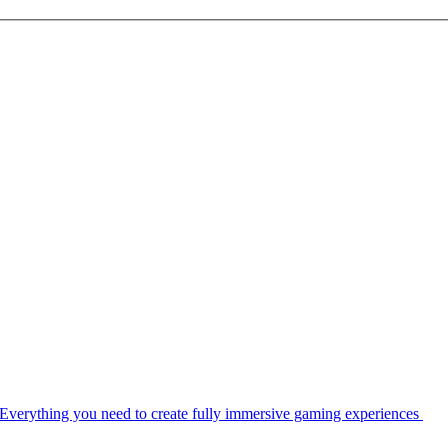
Everything you need to create fully immersive gaming experiences