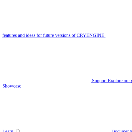
features and ideas for future versions of CRYENGINE
Support
Explore our 
Showcase
Learn
Documenta