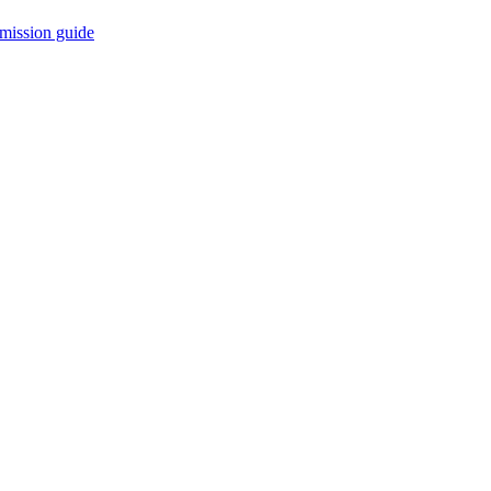
mission guide