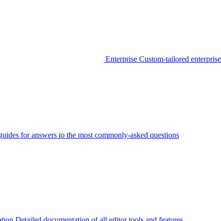
Enterprise
Custom-tailored enterprise
guides for answers to the most commonly-asked questions
tion
Detailed documentation of all editor tools and features