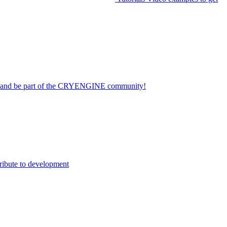
on and be part of the CRYENGINE community!
ribute to development