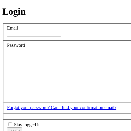
Login
Email
Password
Forgot your password?
Can't find your confirmation email?
Stay logged in
Log in