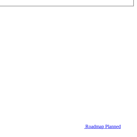
Roadmap
Planned