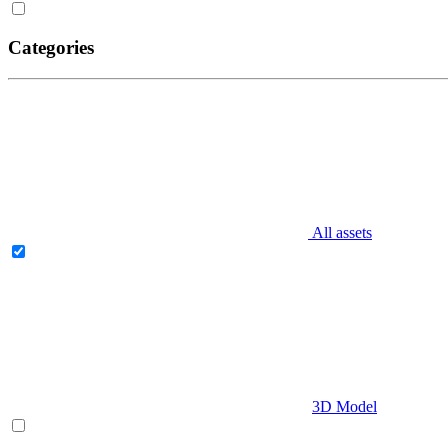
Categories
All assets
3D Model