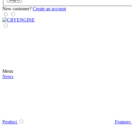
New customer?
Create an account
Menu
News
Product
Features