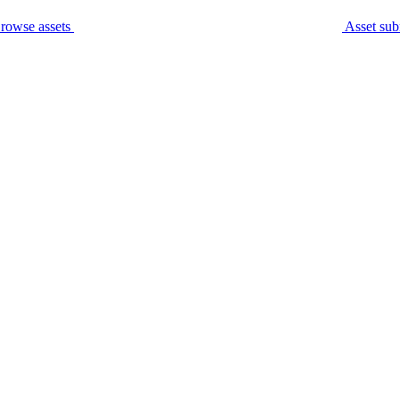
rowse assets
Asset sub