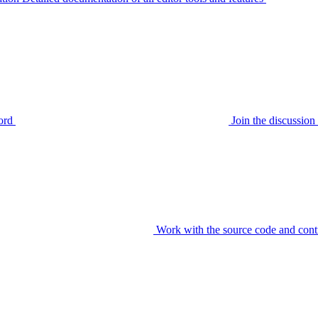
ord
Join the discussi
Work with the source code and cont