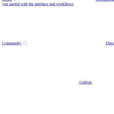
you started with the interface and workflows
Community
Disc
GitHub