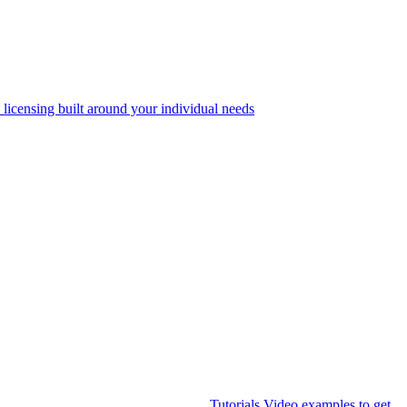
 licensing built around your individual needs
Tutorials
Video examples to get