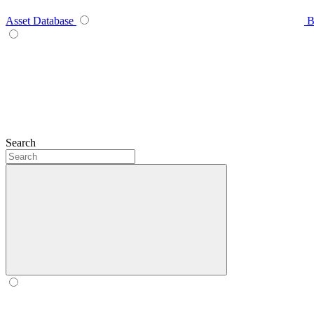
Asset Database
B
Search