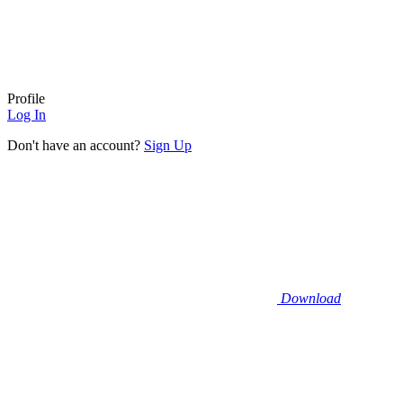
Profile
Log In
Don't have an account?
Sign Up
Download