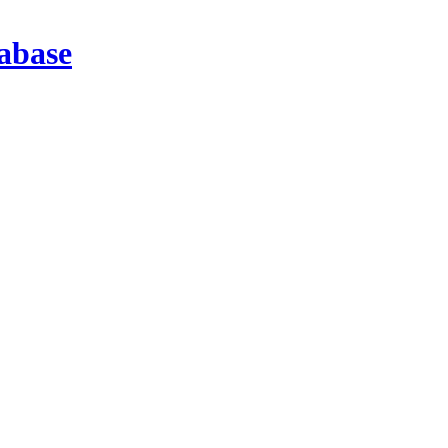
abase