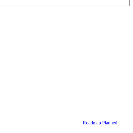
Roadmap
Planned