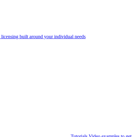
 licensing built around your individual needs
Tutorials
Video examples to get