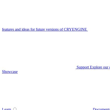
features and ideas for future versions of CRYENGINE
Support
Explore our 
Showcase
Learn
Documenta