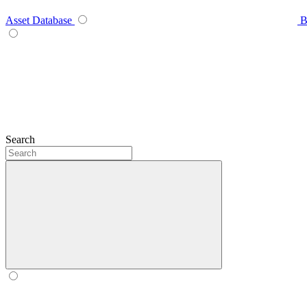
Asset Database
B
Search