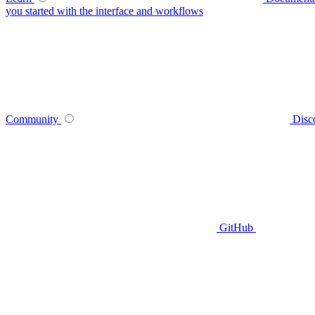
you started with the interface and workflows
Community
Disc
GitHub