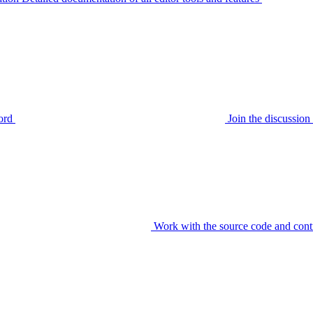
ord
Join the discussi
Work with the source code and cont