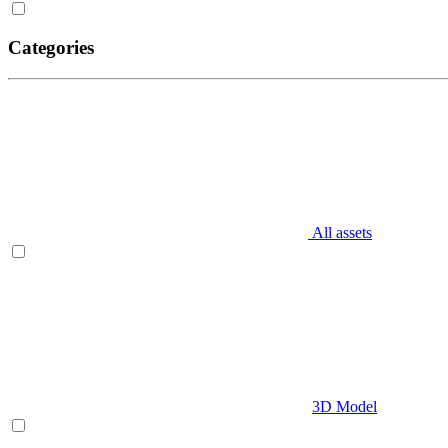
Categories
All assets
3D Model