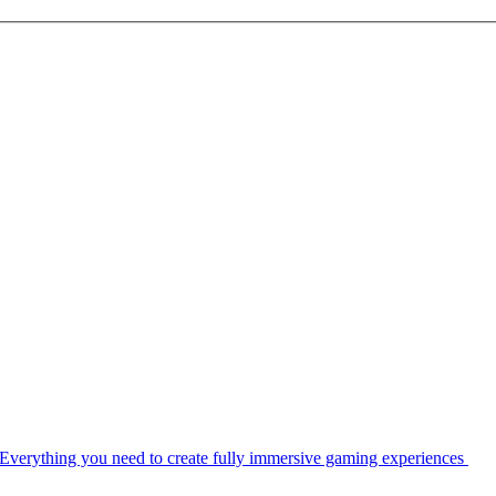
Everything you need to create fully immersive gaming experiences