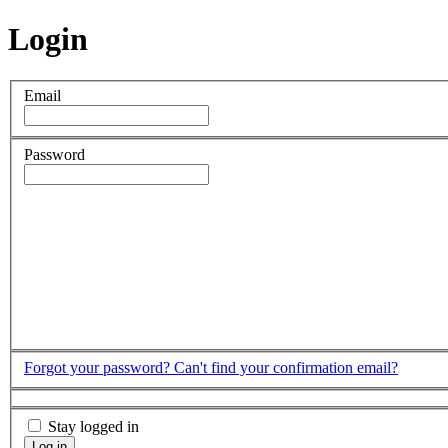
Login
Email
Password
Forgot your password?
Can't find your confirmation email?
Stay logged in
Log in