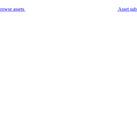
rowse assets
Asset sub