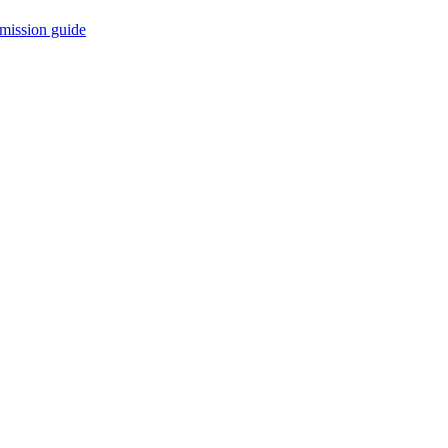
mission guide