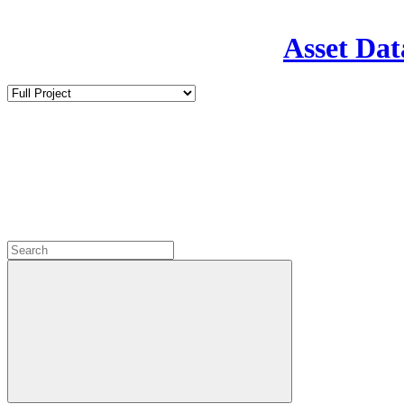
Asset Dat