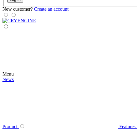
New customer?
Create an account
Menu
News
Product
Features