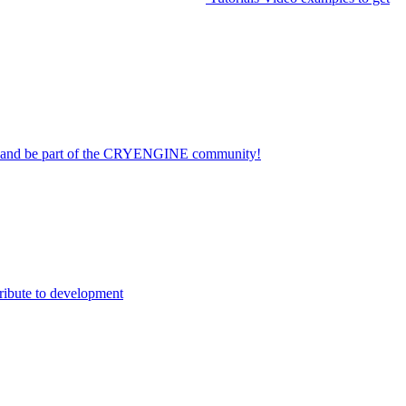
on and be part of the CRYENGINE community!
ribute to development