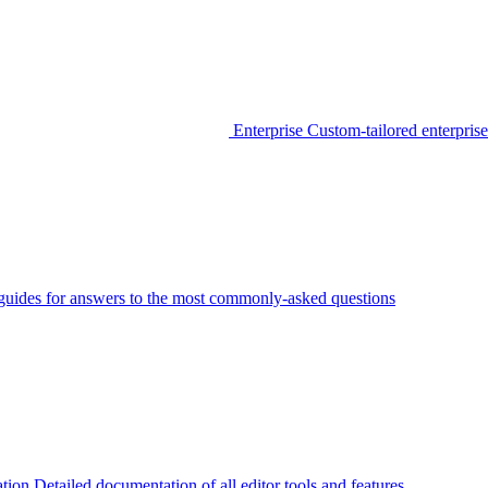
Enterprise
Custom-tailored enterprise
guides for answers to the most commonly-asked questions
tion
Detailed documentation of all editor tools and features