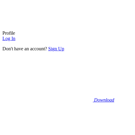
Profile
Log In
Don't have an account?
Sign Up
Download