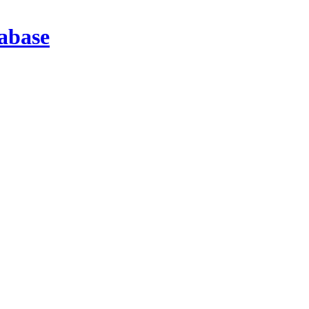
abase