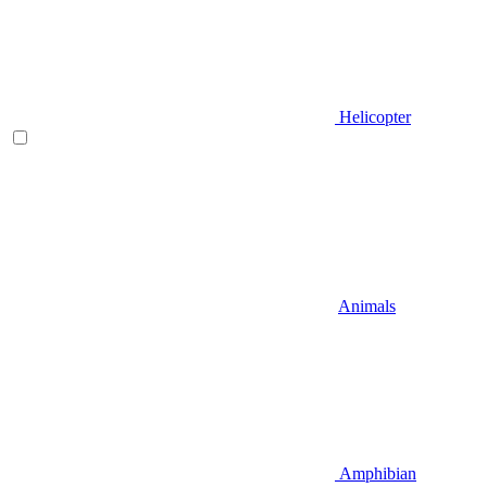
Helicopter
Animals
Amphibian