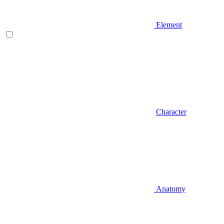
Element
Character
Anatomy