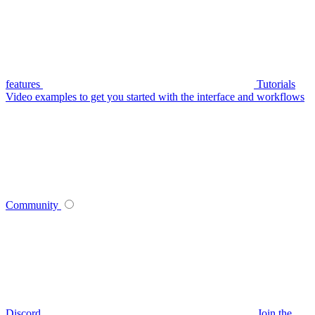
features
Tutorials
Video examples to get you started with the interface and workflows
Community
Discord
Join the