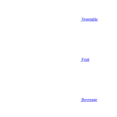
Vegetable
Fruit
Beverage