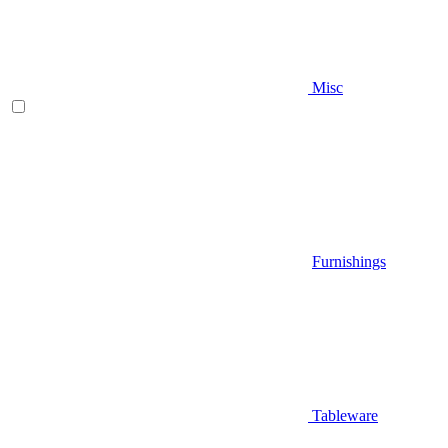
Misc
Furnishings
Tableware