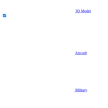
3D Model
Aircraft
Military