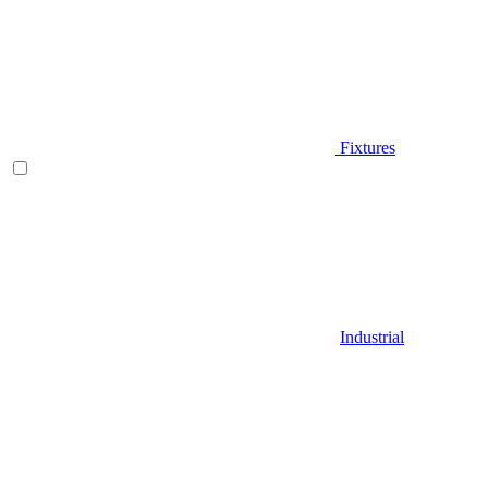
Fixtures
Industrial