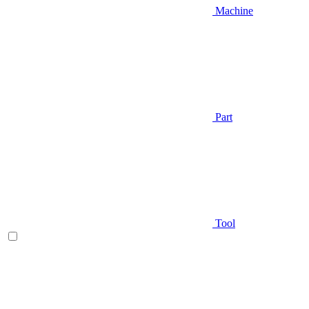
Machine
Part
Tool