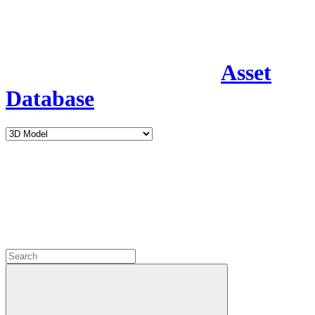
Asset
Database