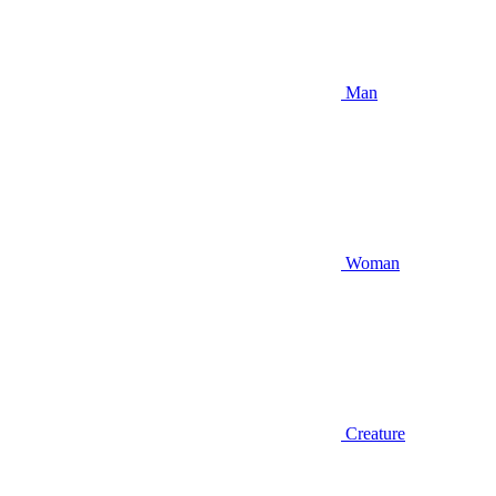
Man
Woman
Creature