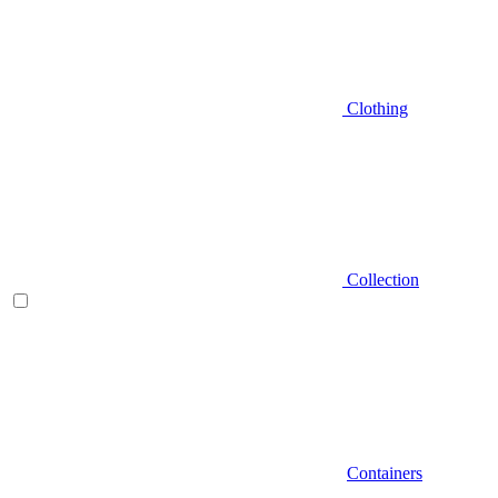
Clothing
Collection
Containers