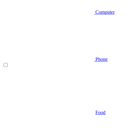
Computer
Phone
Food