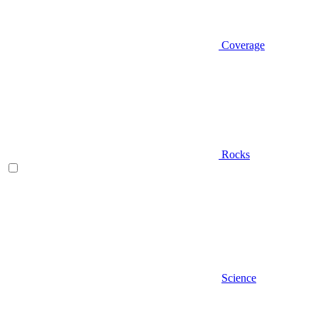
Coverage
Rocks
Science