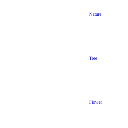
Nature
Tree
Flower