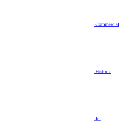
Commercial
Historic
Jet