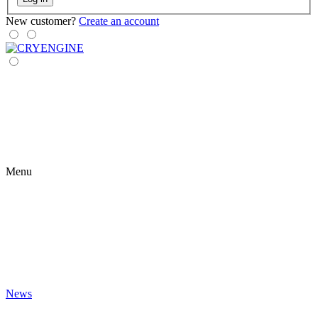
New customer?
Create an account
Menu
News