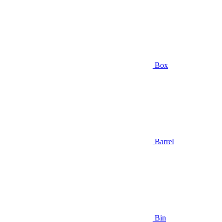
Box
Barrel
Bin