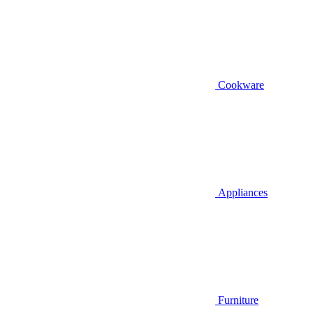
Cookware
Appliances
Furniture