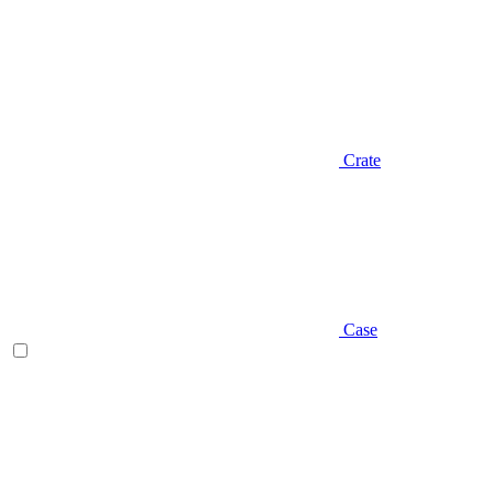
Crate
Case