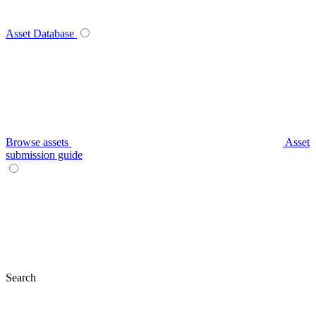
Asset Database
Browse assets
Asset
submission guide
Search