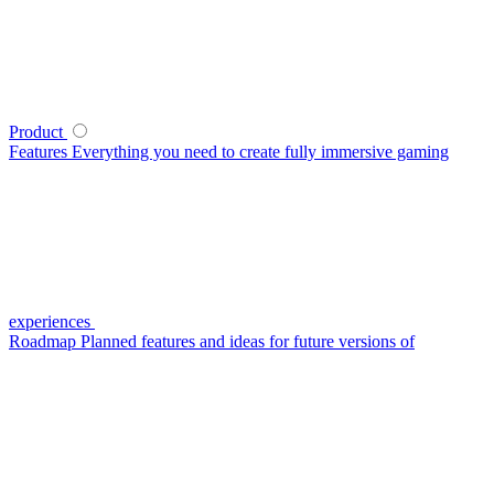
Product
Features
Everything you need to create fully immersive gaming
experiences
Roadmap
Planned features and ideas for future versions of