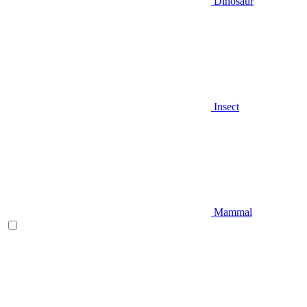
Dinosaur
Insect
Mammal