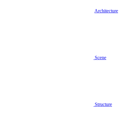
Architecture
Scene
Structure