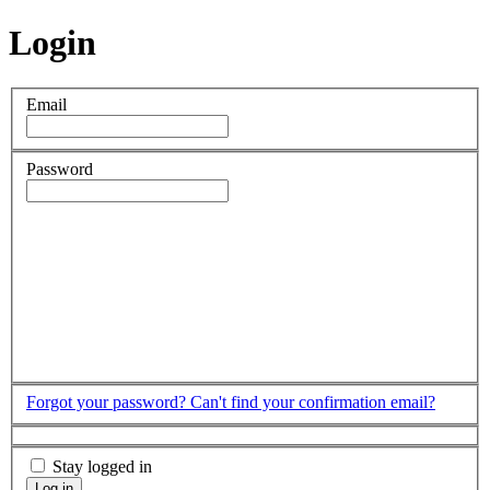
Login
Email
Password
Forgot your password?
Can't find your confirmation email?
Stay logged in
Log in