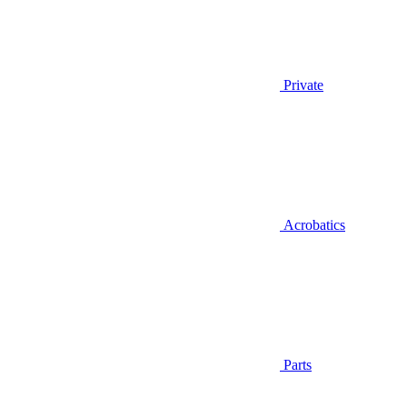
Private
Acrobatics
Parts