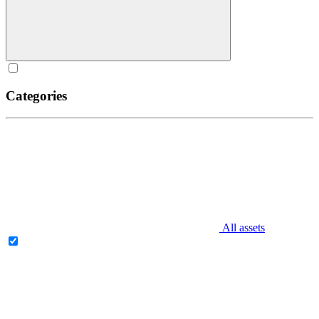
Categories
All assets