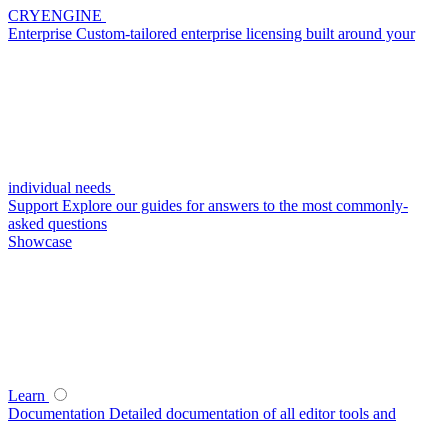
CRYENGINE
Enterprise
Custom-tailored enterprise licensing built around your
individual needs
Support
Explore our guides for answers to the most commonly-
asked questions
Showcase
Learn
Documentation
Detailed documentation of all editor tools and