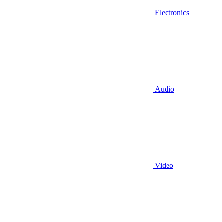
Electronics
Audio
Video