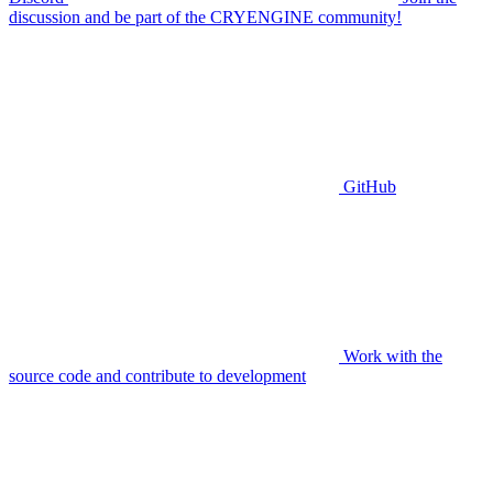
discussion and be part of the CRYENGINE community!
GitHub
Work with the
source code and contribute to development