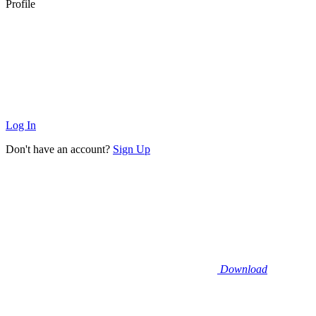
Profile
Log In
Don't have an account?
Sign Up
Download