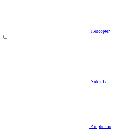
Helicopter
Animals
Amphibian