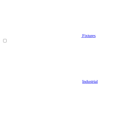
Fixtures
Industrial