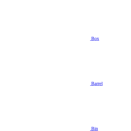
Box
Barrel
Bin