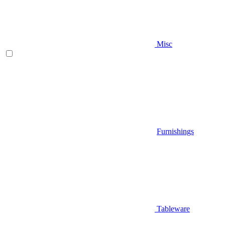
Misc
Furnishings
Tableware