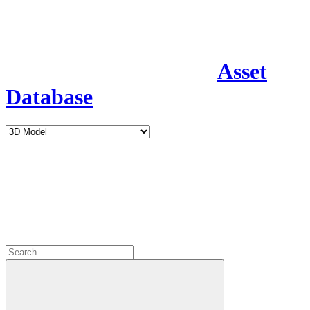
Asset
Database