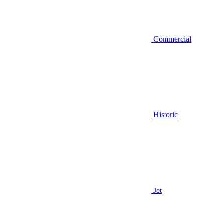
Commercial
Historic
Jet