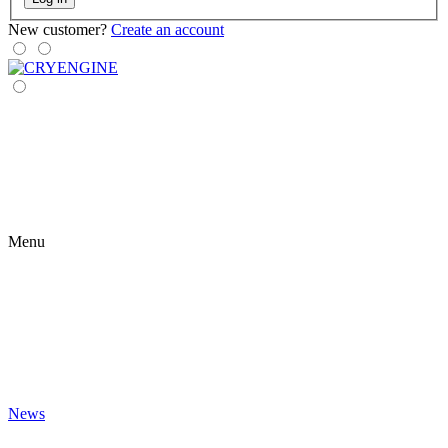
New customer?
Create an account
Menu
News