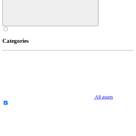
Categories
All assets