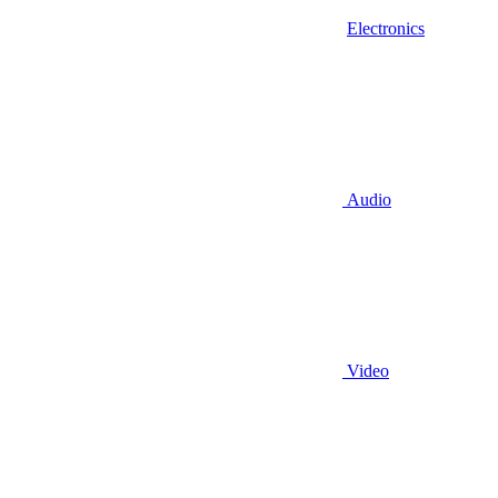
Electronics
Audio
Video