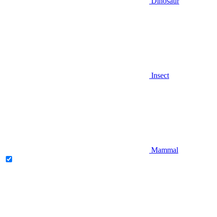
Dinosaur
Insect
Mammal