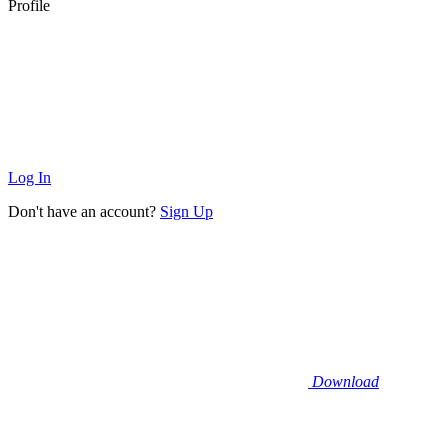
Profile
Log In
Don't have an account?
Sign Up
Download