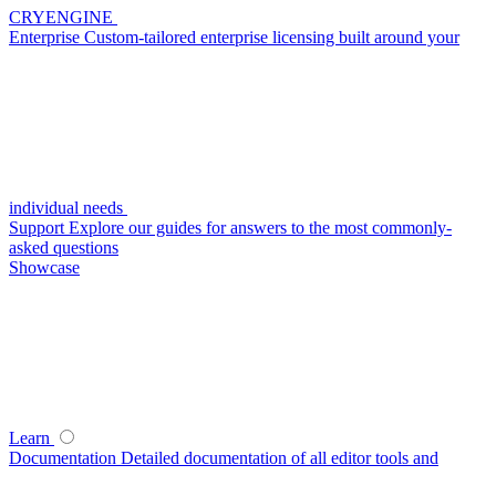
CRYENGINE
Enterprise
Custom-tailored enterprise licensing built around your
individual needs
Support
Explore our guides for answers to the most commonly-
asked questions
Showcase
Learn
Documentation
Detailed documentation of all editor tools and