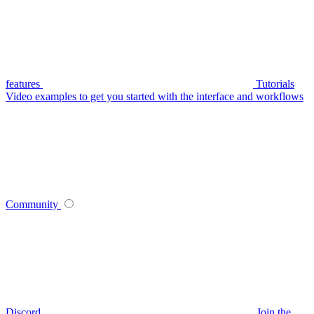
features
Tutorials
Video examples to get you started with the interface and workflows
Community
Discord
Join the