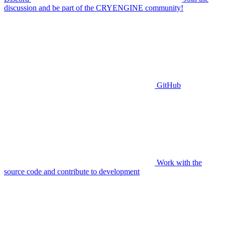
discussion and be part of the CRYENGINE community!
GitHub
Work with the
source code and contribute to development