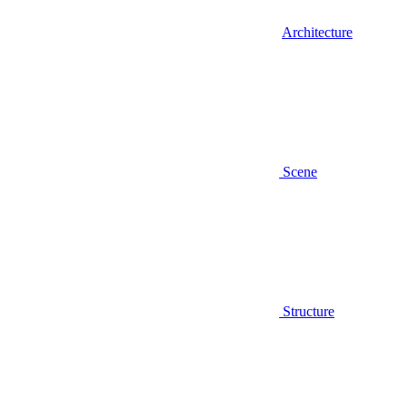
Architecture
Scene
Structure