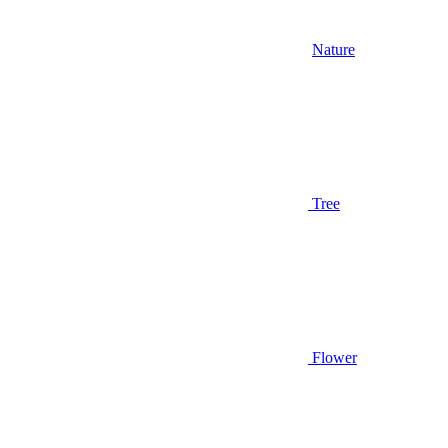
Nature
Tree
Flower