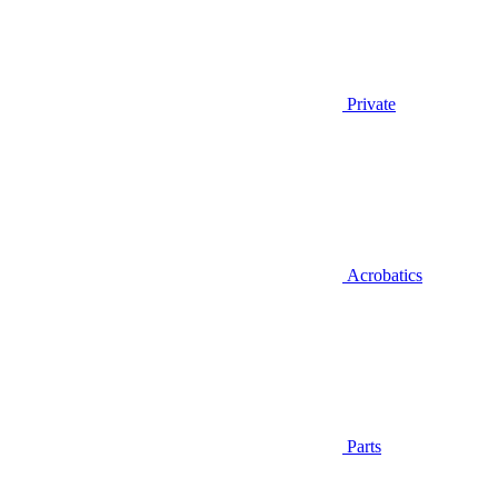
Private
Acrobatics
Parts