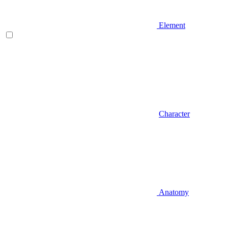
Element
Character
Anatomy