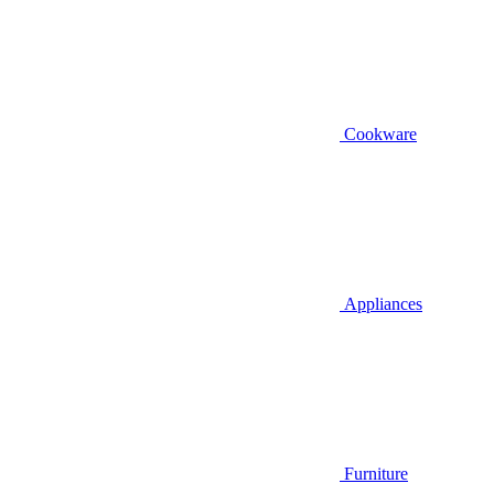
Cookware
Appliances
Furniture