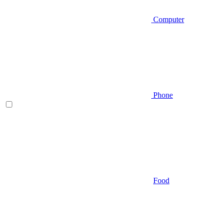
Computer
Phone
Food