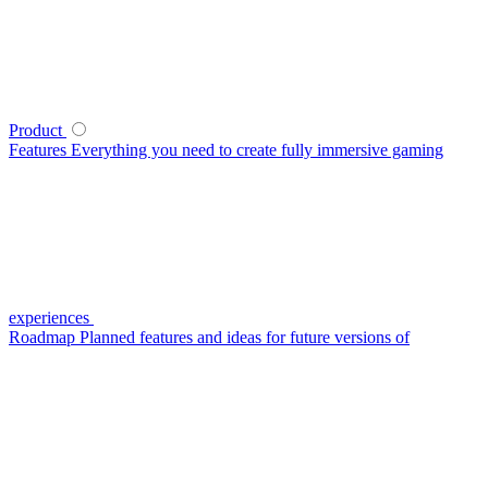
Product
Features
Everything you need to create fully immersive gaming
experiences
Roadmap
Planned features and ideas for future versions of