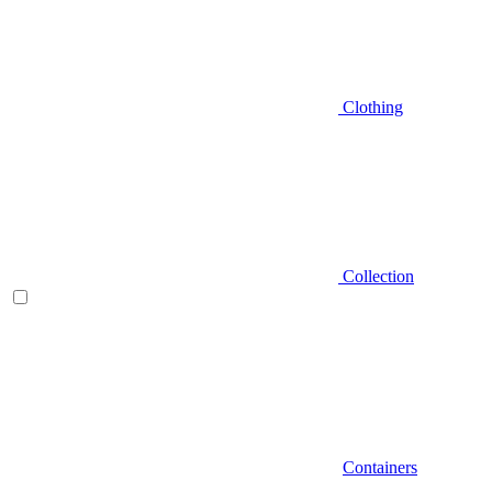
Clothing
Collection
Containers