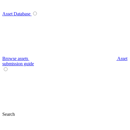
Asset Database
Browse assets
Asset
submission guide
Search