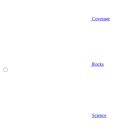
Coverage
Rocks
Science