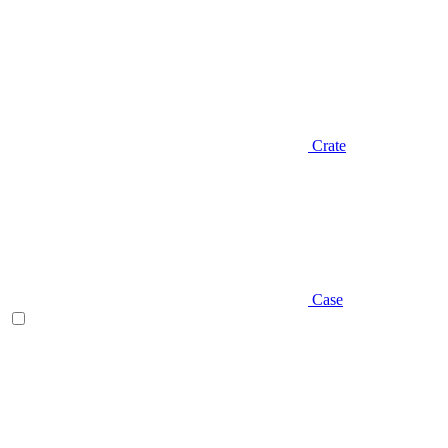
Crate
Case