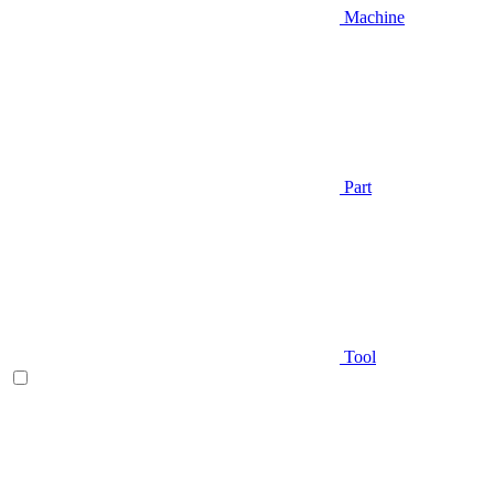
Machine
Part
Tool