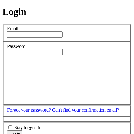
Login
Email
Password
Forgot your password?
Can't find your confirmation email?
Stay logged in
Log in