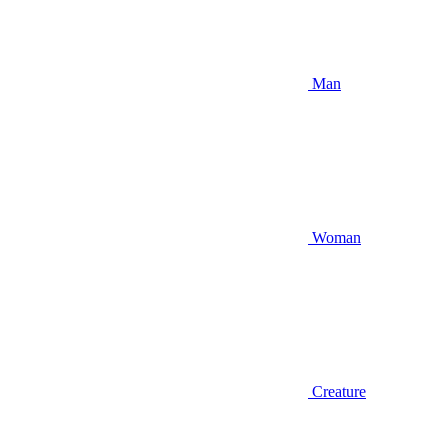
Man
Woman
Creature