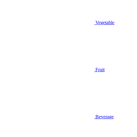
Vegetable
Fruit
Beverage