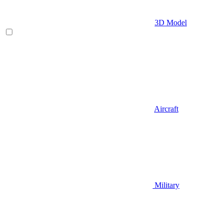
3D Model
Aircraft
Military