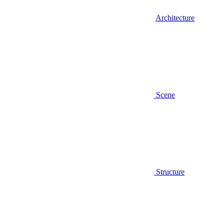
Architecture
Scene
Structure