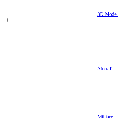
3D Model
Aircraft
Military