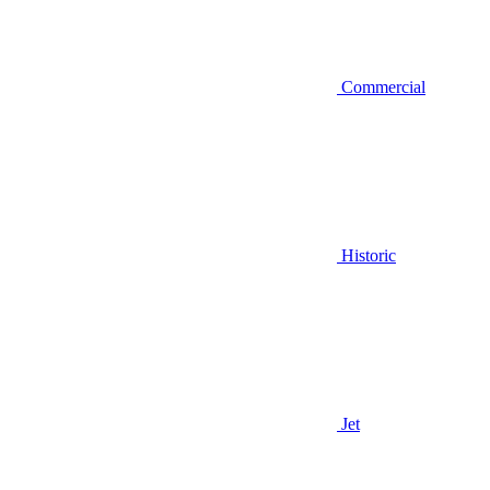
Commercial
Historic
Jet