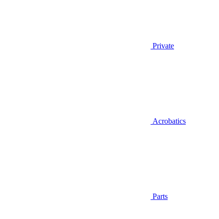
Private
Acrobatics
Parts