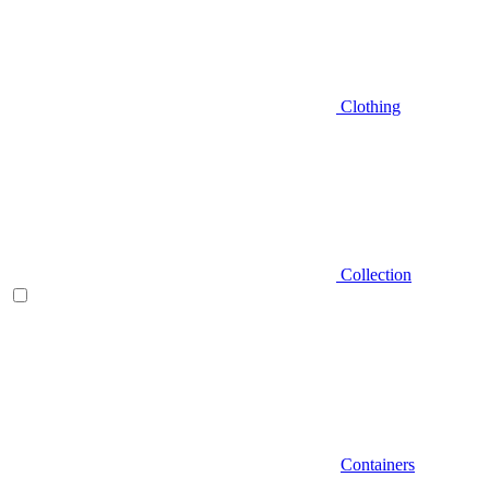
Clothing
Collection
Containers