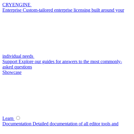
CRYENGINE
Enterprise
Custom-tailored enterprise licensing built around your
individual needs
Support
Explore our guides for answers to the most commonly-
asked questions
Showcase
Learn
Documentation
Detailed documentation of all editor tools and