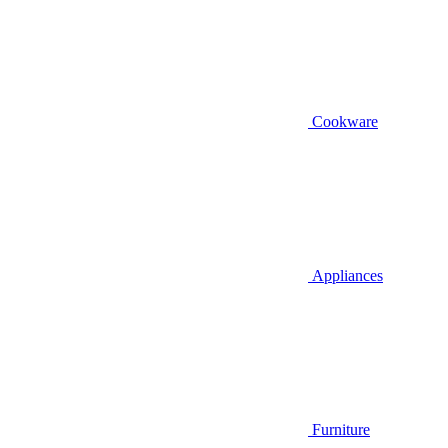
Cookware
Appliances
Furniture