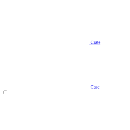
Crate
Case