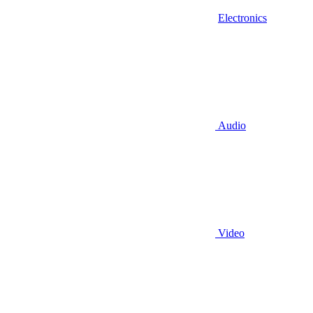
Electronics
Audio
Video