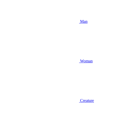
Man
Woman
Creature