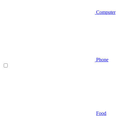
Computer
Phone
Food