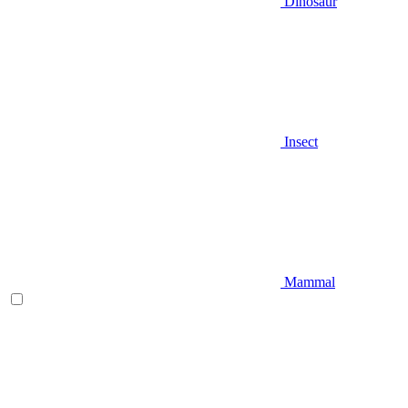
Dinosaur
Insect
Mammal