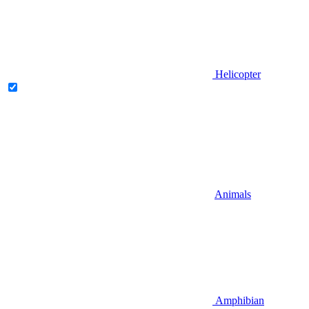
Helicopter
Animals
Amphibian