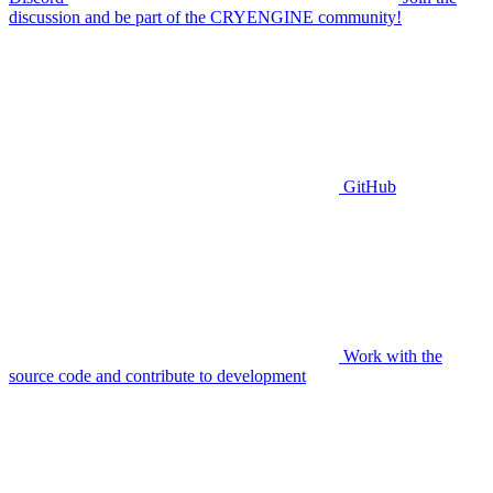
discussion and be part of the CRYENGINE community!
GitHub
Work with the
source code and contribute to development