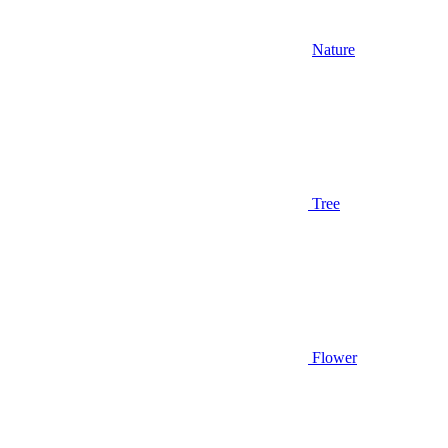
Nature
Tree
Flower