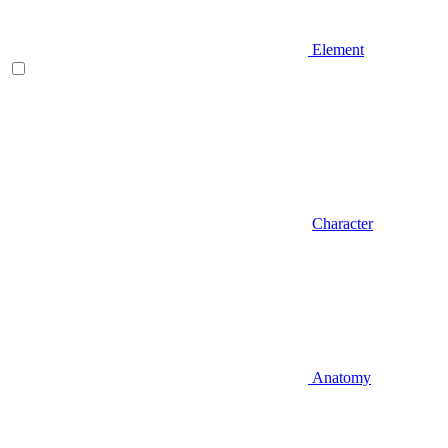
Element
Character
Anatomy