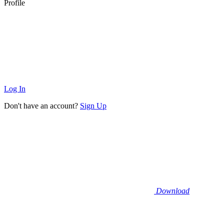
Profile
Log In
Don't have an account?
Sign Up
Download