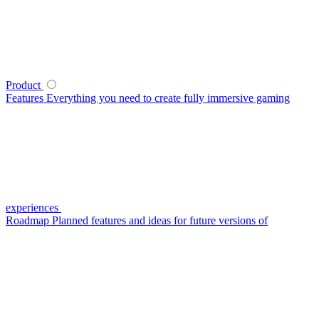
Product
Features
Everything you need to create fully immersive gaming
experiences
Roadmap
Planned features and ideas for future versions of