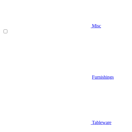
Misc
Furnishings
Tableware