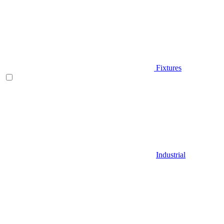
Fixtures
Industrial