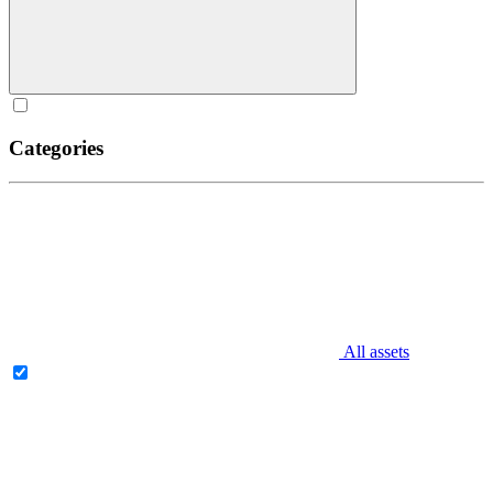
Categories
All assets