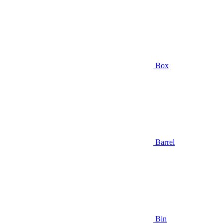
Box
Barrel
Bin