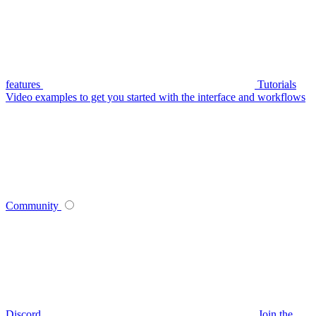
features
Tutorials
Video examples to get you started with the interface and workflows
Community
Discord
Join the