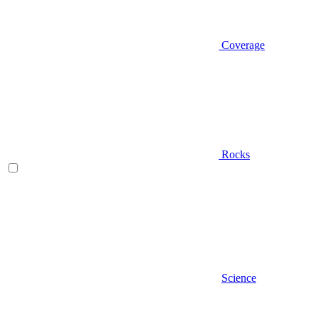
Coverage
Rocks
Science