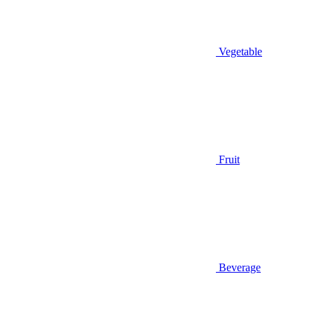
Vegetable
Fruit
Beverage