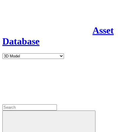
Asset
Database