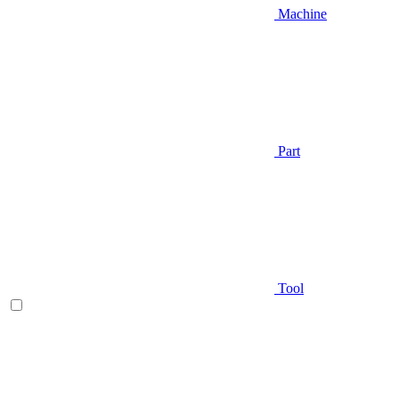
Machine
Part
Tool