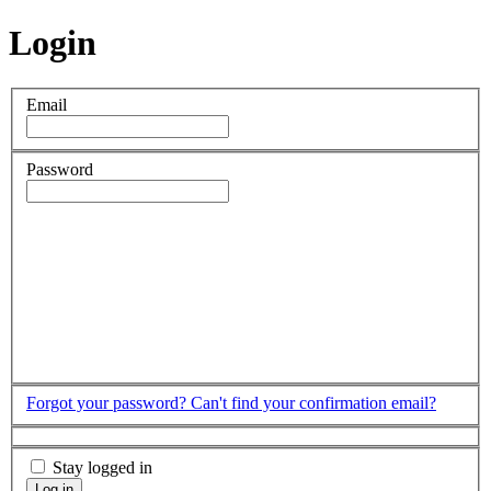
Login
Email
Password
Forgot your password?
Can't find your confirmation email?
Stay logged in
Log in