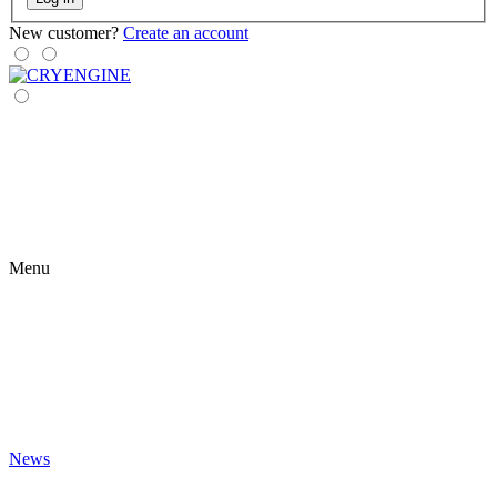
New customer?
Create an account
Menu
News