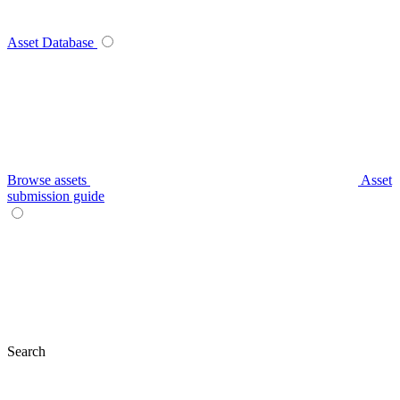
Asset Database
Browse assets
Asset
submission guide
Search