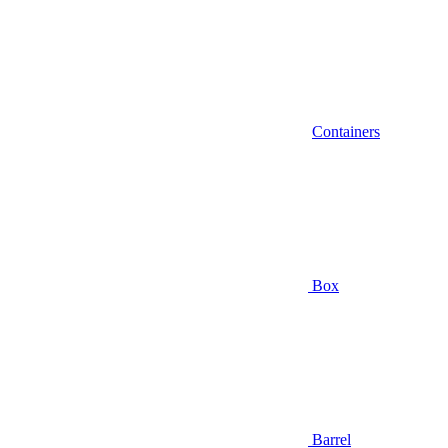
Containers
Box
Barrel