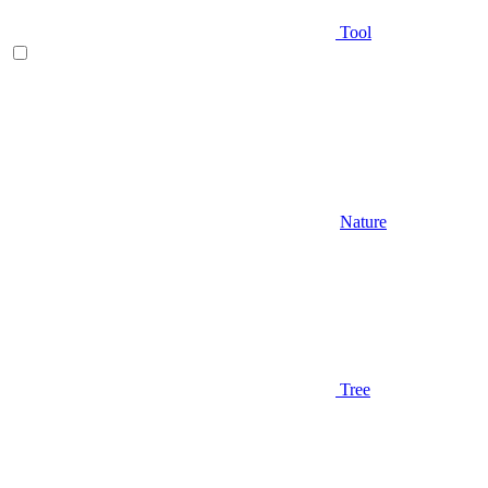
Tool
Nature
Tree