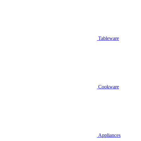
Tableware
Cookware
Appliances