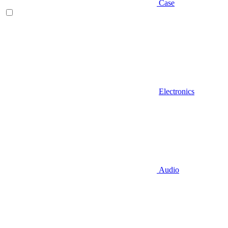
Case
Electronics
Audio