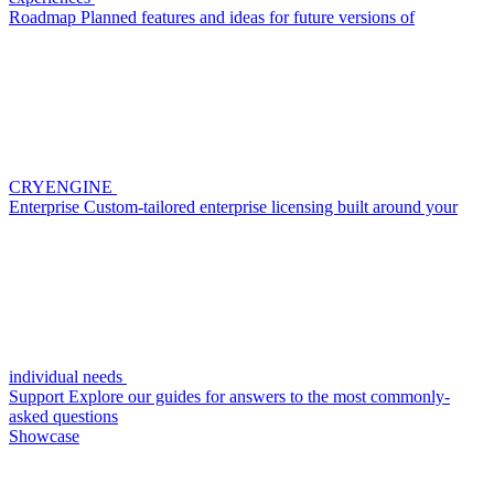
Roadmap
Planned features and ideas for future versions of
CRYENGINE
Enterprise
Custom-tailored enterprise licensing built around your
individual needs
Support
Explore our guides for answers to the most commonly-
asked questions
Showcase