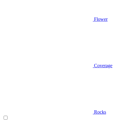
Flower
Coverage
Rocks