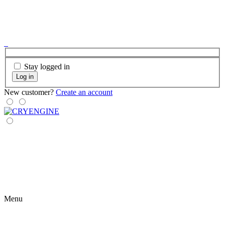
Stay logged in
Log in
New customer?
Create an account
Menu