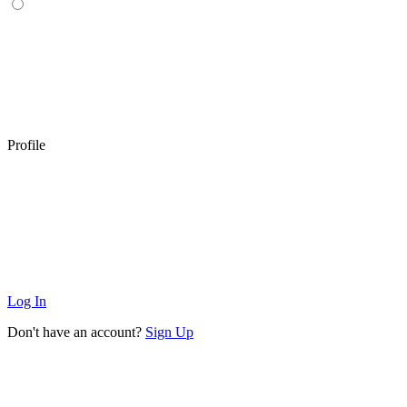
Profile
Log In
Don't have an account?
Sign Up