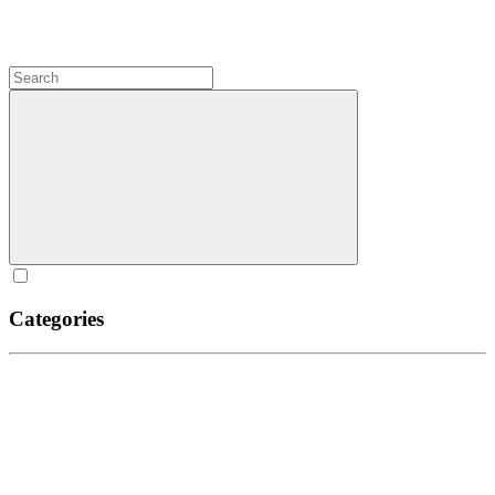
Categories