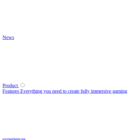
News
Product
Features
Everything you need to create fully immersive gaming
experiences