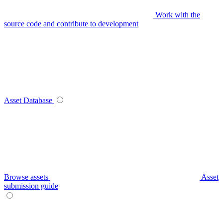
Work with the
source code and contribute to development
Asset Database
Browse assets
Asset
submission guide