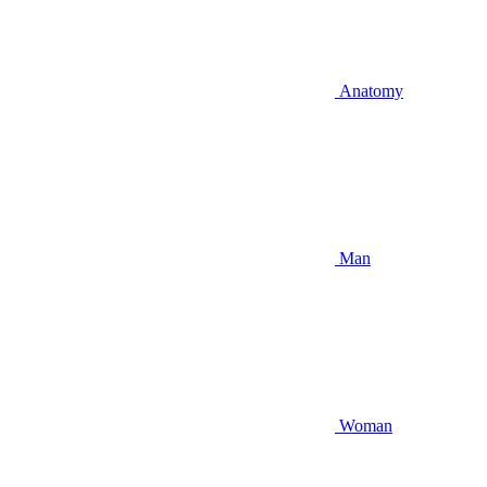
Anatomy
Man
Woman