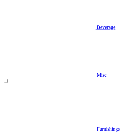
Beverage
Misc
Furnishings