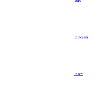
Bird
Dinosaur
Insect