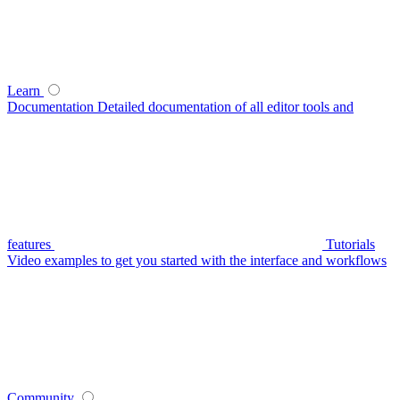
Learn
Documentation
Detailed documentation of all editor tools and
features
Tutorials
Video examples to get you started with the interface and workflows
Community