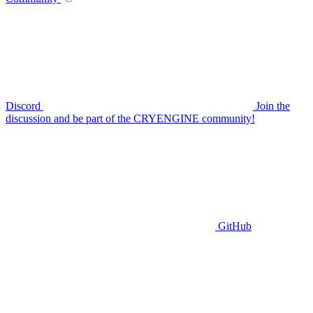
Discord
Join the
discussion and be part of the CRYENGINE community!
GitHub