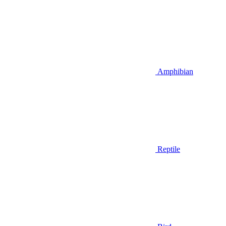
Amphibian
Reptile