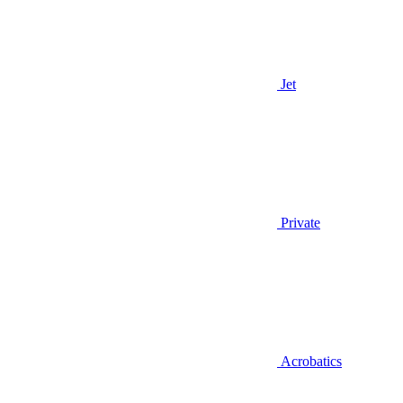
Jet
Private
Acrobatics