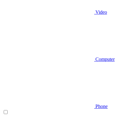
Video
Computer
Phone