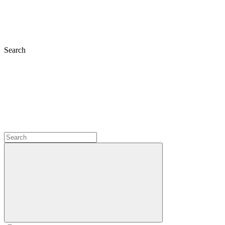
Search