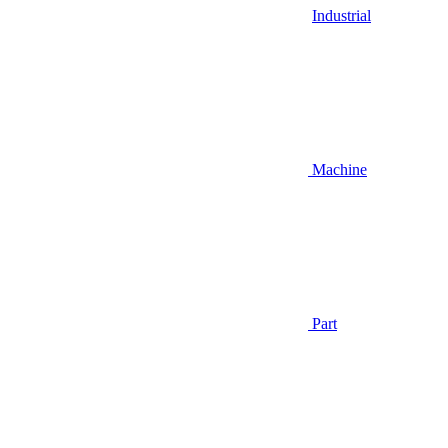
Industrial
Machine
Part