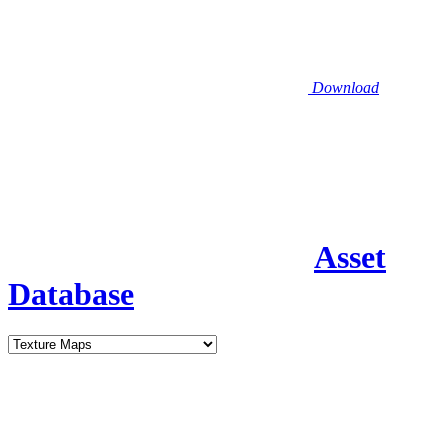
Download
Asset
Database