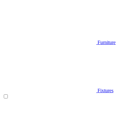
Furniture
Fixtures