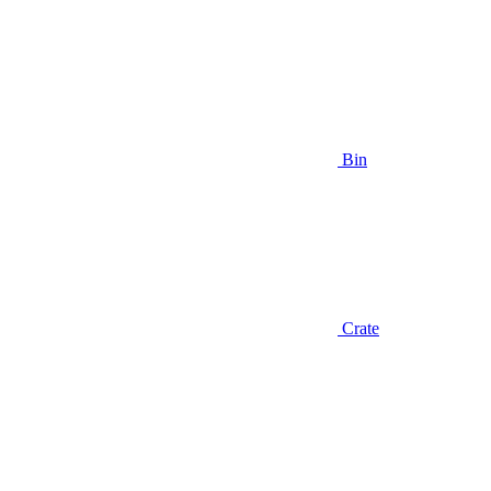
Bin
Crate