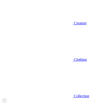
Creature
Clothing
Collection