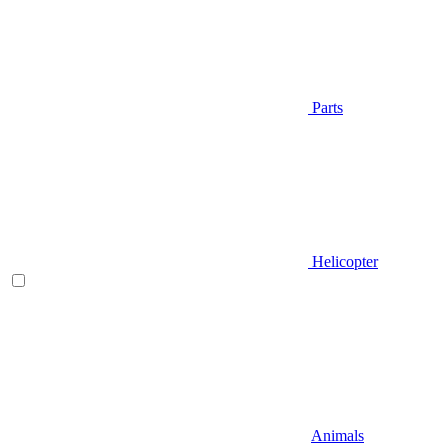
Parts
Helicopter
Animals