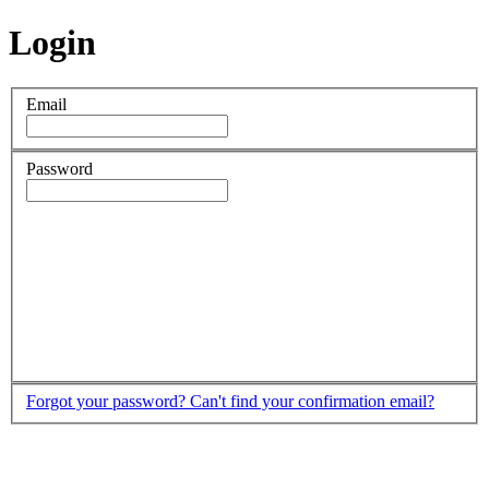
Login
Email
Password
Forgot your password?
Can't find your confirmation email?