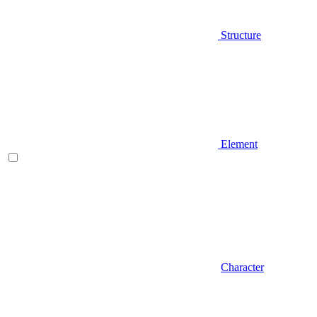
Structure
Element
Character