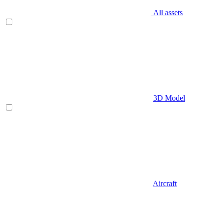
All assets
3D Model
Aircraft