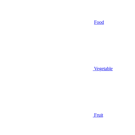
Food
Vegetable
Fruit