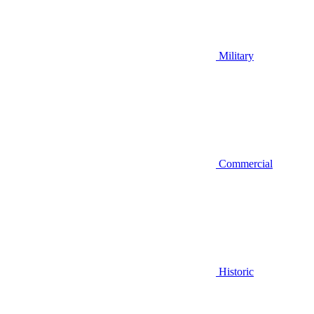
Military
Commercial
Historic