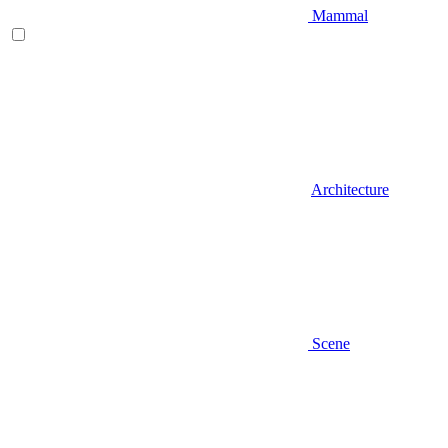
Mammal
Architecture
Scene