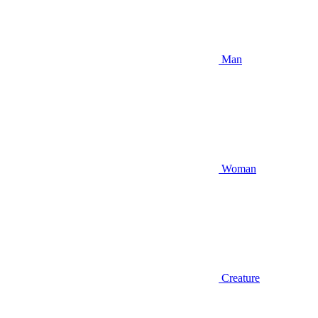
Man
Woman
Creature