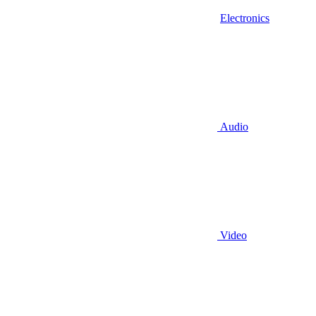
Electronics
Audio
Video