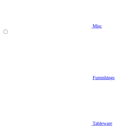
Misc
Furnishings
Tableware