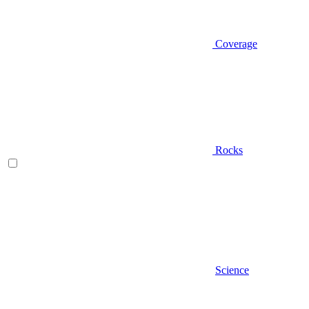
Coverage
Rocks
Science