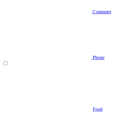
Computer
Phone
Food