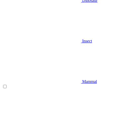
Dinosaur
Insect
Mammal