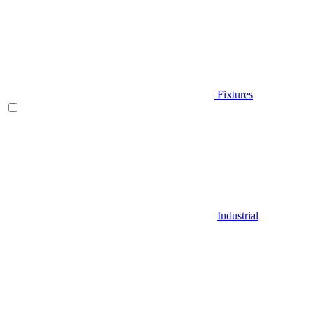
Fixtures
Industrial