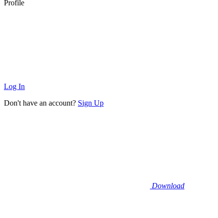
Profile
Log In
Don't have an account?
Sign Up
Download