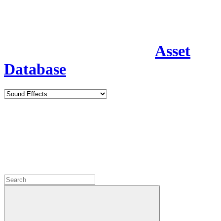
Asset
Database