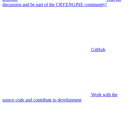
discussion and be part of the CRYENGINE community!
GitHub
Work with the
source code and contribute to development