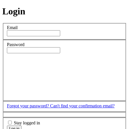
Login
Email
Password
Forgot your password?
Can't find your confirmation email?
Stay logged in
Log in