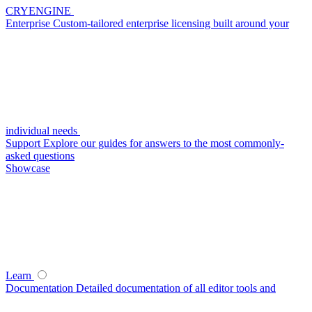
CRYENGINE
Enterprise
Custom-tailored enterprise licensing built around your
individual needs
Support
Explore our guides for answers to the most commonly-
asked questions
Showcase
Learn
Documentation
Detailed documentation of all editor tools and