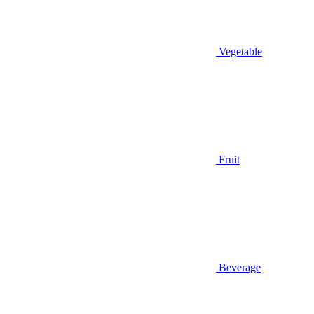
Vegetable
Fruit
Beverage