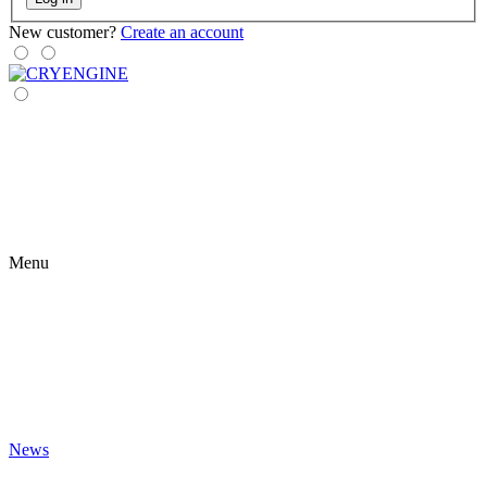
New customer?
Create an account
Menu
News