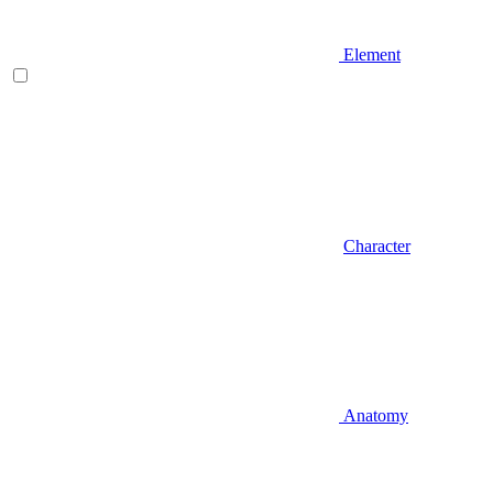
Element
Character
Anatomy