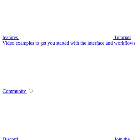
features
Tutorials
Video examples to get you started with the interface and workflows
Community
Discord
Join the