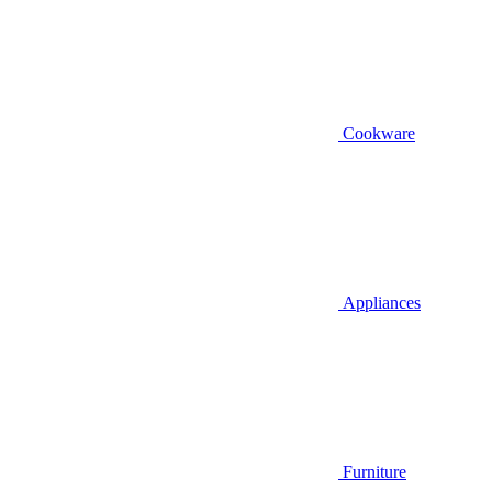
Cookware
Appliances
Furniture