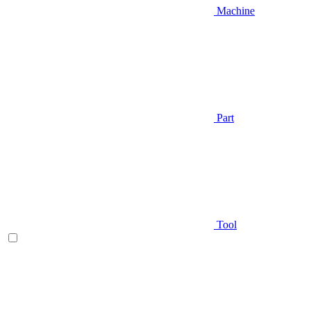
Machine
Part
Tool