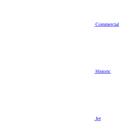
Commercial
Historic
Jet