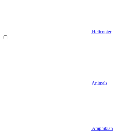
Helicopter
Animals
Amphibian