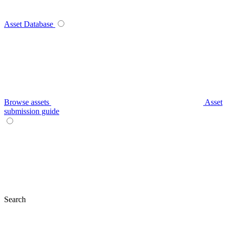
Asset Database
Browse assets
Asset
submission guide
Search