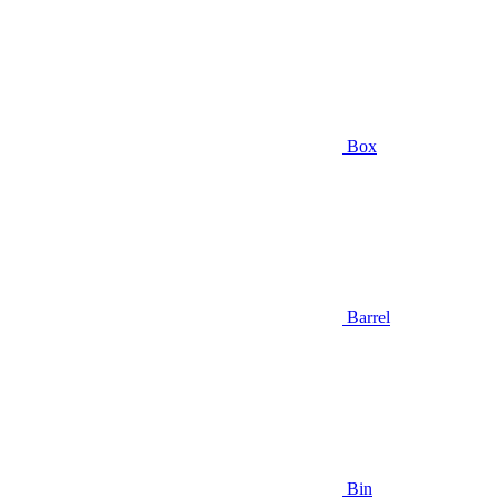
Box
Barrel
Bin