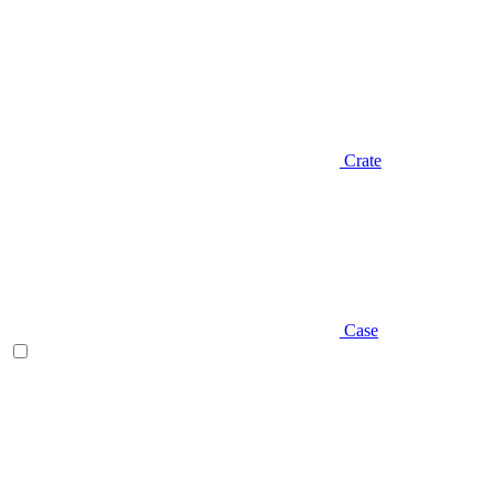
Crate
Case