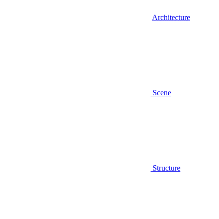
Architecture
Scene
Structure