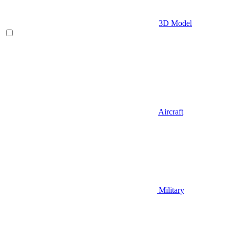
3D Model
Aircraft
Military