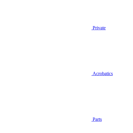
Private
Acrobatics
Parts