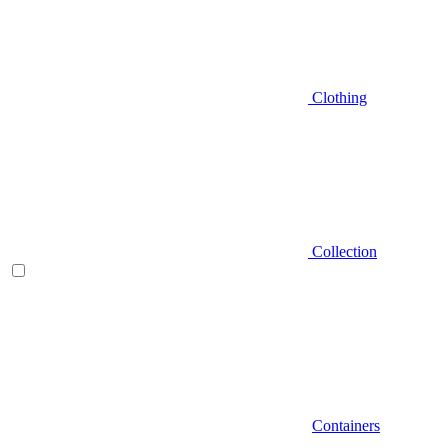
Clothing
Collection
Containers