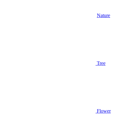
Nature
Tree
Flower