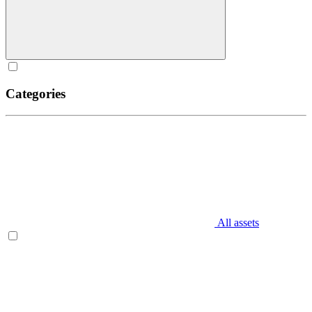
Categories
All assets