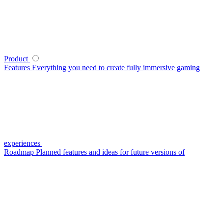
Product
Features
Everything you need to create fully immersive gaming
experiences
Roadmap
Planned features and ideas for future versions of