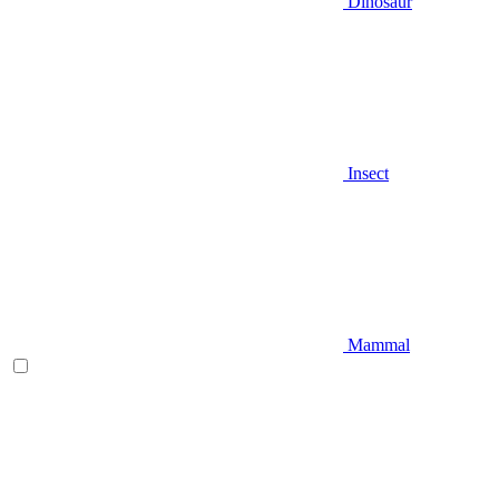
Dinosaur
Insect
Mammal