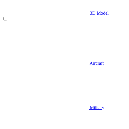
3D Model
Aircraft
Military