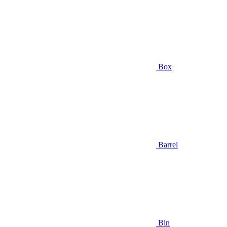
Box
Barrel
Bin