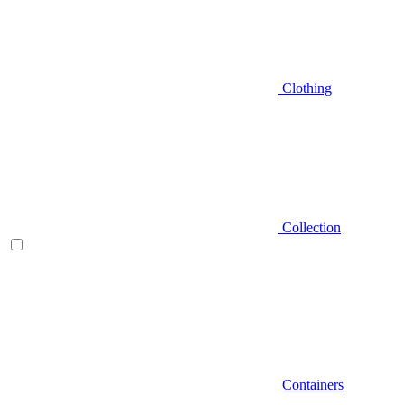
Clothing
Collection
Containers