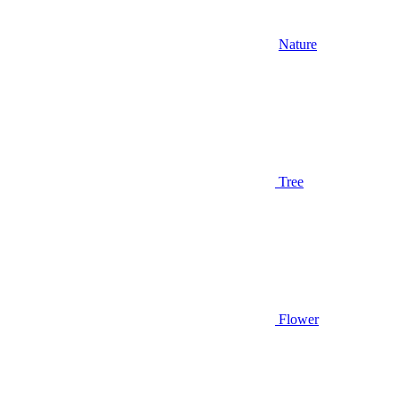
Nature
Tree
Flower