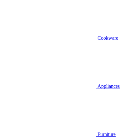
Cookware
Appliances
Furniture