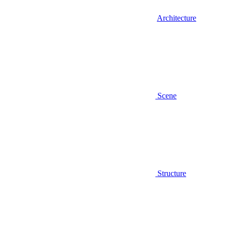
Architecture
Scene
Structure