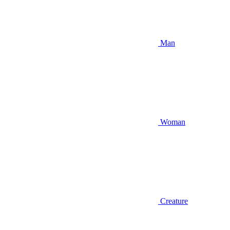
Man
Woman
Creature