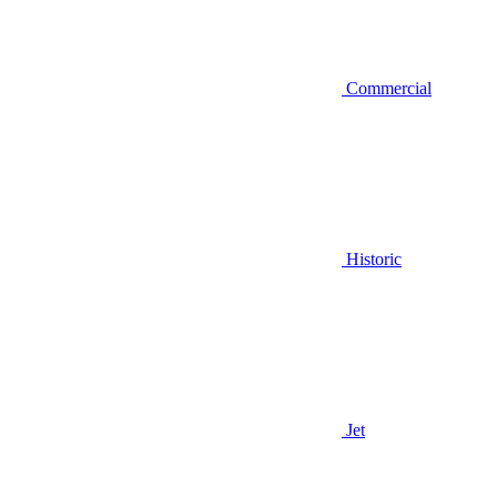
Commercial
Historic
Jet