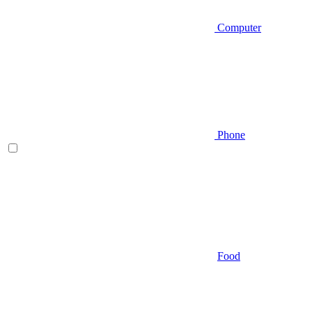
Computer
Phone
Food