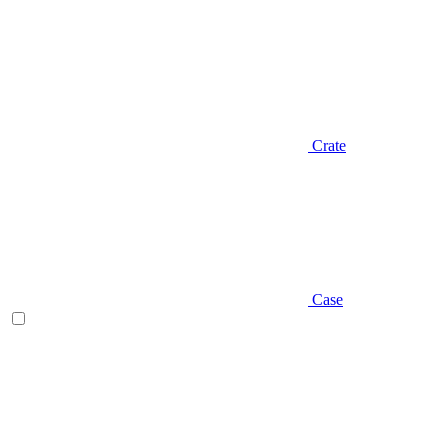
Crate
Case