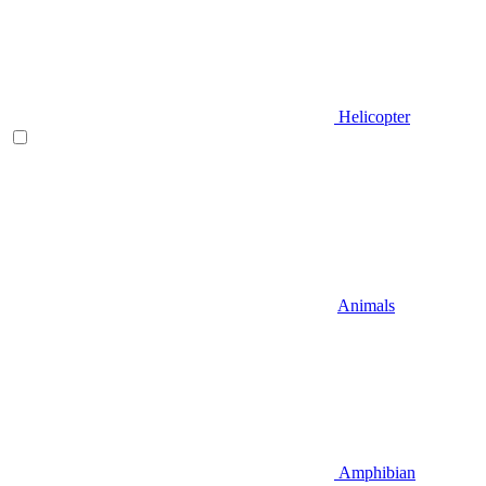
Helicopter
Animals
Amphibian