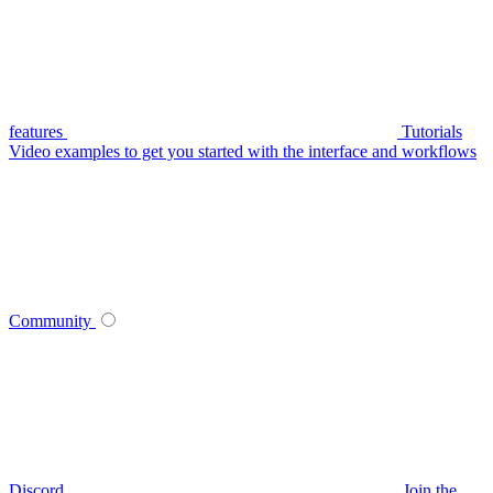
features
Tutorials
Video examples to get you started with the interface and workflows
Community
Discord
Join the