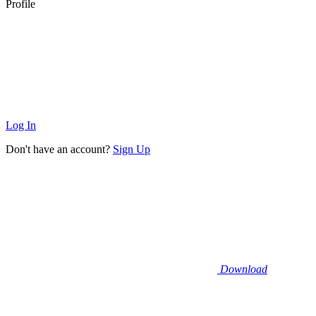
Profile
Log In
Don't have an account?
Sign Up
Download