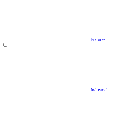
Fixtures
Industrial