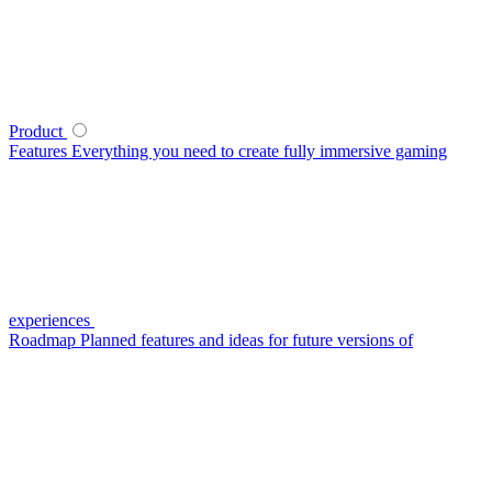
Product
Features
Everything you need to create fully immersive gaming
experiences
Roadmap
Planned features and ideas for future versions of