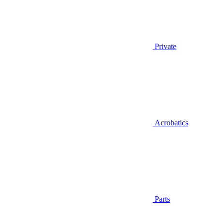
Private
Acrobatics
Parts