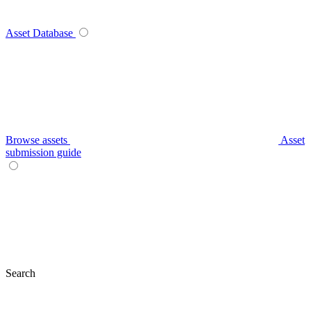
Asset Database
Browse assets
Asset
submission guide
Search