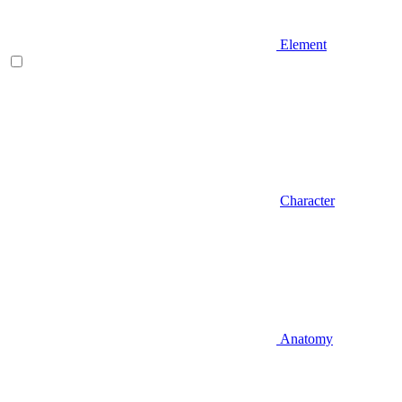
Element
Character
Anatomy