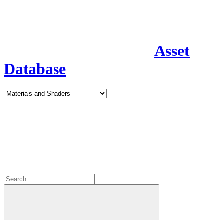
Asset
Database