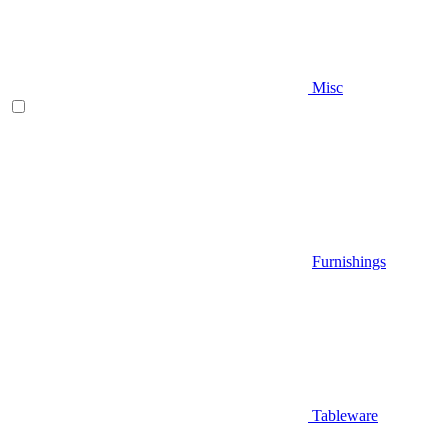
Misc
Furnishings
Tableware