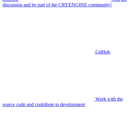
discussion and be part of the CRYENGINE community!
GitHub
Work with the
source code and contribute to development