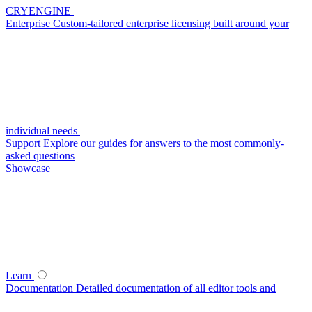
CRYENGINE
Enterprise
Custom-tailored enterprise licensing built around your
individual needs
Support
Explore our guides for answers to the most commonly-
asked questions
Showcase
Learn
Documentation
Detailed documentation of all editor tools and