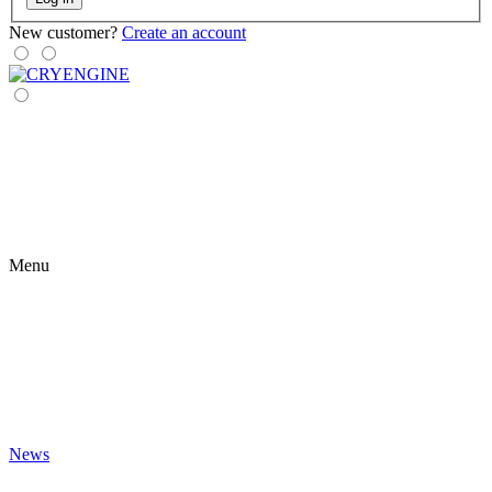
New customer?
Create an account
Menu
News