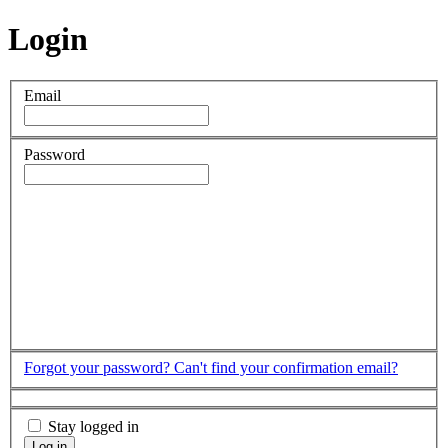
Login
Email
Password
Forgot your password?
Can't find your confirmation email?
Stay logged in
Log in