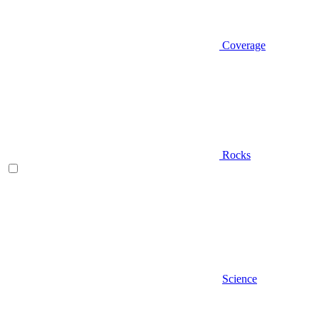
Coverage
Rocks
Science