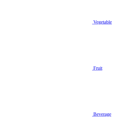
Vegetable
Fruit
Beverage