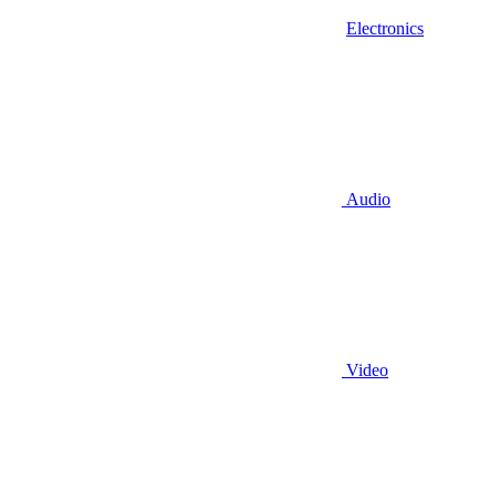
Electronics
Audio
Video