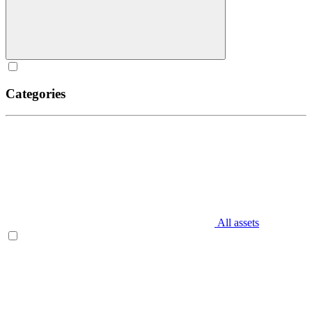
Categories
All assets