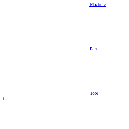
Machine
Part
Tool