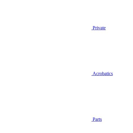
Private
Acrobatics
Parts