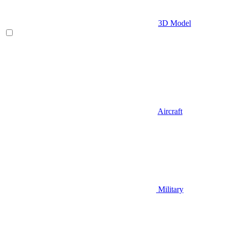
3D Model
Aircraft
Military