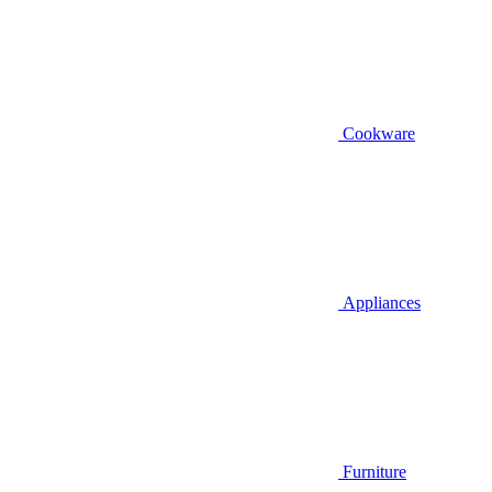
Cookware
Appliances
Furniture