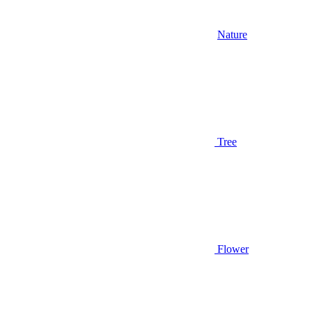
Nature
Tree
Flower