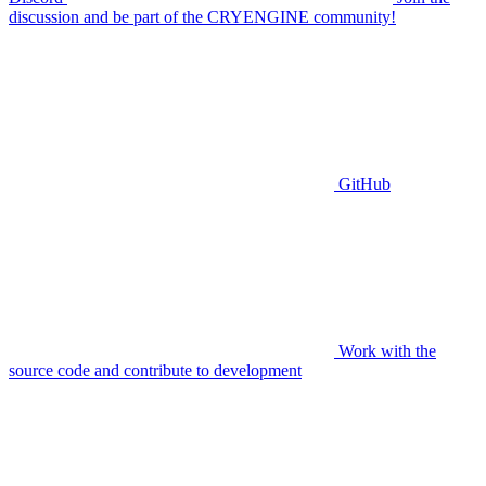
discussion and be part of the CRYENGINE community!
GitHub
Work with the
source code and contribute to development