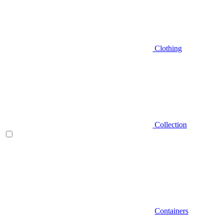
Clothing
Collection
Containers