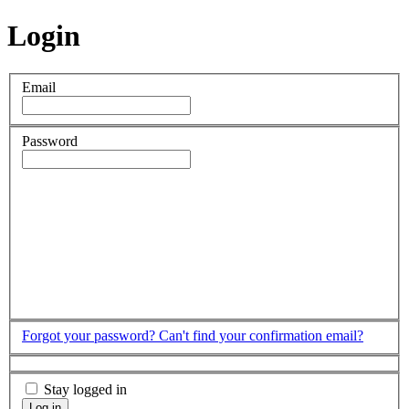
Login
Email
Password
Forgot your password?
Can't find your confirmation email?
Stay logged in
Log in