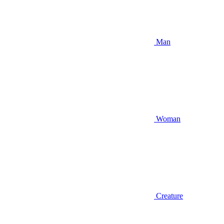
Man
Woman
Creature