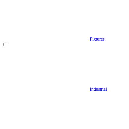
Fixtures
Industrial