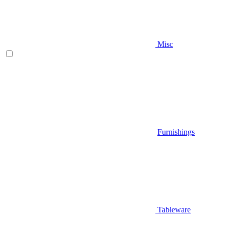
Misc
Furnishings
Tableware