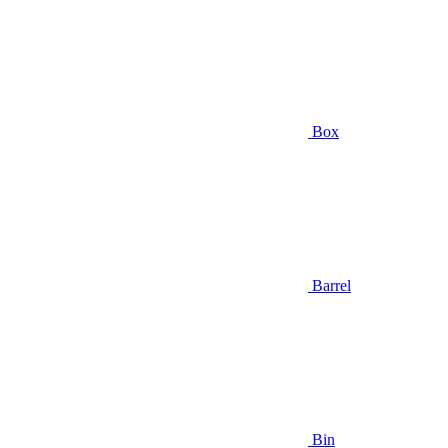
Box
Barrel
Bin