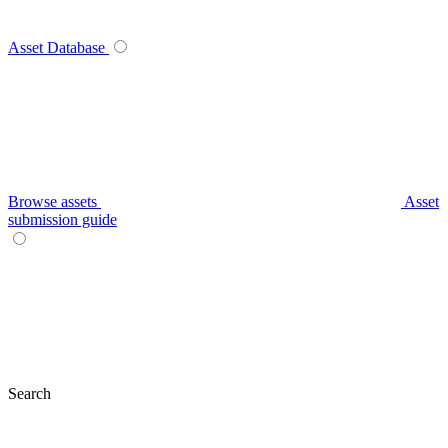
Asset Database
Browse assets
Asset
submission guide
Search