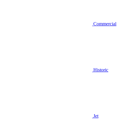
Commercial
Historic
Jet