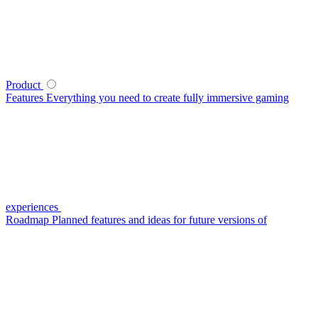
Product
Features
Everything you need to create fully immersive gaming
experiences
Roadmap
Planned features and ideas for future versions of