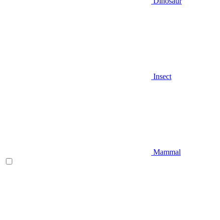
Dinosaur
Insect
Mammal