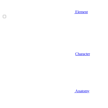
Element
Character
Anatomy