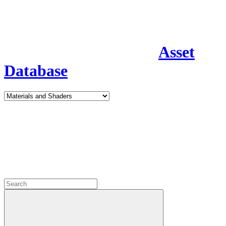
Asset
Database