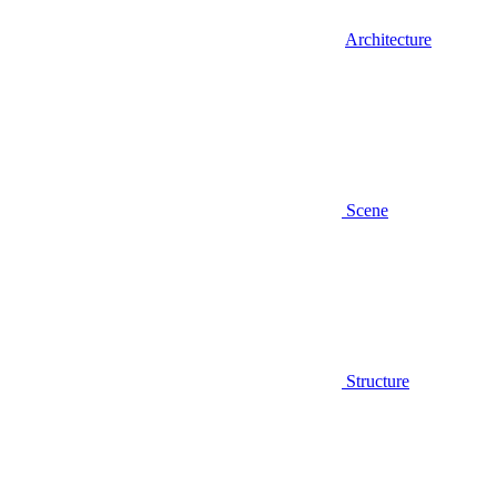
Architecture
Scene
Structure