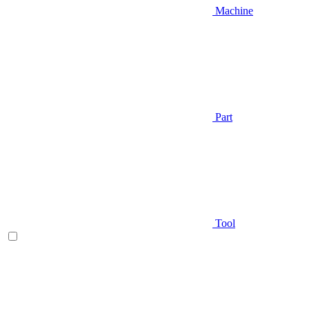
Machine
Part
Tool