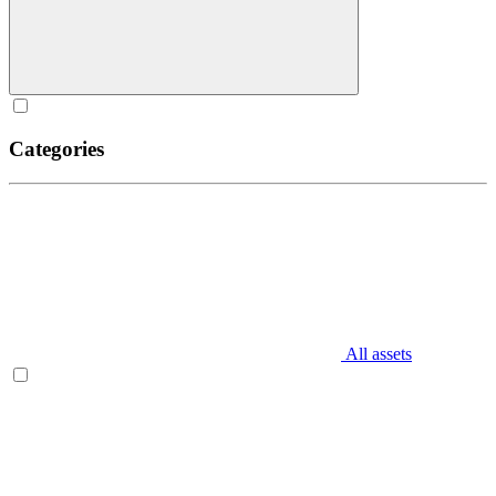
Categories
All assets