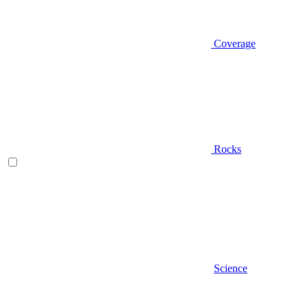
Coverage
Rocks
Science