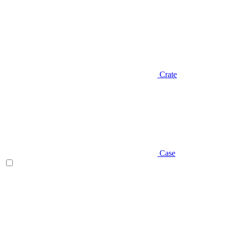
Crate
Case