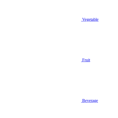
Vegetable
Fruit
Beverage