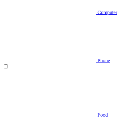
Computer
Phone
Food