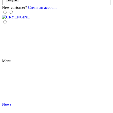
New customer?
Create an account
Menu
News