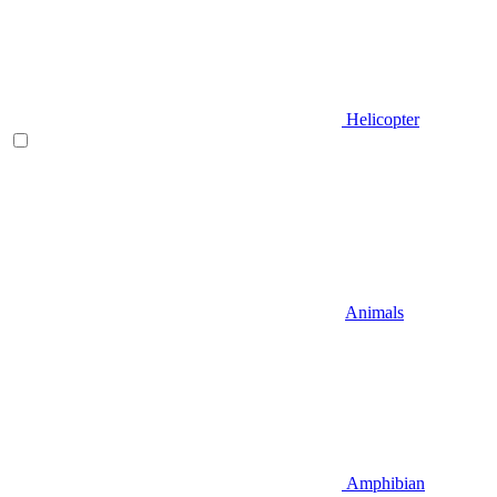
Helicopter
Animals
Amphibian