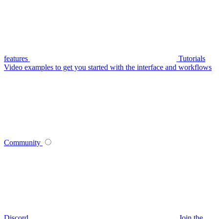
features
Tutorials
Video examples to get you started with the interface and workflows
Community
Discord
Join the