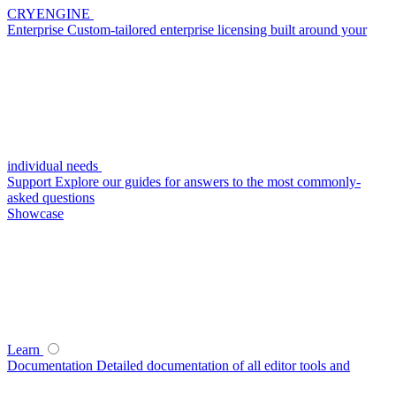
CRYENGINE
Enterprise
Custom-tailored enterprise licensing built around your
individual needs
Support
Explore our guides for answers to the most commonly-
asked questions
Showcase
Learn
Documentation
Detailed documentation of all editor tools and