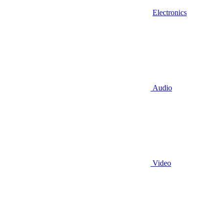
Electronics
Audio
Video