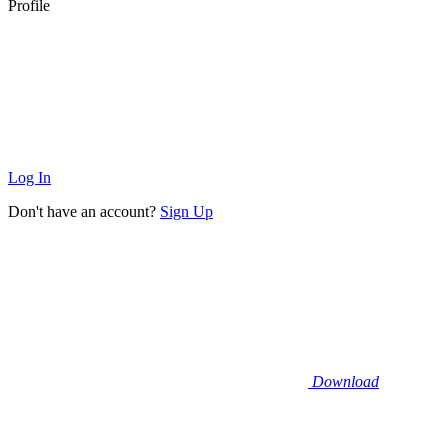
Profile
Log In
Don't have an account?
Sign Up
Download