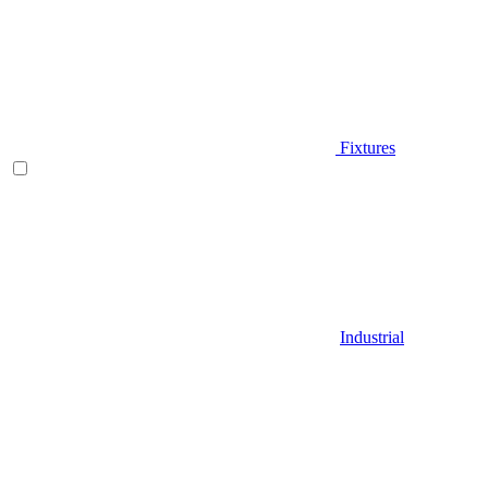
Fixtures
Industrial