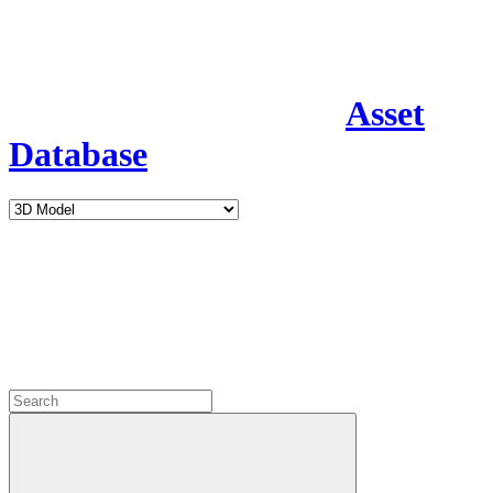
Asset
Database