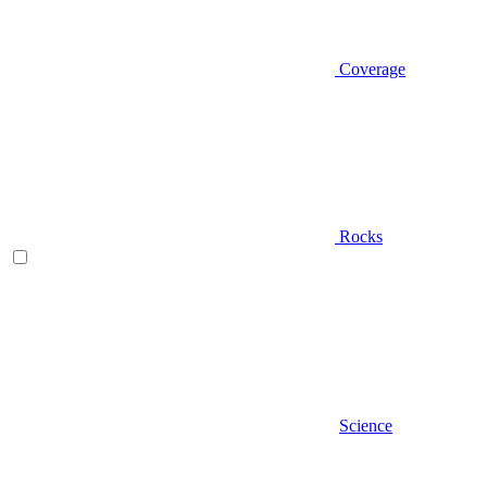
Coverage
Rocks
Science