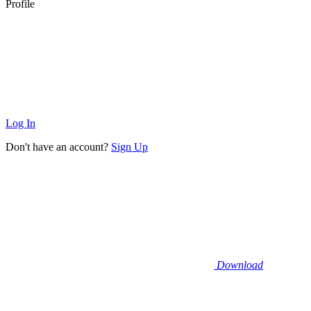
Profile
Log In
Don't have an account?
Sign Up
Download