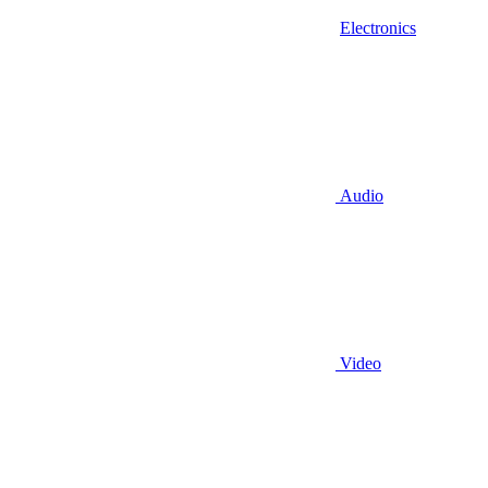
Electronics
Audio
Video