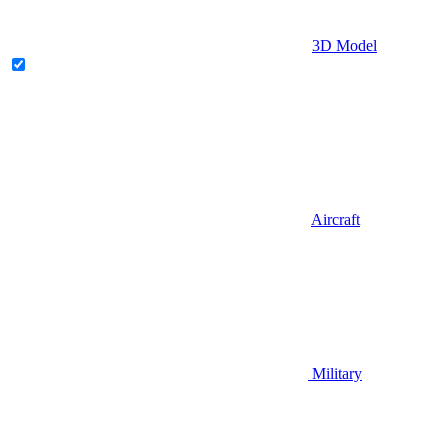
3D Model
Aircraft
Military