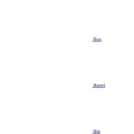
Box
Barrel
Bin