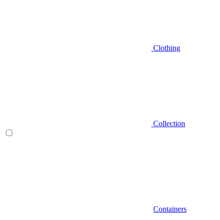
Clothing
Collection
Containers