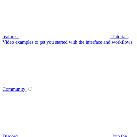
features
Tutorials
Video examples to get you started with the interface and workflows
Community
Discord
Join the