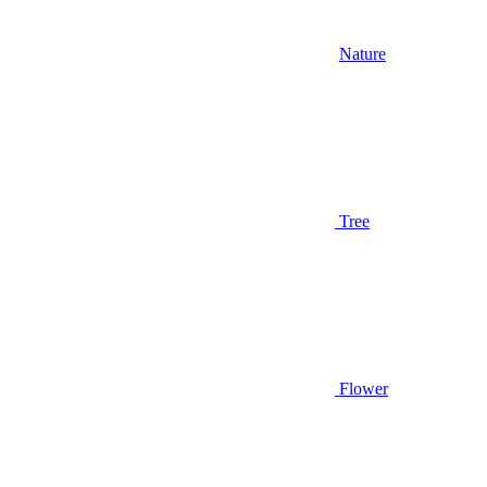
Nature
Tree
Flower