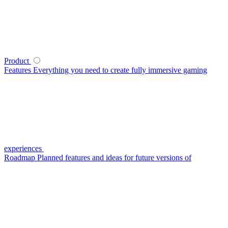
Product
Features
Everything you need to create fully immersive gaming
experiences
Roadmap
Planned features and ideas for future versions of