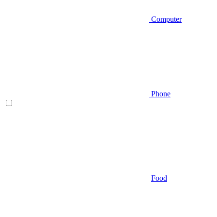
Computer
Phone
Food