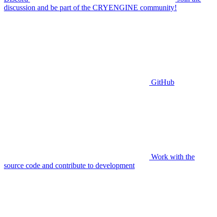
discussion and be part of the CRYENGINE community!
GitHub
Work with the
source code and contribute to development