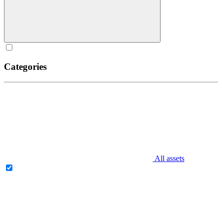
Categories
All assets