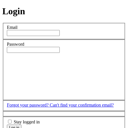
Login
Email
Password
Forgot your password?
Can't find your confirmation email?
Stay logged in
Log in