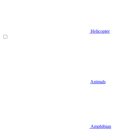
Helicopter
Animals
Amphibian