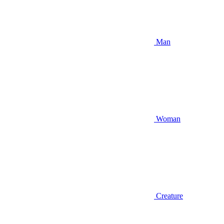
Man
Woman
Creature