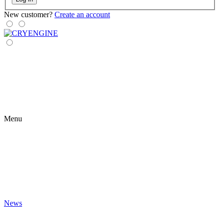
New customer?
Create an account
Menu
News