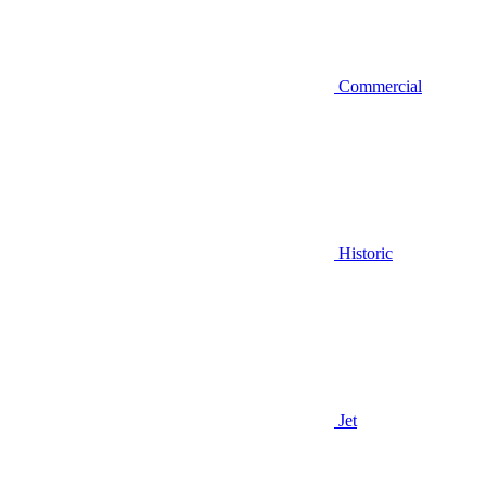
Commercial
Historic
Jet