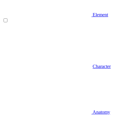
Element
Character
Anatomy