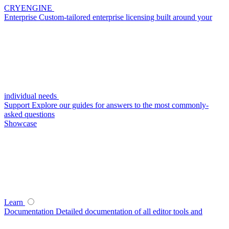
CRYENGINE
Enterprise
Custom-tailored enterprise licensing built around your
individual needs
Support
Explore our guides for answers to the most commonly-
asked questions
Showcase
Learn
Documentation
Detailed documentation of all editor tools and