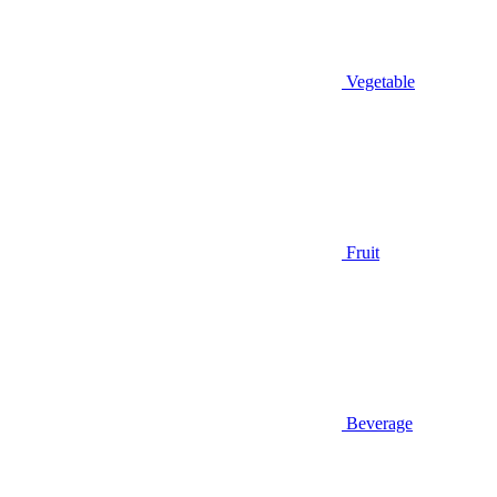
Vegetable
Fruit
Beverage