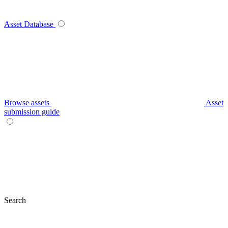
Asset Database
Browse assets
Asset
submission guide
Search