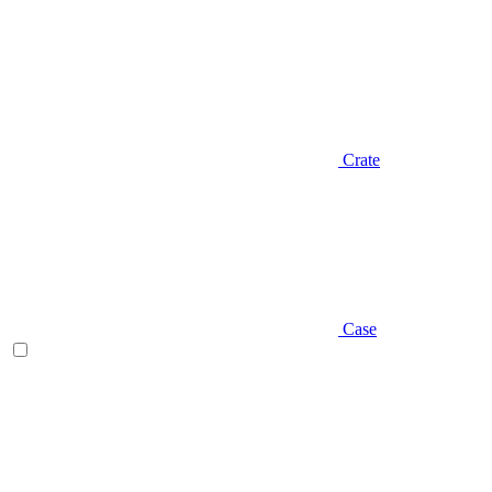
Crate
Case