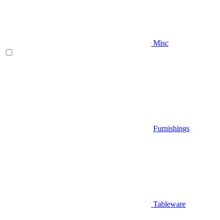
Misc
Furnishings
Tableware