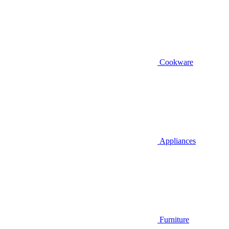
Cookware
Appliances
Furniture