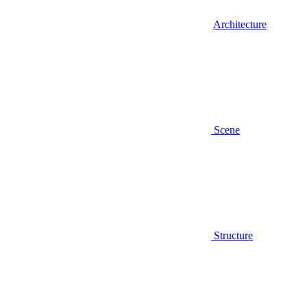
Architecture
Scene
Structure