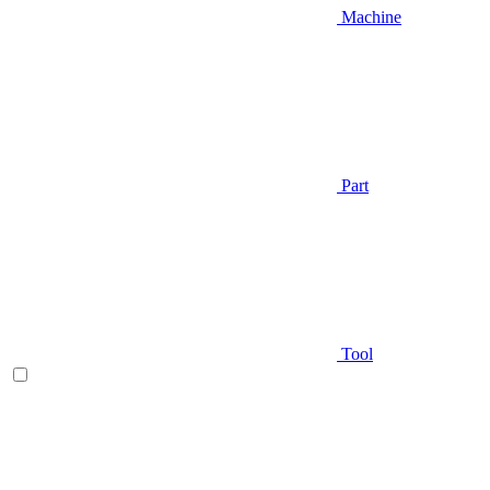
Machine
Part
Tool