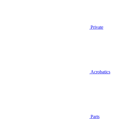
Private
Acrobatics
Parts