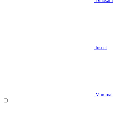
Dinosaur
Insect
Mammal