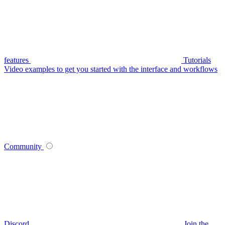
features
Tutorials
Video examples to get you started with the interface and workflows
Community
Discord
Join the