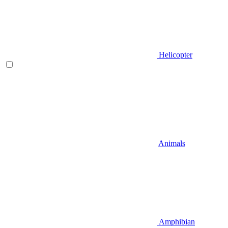
Helicopter
Animals
Amphibian