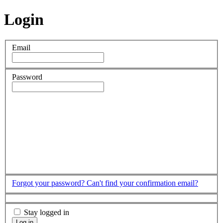
Login
Email
Password
Forgot your password?
Can't find your confirmation email?
Stay logged in
Log in