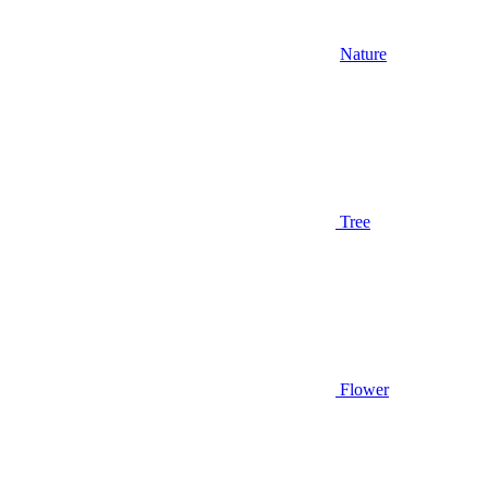
Nature
Tree
Flower