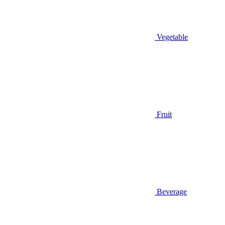
Vegetable
Fruit
Beverage