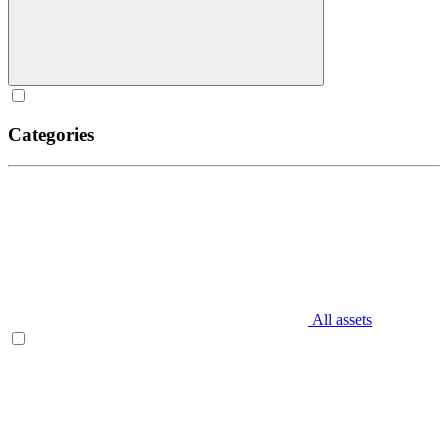
Categories
All assets