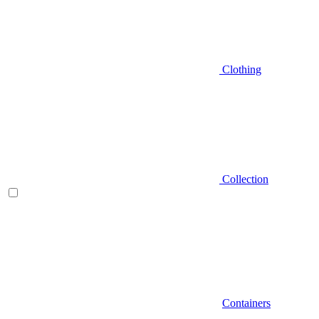
Clothing
Collection
Containers