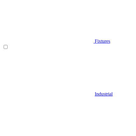
Fixtures
Industrial