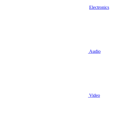
Electronics
Audio
Video