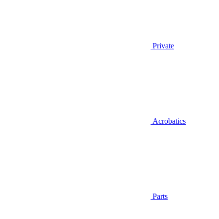
Private
Acrobatics
Parts