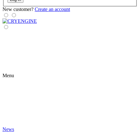
New customer?
Create an account
Menu
News