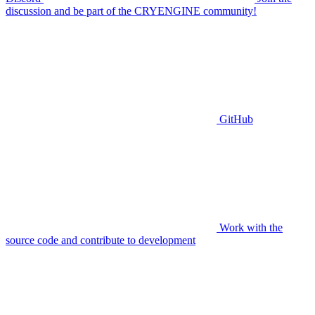
discussion and be part of the CRYENGINE community!
GitHub
Work with the
source code and contribute to development