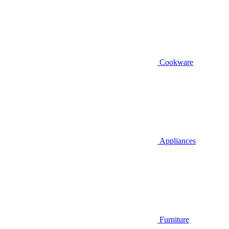
Cookware
Appliances
Furniture