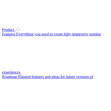
Product
Features
Everything you need to create fully immersive gaming
experiences
Roadmap
Planned features and ideas for future versions of