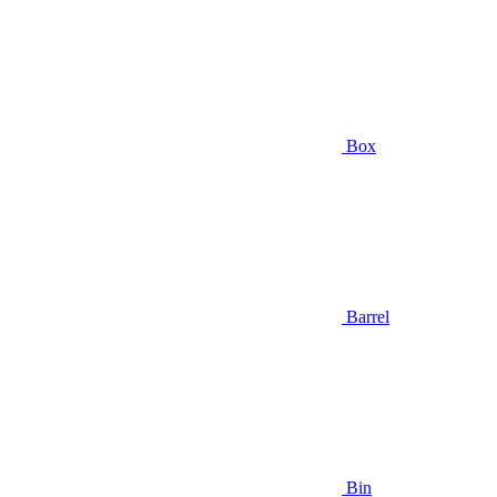
Box
Barrel
Bin