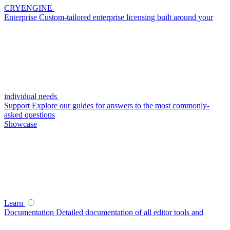
CRYENGINE
Enterprise
Custom-tailored enterprise licensing built around your
individual needs
Support
Explore our guides for answers to the most commonly-
asked questions
Showcase
Learn
Documentation
Detailed documentation of all editor tools and