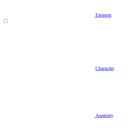
Element
Character
Anatomy