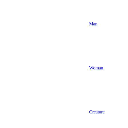
Man
Woman
Creature