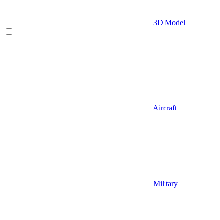
3D Model
Aircraft
Military