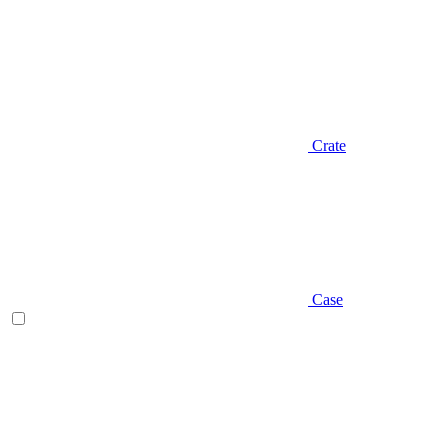
Crate
Case