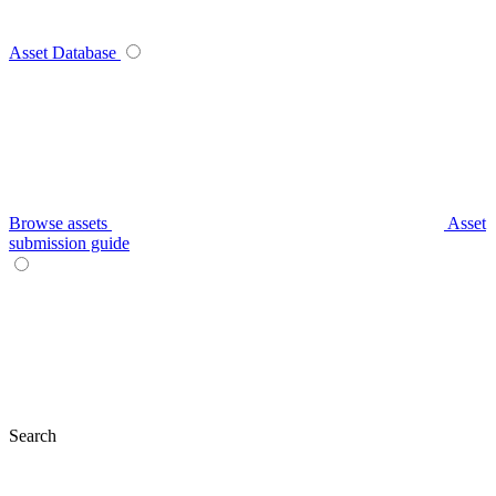
Asset Database
Browse assets
Asset
submission guide
Search