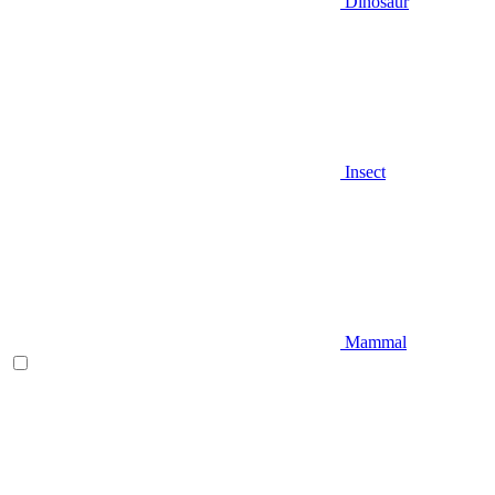
Dinosaur
Insect
Mammal