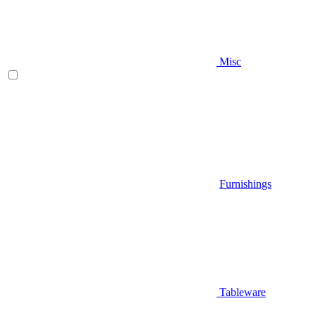
Misc
Furnishings
Tableware