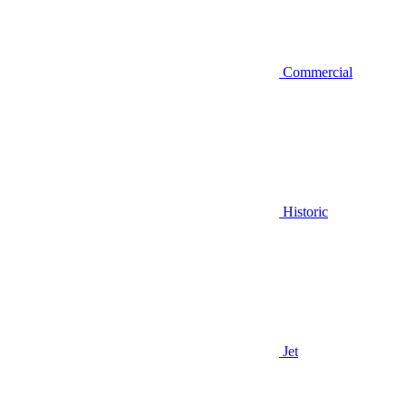
Commercial
Historic
Jet