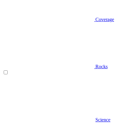
Coverage
Rocks
Science