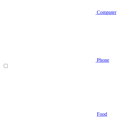
Computer
Phone
Food