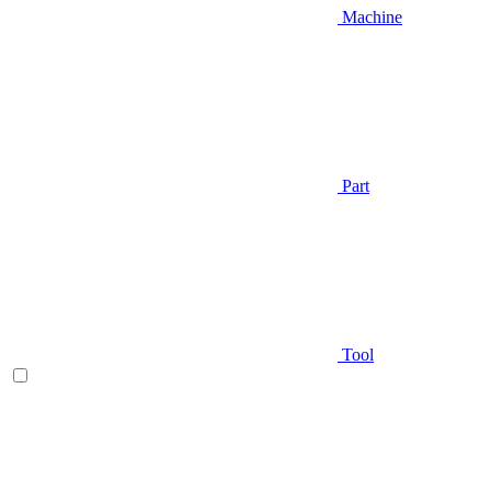
Machine
Part
Tool