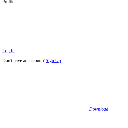
Profile
Log In
Don't have an account?
Sign Up
Download