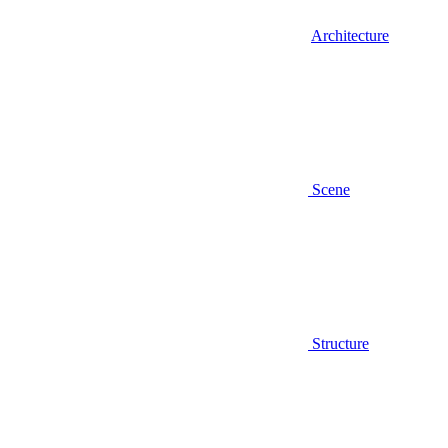
Architecture
Scene
Structure