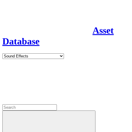
Asset
Database